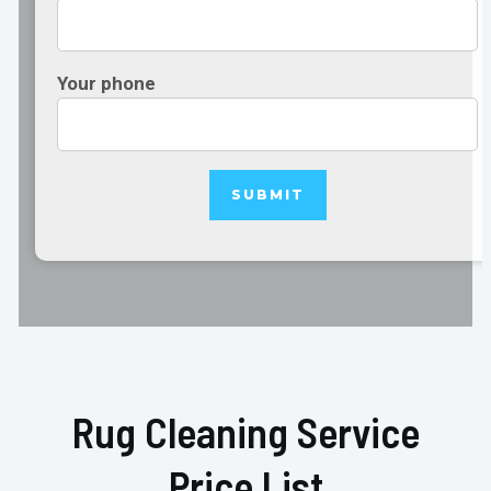
Your phone
Rug Cleaning Service
Price List