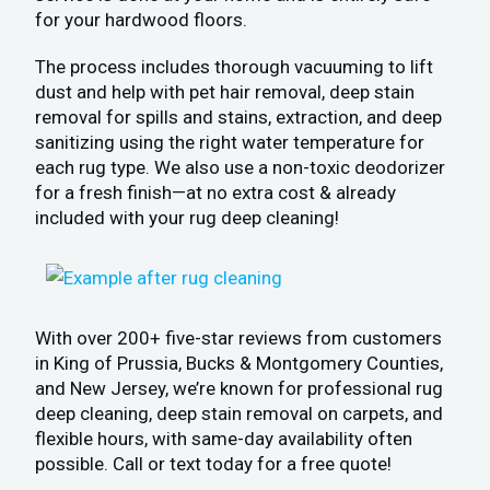
for your hardwood floors.
The process includes thorough vacuuming to lift
dust and help with pet hair removal, deep stain
removal for spills and stains, extraction, and deep
sanitizing using the right water temperature for
each rug type. We also use a non-toxic deodorizer
for a fresh finish—at no extra cost & already
included with your rug deep cleaning!
With over 200+ five-star reviews from customers
in King of Prussia, Bucks & Montgomery Counties,
and New Jersey, we’re known for professional rug
deep cleaning, deep stain removal on carpets, and
flexible hours, with same-day availability often
possible. Call or text today for a free quote!