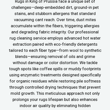
Rugs in King of Prussia face a unique set of
challenges—deep-embedded dirt, ground-in pet
stains, and stubborn allergens that standard
vacuuming cant reach. Over time, dust mites
accumulate within the fibers, triggering allergies
and degrading fabric integrity. Our professional
rug cleaning service employs advanced hot water
extraction paired with eco-friendly detergents
tailored to each fiber type—from wool to synthetic
blends—ensuring removal of oils and grime
without damage or color distortion. We tackle
tough spots like coffee spills or muddy footprints
using enzymatic treatments designed specifically
for organic residues while restoring pile softness
through controlled drying techniques that prevent
mold growth. This meticulous approach not only
prolongs your rugs lifespan but also enhances
indoor air quality by eliminating hidden