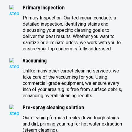
Primary Inspection
Primary Inspection: Our technician conducts a
detailed inspection, identifying stains and
discussing your specific cleaning goals to
deliver the best results. Whether you want to
sanitize or eliminate odors, we work with you to
ensure your top concern is fully addressed.
Vacuuming
Unlike many other carpet cleaning services, we
take care of the vacuuming for you. Using
commercial-grade equipment, we ensure every
inch of your area rug is free from surface debris,
enhancing overall cleaning results.
Pre-spray cleaning solution
Our cleaning formula breaks down tough stains
and dirt, priming your rug for hot water extraction
(steam cleaning).