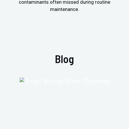
contaminants often missed during routine
maintenance.
Blog