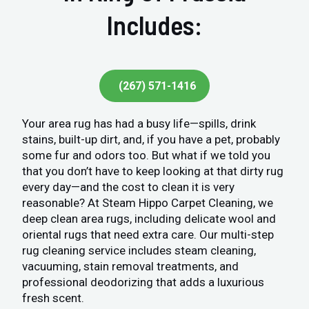
Includes:
(267) 571-1416
Your area rug has had a busy life—spills, drink
stains, built-up dirt, and, if you have a pet, probably
some fur and odors too. But what if we told you
that you don’t have to keep looking at that dirty rug
every day—and the cost to clean it is very
reasonable? At Steam Hippo Carpet Cleaning, we
deep clean area rugs, including delicate wool and
oriental rugs that need extra care. Our multi-step
rug cleaning service includes steam cleaning,
vacuuming, stain removal treatments, and
professional deodorizing that adds a luxurious
fresh scent.