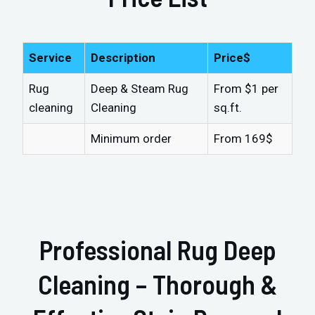
Service
Description
Price$
Rug
Deep & Steam Rug
From $1 per
cleaning
Cleaning
sq.ft.
Minimum order
From 169$
Professional Rug Deep
Cleaning – Thorough &