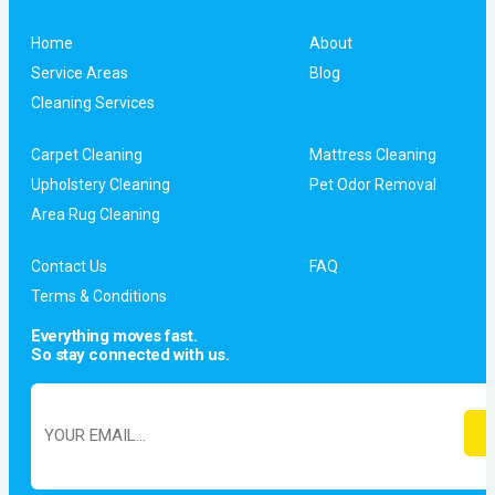
Home
About
Service Areas
Blog
Cleaning Services
Carpet Cleaning
Mattress Cleaning
Upholstery Cleaning
Pet Odor Removal
Area Rug Cleaning
Contact Us
FAQ
Terms & Conditions
Everything moves fast.
So stay connected with us.