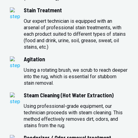
Stain Treatment
Our expert technician is equipped with an
arsenal of professional stain treatments, with
each product suited to different types of stains
(food and drink, urine, soil, grease, sweat, oil
stains, etc.)
Agitation
Using a rotating brush, we scrub to reach deeper
into the rug, which is essential for stubborn
stain removal.
Steam Cleaning (Hot Water Extraction)
Using professional-grade equipment, our
technician proceeds with steam cleaning. This
method effectively removes dirt, odors, and
stains from the rug.
Deodorizer / Odor removal treatment