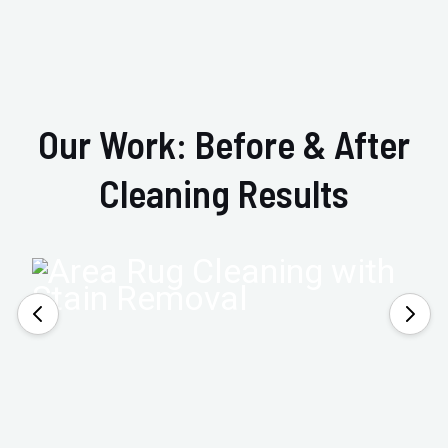
Our Work: Before & After
Cleaning Results