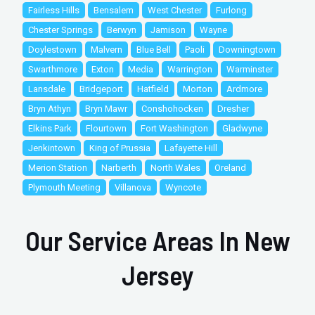
Fairless Hills
Bensalem
West Chester
Furlong
Chester Springs
Berwyn
Jamison
Wayne
Doylestown
Malvern
Blue Bell
Paoli
Downingtown
Swarthmore
Exton
Media
Warrington
Warminster
Lansdale
Bridgeport
Hatfield
Morton
Ardmore
Bryn Athyn
Bryn Mawr
Conshohocken
Dresher
Elkins Park
Flourtown
Fort Washington
Gladwyne
Jenkintown
King of Prussia
Lafayette Hill
Merion Station
Narberth
North Wales
Oreland
Plymouth Meeting
Villanova
Wyncote
Our Service Areas In New
Jersey