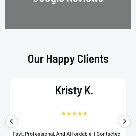
Our Happy Clients
Kristy K.
★★★★★
Fast, Professional, And Affordable! I Contacted