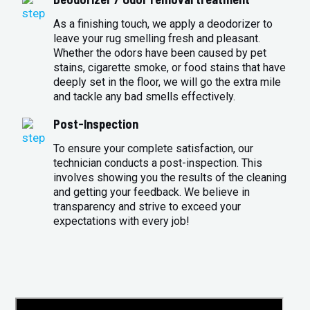
As a finishing touch, we apply a deodorizer to
leave your rug smelling fresh and pleasant.
Whether the odors have been caused by pet
stains, cigarette smoke, or food stains that have
deeply set in the floor, we will go the extra mile
and tackle any bad smells effectively.
Post-Inspection
To ensure your complete satisfaction, our
technician conducts a post-inspection. This
involves showing you the results of the cleaning
and getting your feedback. We believe in
transparency and strive to exceed your
expectations with every job!