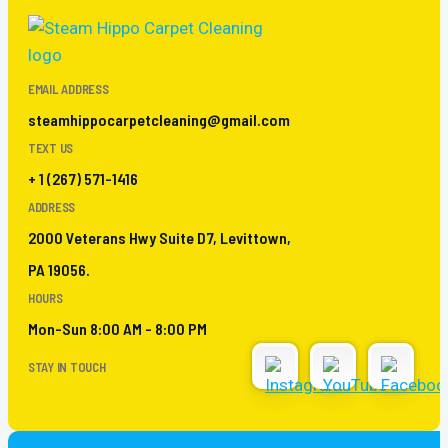
EMAIL ADDRESS
steamhippocarpetcleaning@gmail.com
TEXT US
+ 1 (267) 571-1416
ADDRESS
2000 Veterans Hwy Suite D7, Levittown,
PA 19056.
HOURS
Mon-Sun 8:00 AM - 8:00 PM
STAY IN TOUCH