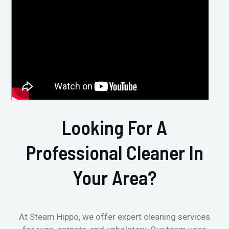
Looking For A
Professional Cleaner In
Your Area?
At Steam Hippo, we offer expert cleaning services