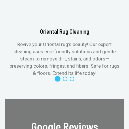
Oriental Rug Cleaning
Revive your Oriental rug’s beauty! Our expert
cleaning uses eco-friendly solutions and gentle
steam to remove dirt, stains, and odors—
preserving colors, fringes, and fibers. Safe for rugs
f
& floors. Extend its life today!
Google Reviews