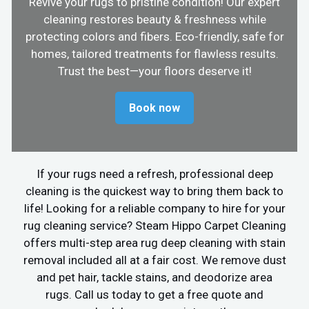
Revive your rugs to pristine condition! Our expert
cleaning restores beauty & freshness while
protecting colors and fibers. Eco-friendly, safe for
homes, tailored treatments for flawless results.
Trust the best—your floors deserve it!
Book now
If your rugs need a refresh, professional deep
cleaning is the quickest way to bring them back to
life! Looking for a reliable company to hire for your
rug cleaning service? Steam Hippo Carpet Cleaning
offers multi-step area rug deep cleaning with stain
removal included all at a fair cost. We remove dust
and pet hair, tackle stains, and deodorize area
rugs. Call us today to get a free quote and