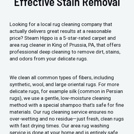
Effective Stain Removal
Looking for a local rug cleaning company that
actually delivers great results at a reasonable
price? Steam Hippo is a 5-star-rated carpet and
area rug cleaner in King of Prussia, PA, that offers
professional deep cleaning to remove dirt, stains,
and odors from your delicate rugs.
We clean all common types of fibers, including
synthetic, wool, and large oriental rugs. For more
delicate rugs, for example silk (common in Persian
rugs), we use a gentle, low-moisture cleaning
method with a special shampoo that’s safe for fine
materials. Our rug cleaning service ensures no
over-wetting and no residue—just fresh, clean rugs
with fast drying times. Our area rug washing
service is done at your home and is entirely safe