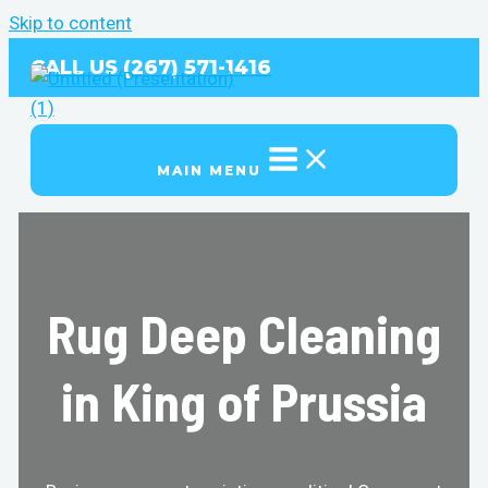
Skip to content
CALL US (267) 571-1416
MAIN MENU
Rug Deep Cleaning
in King of Prussia