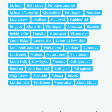
Skillman
Belle Mead
Princeton Junction
Millstone Township
Chesterfield
Pennington
Princeton
Moorestown
Medford
Hopewell
Haddonfield
Ringoes
Cherry Hill
Flemington
Allentown
Riverton
Robbinsville
Titusville
Hainesport
Plainsboro
Cream Ridge
Lambertville
Lawrence Township
Monmouth Junction
Hightstown
Cranbury
Columbus
Lumberton
Marlton
Mount Laurel
Bordentown
Mount Holly
New Egypt
Florence
Collingswood
Roebling
Joint Base Mdl
Burlington
Willingboro
Wrightstown
Riverside
Palmyra
Beverly
Merchantville
Pemberton
Pennsauken
Maple Shade