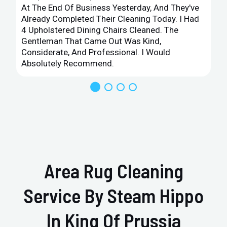
At The End Of Business Yesterday, And They've
Already Completed Their Cleaning Today. I Had
4 Upholstered Dining Chairs Cleaned. The
Gentleman That Came Out Was Kind,
Considerate, And Professional. I Would
Absolutely Recommend.
Area Rug Cleaning
Service By Steam Hippo
In King Of Prussia