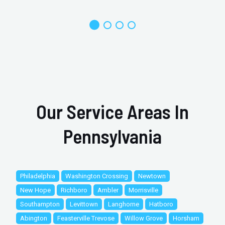
Our Service Areas In
Pennsylvania
Philadelphia
Washington Crossing
Newtown
New Hope
Richboro
Ambler
Morrisville
Southampton
Levittown
Langhorne
Hatboro
Abington
Feasterville Trevose
Willow Grove
Horsham