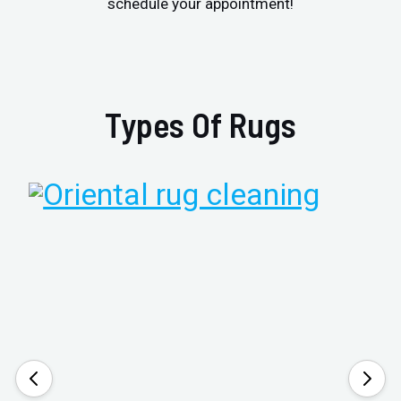
schedule your appointment!
Types Of Rugs