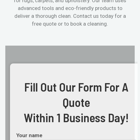
for rugs, carpets, and upholstery. Our team uses
advanced tools and eco-friendly products to
deliver a thorough clean. Contact us today for a
free quote or to book a cleaning.
Fill Out Our Form For A
Quote
Within 1 Business Day!
Your name