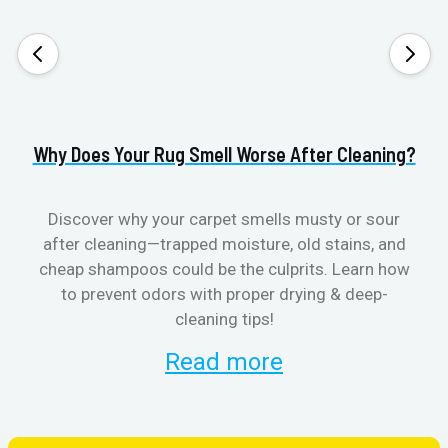
Why Does Your Rug Smell Worse After Cleaning?
H
Discover why your carpet smells musty or sour
after cleaning—trapped moisture, old stains, and
Eli
cheap shampoos could be the culprits. Learn how
to prevent odors with proper drying & deep-
sme
cleaning tips!
Read more