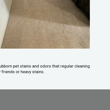
tubborn pet stains and odors that regular cleaning
 friends or heavy stains.