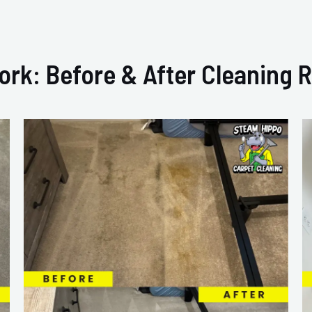
ork: Before & After Cleaning R