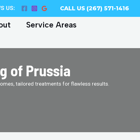
S US:
CALL US (267) 571-1416
out
Service Areas
g of Prussia
homes, tailored treatments for flawless results.