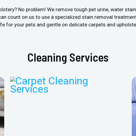
olstery? No problem! We remove tough pet urine, water stai
an count on us to use a specialized stain removal treatment
fe for your pets and gentle on delicate carpets and upholste
Cleaning Services