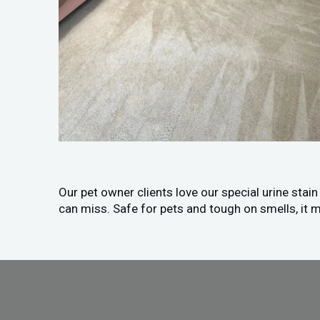
Our pet owner clients love our special urine stai
can miss. Safe for pets and tough on smells, it m