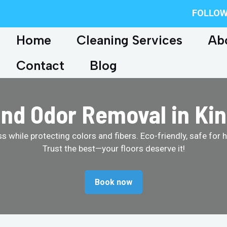
FOLLOW
Home
Cleaning Services
Ab
Contact
Blog
and Odor Removal in Kin
 while protecting colors and fibers. Eco-friendly, safe for 
Trust the best—your floors deserve it!
Book now