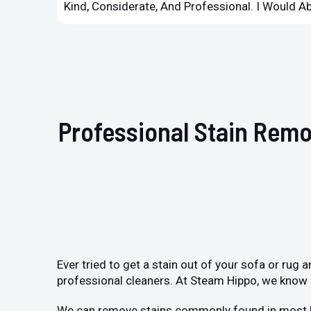
Kind, Considerate, And Professional. I Would 
Professional Stain Remo
Ever tried to get a stain out of your sofa or rug
professional cleaners. At Steam Hippo, we know h
We can remove stains commonly found in most home