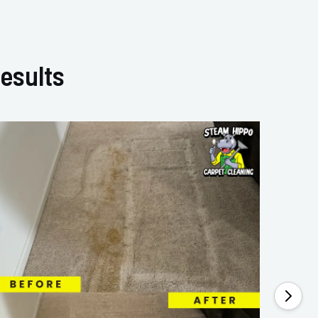
esults