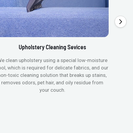
Upholstery Cleaning Sevices
e clean upholstery using a special low-moisture
Transfo
ool, which is required for delicate fabrics, and our
mattres
non-toxic cleaning solution that breaks up stains,
in de
removes odors, pet hair, and oily residue from
aller
your couch.
hygieni