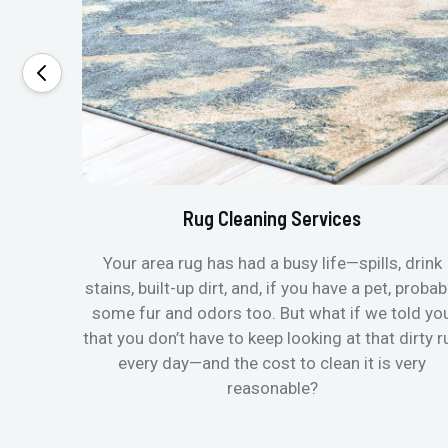
Rug Cleaning Services
Your area rug has had a busy life—spills, drink
stains, built-up dirt, and, if you have a pet, probab
some fur and odors too. But what if we told yo
that you don’t have to keep looking at that dirty r
every day—and the cost to clean it is very
reasonable?