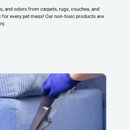
ns, and odors from carpets, rugs, couches, and
 for every pet mess! Our non-toxic products are
ry.