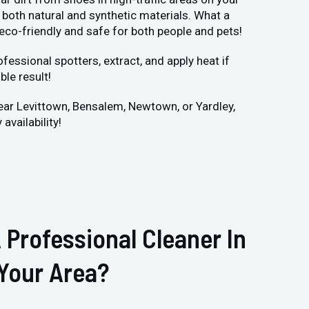
both natural and synthetic materials. What a
 eco-friendly and safe for both people and pets!
fessional spotters, extract, and apply heat if
ble result!
 near Levittown, Bensalem, Newtown, or Yardley,
availability!
 Professional Cleaner In
Your Area?