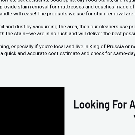
o provide stain removal for mattresses and couches made of 
handle with ease! The products we use for stain removal are
oil and dust by vacuuming the area, then our cleaners use pro
h the stain—we are in no rush and will deliver the best possi
g, especially if you’re local and live in King of Prussia or
et a quick and accurate cost estimate and check for same-day 
Looking For A