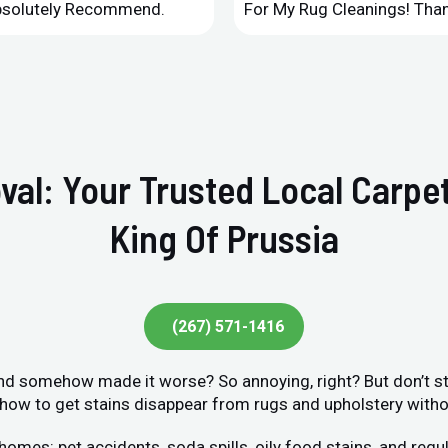
Absolutely Recommend.
For My Rug Cleanings! Than
val: Your Trusted Local Carpet
King Of Prussia
(267) 571-1416
 and somehow made it worse? So annoying, right? But don’t str
ow to get stains disappear from rugs and upholstery without
s: pet accidents, soda spills, oily food stains, and regula