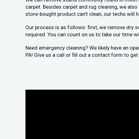
carpet. Besides carpet and rug cleaning, we als
store-bought product can’t clean, our techs will 
Our process is as follows: first, we remove dry s
required. You can count on us to take our time wit
Need emergency cleaning? We likely have an openin
PA! Give us a call or fill out a contact form to g