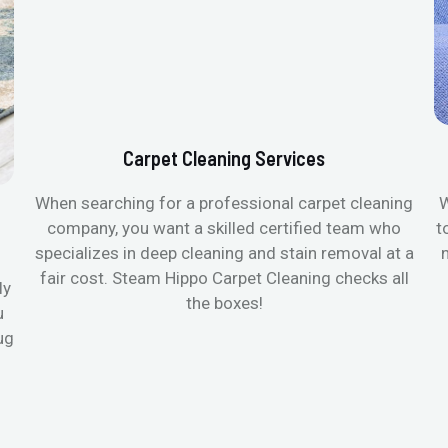
Carpet Cleaning Services
When searching for a professional carpet cleaning
W
company, you want a skilled certified team who
t
specializes in deep cleaning and stain removal at a
fair cost. Steam Hippo Carpet Cleaning checks all
ly
the boxes!
u
ug