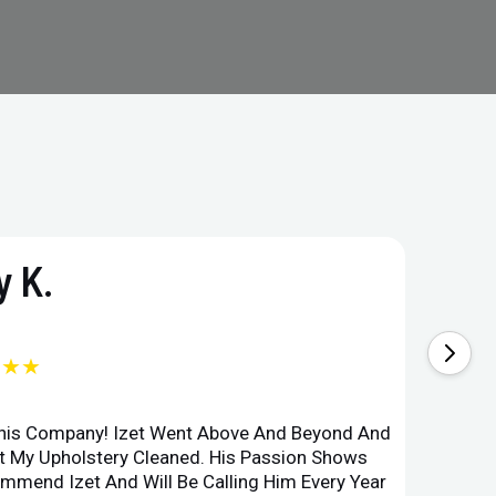
 K.
★★★
This Company! Izet Went Above And Beyond And
Superi
et My Upholstery Cleaned. His Passion Shows
Option
ommend Izet And Will Be Calling Him Every Year
Point 