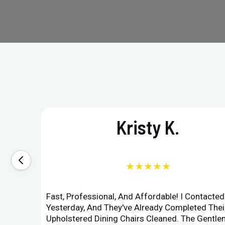
Kristy K.
★★★★★
Fast, Professional, And Affordable! I Contacte
Yesterday, And They've Already Completed Their
Upholstered Dining Chairs Cleaned. The Gent