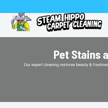
Skip
to
content
Pet Stains 
Our expert cleaning restores beauty & freshness