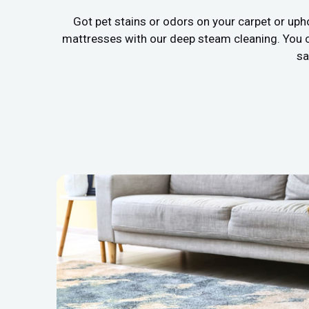
Got pet stains or odors on your carpet or uph
mattresses with our deep steam cleaning. You c
sa