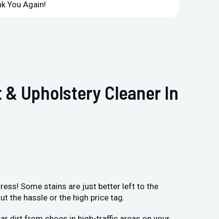
k You Again!
Compan
 & Upholstery Cleaner In
ess! Some stains are just better left to the
 the hassle or the high price tag.
r dirt from shoes in high-traffic areas on your