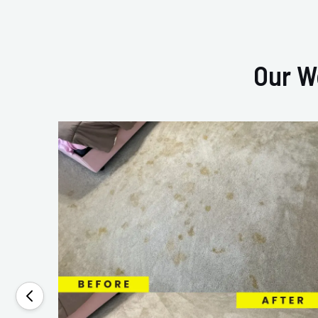
Our W