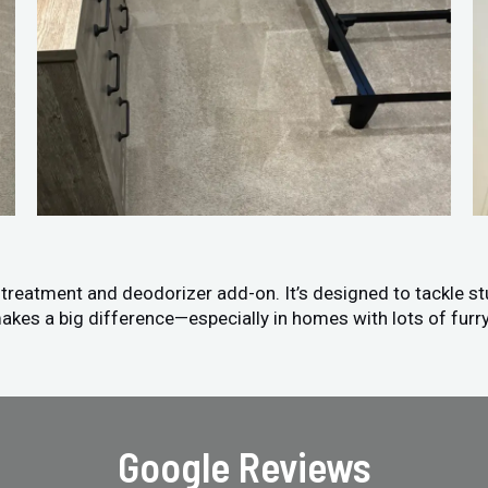
n treatment and deodorizer add-on. It’s designed to tackle s
akes a big difference—especially in homes with lots of furry
Google Reviews