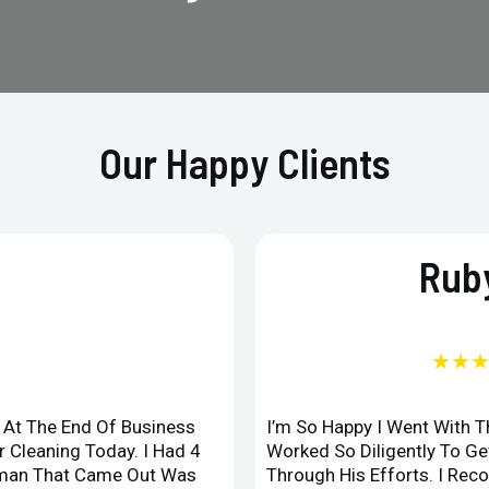
Our Happy Clients
Ruby
★★
d At The End Of Business
I’m So Happy I Went With 
 Cleaning Today. I Had 4
Worked So Diligently To G
leman That Came Out Was
Through His Efforts. I Rec