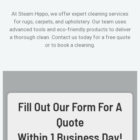
At Steam Hippo, we offer expert cleaning services
for rugs, carpets, and upholstery. Our team uses
advanced tools and eco-friendly products to deliver
a thorough clean. Contact us today for a free quote
or to book a cleaning.
Fill Out Our Form For A
Quote
Within 1 Business Day!