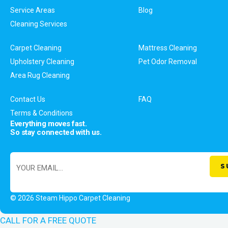
Service Areas
Blog
Cleaning Services
Carpet Cleaning
Mattress Cleaning
Upholstery Cleaning
Pet Odor Removal
Area Rug Cleaning
Contact Us
FAQ
Terms & Conditions
Everything moves fast.
So stay connected with us.
© 2026 Steam Hippo Carpet Cleaning
CALL FOR A FREE QUOTE