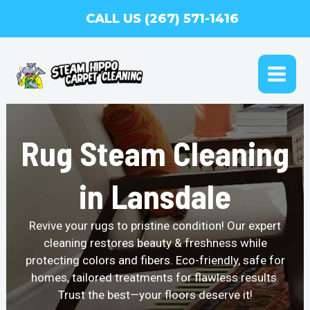
Skip
CALL US (267) 571-1416
to
content
MAI
ME
Rug Steam Cleaning
in Lansdale
Revive your rugs to pristine condition! Our expert
cleaning restores beauty & freshness while
protecting colors and fibers. Eco-friendly, safe for
homes, tailored treatments for flawless results.
Trust the best—your floors deserve it!