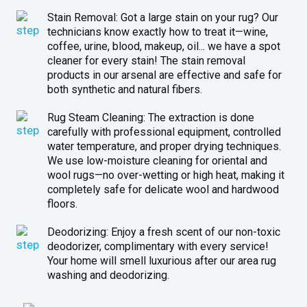
Stain Removal: Got a large stain on your rug? Our
technicians know exactly how to treat it—wine,
coffee, urine, blood, makeup, oil... we have a spot
cleaner for every stain! The stain removal
products in our arsenal are effective and safe for
both synthetic and natural fibers.
Rug Steam Cleaning: The extraction is done
carefully with professional equipment, controlled
water temperature, and proper drying techniques.
We use low-moisture cleaning for oriental and
wool rugs—no over-wetting or high heat, making it
completely safe for delicate wool and hardwood
floors.
Deodorizing: Enjoy a fresh scent of our non-toxic
deodorizer, complimentary with every service!
Your home will smell luxurious after our area rug
washing and deodorizing.