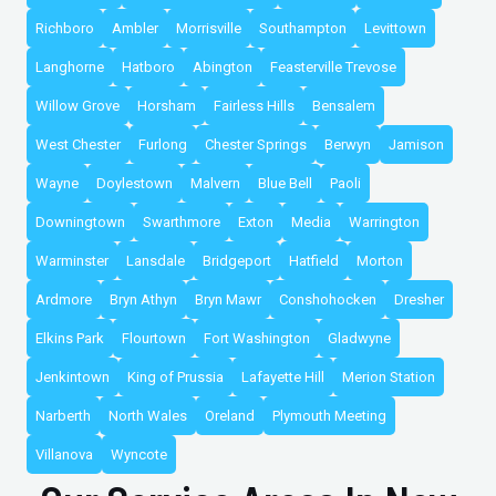
Richboro
Ambler
Morrisville
Southampton
Levittown
Langhorne
Hatboro
Abington
Feasterville Trevose
Willow Grove
Horsham
Fairless Hills
Bensalem
West Chester
Furlong
Chester Springs
Berwyn
Jamison
Wayne
Doylestown
Malvern
Blue Bell
Paoli
Downingtown
Swarthmore
Exton
Media
Warrington
Warminster
Lansdale
Bridgeport
Hatfield
Morton
Ardmore
Bryn Athyn
Bryn Mawr
Conshohocken
Dresher
Elkins Park
Flourtown
Fort Washington
Gladwyne
Jenkintown
King of Prussia
Lafayette Hill
Merion Station
Narberth
North Wales
Oreland
Plymouth Meeting
Villanova
Wyncote