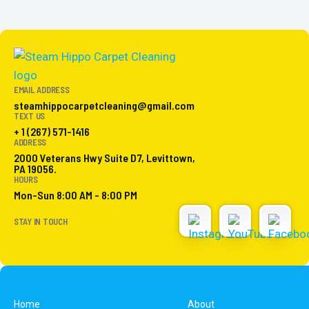
EMAIL ADDRESS
steamhippocarpetcleaning@gmail.com
TEXT US
+ 1 (267) 571-1416
ADDRESS
2000 Veterans Hwy Suite D7, Levittown,
PA 19056.
HOURS
Mon-Sun 8:00 AM - 8:00 PM
STAY IN TOUCH
Home
About