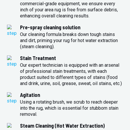
commercial-grade equipment, we ensure every
inch of your area rug is free from surface debris,
enhancing overall cleaning results.
Pre-spray cleaning solution
Our cleaning formula breaks down tough stains
and dirt, priming your rug for hot water extraction
(steam cleaning).
Stain Treatment
Our expert technician is equipped with an arsenal
of professional stain treatments, with each
product suited to different types of stains (food
and drink, urine, soil, grease, sweat, oil stains, etc.)
Agitation
Using a rotating brush, we scrub to reach deeper
into the rug, which is essential for stubborn stain
removal.
Steam Cleaning (Hot Water Extraction)