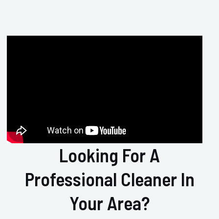
Looking For A
Professional Cleaner In
Your Area?