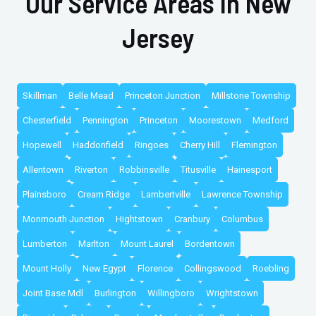
Our Service Areas In New
Jersey
Skillman
Belle Mead
Princeton Junction
Millstone Township
Chesterfield
Pennington
Princeton
Moorestown
Medford
Hopewell
Haddonfield
Ringoes
Cherry Hill
Flemington
Allentown
Riverton
Robbinsville
Titusville
Hainesport
Plainsboro
Cream Ridge
Lambertville
Lawrence Township
Monmouth Junction
Hightstown
Cranbury
Columbus
Lumberton
Marlton
Mount Laurel
Bordentown
Mount Holly
New Egypt
Florence
Collingswood
Roebling
Joint Base Mdl
Burlington
Willingboro
Wrightstown