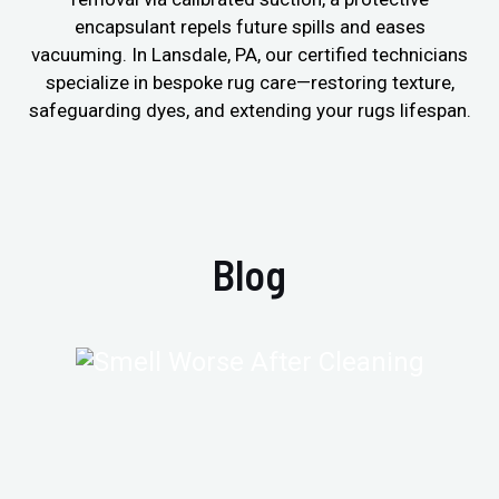
encapsulant repels future spills and eases
vacuuming. In Lansdale, PA, our certified technicians
specialize in bespoke rug care—restoring texture,
safeguarding dyes, and extending your rugs lifespan.
Blog