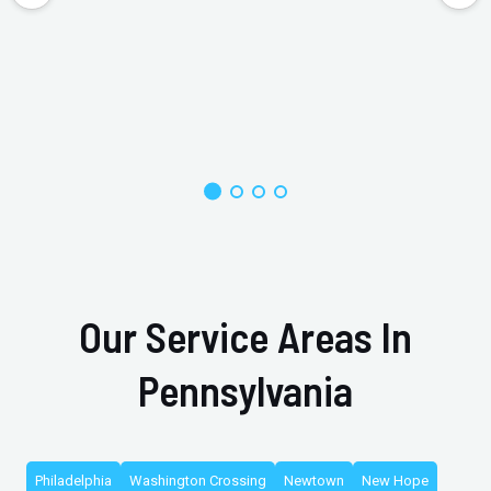
Our Service Areas In
Pennsylvania
Philadelphia
Washington Crossing
Newtown
New Hope