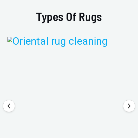
Types Of Rugs