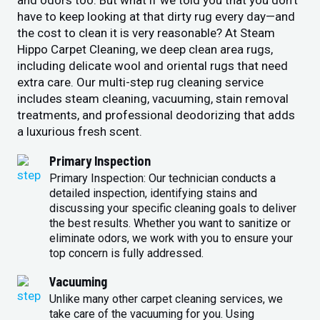
and odors too. But what if we told you that you don’t
have to keep looking at that dirty rug every day—and
the cost to clean it is very reasonable? At Steam
Hippo Carpet Cleaning, we deep clean area rugs,
including delicate wool and oriental rugs that need
extra care. Our multi-step rug cleaning service
includes steam cleaning, vacuuming, stain removal
treatments, and professional deodorizing that adds
a luxurious fresh scent.
Primary Inspection
Primary Inspection: Our technician conducts a
detailed inspection, identifying stains and
discussing your specific cleaning goals to deliver
the best results. Whether you want to sanitize or
eliminate odors, we work with you to ensure your
top concern is fully addressed.
Vacuuming
Unlike many other carpet cleaning services, we
take care of the vacuuming for you. Using