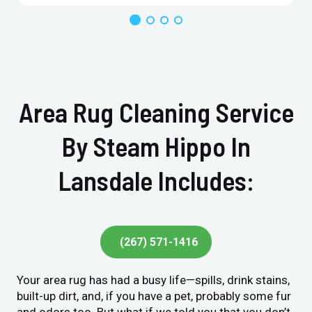
Area Rug Cleaning Service
By Steam Hippo In
Lansdale Includes:
(267) 571-1416
Your area rug has had a busy life—spills, drink stains,
built-up dirt, and, if you have a pet, probably some fur