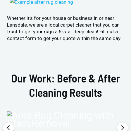
Whether it’s for your house or business in or near
Lansdale, we are a local carpet cleaner that you can
trust to get your rugs a 5-star deep clean! Fill out a
contact form to get your quote within the same day.
Our Work: Before & After
Cleaning Results