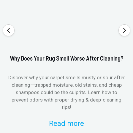
Why Does Your Rug Smell Worse After Cleaning?
Ho
Discover why your carpet smells musty or sour after
E
cleaning—trapped moisture, old stains, and cheap
Fi
shampoos could be the culprits. Learn how to
& 
prevent odors with proper drying & deep-cleaning
tips!
Read more