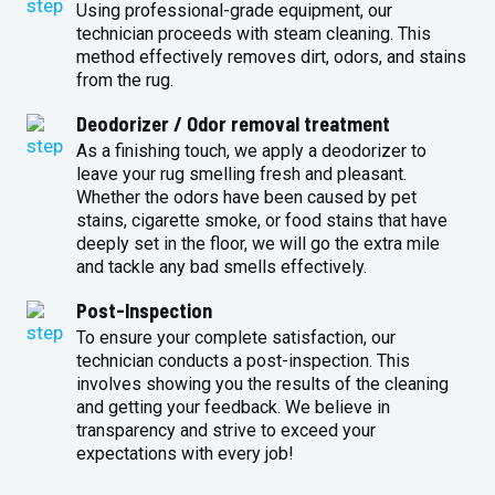
Using professional-grade equipment, our
technician proceeds with steam cleaning. This
method effectively removes dirt, odors, and stains
from the rug.
Deodorizer / Odor removal treatment
As a finishing touch, we apply a deodorizer to
leave your rug smelling fresh and pleasant.
Whether the odors have been caused by pet
stains, cigarette smoke, or food stains that have
deeply set in the floor, we will go the extra mile
and tackle any bad smells effectively.
Post-Inspection
To ensure your complete satisfaction, our
technician conducts a post-inspection. This
involves showing you the results of the cleaning
and getting your feedback. We believe in
transparency and strive to exceed your
expectations with every job!