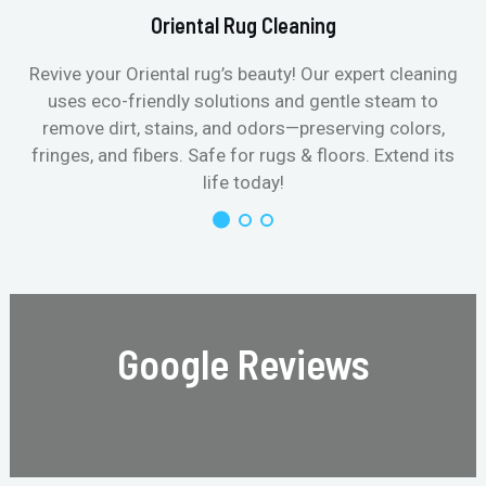
Oriental Rug Cleaning
Revive your Oriental rug’s beauty! Our expert cleaning
uses eco-friendly solutions and gentle steam to
remove dirt, stains, and odors—preserving colors,
fringes, and fibers. Safe for rugs & floors. Extend its
life today!
Google Reviews