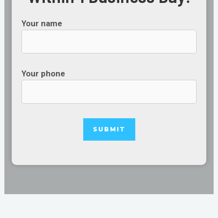
Your name
Your phone