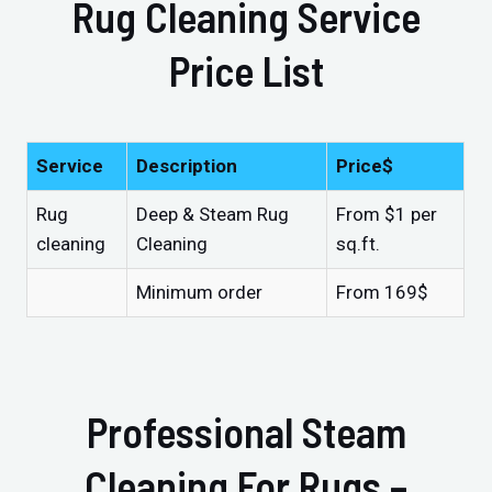
Rug Cleaning Service
Price List
Service
Description
Price$
Rug
Deep & Steam Rug
From $1 per
cleaning
Cleaning
sq.ft.
Minimum order
From 169$
Professional Steam
Cleaning For Rugs –