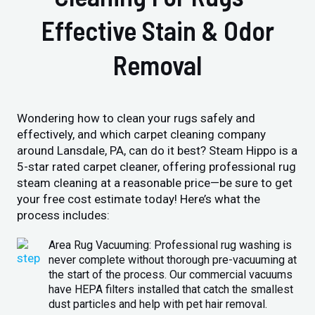
Effective Stain & Odor
Removal
Wondering how to clean your rugs safely and
effectively, and which carpet cleaning company
around Lansdale, PA, can do it best? Steam Hippo is a
5-star rated carpet cleaner, offering professional rug
steam cleaning at a reasonable price—be sure to get
your free cost estimate today! Here’s what the
process includes:
Area Rug Vacuuming: Professional rug washing is
never complete without thorough pre-vacuuming at
the start of the process. Our commercial vacuums
have HEPA filters installed that catch the smallest
dust particles and help with pet hair removal.