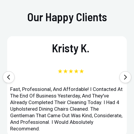
Our Happy Clients
Kristy K.
★★★★★
Fast, Professional, And Affordable! I Contacted At
The End Of Business Yesterday, And They've
Already Completed Their Cleaning Today. I Had 4
Upholstered Dining Chairs Cleaned. The
Gentleman That Came Out Was Kind, Considerate,
And Professional. I Would Absolutely
Recommend.