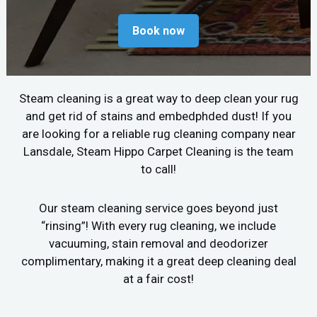
Book now
Steam cleaning is a great way to deep clean your rug
and get rid of stains and embedphded dust! If you
are looking for a reliable rug cleaning company near
Lansdale, Steam Hippo Carpet Cleaning is the team
to call!
Our steam cleaning service goes beyond just
“rinsing”! With every rug cleaning, we include
vacuuming, stain removal and deodorizer
complimentary, making it a great deep cleaning deal
at a fair cost!