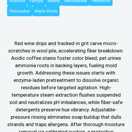
Riverside
Palmyra
Beverly
Merchantville
Pemberton
Pennsauken
Maple Shade
Red wine drips and tracked-in grit carve micro-
scratches in wool pile, accelerating fiber breakdown.
Acidic coffee stains foster color bleed; pet urines
ammonia roots in backing layers, fueling mold
growth. Addressing these issues starts with
enzyme-laden pretreatment to dissolve organic
residues before targeted agitation. High-
temperature steam extraction flushes suspended
soil and neutralizes pH imbalances, while fiber-safe
detergents preserve hue vibrancy. Adjustable-
pressure rinsing eliminates soap buildup that dulls
strands and traps allergens. After thorough moisture
removal via calibrated suction, a protective