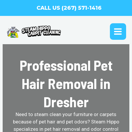
Skip
CALL US (267) 571-1416
to
content
MAI
ME
Professional Pet
Hair Removal in
Dresher
Need to steam clean your furniture or carpets
because of pet hair and pet odors? Steam Hippo
specializes in pet hair removal and odor control