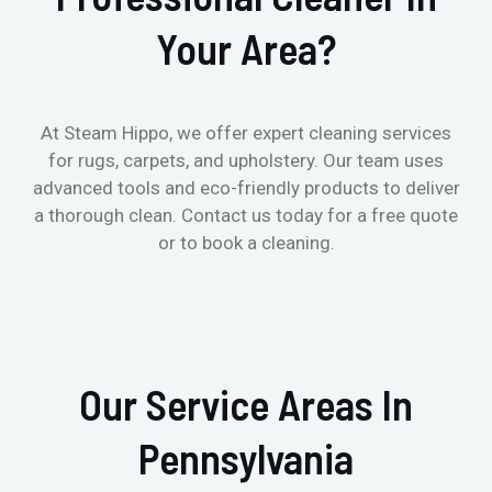
Your Area?
At Steam Hippo, we offer expert cleaning services
for rugs, carpets, and upholstery. Our team uses
advanced tools and eco-friendly products to deliver
a thorough clean. Contact us today for a free quote
or to book a cleaning.
Our Service Areas In
Pennsylvania