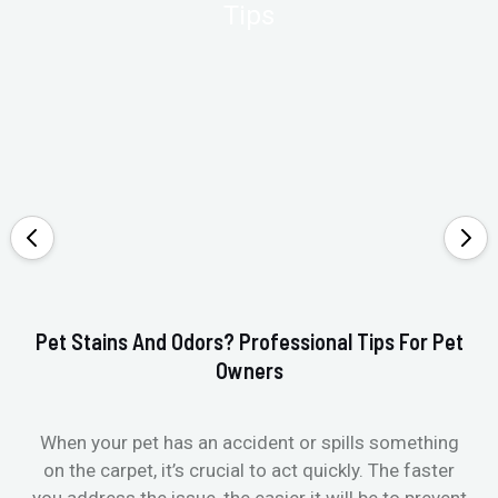
Pet Stains And Odors? Professional Tips For Pet
Ho
Owners
When your pet has an accident or spills something
St
on the carpet, it’s crucial to act quickly. The faster
in
you address the issue, the easier it will be to prevent