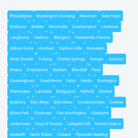
Philadelphia
Washington Crossing
Newtown
New Hope
Richboro
Ambler
Morrisville
Southampton
Levittown
Langhorne
Hatboro
Abington
Feasterville Trevose
Willow Grove
Horsham
Fairless Hills
Bensalem
West Chester
Furlong
Chester Springs
Berwyn
Jamison
Wayne
Doylestown
Malvern
Blue Bell
Paoli
Downingtown
Swarthmore
Exton
Media
Warrington
Warminster
Lansdale
Bridgeport
Hatfield
Morton
Ardmore
Bryn Athyn
Bryn Mawr
Conshohocken
Dresher
Elkins Park
Flourtown
Fort Washington
Gladwyne
Jenkintown
King of Prussia
Lafayette Hill
Merion Station
Narberth
North Wales
Oreland
Plymouth Meeting