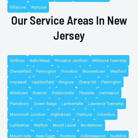
Villanova
Wyncote
Our Service Areas In New
Jersey
Skillman
Belle Mead
Princeton Junction
Millstone Township
Chesterfield
Pennington
Princeton
Moorestown
Medford
Hopewell
Haddonfield
Ringoes
Cherry Hill
Flemington
Allentown
Riverton
Robbinsville
Titusville
Hainesport
Plainsboro
Cream Ridge
Lambertville
Lawrence Township
Monmouth Junction
Hightstown
Cranbury
Columbus
Lumberton
Marlton
Mount Laurel
Bordentown
Mount Holly
New Egypt
Florence
Collingswood
Roebling