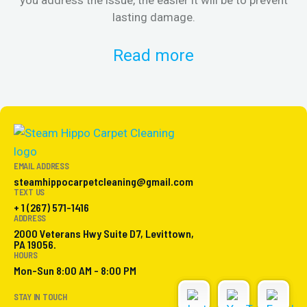
lasting damage.
Read more
EMAIL ADDRESS
steamhippocarpetcleaning@gmail.com
TEXT US
+ 1 (267) 571-1416
ADDRESS
2000 Veterans Hwy Suite D7, Levittown,
PA 19056.
HOURS
Mon-Sun 8:00 AM - 8:00 PM
STAY IN TOUCH