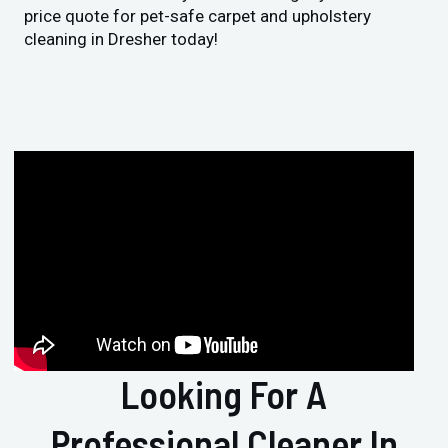
price quote for pet-safe carpet and upholstery
cleaning in Dresher today!
Looking For A
Professional Cleaner In