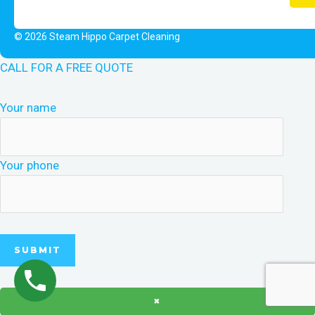
© 2026 Steam Hippo Carpet Cleaning
CALL FOR A FREE QUOTE
Your name
Your phone
×