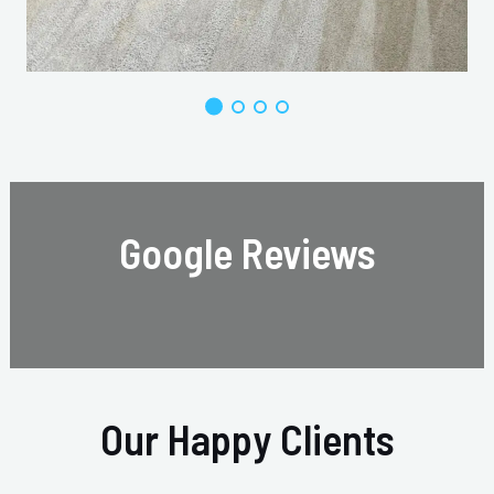
Google Reviews
Our Happy Clients