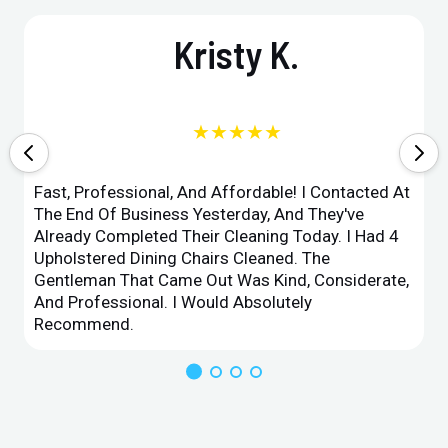
Kristy K.
★★★★★
Fast, Professional, And Affordable! I Contacted At
The End Of Business Yesterday, And They've
Already Completed Their Cleaning Today. I Had 4
Upholstered Dining Chairs Cleaned. The
Gentleman That Came Out Was Kind, Considerate,
And Professional. I Would Absolutely
Recommend.