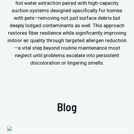
hot water extraction paired with high-capacity
suction systems designed specifically for homes
with pets—removing not just surface debris but
deeply lodged contaminants as well. This approach
restores fiber resilience while significantly improving
indoor air quality through targeted allergen reduction
—a vital step beyond routine maintenance most
neglect until problems escalate into persistent
discoloration or lingering smells.
Blog