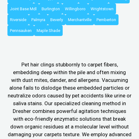
Joint Base Mdl
Burlington
Willingboro
Wrightstown
Riverside
Palmyra
Beverly
Merchantville
Pemberton
Pennsauken
Maple Shade
Pet hair clings stubbornly to carpet fibers,
embedding deep within the pile and often mixing
with dust mites, dander, and allergens. Vacuuming
alone fails to dislodge these embedded particles or
neutralize odors caused by pet accidents like urine or
saliva stains. Our specialized cleaning method in
Dresher combines powerful agitation techniques
with eco-friendly enzymatic solutions that break
down organic residues at a molecular level without
damaging your carpets texture. We employ advanced