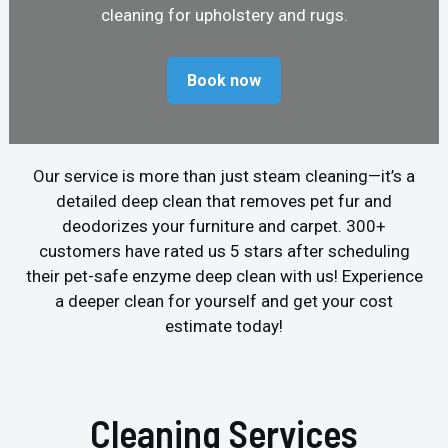
cleaning for upholstery and rugs.
Book now
Our service is more than just steam cleaning—it’s a
detailed deep clean that removes pet fur and
deodorizes your furniture and carpet. 300+
customers have rated us 5 stars after scheduling
their pet-safe enzyme deep clean with us! Experience
a deeper clean for yourself and get your cost
estimate today!
Cleaning Services