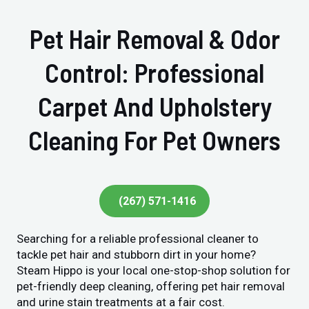
Pet Hair Removal & Odor
Control: Professional
Carpet And Upholstery
Cleaning For Pet Owners
(267) 571-1416
Searching for a reliable professional cleaner to
tackle pet hair and stubborn dirt in your home?
Steam Hippo is your local one-stop-shop solution for
pet-friendly deep cleaning, offering pet hair removal
and urine stain treatments at a fair cost.