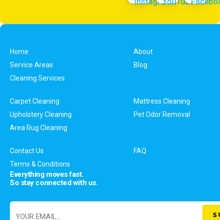
Home
About
Service Areas
Blog
Cleaning Services
Carpet Cleaning
Mattress Cleaning
Upholstery Cleaning
Pet Odor Removal
Area Rug Cleaning
Contact Us
FAQ
Terms & Conditions
Everything moves fast.
So stay connected with us.