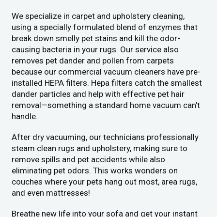
We specialize in carpet and upholstery cleaning,
using a specially formulated blend of enzymes that
break down smelly pet stains and kill the odor-
causing bacteria in your rugs. Our service also
removes pet dander and pollen from carpets
because our commercial vacuum cleaners have pre-
installed HEPA filters. Hepa filters catch the smallest
dander particles and help with effective pet hair
removal—something a standard home vacuum can’t
handle.
After dry vacuuming, our technicians professionally
steam clean rugs and upholstery, making sure to
remove spills and pet accidents while also
eliminating pet odors. This works wonders on
couches where your pets hang out most, area rugs,
and even mattresses!
Breathe new life into your sofa and get your instant