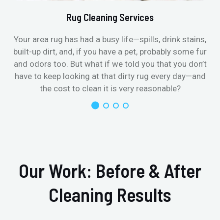
Rug Cleaning Services
Your area rug has had a busy life—spills, drink stains,
built-up dirt, and, if you have a pet, probably some fur
and odors too. But what if we told you that you don’t
have to keep looking at that dirty rug every day—and
the cost to clean it is very reasonable?
Our Work: Before & After
Cleaning Results