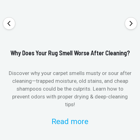
Why Does Your Rug Smell Worse After Cleaning?
Ho
Discover why your carpet smells musty or sour after
E
cleaning—trapped moisture, old stains, and cheap
Fi
shampoos could be the culprits. Learn how to
& 
prevent odors with proper drying & deep-cleaning
tips!
Read more