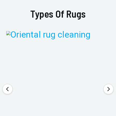
Types Of Rugs