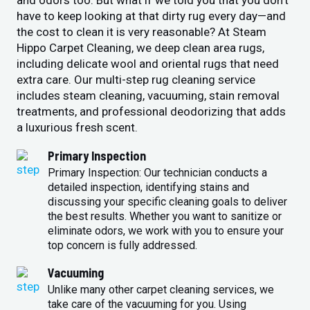
and odors too. But what if we told you that you don’t
have to keep looking at that dirty rug every day—and
the cost to clean it is very reasonable? At Steam
Hippo Carpet Cleaning, we deep clean area rugs,
including delicate wool and oriental rugs that need
extra care. Our multi-step rug cleaning service
includes steam cleaning, vacuuming, stain removal
treatments, and professional deodorizing that adds
a luxurious fresh scent.
Primary Inspection
Primary Inspection: Our technician conducts a
detailed inspection, identifying stains and
discussing your specific cleaning goals to deliver
the best results. Whether you want to sanitize or
eliminate odors, we work with you to ensure your
top concern is fully addressed.
Vacuuming
Unlike many other carpet cleaning services, we
take care of the vacuuming for you. Using