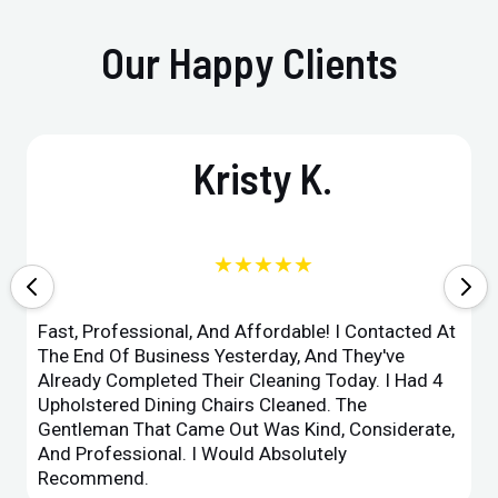
Our Happy Clients
Kristy K.
★★★★★
Fast, Professional, And Affordable! I Contacted At
The End Of Business Yesterday, And They've
Already Completed Their Cleaning Today. I Had 4
Upholstered Dining Chairs Cleaned. The
Gentleman That Came Out Was Kind, Considerate,
And Professional. I Would Absolutely
Recommend.