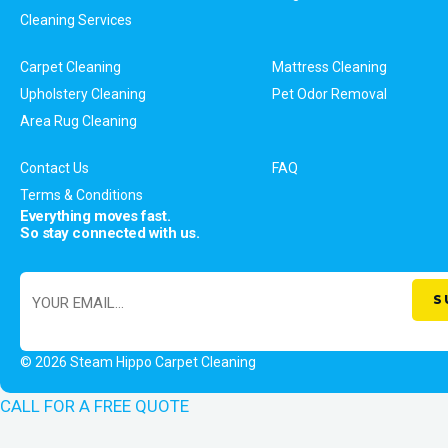
Cleaning Services
Carpet Cleaning
Mattress Cleaning
Upholstery Cleaning
Pet Odor Removal
Area Rug Cleaning
Contact Us
FAQ
Terms & Conditions
Everything moves fast.
So stay connected with us.
© 2026 Steam Hippo Carpet Cleaning
CALL FOR A FREE QUOTE