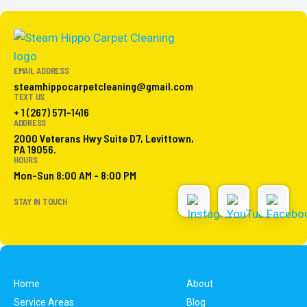
EMAIL ADDRESS
steamhippocarpetcleaning@gmail.com
TEXT US
+ 1 (267) 571-1416
ADDRESS
2000 Veterans Hwy Suite D7, Levittown,
PA 19056.
HOURS
Mon-Sun 8:00 AM - 8:00 PM
STAY IN TOUCH
Home
About
Service Areas
Blog