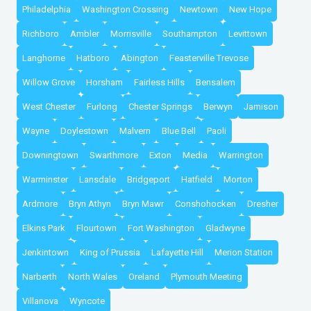
Philadelphia
Washington Crossing
Newtown
New Hope
Richboro
Ambler
Morrisville
Southampton
Levittown
Langhorne
Hatboro
Abington
Feasterville Trevose
Willow Grove
Horsham
Fairless Hills
Bensalem
West Chester
Furlong
Chester Springs
Berwyn
Jamison
Wayne
Doylestown
Malvern
Blue Bell
Paoli
Downingtown
Swarthmore
Exton
Media
Warrington
Warminster
Lansdale
Bridgeport
Hatfield
Morton
Ardmore
Bryn Athyn
Bryn Mawr
Conshohocken
Dresher
Elkins Park
Flourtown
Fort Washington
Gladwyne
Jenkintown
King of Prussia
Lafayette Hill
Merion Station
Narberth
North Wales
Oreland
Plymouth Meeting
Villanova
Wyncote