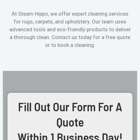
At Steam Hippo, we offer expert cleaning services
for rugs, carpets, and upholstery. Our team uses
advanced tools and eco-friendly products to deliver
a thorough clean. Contact us today for a free quote
or to book a cleaning.
Fill Out Our Form For A
Quote
Within 1 Business Day!