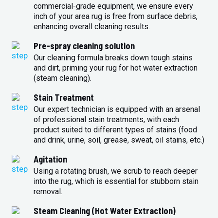
commercial-grade equipment, we ensure every
inch of your area rug is free from surface debris,
enhancing overall cleaning results.
Pre-spray cleaning solution
Our cleaning formula breaks down tough stains
and dirt, priming your rug for hot water extraction
(steam cleaning).
Stain Treatment
Our expert technician is equipped with an arsenal
of professional stain treatments, with each
product suited to different types of stains (food
and drink, urine, soil, grease, sweat, oil stains, etc.)
Agitation
Using a rotating brush, we scrub to reach deeper
into the rug, which is essential for stubborn stain
removal.
Steam Cleaning (Hot Water Extraction)