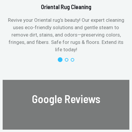
Oriental Rug Cleaning
Revive your Oriental rug’s beauty! Our expert cleaning
uses eco-friendly solutions and gentle steam to
remove dirt, stains, and odors—preserving colors,
fringes, and fibers. Safe for rugs & floors. Extend its
life today!
Google Reviews