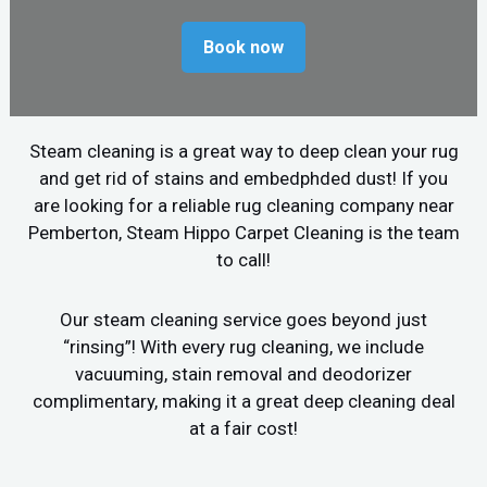
Book now
Steam cleaning is a great way to deep clean your rug
and get rid of stains and embedphded dust! If you
are looking for a reliable rug cleaning company near
Pemberton, Steam Hippo Carpet Cleaning is the team
to call!
Our steam cleaning service goes beyond just
“rinsing”! With every rug cleaning, we include
vacuuming, stain removal and deodorizer
complimentary, making it a great deep cleaning deal
at a fair cost!