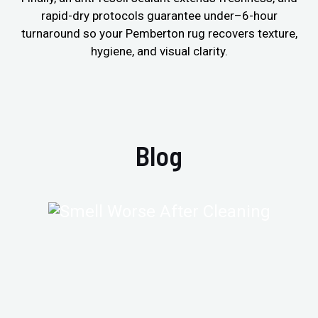
rapid-dry protocols guarantee under–6-hour
turnaround so your Pemberton rug recovers texture,
hygiene, and visual clarity.
Blog