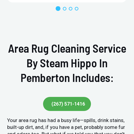
Area Rug Cleaning Service
By Steam Hippo In
Pemberton Includes:
(267) 571-1416
Your area rug has had a busy life—spills, drink stains,
built-up dirt, and, if you have a pet, probably some fur