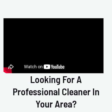
Looking For A
Professional Cleaner In
Your Area?