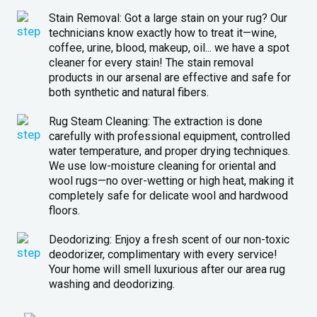
Stain Removal: Got a large stain on your rug? Our
technicians know exactly how to treat it—wine,
coffee, urine, blood, makeup, oil... we have a spot
cleaner for every stain! The stain removal
products in our arsenal are effective and safe for
both synthetic and natural fibers.
Rug Steam Cleaning: The extraction is done
carefully with professional equipment, controlled
water temperature, and proper drying techniques.
We use low-moisture cleaning for oriental and
wool rugs—no over-wetting or high heat, making it
completely safe for delicate wool and hardwood
floors.
Deodorizing: Enjoy a fresh scent of our non-toxic
deodorizer, complimentary with every service!
Your home will smell luxurious after our area rug
washing and deodorizing.