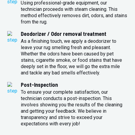
Using professional-grade equipment, our
technician proceeds with steam cleaning. This
method effectively removes dirt, odors, and stains
from the rug.
Deodorizer / Odor removal treatment
As a finishing touch, we apply a deodorizer to
leave your rug smelling fresh and pleasant.
Whether the odors have been caused by pet
stains, cigarette smoke, or food stains that have
deeply set in the floor, we will go the extra mile
and tackle any bad smells effectively.
Post-Inspection
To ensure your complete satisfaction, our
technician conducts a post-inspection. This
involves showing you the results of the cleaning
and getting your feedback. We believe in
transparency and strive to exceed your
expectations with every job!