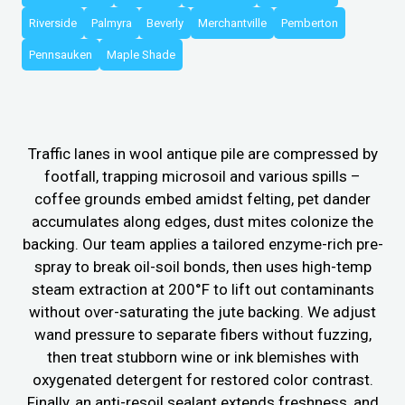
Riverside
Palmyra
Beverly
Merchantville
Pemberton
Pennsauken
Maple Shade
Traffic lanes in wool antique pile are compressed by
footfall, trapping microsoil and various spills –
coffee grounds embed amidst felting, pet dander
accumulates along edges, dust mites colonize the
backing. Our team applies a tailored enzyme-rich pre-
spray to break oil-soil bonds, then uses high-temp
steam extraction at 200°F to lift out contaminants
without over-saturating the jute backing. We adjust
wand pressure to separate fibers without fuzzing,
then treat stubborn wine or ink blemishes with
oxygenated detergent for restored color contrast.
Finally, an anti-resoil sealant extends freshness, and