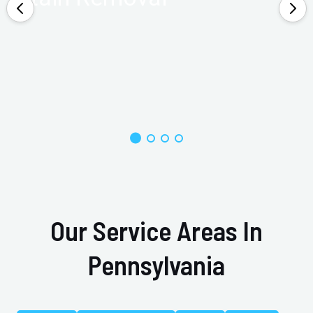
Our Service Areas In
Pennsylvania