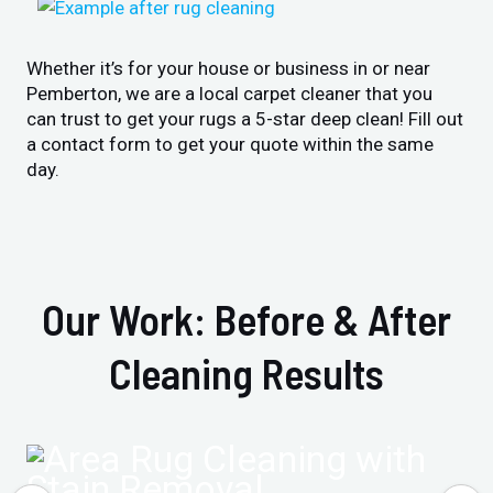
Whether it’s for your house or business in or near
Pemberton, we are a local carpet cleaner that you
can trust to get your rugs a 5-star deep clean! Fill out
a contact form to get your quote within the same
day.
Our Work: Before & After
Cleaning Results