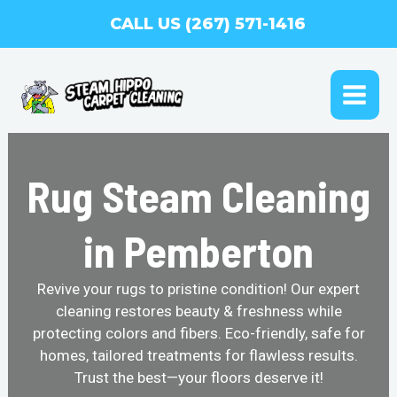
Skip
CALL US (267) 571-1416
to
content
MAI
ME
Rug Steam Cleaning
in Pemberton
Revive your rugs to pristine condition! Our expert
cleaning restores beauty & freshness while
protecting colors and fibers. Eco-friendly, safe for
homes, tailored treatments for flawless results.
Trust the best—your floors deserve it!