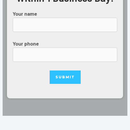
Your name
Your phone