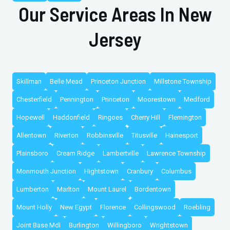
Our Service Areas In New
Jersey
Skillman
Belle Mead
Princeton Junction
Millstone Township
Chesterfield
Pennington
Princeton
Moorestown
Medford
Hopewell
Haddonfield
Ringoes
Cherry Hill
Flemington
Allentown
Riverton
Robbinsville
Titusville
Hainesport
Plainsboro
Cream Ridge
Lambertville
Lawrence Township
Monmouth Junction
Hightstown
Cranbury
Columbus
Lumberton
Marlton
Mount Laurel
Bordentown
Mount Holly
New Egypt
Florence
Collingswood
Roebling
Joint Base Mdl
Burlington
Willingboro
Wrightstown