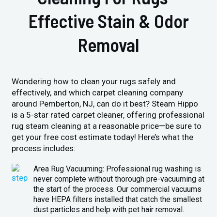
Effective Stain & Odor
Removal
Wondering how to clean your rugs safely and
effectively, and which carpet cleaning company
around Pemberton, NJ, can do it best? Steam Hippo
is a 5-star rated carpet cleaner, offering professional
rug steam cleaning at a reasonable price—be sure to
get your free cost estimate today! Here’s what the
process includes:
Area Rug Vacuuming: Professional rug washing is
never complete without thorough pre-vacuuming at
the start of the process. Our commercial vacuums
have HEPA filters installed that catch the smallest
dust particles and help with pet hair removal.