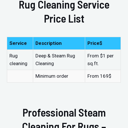
Rug Cleaning Service
Price List
Service
Description
Price$
Rug
Deep & Steam Rug
From $1 per
cleaning
Cleaning
sq.ft.
Minimum order
From 169$
Professional Steam
Cleaning For Rugs –