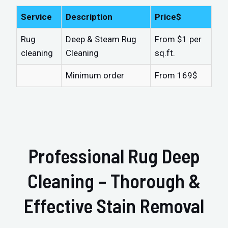
Service
Description
Price$
Rug
Deep & Steam Rug
From $1 per
cleaning
Cleaning
sq.ft.
Minimum order
From 169$
Professional Rug Deep
Cleaning – Thorough &
Effective Stain Removal