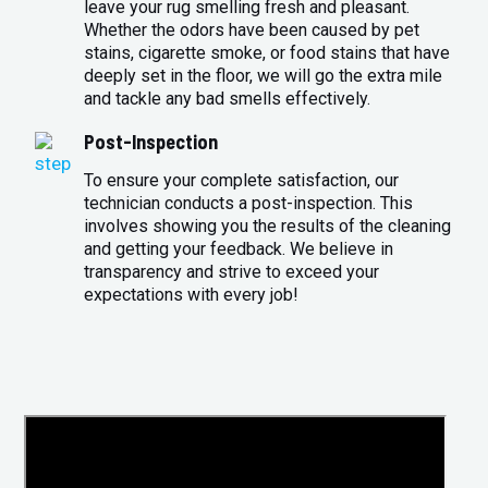
leave your rug smelling fresh and pleasant.
Whether the odors have been caused by pet
stains, cigarette smoke, or food stains that have
deeply set in the floor, we will go the extra mile
and tackle any bad smells effectively.
Post-Inspection
To ensure your complete satisfaction, our
technician conducts a post-inspection. This
involves showing you the results of the cleaning
and getting your feedback. We believe in
transparency and strive to exceed your
expectations with every job!