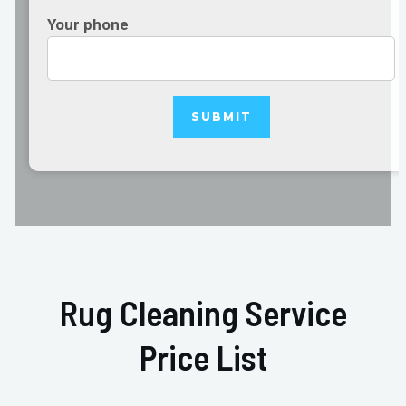
Your phone
Rug Cleaning Service
Price List