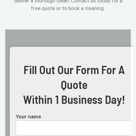
deliver a thorough clean. Contact us today for a
free quote or to book a cleaning.
Fill Out Our Form For A
Quote
Within 1 Business Day!
Your name