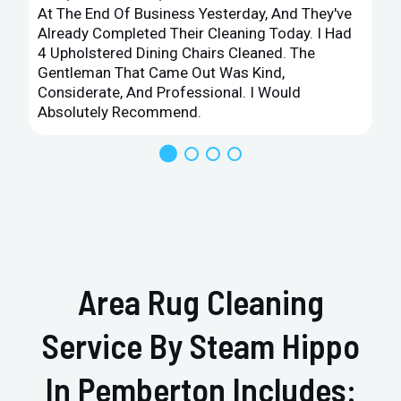
At The End Of Business Yesterday, And They've
Already Completed Their Cleaning Today. I Had
4 Upholstered Dining Chairs Cleaned. The
Gentleman That Came Out Was Kind,
Considerate, And Professional. I Would
Absolutely Recommend.
Area Rug Cleaning
Service By Steam Hippo
In Pemberton Includes: