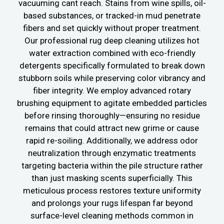
vacuuming cant reach. Stains from wine spills, oil-
based substances, or tracked-in mud penetrate
fibers and set quickly without proper treatment.
Our professional rug deep cleaning utilizes hot
water extraction combined with eco-friendly
detergents specifically formulated to break down
stubborn soils while preserving color vibrancy and
fiber integrity. We employ advanced rotary
brushing equipment to agitate embedded particles
before rinsing thoroughly—ensuring no residue
remains that could attract new grime or cause
rapid re-soiling. Additionally, we address odor
neutralization through enzymatic treatments
targeting bacteria within the pile structure rather
than just masking scents superficially. This
meticulous process restores texture uniformity
and prolongs your rugs lifespan far beyond
surface-level cleaning methods common in