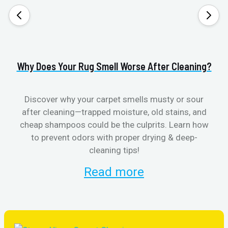
Why Does Your Rug Smell Worse After Cleaning?
H
Discover why your carpet smells musty or sour
after cleaning—trapped moisture, old stains, and
Eli
cheap shampoos could be the culprits. Learn how
to prevent odors with proper drying & deep-
sme
cleaning tips!
Read more