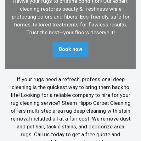
Revive your rugs to pristine condition! Our expert
cleaning restores beauty & freshness while
protecting colors and fibers. Eco-friendly, safe for
homes, tailored treatments for flawless results.
Trust the best—your floors deserve it!
Book now
If your rugs need a refresh, professional deep
cleaning is the quickest way to bring them back to
life! Looking for a reliable company to hire for your
rug cleaning service? Steam Hippo Carpet Cleaning
offers multi-step area rug deep cleaning with stain
removal included all at a fair cost. We remove dust
and pet hair, tackle stains, and deodorize area
rugs. Call us today to get a free quote and