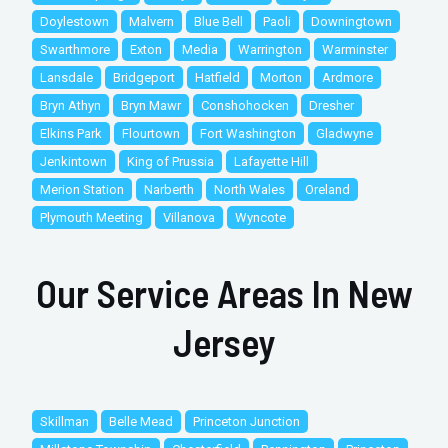
Doylestown
Malvern
Blue Bell
Paoli
Downingtown
Swarthmore
Exton
Media
Warrington
Warminster
Lansdale
Bridgeport
Hatfield
Morton
Ardmore
Bryn Athyn
Bryn Mawr
Conshohocken
Dresher
Elkins Park
Flourtown
Fort Washington
Gladwyne
Jenkintown
King of Prussia
Lafayette Hill
Merion Station
Narberth
North Wales
Oreland
Plymouth Meeting
Villanova
Wyncote
Our Service Areas In New
Jersey
Skillman
Belle Mead
Princeton Junction