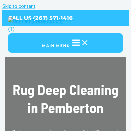
Skip to content
CALL US (267) 571-1416
MAIN MENU
Rug Deep Cleaning
in Pemberton