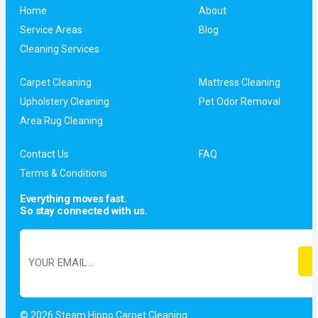
Home
About
Service Areas
Blog
Cleaning Services
Carpet Cleaning
Mattress Cleaning
Upholstery Cleaning
Pet Odor Removal
Area Rug Cleaning
Contact Us
FAQ
Terms & Conditions
Everything moves fast.
So stay connected with us.
© 2026 Steam Hippo Carpet Cleaning