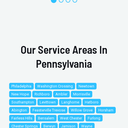
Our Service Areas In
Pennsylvania
Philadelphia
Washington Crossing
Newtown
New Hope
Richboro
Ambler
Morrisville
Southampton
Levittown
Langhorne
Hatboro
Abington
Feasterville Trevose
Willow Grove
Horsham
Fairless Hills
Bensalem
West Chester
Furlong
Chester Springs
Berwyn
Jamison
Wayne