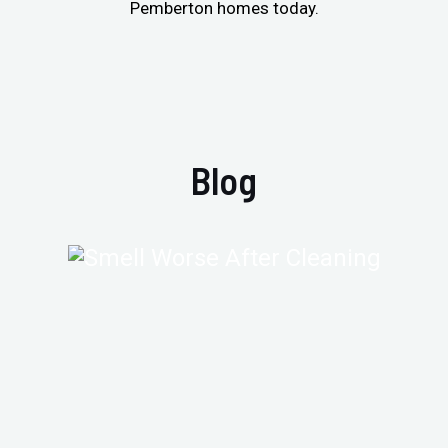
Pemberton homes today.
Blog