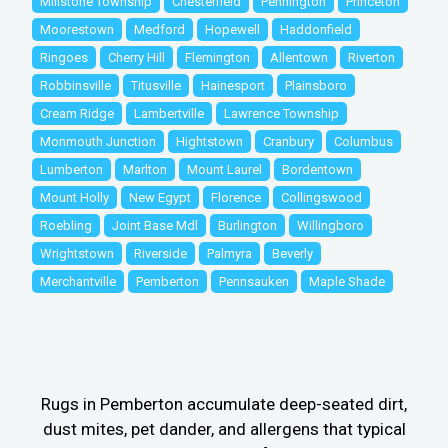
Millstone Township
Chesterfield
Pennington
Princeton
Moorestown
Medford
Hopewell
Haddonfield
Ringoes
Cherry Hill
Flemington
Allentown
Riverton
Robbinsville
Titusville
Hainesport
Plainsboro
Cream Ridge
Lambertville
Lawrence Township
Monmouth Junction
Hightstown
Cranbury
Columbus
Lumberton
Marlton
Mount Laurel
Bordentown
Mount Holly
New Egypt
Florence
Collingswood
Roebling
Joint Base Mdl
Burlington
Willingboro
Wrightstown
Riverside
Palmyra
Beverly
Merchantville
Pemberton
Pennsauken
Maple Shade
Rugs in Pemberton accumulate deep-seated dirt,
dust mites, pet dander, and allergens that typical