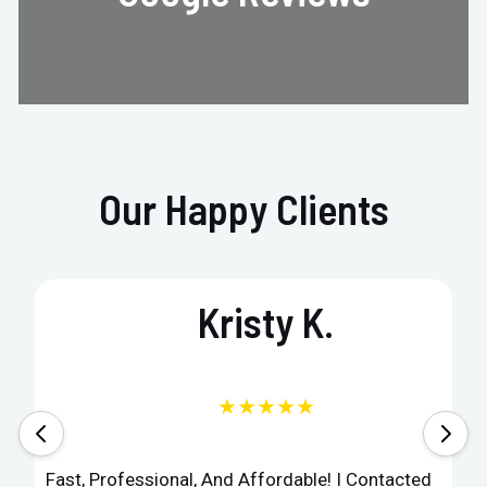
Our Happy Clients
Kristy K.
★★★★★
Fast, Professional, And Affordable! I Contacted