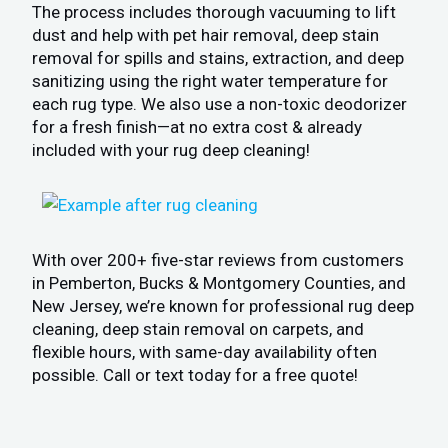
The process includes thorough vacuuming to lift
dust and help with pet hair removal, deep stain
removal for spills and stains, extraction, and deep
sanitizing using the right water temperature for
each rug type. We also use a non-toxic deodorizer
for a fresh finish—at no extra cost & already
included with your rug deep cleaning!
With over 200+ five-star reviews from customers
in Pemberton, Bucks & Montgomery Counties, and
New Jersey, we’re known for professional rug deep
cleaning, deep stain removal on carpets, and
flexible hours, with same-day availability often
possible. Call or text today for a free quote!