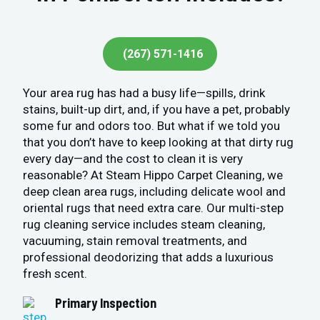
(267) 571-1416
Your area rug has had a busy life—spills, drink
stains, built-up dirt, and, if you have a pet, probably
some fur and odors too. But what if we told you
that you don’t have to keep looking at that dirty rug
every day—and the cost to clean it is very
reasonable? At Steam Hippo Carpet Cleaning, we
deep clean area rugs, including delicate wool and
oriental rugs that need extra care. Our multi-step
rug cleaning service includes steam cleaning,
vacuuming, stain removal treatments, and
professional deodorizing that adds a luxurious
fresh scent.
Primary Inspection