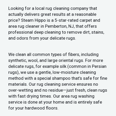
Looking for a local rug cleaning company that
actually delivers great results at a reasonable
price? Steam Hippo is a 5-star-rated carpet and
area rug cleaner in Pemberton, NJ, that offers
professional deep cleaning to remove dirt, stains,
and odors from your delicate rugs.
We clean all common types of fibers, including
synthetic, wool, and large oriental rugs. For more
delicate rugs, for example silk (common in Persian
rugs), we use a gentle, low-moisture cleaning
method with a special shampoo that’s safe for fine
materials. Our rug cleaning service ensures no
over-wetting and no residue—just fresh, clean rugs
with fast drying times. Our area rug washing
service is done at your home and is entirely safe
for your hardwood floors.