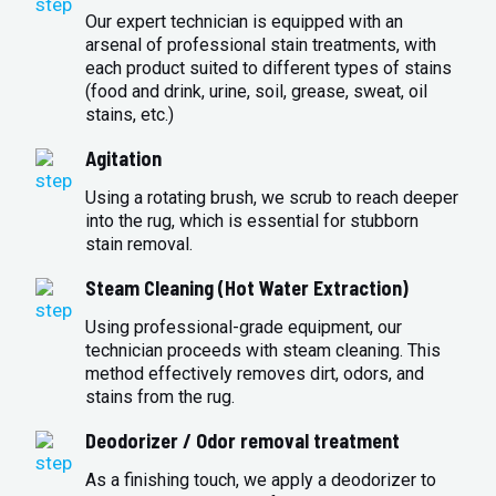
Our expert technician is equipped with an
arsenal of professional stain treatments, with
each product suited to different types of stains
(food and drink, urine, soil, grease, sweat, oil
stains, etc.)
Agitation
Using a rotating brush, we scrub to reach deeper
into the rug, which is essential for stubborn
stain removal.
Steam Cleaning (Hot Water Extraction)
Using professional-grade equipment, our
technician proceeds with steam cleaning. This
method effectively removes dirt, odors, and
stains from the rug.
Deodorizer / Odor removal treatment
As a finishing touch, we apply a deodorizer to