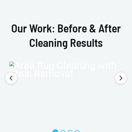
Our Work: Before & After
Cleaning Results