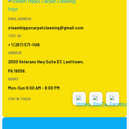
EMAIL ADDRESS
steamhippocarpetcleaning@gmail.com
TEXT US
+ 1 (267) 571-1416
ADDRESS
2000 Veterans Hwy Suite D7, Levittown,
PA 19056.
HOURS
Mon-Sun 8:00 AM - 8:00 PM
STAY IN TOUCH