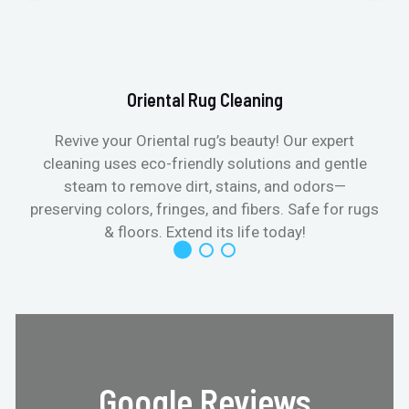
Oriental Rug Cleaning
Revive your Oriental rug’s beauty! Our expert
cleaning uses eco-friendly solutions and gentle
steam to remove dirt, stains, and odors—
preserving colors, fringes, and fibers. Safe for rugs
f
& floors. Extend its life today!
Google Reviews