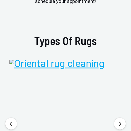
schedule your appointment!
Types Of Rugs