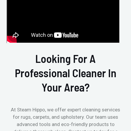
Looking For A
Professional Cleaner In
Your Area?
At Steam Hippo, we offer expert cleaning services
for rugs, carpets, and upholstery. Our team uses
advanced tools and eco-friendly products to