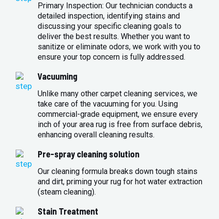
Primary Inspection: Our technician conducts a
detailed inspection, identifying stains and
discussing your specific cleaning goals to
deliver the best results. Whether you want to
sanitize or eliminate odors, we work with you to
ensure your top concern is fully addressed.
Vacuuming
Unlike many other carpet cleaning services, we
take care of the vacuuming for you. Using
commercial-grade equipment, we ensure every
inch of your area rug is free from surface debris,
enhancing overall cleaning results.
Pre-spray cleaning solution
Our cleaning formula breaks down tough stains
and dirt, priming your rug for hot water extraction
(steam cleaning).
Stain Treatment