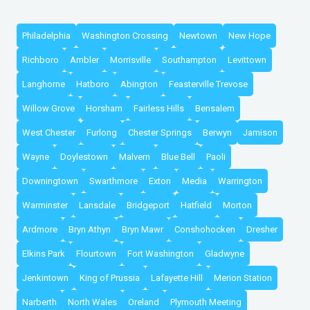
Philadelphia
Washington Crossing
Newtown
New Hope
Richboro
Ambler
Morrisville
Southampton
Levittown
Langhorne
Hatboro
Abington
Feasterville Trevose
Willow Grove
Horsham
Fairless Hills
Bensalem
West Chester
Furlong
Chester Springs
Berwyn
Jamison
Wayne
Doylestown
Malvern
Blue Bell
Paoli
Downingtown
Swarthmore
Exton
Media
Warrington
Warminster
Lansdale
Bridgeport
Hatfield
Morton
Ardmore
Bryn Athyn
Bryn Mawr
Conshohocken
Dresher
Elkins Park
Flourtown
Fort Washington
Gladwyne
Jenkintown
King of Prussia
Lafayette Hill
Merion Station
Narberth
North Wales
Oreland
Plymouth Meeting