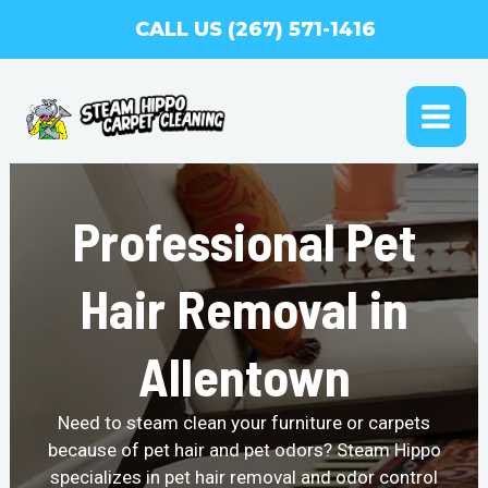
Skip
CALL US (267) 571-1416
to
content
MAI
ME
Professional Pet
Hair Removal in
Allentown
Need to steam clean your furniture or carpets
because of pet hair and pet odors? Steam Hippo
specializes in pet hair removal and odor control