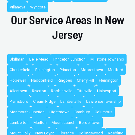
Villanova
Wyncote
Our Service Areas In New
Jersey
Skillman
Belle Mead
Princeton Junction
Millstone Township
Chesterfield
Pennington
Princeton
Moorestown
Medford
Hopewell
Haddonfield
Ringoes
Cherry Hill
Flemington
Allentown
Riverton
Robbinsville
Titusville
Hainesport
Plainsboro
Cream Ridge
Lambertville
Lawrence Township
Monmouth Junction
Hightstown
Cranbury
Columbus
Lumberton
Marlton
Mount Laurel
Bordentown
Mount Holly
New Egypt
Florence
Collingswood
Roebling