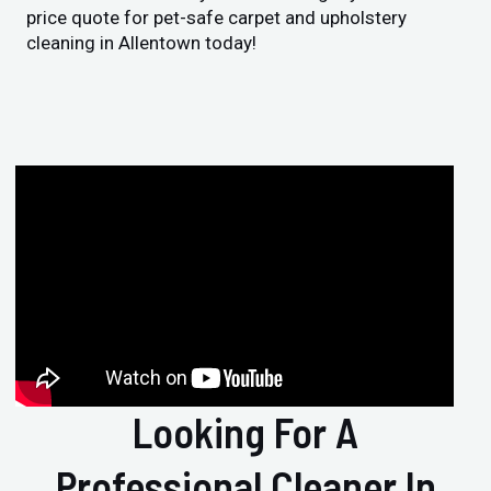
price quote for pet-safe carpet and upholstery
cleaning in Allentown today!
Looking For A
Professional Cleaner In