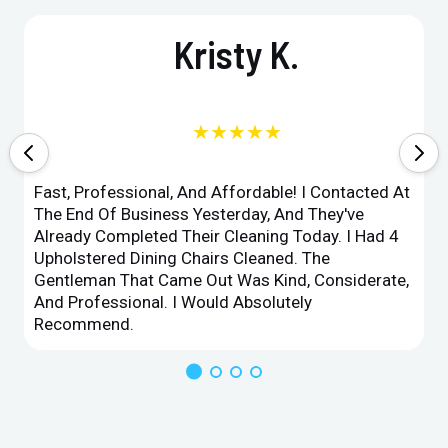
Kristy K.
★★★★★
Fast, Professional, And Affordable! I Contacted At
The End Of Business Yesterday, And They've
Already Completed Their Cleaning Today. I Had 4
Upholstered Dining Chairs Cleaned. The
Gentleman That Came Out Was Kind, Considerate,
And Professional. I Would Absolutely
Recommend.