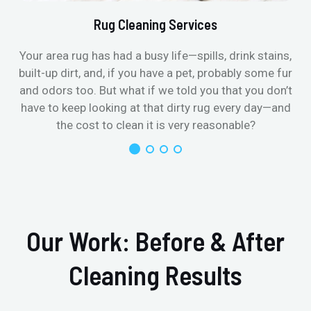
Rug Cleaning Services
Your area rug has had a busy life—spills, drink stains,
built-up dirt, and, if you have a pet, probably some fur
and odors too. But what if we told you that you don’t
have to keep looking at that dirty rug every day—and
the cost to clean it is very reasonable?
Our Work: Before & After
Cleaning Results