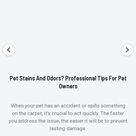
Pet Stains And Odors? Professional Tips For Pet
Ho
Owners
When your pet has an accident or spills something
St
on the carpet, it’s crucial to act quickly. The faster
in
you address the issue, the easier it will be to prevent
lasting damage.