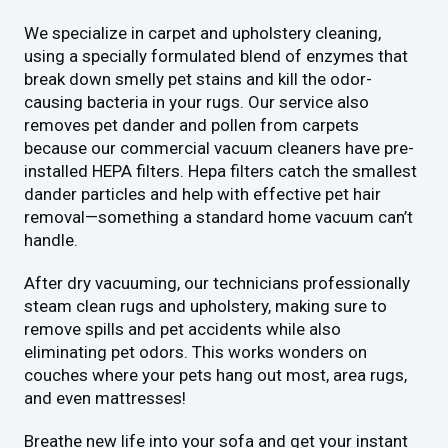
We specialize in carpet and upholstery cleaning,
using a specially formulated blend of enzymes that
break down smelly pet stains and kill the odor-
causing bacteria in your rugs. Our service also
removes pet dander and pollen from carpets
because our commercial vacuum cleaners have pre-
installed HEPA filters. Hepa filters catch the smallest
dander particles and help with effective pet hair
removal—something a standard home vacuum can’t
handle.
After dry vacuuming, our technicians professionally
steam clean rugs and upholstery, making sure to
remove spills and pet accidents while also
eliminating pet odors. This works wonders on
couches where your pets hang out most, area rugs,
and even mattresses!
Breathe new life into your sofa and get your instant