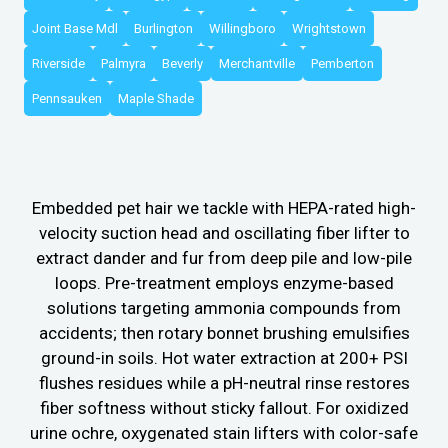
Joint Base Mdl
Burlington
Willingboro
Wrightstown
Riverside
Palmyra
Beverly
Merchantville
Pemberton
Pennsauken
Maple Shade
Embedded pet hair we tackle with HEPA-rated high-
velocity suction head and oscillating fiber lifter to
extract dander and fur from deep pile and low-pile
loops. Pre-treatment employs enzyme-based
solutions targeting ammonia compounds from
accidents; then rotary bonnet brushing emulsifies
ground-in soils. Hot water extraction at 200+ PSI
flushes residues while a pH-neutral rinse restores
fiber softness without sticky fallout. For oxidized
urine ochre, oxygenated stain lifters with color-safe