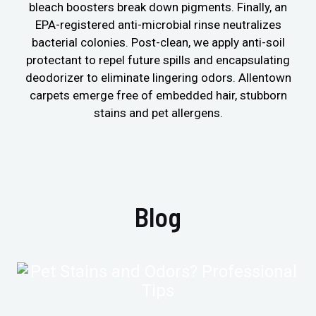
bleach boosters break down pigments. Finally, an
EPA-registered anti-microbial rinse neutralizes
bacterial colonies. Post-clean, we apply anti-soil
protectant to repel future spills and encapsulating
deodorizer to eliminate lingering odors. Allentown
carpets emerge free of embedded hair, stubborn
stains and pet allergens.
Blog