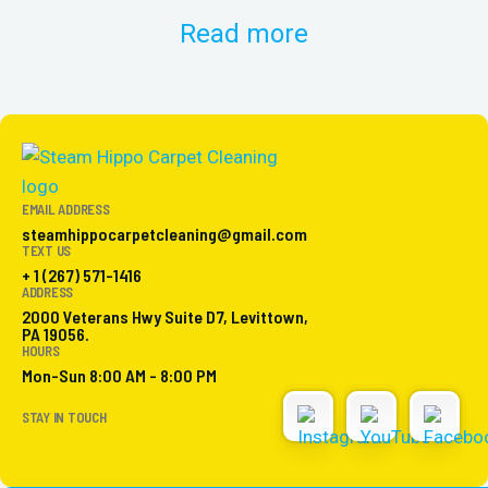
Read more
EMAIL ADDRESS
steamhippocarpetcleaning@gmail.com
TEXT US
+ 1 (267) 571-1416
ADDRESS
2000 Veterans Hwy Suite D7, Levittown,
PA 19056.
HOURS
Mon-Sun 8:00 AM - 8:00 PM
STAY IN TOUCH