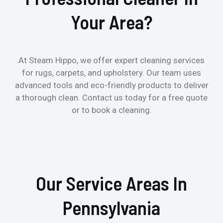
Your Area?
At Steam Hippo, we offer expert cleaning services
for rugs, carpets, and upholstery. Our team uses
advanced tools and eco-friendly products to deliver
a thorough clean. Contact us today for a free quote
or to book a cleaning.
Our Service Areas In
Pennsylvania