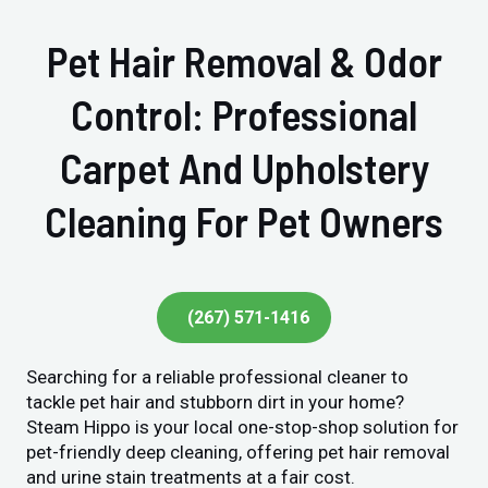
Pet Hair Removal & Odor
Control: Professional
Carpet And Upholstery
Cleaning For Pet Owners
(267) 571-1416
Searching for a reliable professional cleaner to
tackle pet hair and stubborn dirt in your home?
Steam Hippo is your local one-stop-shop solution for
pet-friendly deep cleaning, offering pet hair removal
and urine stain treatments at a fair cost.