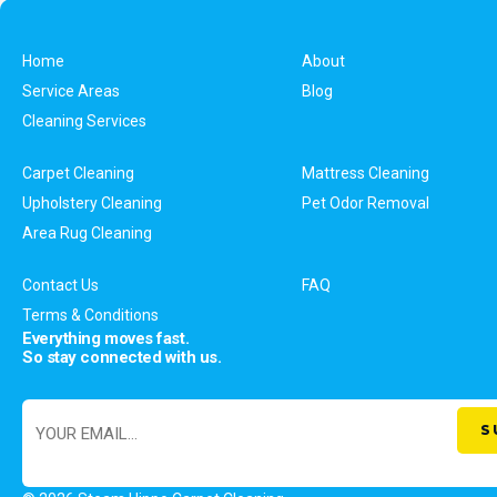
Home
About
Service Areas
Blog
Cleaning Services
Carpet Cleaning
Mattress Cleaning
Upholstery Cleaning
Pet Odor Removal
Area Rug Cleaning
Contact Us
FAQ
Terms & Conditions
Everything moves fast.
So stay connected with us.