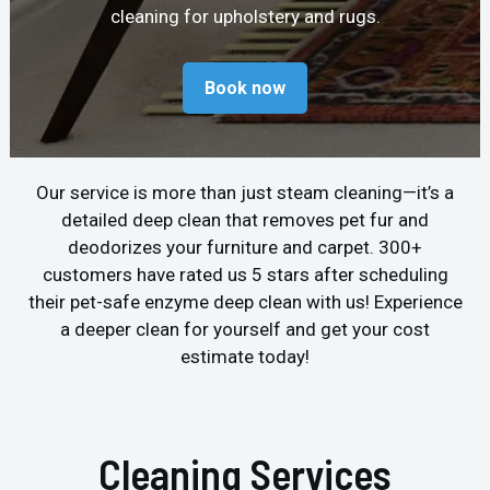
cleaning for upholstery and rugs.
Book now
Our service is more than just steam cleaning—it’s a
detailed deep clean that removes pet fur and
deodorizes your furniture and carpet. 300+
customers have rated us 5 stars after scheduling
their pet-safe enzyme deep clean with us! Experience
a deeper clean for yourself and get your cost
estimate today!
Cleaning Services