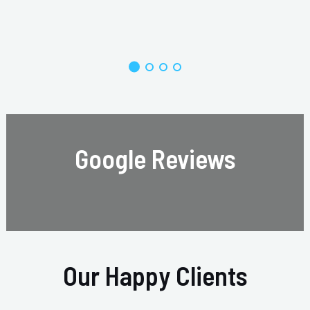
Google Reviews
Our Happy Clients