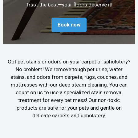
Trust the best—your floors deserve it!
Book now
Got pet stains or odors on your carpet or upholstery?
No problem! We remove tough pet urine, water
stains, and odors from carpets, rugs, couches, and
mattresses with our deep steam cleaning. You can
count on us to use a specialized stain removal
treatment for every pet mess! Our non-toxic
products are safe for your pets and gentle on
delicate carpets and upholstery.