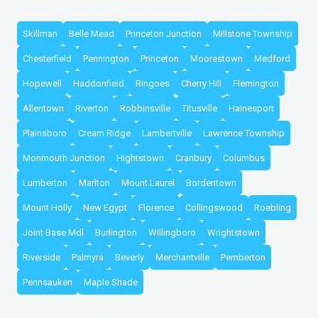
Skillman
Belle Mead
Princeton Junction
Millstone Township
Chesterfield
Pennington
Princeton
Moorestown
Medford
Hopewell
Haddonfield
Ringoes
Cherry Hill
Flemington
Allentown
Riverton
Robbinsville
Titusville
Hainesport
Plainsboro
Cream Ridge
Lambertville
Lawrence Township
Monmouth Junction
Hightstown
Cranbury
Columbus
Lumberton
Marlton
Mount Laurel
Bordentown
Mount Holly
New Egypt
Florence
Collingswood
Roebling
Joint Base Mdl
Burlington
Willingboro
Wrightstown
Riverside
Palmyra
Beverly
Merchantville
Pemberton
Pennsauken
Maple Shade