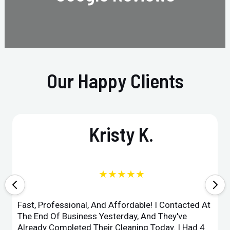
Our Happy Clients
Kristy K.
★★★★★
Fast, Professional, And Affordable! I Contacted At
The End Of Business Yesterday, And They've
Already Completed Their Cleaning Today. I Had 4