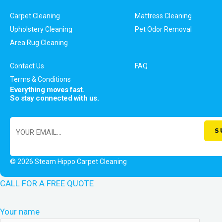
Carpet Cleaning
Mattress Cleaning
Upholstery Cleaning
Pet Odor Removal
Area Rug Cleaning
Contact Us
FAQ
Terms & Conditions
Everything moves fast.
So stay connected with us.
© 2026 Steam Hippo Carpet Cleaning
CALL FOR A FREE QUOTE
Your name