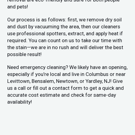
and pets!
Our process is as follows: first, we remove dry soil
and dust by vacuuming the area, then our cleaners
use professional spotters, extract, and apply heat if
required. You can count on us to take our time with
the stain—we are in no rush and will deliver the best
possible result!
Need emergency cleaning? We likely have an opening,
especially if you’re local and live in Columbus or near
Levittown, Bensalem, Newtown, or Yardley, NJ! Give
us a call or fill out a contact form to get a quick and
accurate cost estimate and check for same-day
availability!