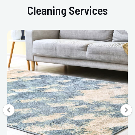
Cleaning Services