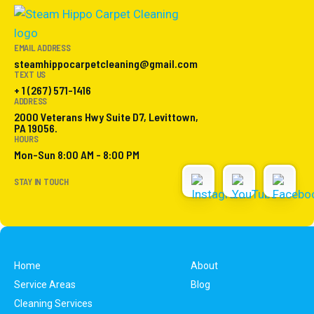
EMAIL ADDRESS
steamhippocarpetcleaning@gmail.com
TEXT US
+ 1 (267) 571-1416
ADDRESS
2000 Veterans Hwy Suite D7, Levittown,
PA 19056.
HOURS
Mon-Sun 8:00 AM - 8:00 PM
STAY IN TOUCH
Home
About
Service Areas
Blog
Cleaning Services