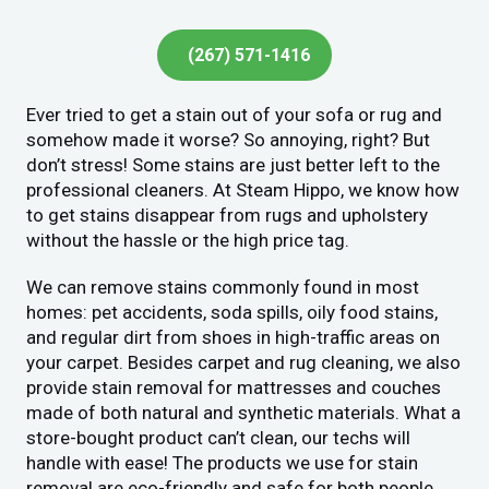
(267) 571-1416
Ever tried to get a stain out of your sofa or rug and
somehow made it worse? So annoying, right? But
don’t stress! Some stains are just better left to the
professional cleaners. At Steam Hippo, we know how
to get stains disappear from rugs and upholstery
without the hassle or the high price tag.
We can remove stains commonly found in most
homes: pet accidents, soda spills, oily food stains,
and regular dirt from shoes in high-traffic areas on
your carpet. Besides carpet and rug cleaning, we also
provide stain removal for mattresses and couches
made of both natural and synthetic materials. What a
store-bought product can’t clean, our techs will
handle with ease! The products we use for stain
removal are eco-friendly and safe for both people