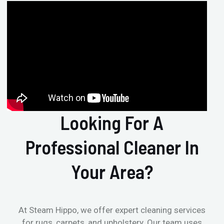
Looking For A
Professional Cleaner In
Your Area?
At Steam Hippo, we offer expert cleaning services
for rugs, carpets, and upholstery. Our team uses