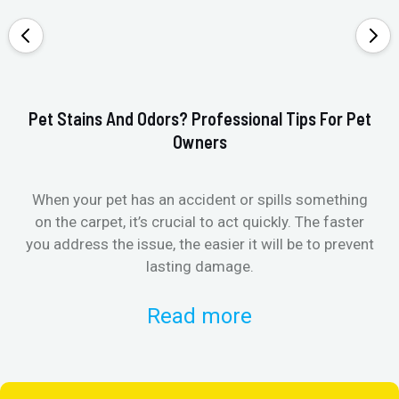
Pet Stains And Odors? Professional Tips For Pet
Ho
Owners
When your pet has an accident or spills something
St
on the carpet, it’s crucial to act quickly. The faster
in
you address the issue, the easier it will be to prevent
lasting damage.
Read more