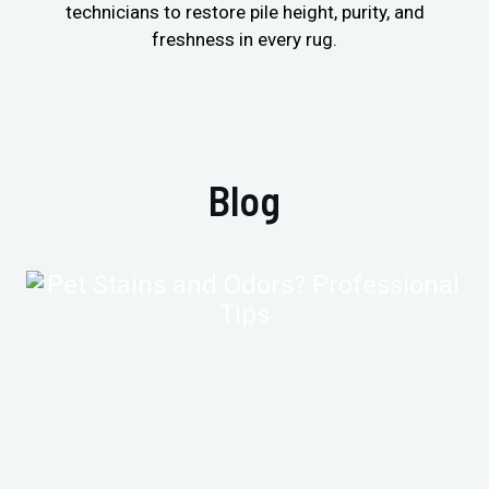
technicians to restore pile height, purity, and
freshness in every rug.
Blog