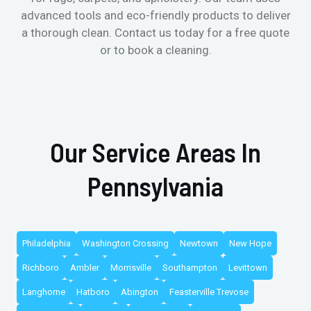
advanced tools and eco-friendly products to deliver
a thorough clean. Contact us today for a free quote
or to book a cleaning.
Our Service Areas In
Pennsylvania
Philadelphia
Washington Crossing
Newtown
New Hope
Richboro
Ambler
Morrisville
Southampton
Levittown
Langhorne
Hatboro
Abington
Feasterville Trevose