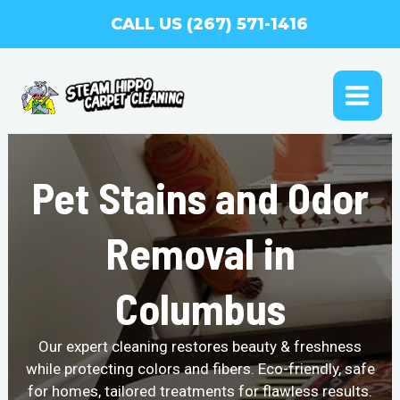
Skip
CALL US (267) 571-1416
to
content
MAI
ME
Pet Stains and Odor
Removal in
Columbus
Our expert cleaning restores beauty & freshness
while protecting colors and fibers. Eco-friendly, safe
for homes, tailored treatments for flawless results.