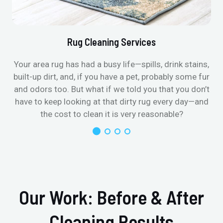
Rug Cleaning Services
Your area rug has had a busy life—spills, drink stains,
built-up dirt, and, if you have a pet, probably some fur
and odors too. But what if we told you that you don’t
have to keep looking at that dirty rug every day—and
the cost to clean it is very reasonable?
Our Work: Before & After
Cleaning Results