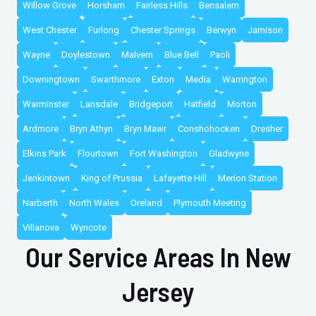
Willow Grove
Horsham
Fairless Hills
Bensalem
West Chester
Furlong
Chester Springs
Berwyn
Jamison
Wayne
Doylestown
Malvern
Blue Bell
Paoli
Downingtown
Swarthmore
Exton
Media
Warrington
Warminster
Lansdale
Bridgeport
Hatfield
Morton
Ardmore
Bryn Athyn
Bryn Mawr
Conshohocken
Dresher
Elkins Park
Flourtown
Fort Washington
Gladwyne
Jenkintown
King of Prussia
Lafayette Hill
Merion Station
Narberth
North Wales
Oreland
Plymouth Meeting
Villanova
Wyncote
Our Service Areas In New
Jersey