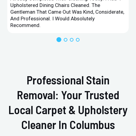
Upholstered Dining Chairs Cleaned. The
Gentleman That Came Out Was Kind, Considerate,
And Professional. I Would Absolutely
Recommend.
Professional Stain
Removal: Your Trusted
Local Carpet & Upholstery
Cleaner In Columbus