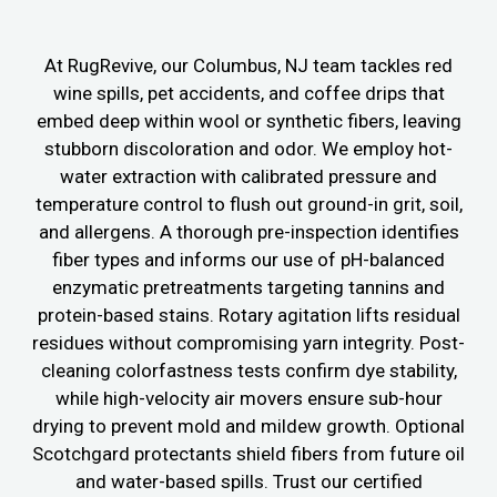
At RugRevive, our Columbus, NJ team tackles red
wine spills, pet accidents, and coffee drips that
embed deep within wool or synthetic fibers, leaving
stubborn discoloration and odor. We employ hot-
water extraction with calibrated pressure and
temperature control to flush out ground-in grit, soil,
and allergens. A thorough pre-inspection identifies
fiber types and informs our use of pH-balanced
enzymatic pretreatments targeting tannins and
protein-based stains. Rotary agitation lifts residual
residues without compromising yarn integrity. Post-
cleaning colorfastness tests confirm dye stability,
while high-velocity air movers ensure sub-hour
drying to prevent mold and mildew growth. Optional
Scotchgard protectants shield fibers from future oil
and water-based spills. Trust our certified