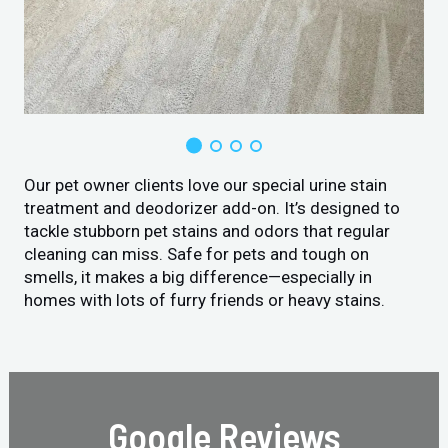
Our pet owner clients love our special urine stain
treatment and deodorizer add-on. It’s designed to
tackle stubborn pet stains and odors that regular
cleaning can miss. Safe for pets and tough on
smells, it makes a big difference—especially in
homes with lots of furry friends or heavy stains.
Google Reviews