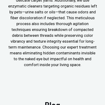
delicate carpet yarns. Additionally, we use
enzymatic cleaners targeting organic residues left
by pets—urine salts or oils—that cause odors and
fiber discoloration if neglected. This meticulous
process also includes thorough agitation
techniques ensuring breakdown of compacted
debris between threads while preserving color
vibrancy and texture integrity essential for long-
term maintenance. Choosing our expert treatment
means eliminating hidden contaminants invisible
to the naked eye but impactful on health and
comfort inside your living space.