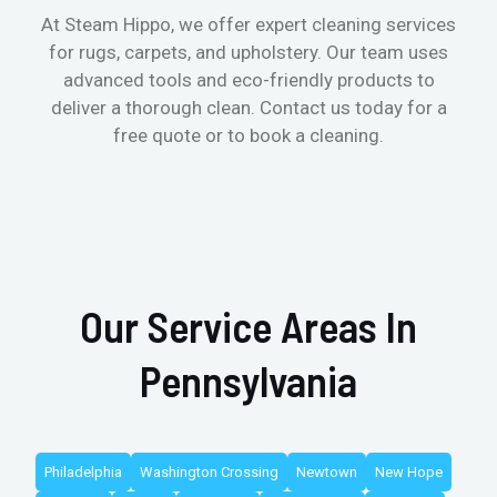
At Steam Hippo, we offer expert cleaning services
for rugs, carpets, and upholstery. Our team uses
advanced tools and eco-friendly products to
deliver a thorough clean. Contact us today for a
free quote or to book a cleaning.
Our Service Areas In
Pennsylvania
Philadelphia
Washington Crossing
Newtown
New Hope