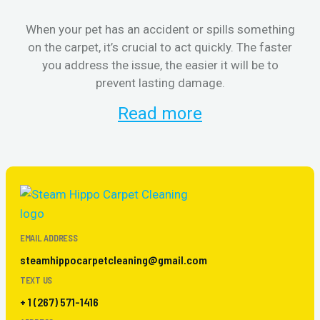
When your pet has an accident or spills something
S
on the carpet, it’s crucial to act quickly. The faster
b
you address the issue, the easier it will be to
prevent lasting damage.
Read more
EMAIL ADDRESS
steamhippocarpetcleaning@gmail.com
TEXT US
+ 1 (267) 571-1416