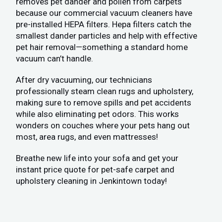
removes pet dander and pollen from carpets
because our commercial vacuum cleaners have
pre-installed HEPA filters. Hepa filters catch the
smallest dander particles and help with effective
pet hair removal—something a standard home
vacuum can’t handle.
After dry vacuuming, our technicians
professionally steam clean rugs and upholstery,
making sure to remove spills and pet accidents
while also eliminating pet odors. This works
wonders on couches where your pets hang out
most, area rugs, and even mattresses!
Breathe new life into your sofa and get your
instant price quote for pet-safe carpet and
upholstery cleaning in Jenkintown today!