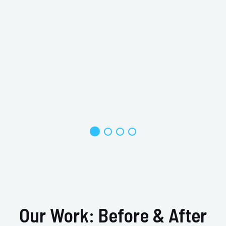
W
s
Our Work: Before & After