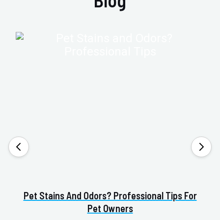
Blog
Pet Stains And Odors? Professional Tips For
Pet Owners