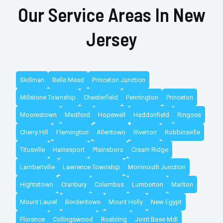
Our Service Areas In New
Jersey
Skillman
Belle Mead
Princeton Junction
Millstone Township
Chesterfield
Pennington
Princeton
Moorestown
Medford
Hopewell
Haddonfield
Ringoes
Cherry Hill
Flemington
Allentown
Riverton
Robbinsville
Titusville
Hainesport
Plainsboro
Cream Ridge
Lambertville
Lawrence Township
Monmouth Junction
Hightstown
Cranbury
Columbus
Lumberton
Marlton
Mount Laurel
Bordentown
Mount Holly
New Egypt
Florence
Collingswood
Roebling
Joint Base Mdl