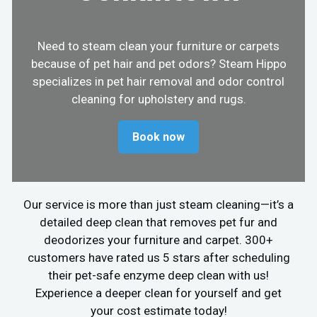
Need to steam clean your furniture or carpets
because of pet hair and pet odors? Steam Hippo
specializes in pet hair removal and odor control
cleaning for upholstery and rugs.
Book now
Our service is more than just steam cleaning—it’s a
detailed deep clean that removes pet fur and
deodorizes your furniture and carpet. 300+
customers have rated us 5 stars after scheduling
their pet-safe enzyme deep clean with us!
Experience a deeper clean for yourself and get
your cost estimate today!