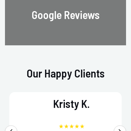
Google Reviews
Our Happy Clients
Kristy K.
★★★★★