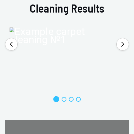
Cleaning Results