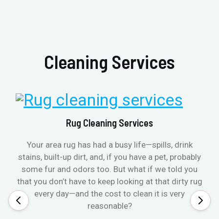
Cleaning Services
Rug Cleaning Services
Your area rug has had a busy life—spills, drink
stains, built-up dirt, and, if you have a pet, probably
some fur and odors too. But what if we told you
that you don’t have to keep looking at that dirty rug
every day—and the cost to clean it is very
reasonable?