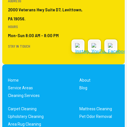
ADDRESS
2000 Veterans Hwy Suite D7, Levittown,
PA 19056.
HOURS
Mon-Sun 8:00 AM - 8:00 PM
STAY IN TOUCH
Home
About
Service Areas
Blog
Cleaning Services
Carpet Cleaning
Mattress Cleaning
Upholstery Cleaning
Pet Odor Removal
Area Rug Cleaning