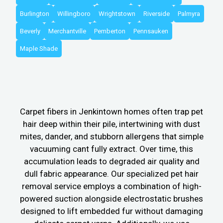
Burlington
Willingboro
Wrightstown
Riverside
Palmyra
Beverly
Merchantville
Pemberton
Pennsauken
Maple Shade
Carpet fibers in Jenkintown homes often trap pet
hair deep within their pile, intertwining with dust
mites, dander, and stubborn allergens that simple
vacuuming cant fully extract. Over time, this
accumulation leads to degraded air quality and
dull fabric appearance. Our specialized pet hair
removal service employs a combination of high-
powered suction alongside electrostatic brushes
designed to lift embedded fur without damaging