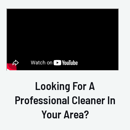
Looking For A
Professional Cleaner In
Your Area?