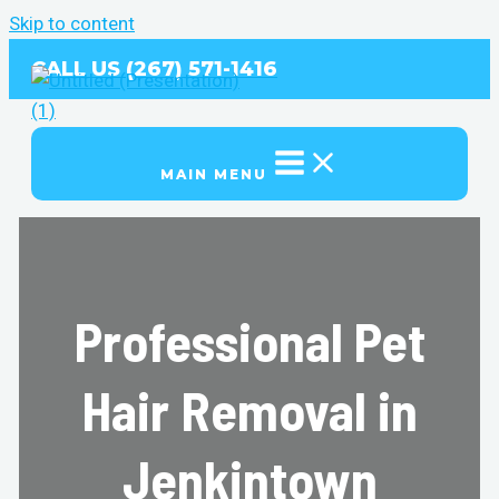
Skip to content
CALL US (267) 571-1416
MAIN MENU
Professional Pet
Hair Removal in
Jenkintown