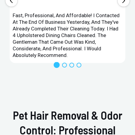
Fast, Professional, And Affordable! I Contacted
At The End Of Business Yesterday, And They've
Already Completed Their Cleaning Today. I Had
4 Upholstered Dining Chairs Cleaned. The
Gentleman That Came Out Was Kind,
Considerate, And Professional. I Would
Absolutely Recommend.
Pet Hair Removal & Odor
Control: Professional