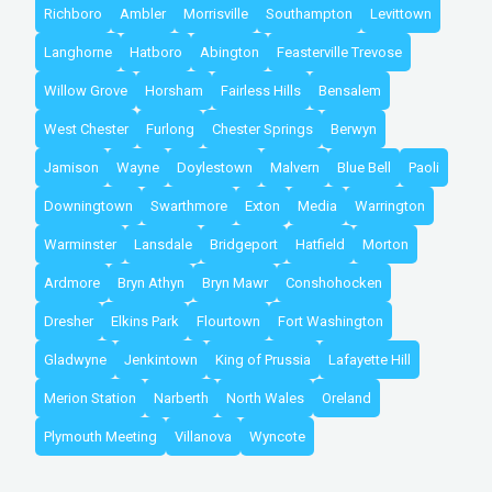
Richboro
Ambler
Morrisville
Southampton
Levittown
Langhorne
Hatboro
Abington
Feasterville Trevose
Willow Grove
Horsham
Fairless Hills
Bensalem
West Chester
Furlong
Chester Springs
Berwyn
Jamison
Wayne
Doylestown
Malvern
Blue Bell
Paoli
Downingtown
Swarthmore
Exton
Media
Warrington
Warminster
Lansdale
Bridgeport
Hatfield
Morton
Ardmore
Bryn Athyn
Bryn Mawr
Conshohocken
Dresher
Elkins Park
Flourtown
Fort Washington
Gladwyne
Jenkintown
King of Prussia
Lafayette Hill
Merion Station
Narberth
North Wales
Oreland
Plymouth Meeting
Villanova
Wyncote