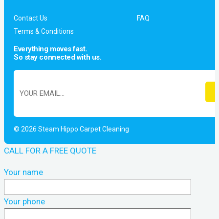
Contact Us
FAQ
Terms & Conditions
Everything moves fast.
So stay connected with us.
© 2026 Steam Hippo Carpet Cleaning
CALL FOR A FREE QUOTE
Your name
Your phone