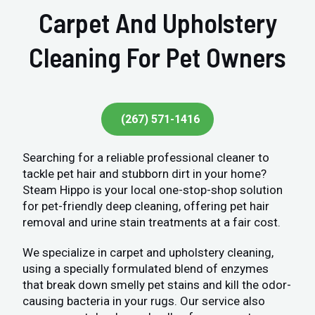
Carpet And Upholstery
Cleaning For Pet Owners
(267) 571-1416
Searching for a reliable professional cleaner to
tackle pet hair and stubborn dirt in your home?
Steam Hippo is your local one-stop-shop solution
for pet-friendly deep cleaning, offering pet hair
removal and urine stain treatments at a fair cost.
We specialize in carpet and upholstery cleaning,
using a specially formulated blend of enzymes
that break down smelly pet stains and kill the odor-
causing bacteria in your rugs. Our service also