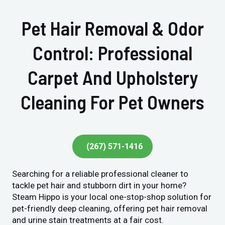
Pet Hair Removal & Odor
Control: Professional
Carpet And Upholstery
Cleaning For Pet Owners
(267) 571-1416
Searching for a reliable professional cleaner to
tackle pet hair and stubborn dirt in your home?
Steam Hippo is your local one-stop-shop solution for
pet-friendly deep cleaning, offering pet hair removal
and urine stain treatments at a fair cost.