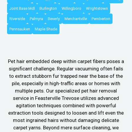
Joint Base Mdl
Burlington
Willingboro
Wrightstown
Riverside
Palmyra
Beverly
Merchantville
Pemberton
Pennsauken
Maple Shade
Pet hair embedded deep within carpet fibers poses a
significant challenge. Regular vacuuming often fails
to extract stubborn fur trapped near the base of the
pile, especially in high-traffic areas or homes with
multiple pets. Our specialized pet hair removal
service in Feasterville Trevose utilizes advanced
agitation techniques combined with powerful
extraction tools designed to loosen and lift even the
most ingrained hairs without damaging delicate
carpet yarns. Beyond mere surface cleaning, we