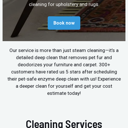
cleaning for upholstery and rugs.
Book now
Our service is more than just steam cleaning—it’s a
detailed deep clean that removes pet fur and
deodorizes your furniture and carpet. 300+
customers have rated us 5 stars after scheduling
their pet-safe enzyme deep clean with us! Experience
a deeper clean for yourself and get your cost
estimate today!
Cleaning Services