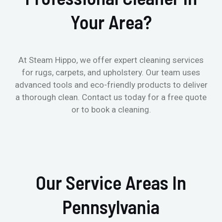
Your Area?
At Steam Hippo, we offer expert cleaning services
for rugs, carpets, and upholstery. Our team uses
advanced tools and eco-friendly products to deliver
a thorough clean. Contact us today for a free quote
or to book a cleaning.
Our Service Areas In
Pennsylvania