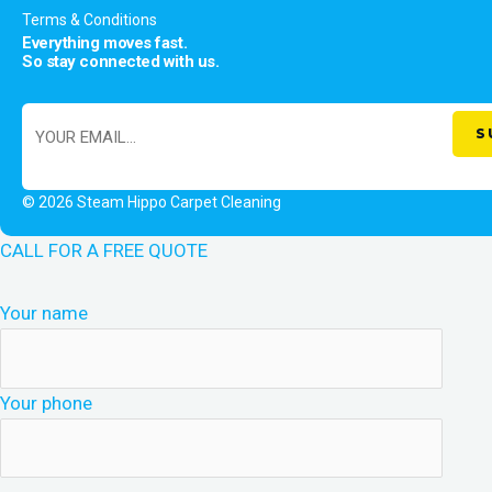
Terms & Conditions
Everything moves fast.
So stay connected with us.
© 2026 Steam Hippo Carpet Cleaning
CALL FOR A FREE QUOTE
Your name
Your phone