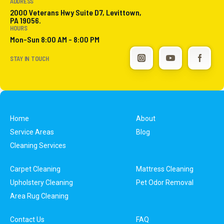
ADDRESS
2000 Veterans Hwy Suite D7, Levittown,
PA 19056.
HOURS
Mon-Sun 8:00 AM - 8:00 PM
STAY IN TOUCH
Home
About
Service Areas
Blog
Cleaning Services
Carpet Cleaning
Mattress Cleaning
Upholstery Cleaning
Pet Odor Removal
Area Rug Cleaning
Contact Us
FAQ