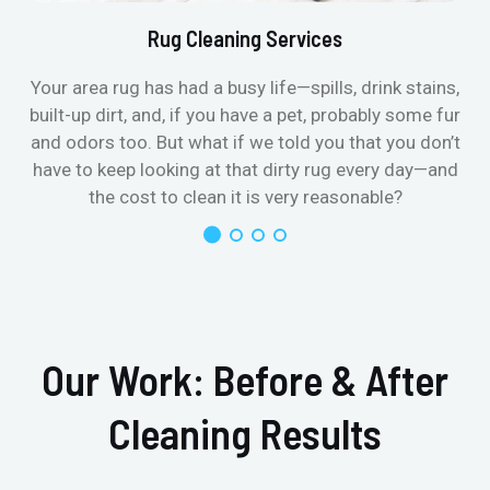
Rug Cleaning Services
Your area rug has had a busy life—spills, drink stains,
built-up dirt, and, if you have a pet, probably some fur
and odors too. But what if we told you that you don’t
have to keep looking at that dirty rug every day—and
the cost to clean it is very reasonable?
Our Work: Before & After
Cleaning Results