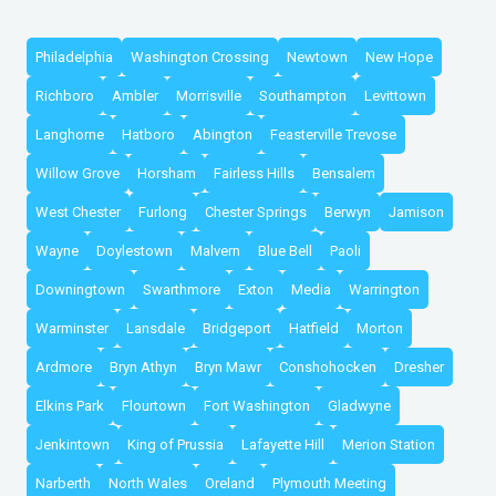
Philadelphia
Washington Crossing
Newtown
New Hope
Richboro
Ambler
Morrisville
Southampton
Levittown
Langhorne
Hatboro
Abington
Feasterville Trevose
Willow Grove
Horsham
Fairless Hills
Bensalem
West Chester
Furlong
Chester Springs
Berwyn
Jamison
Wayne
Doylestown
Malvern
Blue Bell
Paoli
Downingtown
Swarthmore
Exton
Media
Warrington
Warminster
Lansdale
Bridgeport
Hatfield
Morton
Ardmore
Bryn Athyn
Bryn Mawr
Conshohocken
Dresher
Elkins Park
Flourtown
Fort Washington
Gladwyne
Jenkintown
King of Prussia
Lafayette Hill
Merion Station
Narberth
North Wales
Oreland
Plymouth Meeting