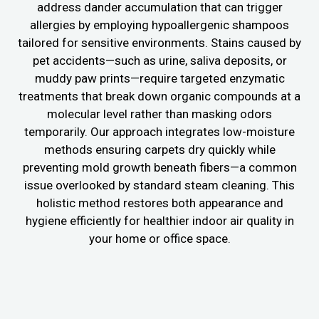
address dander accumulation that can trigger
allergies by employing hypoallergenic shampoos
tailored for sensitive environments. Stains caused by
pet accidents—such as urine, saliva deposits, or
muddy paw prints—require targeted enzymatic
treatments that break down organic compounds at a
molecular level rather than masking odors
temporarily. Our approach integrates low-moisture
methods ensuring carpets dry quickly while
preventing mold growth beneath fibers—a common
issue overlooked by standard steam cleaning. This
holistic method restores both appearance and
hygiene efficiently for healthier indoor air quality in
your home or office space.