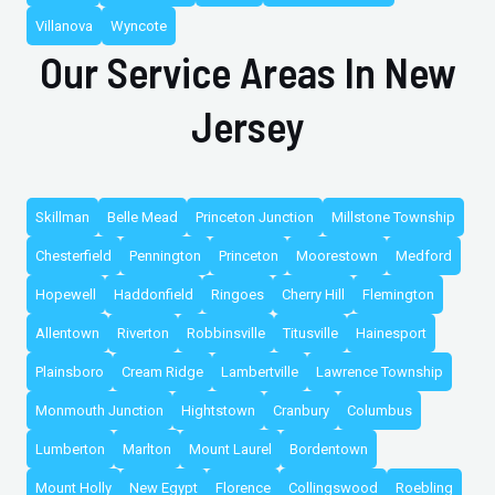
Villanova
Wyncote
Our Service Areas In New
Jersey
Skillman
Belle Mead
Princeton Junction
Millstone Township
Chesterfield
Pennington
Princeton
Moorestown
Medford
Hopewell
Haddonfield
Ringoes
Cherry Hill
Flemington
Allentown
Riverton
Robbinsville
Titusville
Hainesport
Plainsboro
Cream Ridge
Lambertville
Lawrence Township
Monmouth Junction
Hightstown
Cranbury
Columbus
Lumberton
Marlton
Mount Laurel
Bordentown
Mount Holly
New Egypt
Florence
Collingswood
Roebling