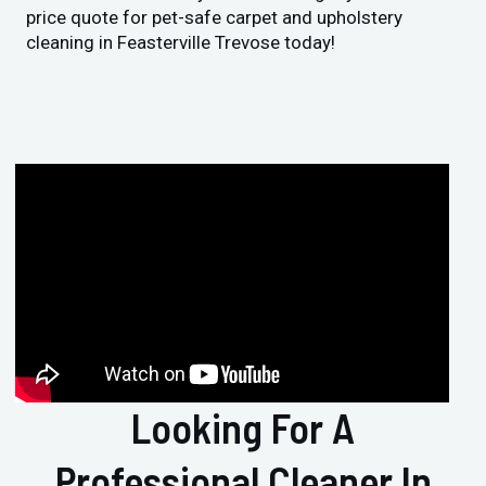
price quote for pet-safe carpet and upholstery
cleaning in Feasterville Trevose today!
Looking For A
Professional Cleaner In