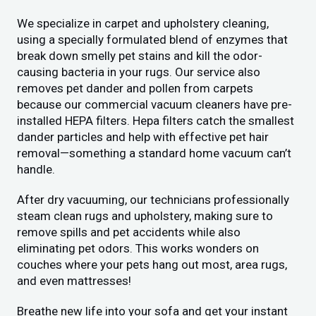
We specialize in carpet and upholstery cleaning,
using a specially formulated blend of enzymes that
break down smelly pet stains and kill the odor-
causing bacteria in your rugs. Our service also
removes pet dander and pollen from carpets
because our commercial vacuum cleaners have pre-
installed HEPA filters. Hepa filters catch the smallest
dander particles and help with effective pet hair
removal—something a standard home vacuum can’t
handle.
After dry vacuuming, our technicians professionally
steam clean rugs and upholstery, making sure to
remove spills and pet accidents while also
eliminating pet odors. This works wonders on
couches where your pets hang out most, area rugs,
and even mattresses!
Breathe new life into your sofa and get your instant