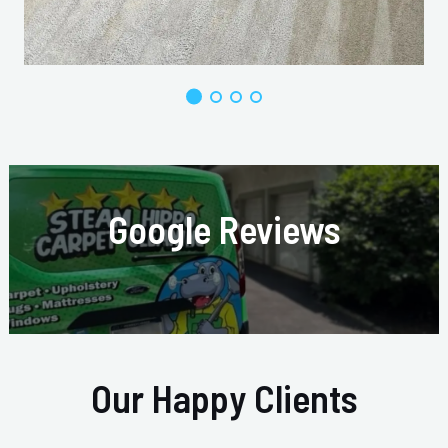
Google Reviews
Our Happy Clients