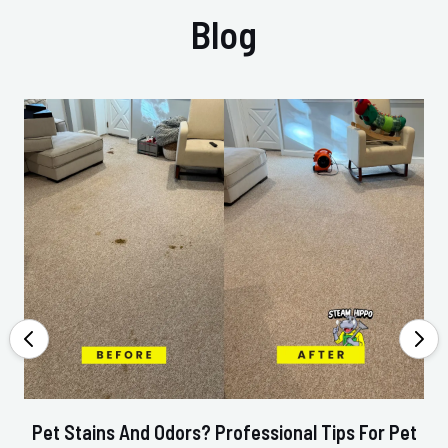
Blog
Pet Stains And Odors? Professional Tips For Pet
Ho