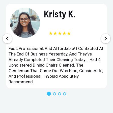
Kristy K.
★★★★★
Fast, Professional, And Affordable! I Contacted At
The End Of Business Yesterday, And They've
Already Completed Their Cleaning Today. I Had 4
Upholstered Dining Chairs Cleaned. The
Gentleman That Came Out Was Kind, Considerate,
And Professional. I Would Absolutely
Recommend.