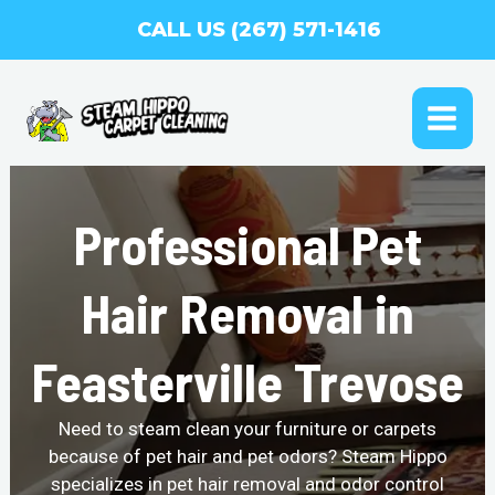
Skip
CALL US (267) 571-1416
to
content
MAI
ME
Professional Pet
Hair Removal in
Feasterville Trevose
Need to steam clean your furniture or carpets
because of pet hair and pet odors? Steam Hippo
specializes in pet hair removal and odor control