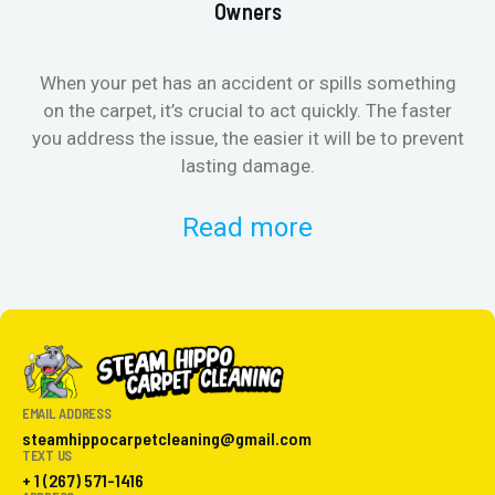
Owners
When your pet has an accident or spills something
St
on the carpet, it’s crucial to act quickly. The faster
in
you address the issue, the easier it will be to prevent
lasting damage.
Read more
EMAIL ADDRESS
steamhippocarpetcleaning@gmail.com
TEXT US
+ 1 (267) 571-1416