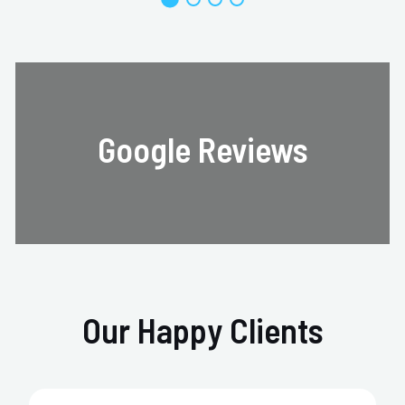
Google Reviews
Our Happy Clients