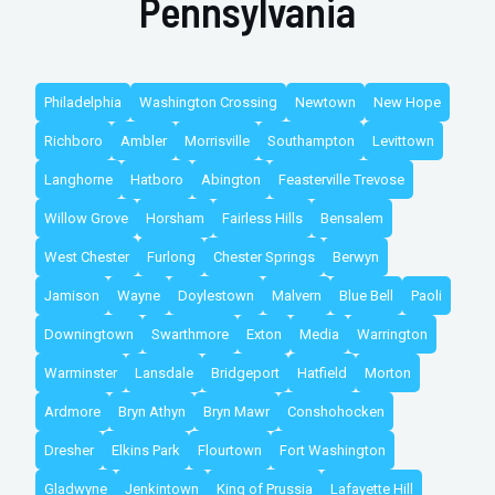
Pennsylvania
Philadelphia
Washington Crossing
Newtown
New Hope
Richboro
Ambler
Morrisville
Southampton
Levittown
Langhorne
Hatboro
Abington
Feasterville Trevose
Willow Grove
Horsham
Fairless Hills
Bensalem
West Chester
Furlong
Chester Springs
Berwyn
Jamison
Wayne
Doylestown
Malvern
Blue Bell
Paoli
Downingtown
Swarthmore
Exton
Media
Warrington
Warminster
Lansdale
Bridgeport
Hatfield
Morton
Ardmore
Bryn Athyn
Bryn Mawr
Conshohocken
Dresher
Elkins Park
Flourtown
Fort Washington
Gladwyne
Jenkintown
King of Prussia
Lafayette Hill