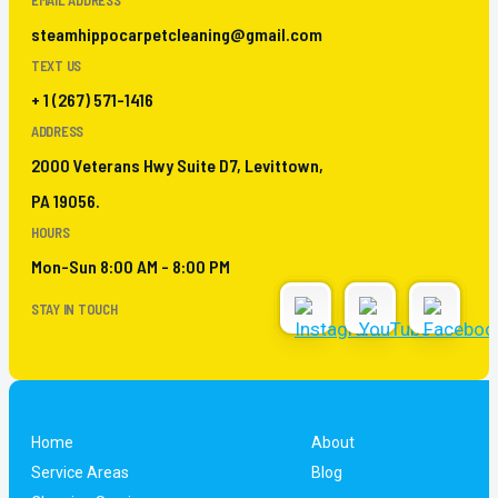
EMAIL ADDRESS
steamhippocarpetcleaning@gmail.com
TEXT US
+ 1 (267) 571-1416
ADDRESS
2000 Veterans Hwy Suite D7, Levittown,
PA 19056.
HOURS
Mon-Sun 8:00 AM - 8:00 PM
STAY IN TOUCH
Home
About
Service Areas
Blog