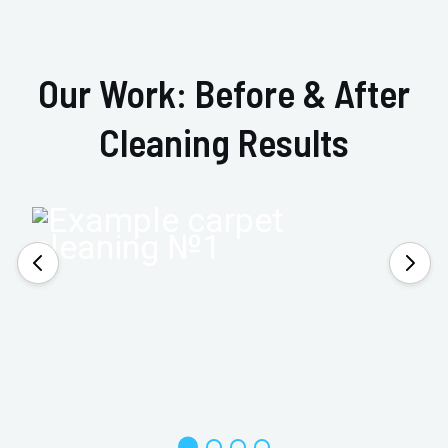
Our Work: Before & After
Cleaning Results