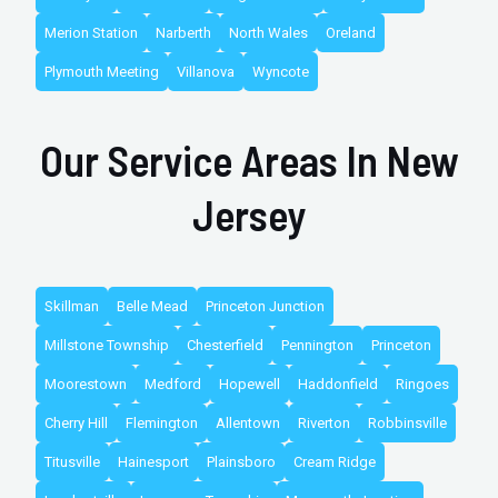
Merion Station
Narberth
North Wales
Oreland
Plymouth Meeting
Villanova
Wyncote
Our Service Areas In New
Jersey
Skillman
Belle Mead
Princeton Junction
Millstone Township
Chesterfield
Pennington
Princeton
Moorestown
Medford
Hopewell
Haddonfield
Ringoes
Cherry Hill
Flemington
Allentown
Riverton
Robbinsville
Titusville
Hainesport
Plainsboro
Cream Ridge