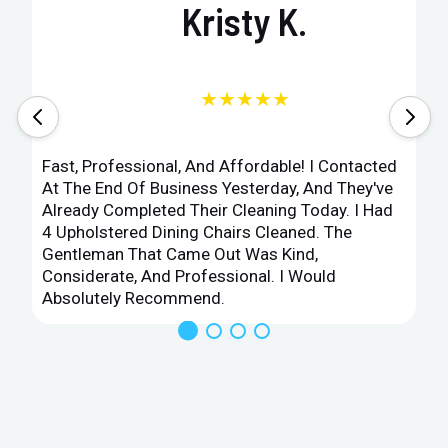
Kristy K.
★★★★★
Fast, Professional, And Affordable! I Contacted
At The End Of Business Yesterday, And They've
Already Completed Their Cleaning Today. I Had
4 Upholstered Dining Chairs Cleaned. The
Gentleman That Came Out Was Kind,
Considerate, And Professional. I Would
Absolutely Recommend.