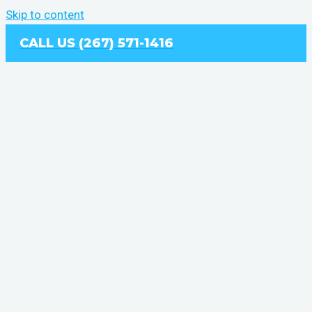
Skip to content
CALL US (267) 571-1416