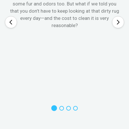
some fur and odors too. But what if we told you
that you don’t have to keep looking at that dirty rug
every day—and the cost to clean it is very
reasonable?
W
s