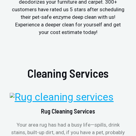
deodorizes your furniture and carpet. 300+
customers have rated us 5 stars after scheduling
their pet-safe enzyme deep clean with us!
Experience a deeper clean for yourself and get
your cost estimate today!
Cleaning Services
Rug Cleaning Services
Your area rug has had a busy life—spills, drink
stains, built-up dirt, and, if you have a pet, probably