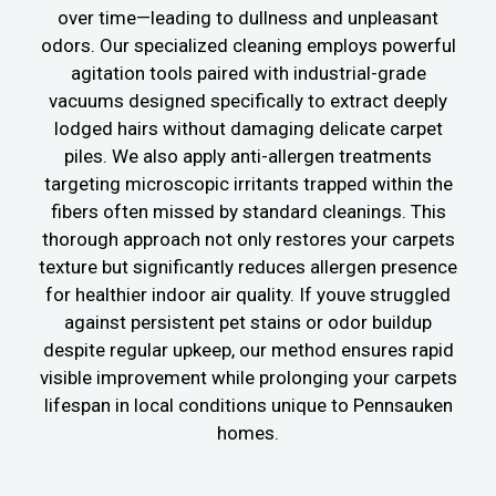
over time—leading to dullness and unpleasant
odors. Our specialized cleaning employs powerful
agitation tools paired with industrial-grade
vacuums designed specifically to extract deeply
lodged hairs without damaging delicate carpet
piles. We also apply anti-allergen treatments
targeting microscopic irritants trapped within the
fibers often missed by standard cleanings. This
thorough approach not only restores your carpets
texture but significantly reduces allergen presence
for healthier indoor air quality. If youve struggled
against persistent pet stains or odor buildup
despite regular upkeep, our method ensures rapid
visible improvement while prolonging your carpets
lifespan in local conditions unique to Pennsauken
homes.