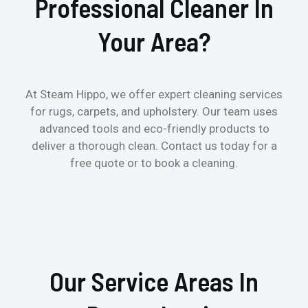
Professional Cleaner In
Your Area?
At Steam Hippo, we offer expert cleaning services
for rugs, carpets, and upholstery. Our team uses
advanced tools and eco-friendly products to
deliver a thorough clean. Contact us today for a
free quote or to book a cleaning.
Our Service Areas In