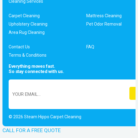
Cleaning Services
Carpet Cleaning
Mattress Cleaning
Upholstery Cleaning
Pet Odor Removal
Area Rug Cleaning
Contact Us
FAQ
Terms & Conditions
Everything moves fast.
So stay connected with us.
© 2026 Steam Hippo Carpet Cleaning
CALL FOR A FREE QUOTE