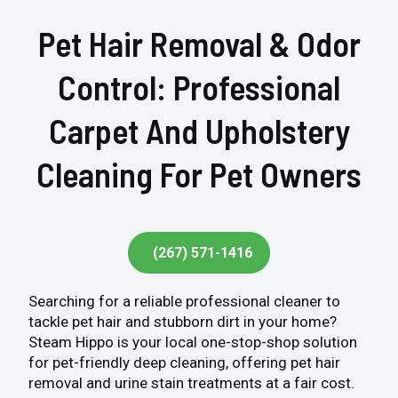
Pet Hair Removal & Odor
Control: Professional
Carpet And Upholstery
Cleaning For Pet Owners
(267) 571-1416
Searching for a reliable professional cleaner to
tackle pet hair and stubborn dirt in your home?
Steam Hippo is your local one-stop-shop solution
for pet-friendly deep cleaning, offering pet hair
removal and urine stain treatments at a fair cost.