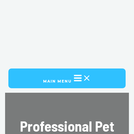
MAIN MENU
Professional Pet