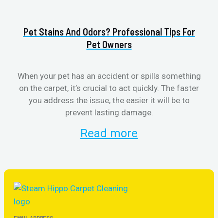
Pet Stains And Odors? Professional Tips For
Pet Owners
When your pet has an accident or spills something
S
on the carpet, it’s crucial to act quickly. The faster
b
you address the issue, the easier it will be to
prevent lasting damage.
Read more