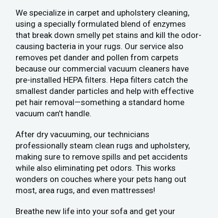
We specialize in carpet and upholstery cleaning,
using a specially formulated blend of enzymes
that break down smelly pet stains and kill the odor-
causing bacteria in your rugs. Our service also
removes pet dander and pollen from carpets
because our commercial vacuum cleaners have
pre-installed HEPA filters. Hepa filters catch the
smallest dander particles and help with effective
pet hair removal—something a standard home
vacuum can’t handle.
After dry vacuuming, our technicians
professionally steam clean rugs and upholstery,
making sure to remove spills and pet accidents
while also eliminating pet odors. This works
wonders on couches where your pets hang out
most, area rugs, and even mattresses!
Breathe new life into your sofa and get your