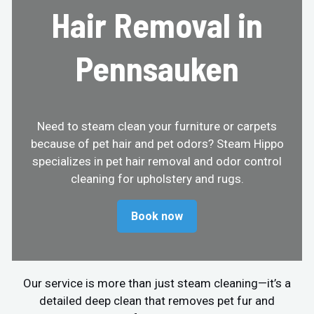
Hair Removal in
Pennsauken
Need to steam clean your furniture or carpets
because of pet hair and pet odors? Steam Hippo
specializes in pet hair removal and odor control
cleaning for upholstery and rugs.
Book now
Our service is more than just steam cleaning—it’s a
detailed deep clean that removes pet fur and