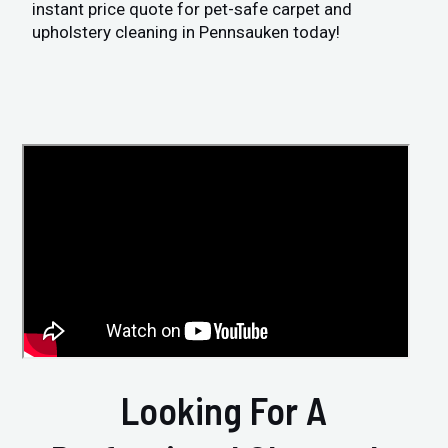
instant price quote for pet-safe carpet and
upholstery cleaning in Pennsauken today!
Looking For A