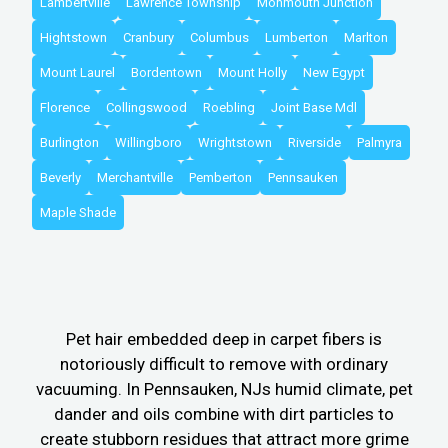
Lambertville
Lawrence Township
Monmouth Junction
Hightstown
Cranbury
Columbus
Lumberton
Marlton
Mount Laurel
Bordentown
Mount Holly
New Egypt
Florence
Collingswood
Roebling
Joint Base Mdl
Burlington
Willingboro
Wrightstown
Riverside
Palmyra
Beverly
Merchantville
Pemberton
Pennsauken
Maple Shade
Pet hair embedded deep in carpet fibers is
notoriously difficult to remove with ordinary
vacuuming. In Pennsauken, NJs humid climate, pet
dander and oils combine with dirt particles to
create stubborn residues that attract more grime