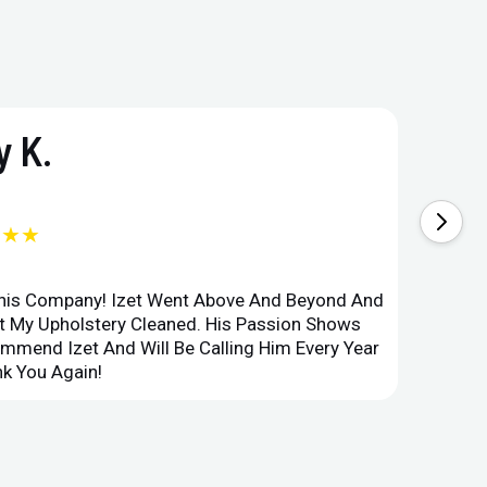
 K.
★★★
This Company! Izet Went Above And Beyond And
Superi
et My Upholstery Cleaned. His Passion Shows
Option
ommend Izet And Will Be Calling Him Every Year
Point 
k You Again!
Compan