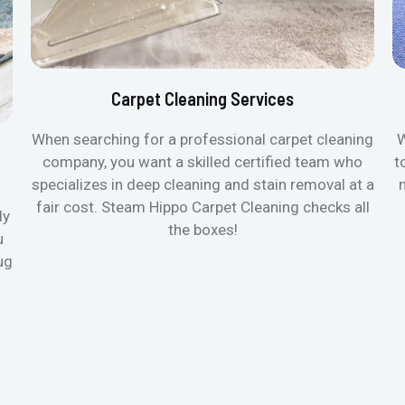
Carpet Cleaning Services
When searching for a professional carpet cleaning
W
company, you want a skilled certified team who
t
specializes in deep cleaning and stain removal at a
fair cost. Steam Hippo Carpet Cleaning checks all
ly
the boxes!
u
ug