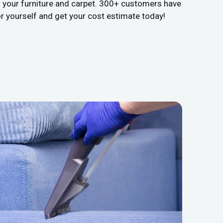
s your furniture and carpet. 300+ customers have
or yourself and get your cost estimate today!