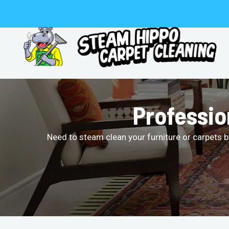
Skip
to
content
Professio
Need to steam clean your furniture or carpets b