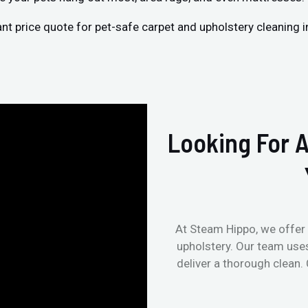
ant price quote for pet-safe carpet and upholstery cleaning 
Looking For A
At Steam Hippo, we offer 
upholstery. Our team use
deliver a thorough clean.