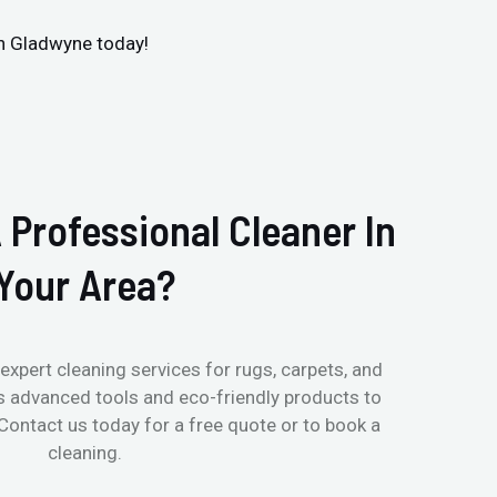
in Gladwyne today!
 Professional Cleaner In
Your Area?
expert cleaning services for rugs, carpets, and
s advanced tools and eco-friendly products to
 Contact us today for a free quote or to book a
cleaning.