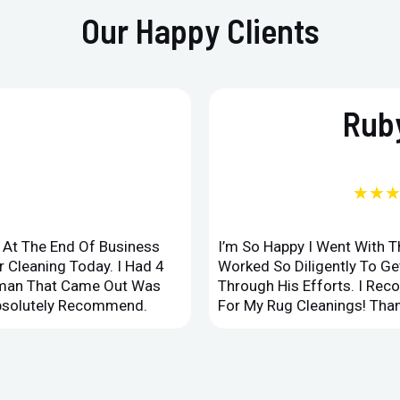
Our Happy Clients
Ruby
★★
d At The End Of Business
I’m So Happy I Went With 
 Cleaning Today. I Had 4
Worked So Diligently To G
leman That Came Out Was
Through His Efforts. I Rec
Absolutely Recommend.
For My Rug Cleanings! Than