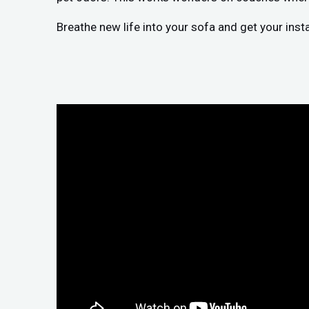
Breathe new life into your sofa and get your inst