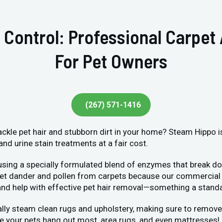
 Control: Professional Carpet
For Pet Owners
(267) 571-1416
tackle pet hair and stubborn dirt in your home? Steam Hippo i
and urine stain treatments at a fair cost.
 using a specially formulated blend of enzymes that break do
 pet dander and pollen from carpets because our commercial 
s and help with effective pet hair removal—something a stan
lly steam clean rugs and upholstery, making sure to remove 
 your pets hang out most, area rugs, and even mattresses!