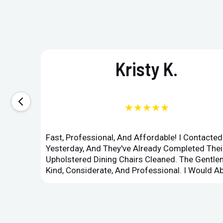
Kristy K.
★★★★★
Fast, Professional, And Affordable! I Contacte
Yesterday, And They've Already Completed Their
Upholstered Dining Chairs Cleaned. The Gent
Kind, Considerate, And Professional. I Would 