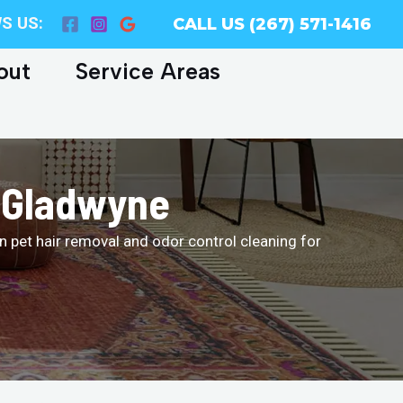
S US:
CALL US (267) 571-1416
out
Service Areas
n Gladwyne
n pet hair removal and odor control cleaning for