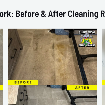
ork: Before & After Cleaning R