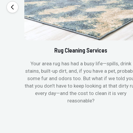
Rug Cleaning Services
Your area rug has had a busy life—spills, drink
stains, built-up dirt, and, if you have a pet, probab
some fur and odors too. But what if we told yo
that you don’t have to keep looking at that dirty r
every day—and the cost to clean it is very
reasonable?