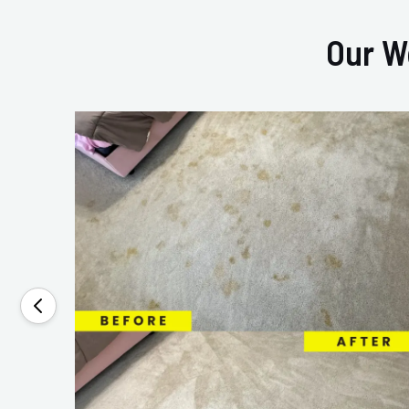
Our W