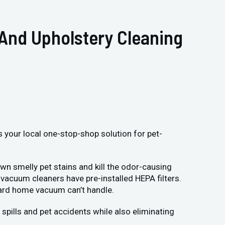
 And Upholstery Cleaning
s your local one-stop-shop solution for pet-
wn smelly pet stains and kill the odor-causing
vacuum cleaners have pre-installed HEPA filters.
dard home vacuum can’t handle.
spills and pet accidents while also eliminating