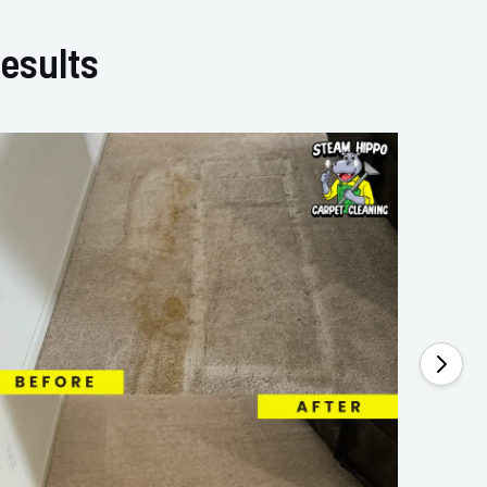
esults