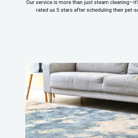
Our service is more than just steam cleaning—it
rated us 5 stars after scheduling their pet-