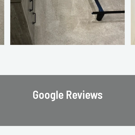
Google Reviews