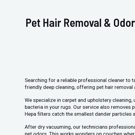
Pet Hair Removal & Odor
Searching for a reliable professional cleaner to 
friendly deep cleaning, offering pet hair removal 
We specialize in carpet and upholstery cleaning,
bacteria in your rugs. Our service also removes
Hepa filters catch the smallest dander particle
After dry vacuuming, our technicians professiona
pet odors. This works wonders on couches where