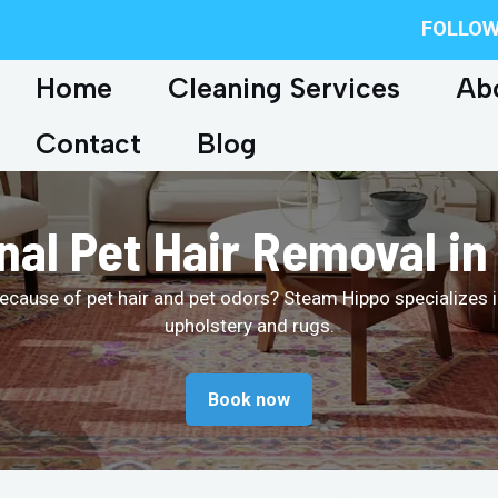
FOLLOW
Home
Cleaning Services
Ab
Contact
Blog
nal Pet Hair Removal i
ecause of pet hair and pet odors? Steam Hippo specializes i
upholstery and rugs.
Book now