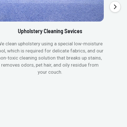
Upholstery Cleaning Sevices
e clean upholstery using a special low-moisture
Transfo
ool, which is required for delicate fabrics, and our
mattres
non-toxic cleaning solution that breaks up stains,
in de
removes odors, pet hair, and oily residue from
aller
your couch.
hygieni