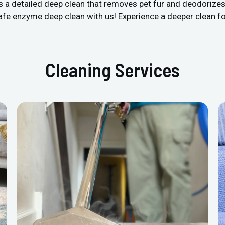
’s a detailed deep clean that removes pet fur and deodorize
safe enzyme deep clean with us! Experience a deeper clean f
Cleaning Services