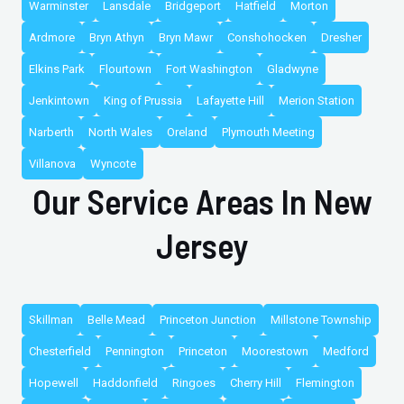
Warminster
Lansdale
Bridgeport
Hatfield
Morton
Ardmore
Bryn Athyn
Bryn Mawr
Conshohocken
Dresher
Elkins Park
Flourtown
Fort Washington
Gladwyne
Jenkintown
King of Prussia
Lafayette Hill
Merion Station
Narberth
North Wales
Oreland
Plymouth Meeting
Villanova
Wyncote
Our Service Areas In New
Jersey
Skillman
Belle Mead
Princeton Junction
Millstone Township
Chesterfield
Pennington
Princeton
Moorestown
Medford
Hopewell
Haddonfield
Ringoes
Cherry Hill
Flemington