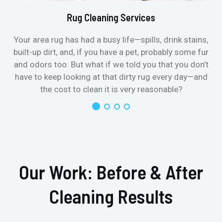
Rug Cleaning Services
Your area rug has had a busy life—spills, drink stains,
built-up dirt, and, if you have a pet, probably some fur
and odors too. But what if we told you that you don’t
have to keep looking at that dirty rug every day—and
the cost to clean it is very reasonable?
Our Work: Before & After
Cleaning Results