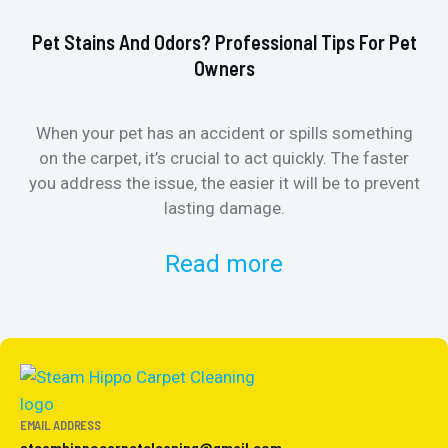
Pet Stains And Odors? Professional Tips For Pet
Ho
Owners
When your pet has an accident or spills something
St
on the carpet, it’s crucial to act quickly. The faster
in
you address the issue, the easier it will be to prevent
lasting damage.
Read more
EMAIL ADDRESS
steamhippocarpetcleaning@gmail.com