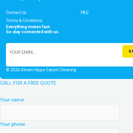
Contact Us
FAQ
Terms & Conditions
Everything moves fast.
So stay connected with us.
© 2026 Steam Hippo Carpet Cleaning
CALL FOR A FREE QUOTE
Your name
Your phone