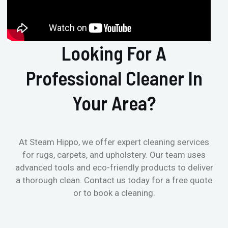
Looking For A
Professional Cleaner In
Your Area?
At Steam Hippo, we offer expert cleaning services
for rugs, carpets, and upholstery. Our team uses
advanced tools and eco-friendly products to deliver
a thorough clean. Contact us today for a free quote
or to book a cleaning.