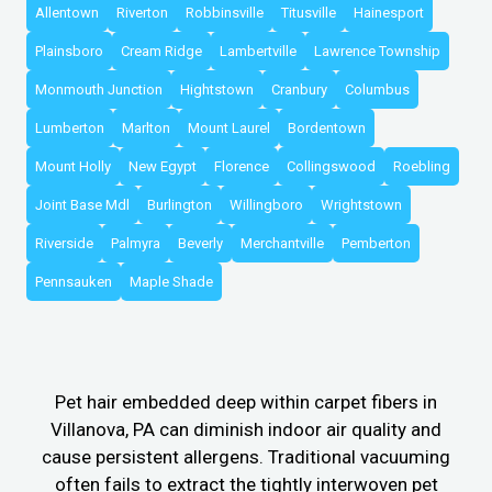
Allentown
Riverton
Robbinsville
Titusville
Hainesport
Plainsboro
Cream Ridge
Lambertville
Lawrence Township
Monmouth Junction
Hightstown
Cranbury
Columbus
Lumberton
Marlton
Mount Laurel
Bordentown
Mount Holly
New Egypt
Florence
Collingswood
Roebling
Joint Base Mdl
Burlington
Willingboro
Wrightstown
Riverside
Palmyra
Beverly
Merchantville
Pemberton
Pennsauken
Maple Shade
Pet hair embedded deep within carpet fibers in
Villanova, PA can diminish indoor air quality and
cause persistent allergens. Traditional vacuuming
often fails to extract the tightly interwoven pet