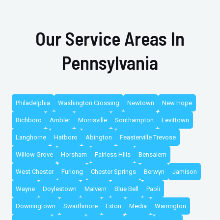
Our Service Areas In
Pennsylvania
Philadelphia
Washington Crossing
Newtown
New Hope
Richboro
Ambler
Morrisville
Southampton
Levittown
Langhorne
Hatboro
Abington
Feasterville Trevose
Willow Grove
Horsham
Fairless Hills
Bensalem
West Chester
Furlong
Chester Springs
Berwyn
Jamison
Wayne
Doylestown
Malvern
Blue Bell
Paoli
Downingtown
Swarthmore
Exton
Media
Warrington