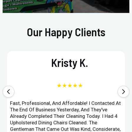
Our Happy Clients
Kristy K.
★★★★★
Fast, Professional, And Affordable! I Contacted At
The End Of Business Yesterday, And They've
Already Completed Their Cleaning Today. I Had 4
Upholstered Dining Chairs Cleaned. The
Gentleman That Came Out Was Kind, Considerate,