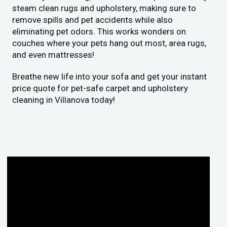
steam clean rugs and upholstery, making sure to
remove spills and pet accidents while also
eliminating pet odors. This works wonders on
couches where your pets hang out most, area rugs,
and even mattresses!
Breathe new life into your sofa and get your instant
price quote for pet-safe carpet and upholstery
cleaning in Villanova today!