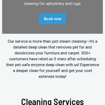
cleaning for upholstery and rugs.
Book now
Our service is more than just steam cleaning—it’s a
detailed deep clean that removes pet fur and
deodorizes your furniture and carpet. 300+
customers have rated us 5 stars after scheduling
their pet-safe enzyme deep clean with us! Experience
a deeper clean for yourself and get your cost
estimate today!
Cleaning Services