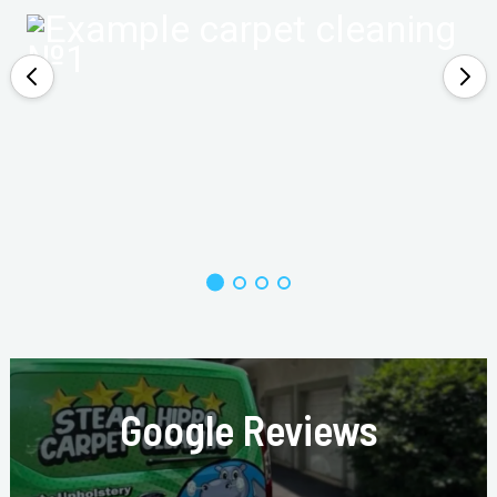
Google Reviews