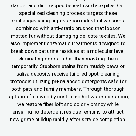
dander and dirt trapped beneath surface piles. Our
specialized cleaning process targets these
challenges using high-suction industrial vacuums
combined with anti-static brushes that loosen
matted fur without damaging delicate textiles. We
also implement enzymatic treatments designed to
break down pet urine residues at a molecular level,
eliminating odors rather than masking them
temporarily. Stubborn stains from muddy paws or
saliva deposits receive tailored spot-cleaning
protocols utilizing pH-balanced detergents safe for
both pets and family members. Through thorough
agitation followed by controlled hot water extraction,
we restore fiber loft and color vibrancy while
ensuring no detergent residue remains to attract
new grime buildup rapidly after service completion.