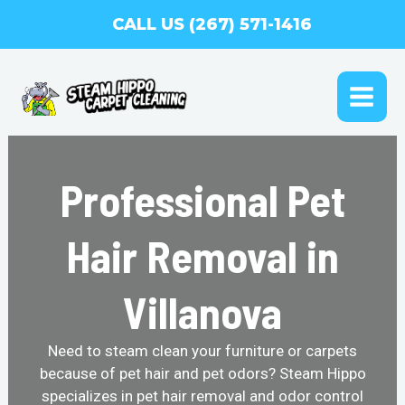
Skip
CALL US (267) 571-1416
to
content
MAI
ME
Professional Pet
Hair Removal in
Villanova
Need to steam clean your furniture or carpets
because of pet hair and pet odors? Steam Hippo
specializes in pet hair removal and odor control