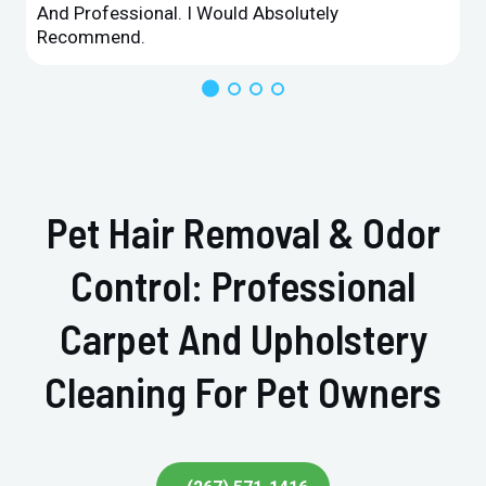
And Professional. I Would Absolutely
Recommend.
Pet Hair Removal & Odor
Control: Professional
Carpet And Upholstery
Cleaning For Pet Owners