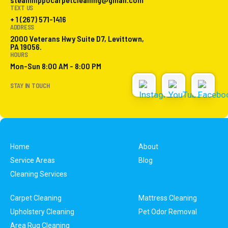
TEXT US
+ 1 (267) 571-1416
ADDRESS
2000 Veterans Hwy Suite D7, Levittown,
PA 19056.
HOURS
Mon-Sun 8:00 AM - 8:00 PM
STAY IN TOUCH
Home
About
Service Areas
Blog
Cleaning Services
Carpet Cleaning
Mattress Cleaning
Upholstery Cleaning
Pet Odor Removal
Area Rug Cleaning