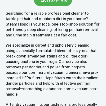
(267) 571-1416
Searching for a reliable professional cleaner to
tackle pet hair and stubborn dirt in your home?
Steam Hippo is your local one-stop-shop solution for
pet-friendly deep cleaning, offering pet hair removal
and urine stain treatments at a fair cost.
We specialize in carpet and upholstery cleaning,
using a specially formulated blend of enzymes that
break down smelly pet stains and kill the odor-
causing bacteria in your rugs. Our service also
removes pet dander and pollen from carpets
because our commercial vacuum cleaners have pre-
installed HEPA filters. Hepa filters catch the smallest
dander particles and help with effective pet hair
removal—something a standard home vacuum can’t
handle.
After dry vacuuming, our technicians professionally