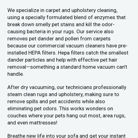
We specialize in carpet and upholstery cleaning,
using a specially formulated blend of enzymes that
break down smelly pet stains and kill the odor-
causing bacteria in your rugs. Our service also
removes pet dander and pollen from carpets
because our commercial vacuum cleaners have pre-
installed HEPA filters. Hepa filters catch the smallest
dander particles and help with effective pet hair
removal—something a standard home vacuum can’t
handle.
After dry vacuuming, our technicians professionally
steam clean rugs and upholstery, making sure to
remove spills and pet accidents while also
eliminating pet odors. This works wonders on
couches where your pets hang out most, area rugs,
and even mattresses!
Breathe new life into your sofa and get your instant