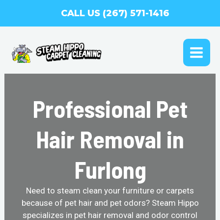
Skip
CALL US (267) 571-1416
to
content
MAI
ME
Professional Pet
Hair Removal in
Furlong
Need to steam clean your furniture or carpets
because of pet hair and pet odors? Steam Hippo
specializes in pet hair removal and odor control