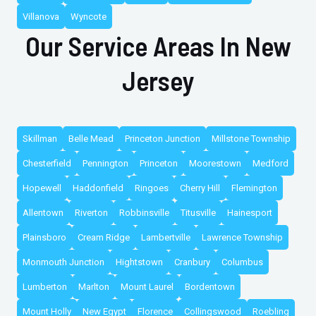
Villanova
Wyncote
Our Service Areas In New
Jersey
Skillman
Belle Mead
Princeton Junction
Millstone Township
Chesterfield
Pennington
Princeton
Moorestown
Medford
Hopewell
Haddonfield
Ringoes
Cherry Hill
Flemington
Allentown
Riverton
Robbinsville
Titusville
Hainesport
Plainsboro
Cream Ridge
Lambertville
Lawrence Township
Monmouth Junction
Hightstown
Cranbury
Columbus
Lumberton
Marlton
Mount Laurel
Bordentown
Mount Holly
New Egypt
Florence
Collingswood
Roebling