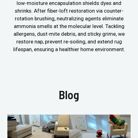
low-moisture encapsulation shields dyes and
shrinks. After fiber-loft restoration via counter-
rotation brushing, neutralizing agents eliminate
ammonia smells at the molecular level. Tackling
allergens, dust-mite debris, and sticky grime, we
restore nap, prevent re-soiling, and extend rug
lifespan, ensuring a healthier home environment.
Blog