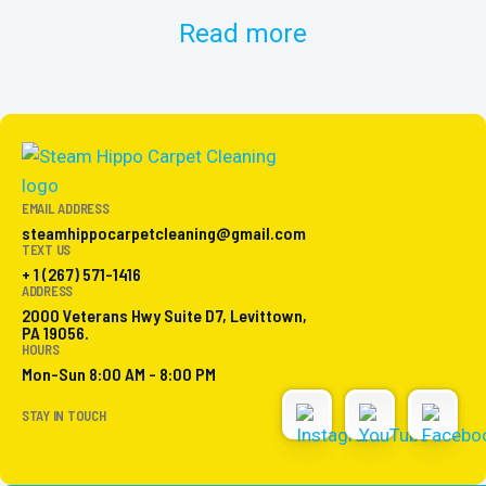
Read more
EMAIL ADDRESS
steamhippocarpetcleaning@gmail.com
TEXT US
+ 1 (267) 571-1416
ADDRESS
2000 Veterans Hwy Suite D7, Levittown,
PA 19056.
HOURS
Mon-Sun 8:00 AM - 8:00 PM
STAY IN TOUCH