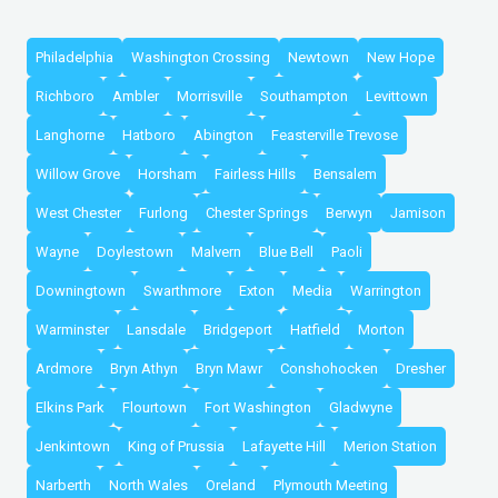
Philadelphia
Washington Crossing
Newtown
New Hope
Richboro
Ambler
Morrisville
Southampton
Levittown
Langhorne
Hatboro
Abington
Feasterville Trevose
Willow Grove
Horsham
Fairless Hills
Bensalem
West Chester
Furlong
Chester Springs
Berwyn
Jamison
Wayne
Doylestown
Malvern
Blue Bell
Paoli
Downingtown
Swarthmore
Exton
Media
Warrington
Warminster
Lansdale
Bridgeport
Hatfield
Morton
Ardmore
Bryn Athyn
Bryn Mawr
Conshohocken
Dresher
Elkins Park
Flourtown
Fort Washington
Gladwyne
Jenkintown
King of Prussia
Lafayette Hill
Merion Station
Narberth
North Wales
Oreland
Plymouth Meeting