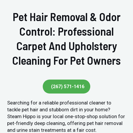
Pet Hair Removal & Odor
Control: Professional
Carpet And Upholstery
Cleaning For Pet Owners
(267) 571-1416
Searching for a reliable professional cleaner to
tackle pet hair and stubborn dirt in your home?
Steam Hippo is your local one-stop-shop solution for
pet-friendly deep cleaning, offering pet hair removal
and urine stain treatments at a fair cost.