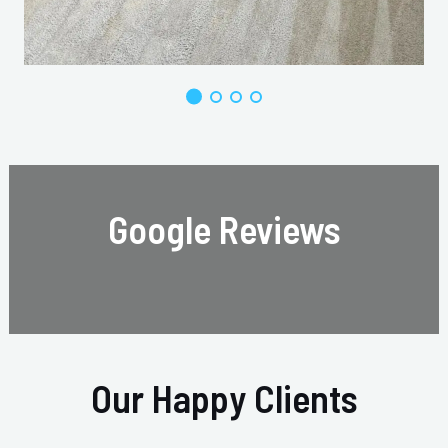
Google Reviews
Our Happy Clients