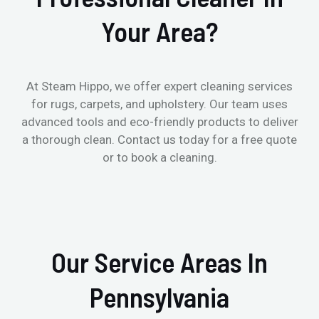
Your Area?
At Steam Hippo, we offer expert cleaning services
for rugs, carpets, and upholstery. Our team uses
advanced tools and eco-friendly products to deliver
a thorough clean. Contact us today for a free quote
or to book a cleaning.
Our Service Areas In
Pennsylvania