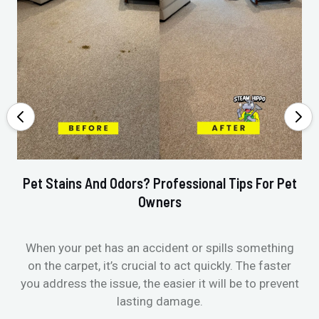
Pet Stains And Odors? Professional Tips For Pet
Ho
Owners
When your pet has an accident or spills something
St
on the carpet, it’s crucial to act quickly. The faster
in
you address the issue, the easier it will be to prevent
lasting damage.