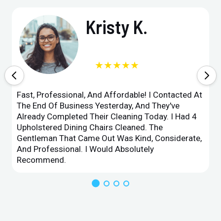
Kristy K.
★★★★★
Fast, Professional, And Affordable! I Contacted At
The End Of Business Yesterday, And They've
Already Completed Their Cleaning Today. I Had 4
Upholstered Dining Chairs Cleaned. The
Gentleman That Came Out Was Kind, Considerate,
And Professional. I Would Absolutely
Recommend.