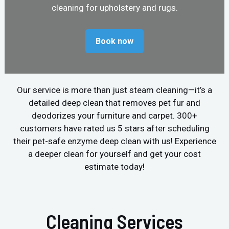
cleaning for upholstery and rugs.
Book now
Our service is more than just steam cleaning—it’s a
detailed deep clean that removes pet fur and
deodorizes your furniture and carpet. 300+
customers have rated us 5 stars after scheduling
their pet-safe enzyme deep clean with us! Experience
a deeper clean for yourself and get your cost
estimate today!
Cleaning Services