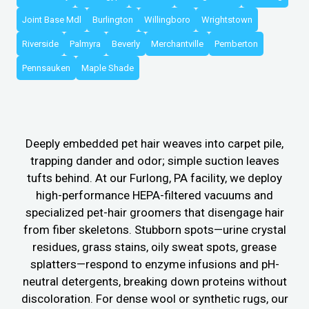
Joint Base Mdl
Burlington
Willingboro
Wrightstown
Riverside
Palmyra
Beverly
Merchantville
Pemberton
Pennsauken
Maple Shade
Deeply embedded pet hair weaves into carpet pile,
trapping dander and odor; simple suction leaves
tufts behind. At our Furlong, PA facility, we deploy
high-performance HEPA-filtered vacuums and
specialized pet-hair groomers that disengage hair
from fiber skeletons. Stubborn spots—urine crystal
residues, grass stains, oily sweat spots, grease
splatters—respond to enzyme infusions and pH-
neutral detergents, breaking down proteins without
discoloration. For dense wool or synthetic rugs, our