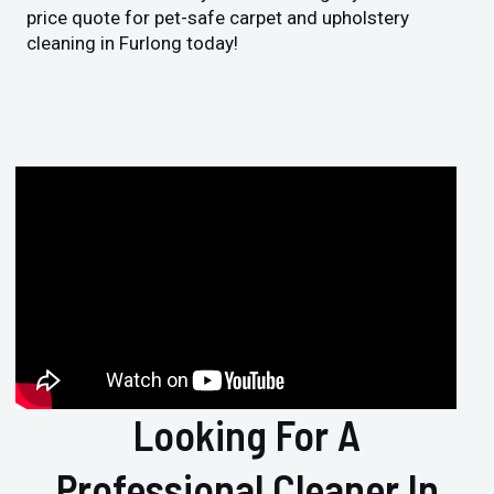
price quote for pet-safe carpet and upholstery
cleaning in Furlong today!
Looking For A
Professional Cleaner In