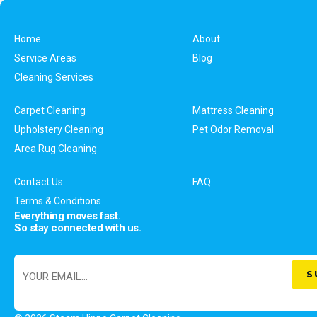
Home
About
Service Areas
Blog
Cleaning Services
Carpet Cleaning
Mattress Cleaning
Upholstery Cleaning
Pet Odor Removal
Area Rug Cleaning
Contact Us
FAQ
Terms & Conditions
Everything moves fast.
So stay connected with us.