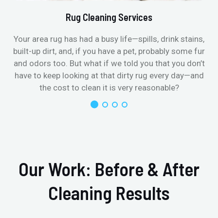
Rug Cleaning Services
Your area rug has had a busy life—spills, drink stains,
built-up dirt, and, if you have a pet, probably some fur
and odors too. But what if we told you that you don’t
have to keep looking at that dirty rug every day—and
the cost to clean it is very reasonable?
Our Work: Before & After
Cleaning Results