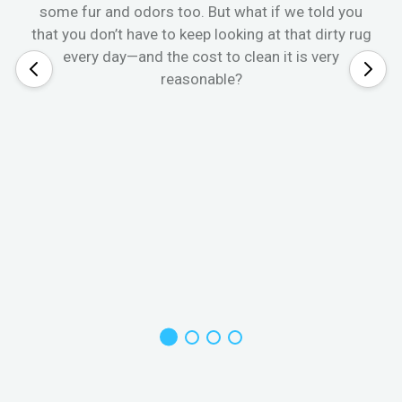
some fur and odors too. But what if we told you
that you don’t have to keep looking at that dirty rug
every day—and the cost to clean it is very
reasonable?
W
s