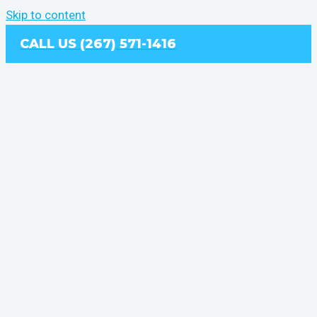
Skip to content
CALL US (267) 571-1416