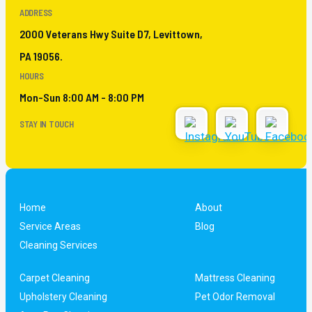
ADDRESS
2000 Veterans Hwy Suite D7, Levittown,
PA 19056.
HOURS
Mon-Sun 8:00 AM - 8:00 PM
STAY IN TOUCH
Home
About
Service Areas
Blog
Cleaning Services
Carpet Cleaning
Mattress Cleaning
Upholstery Cleaning
Pet Odor Removal