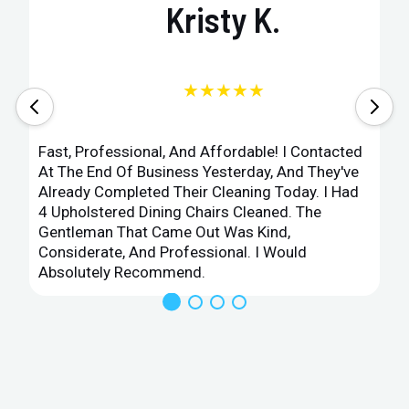
Kristy K.
★★★★★
Fast, Professional, And Affordable! I Contacted
At The End Of Business Yesterday, And They've
Already Completed Their Cleaning Today. I Had
4 Upholstered Dining Chairs Cleaned. The
Gentleman That Came Out Was Kind,
Considerate, And Professional. I Would
Absolutely Recommend.