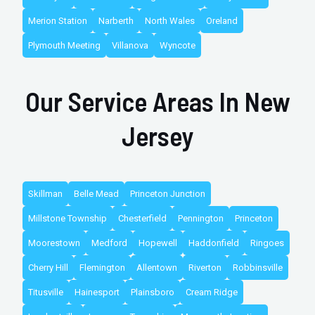
Merion Station
Narberth
North Wales
Oreland
Plymouth Meeting
Villanova
Wyncote
Our Service Areas In New
Jersey
Skillman
Belle Mead
Princeton Junction
Millstone Township
Chesterfield
Pennington
Princeton
Moorestown
Medford
Hopewell
Haddonfield
Ringoes
Cherry Hill
Flemington
Allentown
Riverton
Robbinsville
Titusville
Hainesport
Plainsboro
Cream Ridge