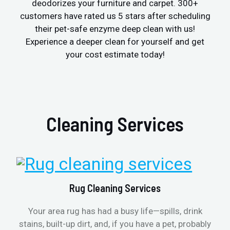
deodorizes your furniture and carpet. 300+
customers have rated us 5 stars after scheduling
their pet-safe enzyme deep clean with us!
Experience a deeper clean for yourself and get
your cost estimate today!
Cleaning Services
Rug Cleaning Services
Your area rug has had a busy life—spills, drink
stains, built-up dirt, and, if you have a pet, probably