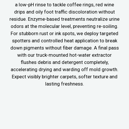
a low-pH rinse to tackle coffee rings, red wine
drips and oily foot traffic discoloration without
residue. Enzyme-based treatments neutralize urine
odors at the molecular level, preventing re-soiling.
For stubborn rust or ink spots, we deploy targeted
spotters and controlled heat application to break
down pigments without fiber damage. A final pass
with our truck-mounted hot-water extractor
flushes debris and detergent completely,
accelerating drying and warding off mold growth.
Expect visibly brighter carpets, softer texture and
lasting freshness.