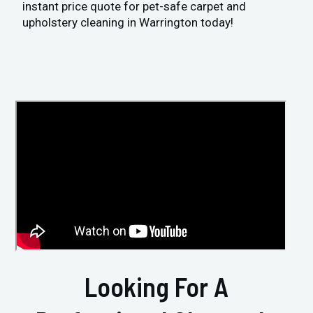
instant price quote for pet-safe carpet and
upholstery cleaning in Warrington today!
Looking For A