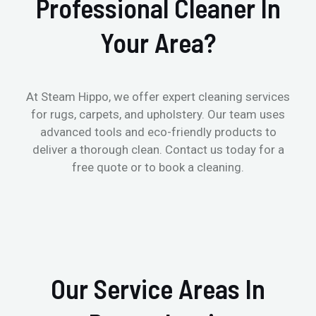
Professional Cleaner In
Your Area?
At Steam Hippo, we offer expert cleaning services
for rugs, carpets, and upholstery. Our team uses
advanced tools and eco-friendly products to
deliver a thorough clean. Contact us today for a
free quote or to book a cleaning.
Our Service Areas In