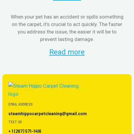
When your pet has an accident or spills something
S
on the carpet, it’s crucial to act quickly. The faster
b
you address the issue, the easier it will be to
prevent lasting damage.
Read more
EMAIL ADDRESS
steamhippocarpetcleaning@gmail.com
TEXT US
+ 1 (267) 571-1416