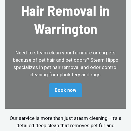
Hair Removal in
Warrington
Need to steam clean your furniture or carpets
because of pet hair and pet odors? Steam Hippo
specializes in pet hair removal and odor control
cleaning for upholstery and rugs.
Book now
Our service is more than just steam cleaning—it’s a
detailed deep clean that removes pet fur and