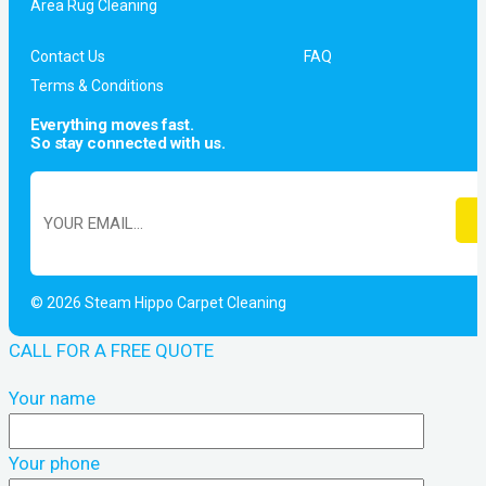
Area Rug Cleaning
Contact Us
FAQ
Terms & Conditions
Everything moves fast.
So stay connected with us.
© 2026 Steam Hippo Carpet Cleaning
CALL FOR A FREE QUOTE
Your name
Your phone