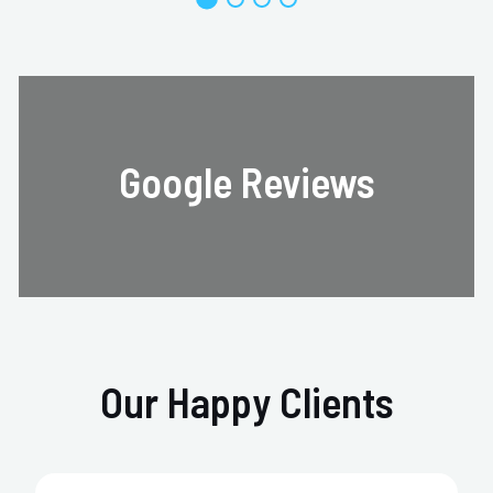
Google Reviews
Our Happy Clients