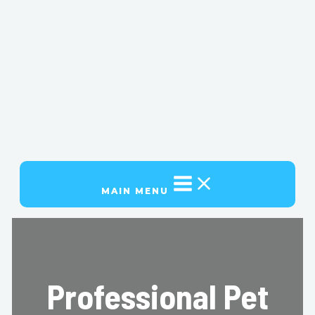
MAIN MENU
Professional Pet