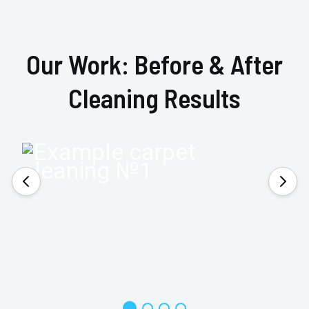
Our Work: Before & After
Cleaning Results