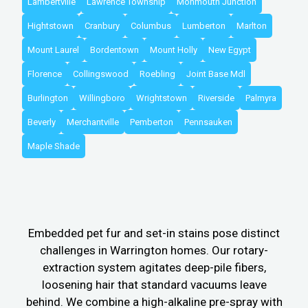
Lambertville
Lawrence Township
Monmouth Junction
Hightstown
Cranbury
Columbus
Lumberton
Marlton
Mount Laurel
Bordentown
Mount Holly
New Egypt
Florence
Collingswood
Roebling
Joint Base Mdl
Burlington
Willingboro
Wrightstown
Riverside
Palmyra
Beverly
Merchantville
Pemberton
Pennsauken
Maple Shade
Embedded pet fur and set-in stains pose distinct
challenges in Warrington homes. Our rotary-
extraction system agitates deep-pile fibers,
loosening hair that standard vacuums leave
behind. We combine a high-alkaline pre-spray with