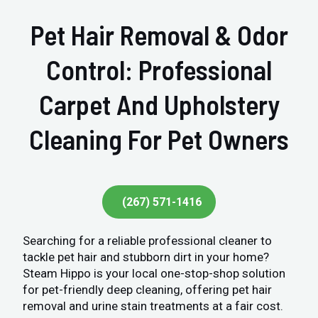
Pet Hair Removal & Odor
Control: Professional
Carpet And Upholstery
Cleaning For Pet Owners
(267) 571-1416
Searching for a reliable professional cleaner to
tackle pet hair and stubborn dirt in your home?
Steam Hippo is your local one-stop-shop solution
for pet-friendly deep cleaning, offering pet hair
removal and urine stain treatments at a fair cost.