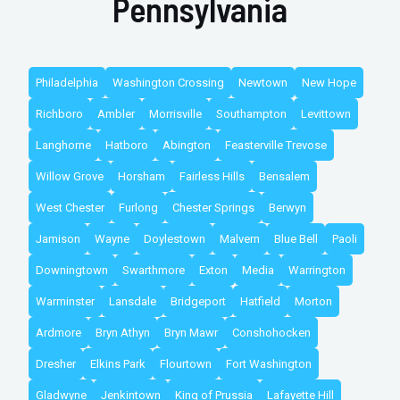
Pennsylvania
Philadelphia
Washington Crossing
Newtown
New Hope
Richboro
Ambler
Morrisville
Southampton
Levittown
Langhorne
Hatboro
Abington
Feasterville Trevose
Willow Grove
Horsham
Fairless Hills
Bensalem
West Chester
Furlong
Chester Springs
Berwyn
Jamison
Wayne
Doylestown
Malvern
Blue Bell
Paoli
Downingtown
Swarthmore
Exton
Media
Warrington
Warminster
Lansdale
Bridgeport
Hatfield
Morton
Ardmore
Bryn Athyn
Bryn Mawr
Conshohocken
Dresher
Elkins Park
Flourtown
Fort Washington
Gladwyne
Jenkintown
King of Prussia
Lafayette Hill