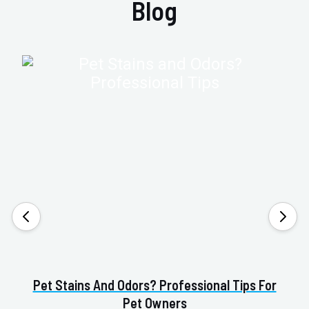
Blog
Pet Stains And Odors? Professional Tips For
Pet Owners