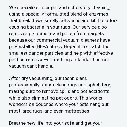
We specialize in carpet and upholstery cleaning,
using a specially formulated blend of enzymes
that break down smelly pet stains and kill the odor-
causing bacteria in your rugs. Our service also
removes pet dander and pollen from carpets
because our commercial vacuum cleaners have
pre-installed HEPA filters. Hepa filters catch the
smallest dander particles and help with effective
pet hair removal—something a standard home
vacuum can’t handle.
After dry vacuuming, our technicians
professionally steam clean rugs and upholstery,
making sure to remove spills and pet accidents
while also eliminating pet odors. This works
wonders on couches where your pets hang out
most, area rugs, and even mattresses!
Breathe new life into your sofa and get your