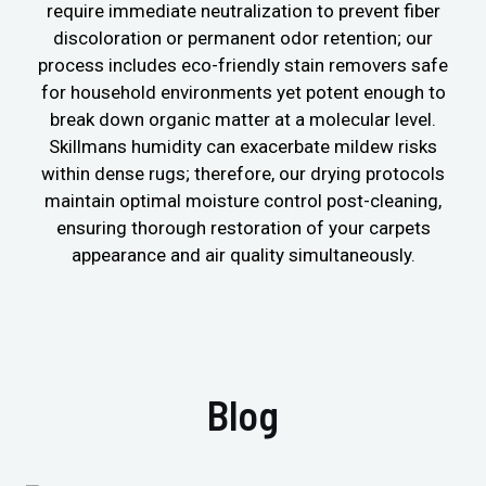
require immediate neutralization to prevent fiber
discoloration or permanent odor retention; our
process includes eco-friendly stain removers safe
for household environments yet potent enough to
break down organic matter at a molecular level.
Skillmans humidity can exacerbate mildew risks
within dense rugs; therefore, our drying protocols
maintain optimal moisture control post-cleaning,
ensuring thorough restoration of your carpets
appearance and air quality simultaneously.
Blog