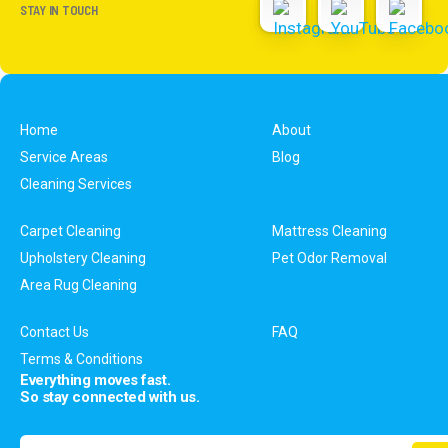
STAY IN TOUCH
Home
About
Service Areas
Blog
Cleaning Services
Carpet Cleaning
Mattress Cleaning
Upholstery Cleaning
Pet Odor Removal
Area Rug Cleaning
Contact Us
FAQ
Terms & Conditions
Everything moves fast.
So stay connected with us.