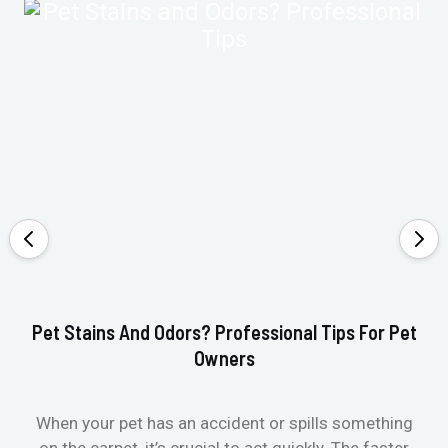
Pet Stains And Odors? Professional Tips For Pet
Ho
Owners
When your pet has an accident or spills something
St
on the carpet, it’s crucial to act quickly. The faster
in