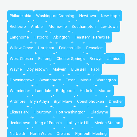
Philadelphia
Washington Crossing
Newtown
New Hope
Richboro
Ambler
Morrisville
Southampton
Levittown
Langhorne
Hatboro
Abington
Feasterville Trevose
Willow Grove
Horsham
Fairless Hills
Bensalem
West Chester
Furlong
Chester Springs
Berwyn
Jamison
Wayne
Doylestown
Malvern
Blue Bell
Paoli
Downingtown
Swarthmore
Exton
Media
Warrington
Warminster
Lansdale
Bridgeport
Hatfield
Morton
Ardmore
Bryn Athyn
Bryn Mawr
Conshohocken
Dresher
Elkins Park
Flourtown
Fort Washington
Gladwyne
Jenkintown
King of Prussia
Lafayette Hill
Merion Station
Narberth
North Wales
Oreland
Plymouth Meeting