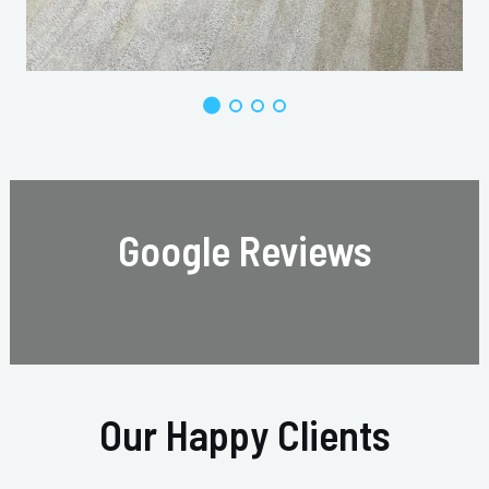
Google Reviews
Our Happy Clients