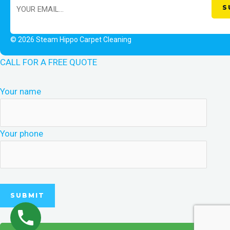
© 2026 Steam Hippo Carpet Cleaning
CALL FOR A FREE QUOTE
Your name
Your phone