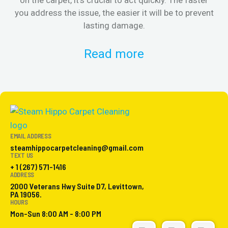
you address the issue, the easier it will be to prevent
lasting damage.
Read more
EMAIL ADDRESS
steamhippocarpetcleaning@gmail.com
TEXT US
+ 1 (267) 571-1416
ADDRESS
2000 Veterans Hwy Suite D7, Levittown,
PA 19056.
HOURS
Mon-Sun 8:00 AM - 8:00 PM