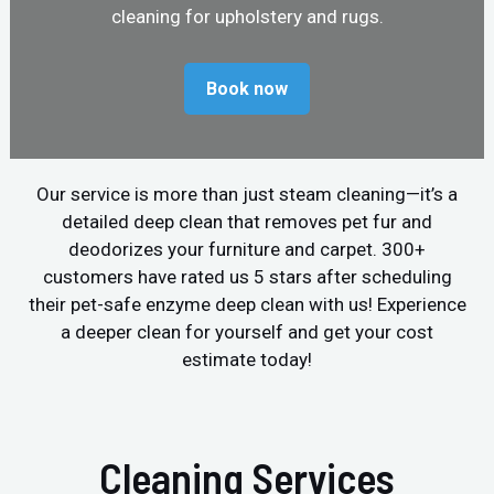
cleaning for upholstery and rugs.
Book now
Our service is more than just steam cleaning—it’s a
detailed deep clean that removes pet fur and
deodorizes your furniture and carpet. 300+
customers have rated us 5 stars after scheduling
their pet-safe enzyme deep clean with us! Experience
a deeper clean for yourself and get your cost
estimate today!
Cleaning Services