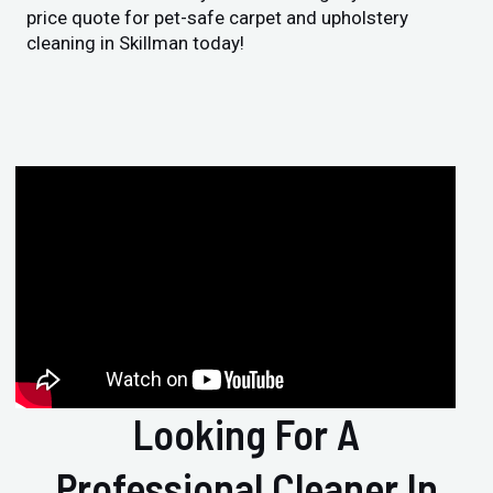
price quote for pet-safe carpet and upholstery
cleaning in Skillman today!
Looking For A
Professional Cleaner In