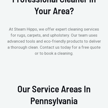
Your Area?
At Steam Hippo, we offer expert cleaning services
for rugs, carpets, and upholstery. Our team uses
advanced tools and eco-friendly products to deliver
a thorough clean. Contact us today for a free quote
or to book a cleaning.
Our Service Areas In
Pennsylvania