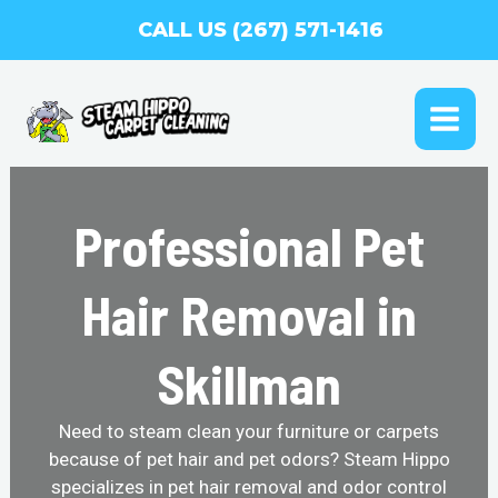
Skip
CALL US (267) 571-1416
to
content
MAI
ME
Professional Pet
Hair Removal in
Skillman
Need to steam clean your furniture or carpets
because of pet hair and pet odors? Steam Hippo
specializes in pet hair removal and odor control