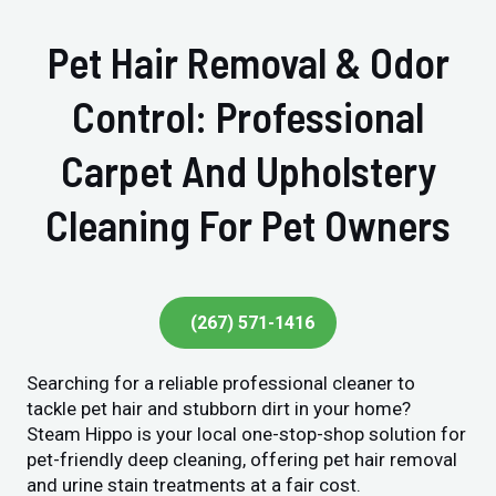
Pet Hair Removal & Odor
Control: Professional
Carpet And Upholstery
Cleaning For Pet Owners
(267) 571-1416
Searching for a reliable professional cleaner to
tackle pet hair and stubborn dirt in your home?
Steam Hippo is your local one-stop-shop solution for
pet-friendly deep cleaning, offering pet hair removal
and urine stain treatments at a fair cost.