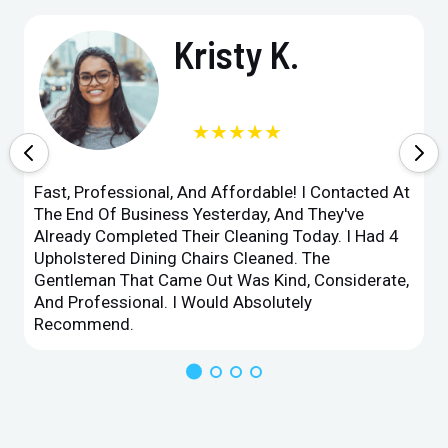
Kristy K.
★★★★★
Fast, Professional, And Affordable! I Contacted At
The End Of Business Yesterday, And They've
Already Completed Their Cleaning Today. I Had 4
Upholstered Dining Chairs Cleaned. The
Gentleman That Came Out Was Kind, Considerate,
And Professional. I Would Absolutely
Recommend.