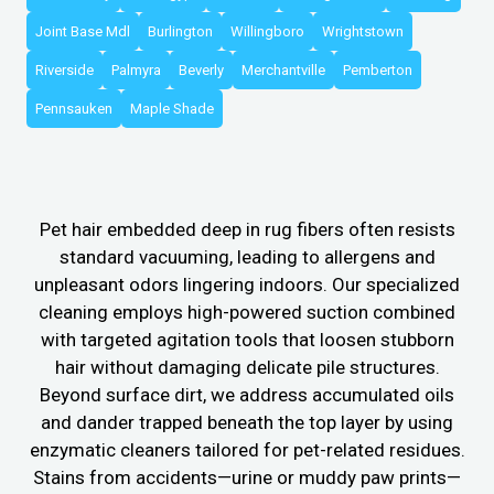
Joint Base Mdl
Burlington
Willingboro
Wrightstown
Riverside
Palmyra
Beverly
Merchantville
Pemberton
Pennsauken
Maple Shade
Pet hair embedded deep in rug fibers often resists
standard vacuuming, leading to allergens and
unpleasant odors lingering indoors. Our specialized
cleaning employs high-powered suction combined
with targeted agitation tools that loosen stubborn
hair without damaging delicate pile structures.
Beyond surface dirt, we address accumulated oils
and dander trapped beneath the top layer by using
enzymatic cleaners tailored for pet-related residues.
Stains from accidents—urine or muddy paw prints—