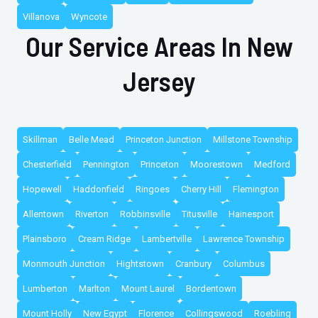
Villanova
Wyncote
Our Service Areas In New
Jersey
Skillman
Belle Mead
Princeton Junction
Millstone Township
Chesterfield
Pennington
Princeton
Moorestown
Medford
Hopewell
Haddonfield
Ringoes
Cherry Hill
Flemington
Allentown
Riverton
Robbinsville
Titusville
Hainesport
Plainsboro
Cream Ridge
Lambertville
Lawrence Township
Monmouth Junction
Hightstown
Cranbury
Columbus
Lumberton
Marlton
Mount Laurel
Bordentown
Mount Holly
New Egypt
Florence
Collingswood
Roebling