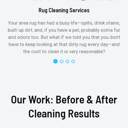
Rug Cleaning Services
Your area rug has had a busy life—spills, drink stains,
built-up dirt, and, if you have a pet, probably some fur
and odors too. But what if we told you that you don’t
have to keep looking at that dirty rug every day—and
the cost to clean it is very reasonable?
Our Work: Before & After
Cleaning Results