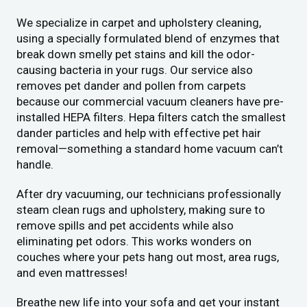
We specialize in carpet and upholstery cleaning,
using a specially formulated blend of enzymes that
break down smelly pet stains and kill the odor-
causing bacteria in your rugs. Our service also
removes pet dander and pollen from carpets
because our commercial vacuum cleaners have pre-
installed HEPA filters. Hepa filters catch the smallest
dander particles and help with effective pet hair
removal—something a standard home vacuum can’t
handle.
After dry vacuuming, our technicians professionally
steam clean rugs and upholstery, making sure to
remove spills and pet accidents while also
eliminating pet odors. This works wonders on
couches where your pets hang out most, area rugs,
and even mattresses!
Breathe new life into your sofa and get your instant