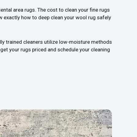
ental area rugs. The cost to clean your fine rugs
w exactly how to deep clean your wool rug safely
lly trained cleaners utilize low-moisture methods
 get your rugs priced and schedule your cleaning