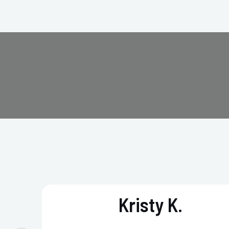
Kristy K.