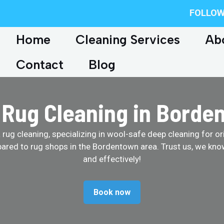
FOLLOW
Home
Cleaning Services
Ab
Contact
Blog
 Rug Cleaning in Borde
ug cleaning, specializing in wool-safe deep cleaning for ori
ared to rug shops in the Bordentown area. Trust us, we kno
and effectively!
Book now