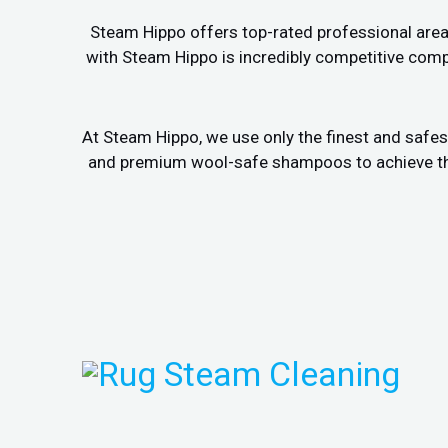
Steam Hippo offers top-rated professional area r
with Steam Hippo is incredibly competitive comp
At Steam Hippo, we use only the finest and safes
and premium wool-safe shampoos to achieve the b