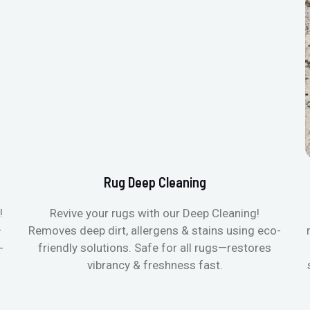
Rug Deep Cleaning
!
Revive your rugs with our Deep Cleaning!
—
Removes deep dirt, allergens & stains using eco-
-
friendly solutions. Safe for all rugs—restores
vibrancy & freshness fast.