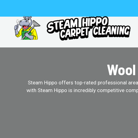
Skip
to
content
Wool
Steam Hippo offers top-rated professional area r
with Steam Hippo is incredibly competitive comp