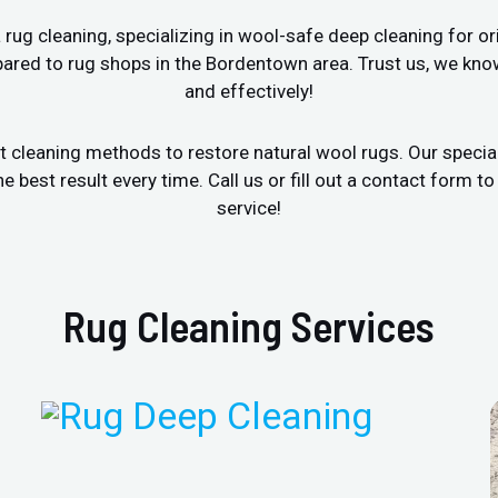
ug cleaning, specializing in wool-safe deep cleaning for ori
ared to rug shops in the Bordentown area. Trust us, we kno
and effectively!
t cleaning methods to restore natural wool rugs. Our specia
est result every time. Call us or fill out a contact form to
service!
Rug Cleaning Services