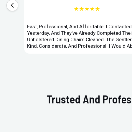
★★★★★
Fast, Professional, And Affordable! I Contacte
Yesterday, And They've Already Completed Their
Upholstered Dining Chairs Cleaned. The Gent
Kind, Considerate, And Professional. I Would 
Trusted And Profes