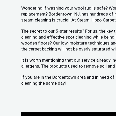
Wondering if washing your wool rug is safe? Worr
replacement? Bordentown, NJ, has hundreds of rug
steam cleaning is crucial! At Steam Hippo Carpet
The secret to our 5-star results? For us, the key
cleaning and effective spot cleaning while being
wooden floors? Our low-moisture techniques and h
the carpet backing will not be overly saturated wi
It is worth mentioning that our service already i
allergens. The products used to remove soil and 
If you are in the Bordentown area and in need of 
cleaning the same day!