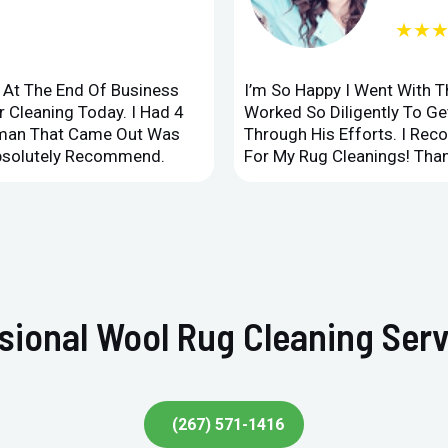
★★
d At The End Of Business
I’m So Happy I Went With 
 Cleaning Today. I Had 4
Worked So Diligently To G
leman That Came Out Was
Through His Efforts. I Rec
Absolutely Recommend.
For My Rug Cleanings! Than
sional Wool Rug Cleaning Ser
(267) 571-1416