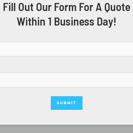
Fill Out Our Form For A Quote
Within 1 Business Day!