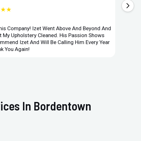
★★★
This Company! Izet Went Above And Beyond And
Superi
et My Upholstery Cleaned. His Passion Shows
Option
ommend Izet And Will Be Calling Him Every Year
Point 
k You Again!
Compan
vices In Bordentown