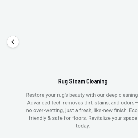
Rug Steam Cleaning
Restore your rug’s beauty with our deep cleaning
Advanced tech removes dirt, stains, and odors
no over-wetting, just a fresh, like-new finish. Eco
friendly & safe for floors. Revitalize your space
today.