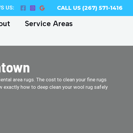
S US:
CALL US (267) 571-1416
out
Service Areas
ntown
ental area rugs. The cost to clean your fine rugs
w exactly how to deep clean your wool rug safely