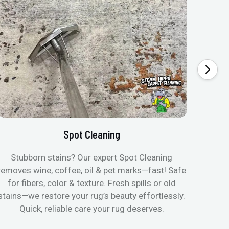
Spot Cleaning
Stubborn stains? Our expert Spot Cleaning
Gentle
removes wine, coffee, oil & pet marks—fast! Safe
no ove
for fibers, color & texture. Fresh spills or old
fast
stains—we restore your rug’s beauty effortlessly.
quic
Quick, reliable care your rug deserves.