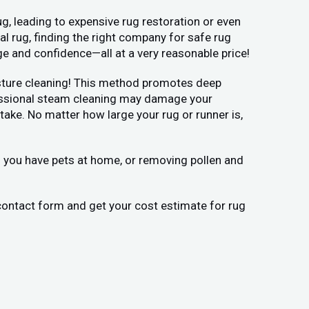
g, leading to expensive rug restoration or even
l rug, finding the right company for safe rug
ge and confidence—all at a very reasonable price!
moisture cleaning! This method promotes deep
ofessional steam cleaning may damage your
ake. No matter how large your rug or runner is,
if you have pets at home, or removing pollen and
 contact form and get your cost estimate for rug