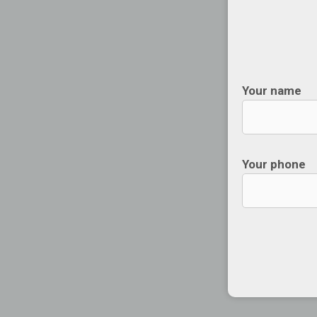
Your name
Your phone