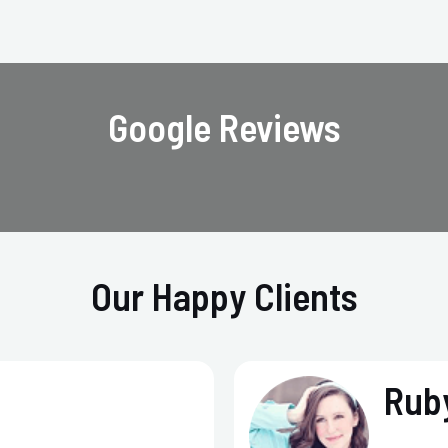
Google Reviews
Our Happy Clients
Ruby