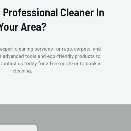
 Professional Cleaner In
Your Area?
expert cleaning services for rugs, carpets, and
s advanced tools and eco-friendly products to
 Contact us today for a free quote or to book a
cleaning.