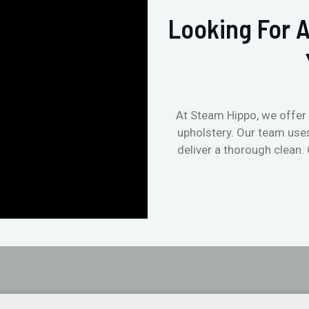
Looking For A
At Steam Hippo, we offer 
upholstery. Our team use
deliver a thorough clean.