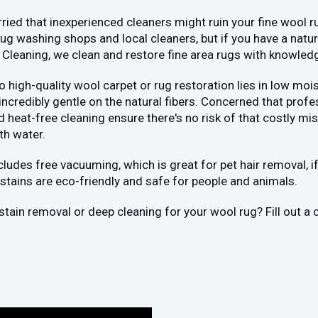
ied that inexperienced cleaners might ruin your fine wool ru
 washing shops and local cleaners, but if you have a natura
 Cleaning, we clean and restore fine area rugs with knowled
 to high-quality wool carpet or rug restoration lies in low 
 incredibly gentle on the natural fibers. Concerned that pr
eat-free cleaning ensure there's no risk of that costly mist
th water.
ncludes free vacuuming, which is great for pet hair removal, 
stains are eco-friendly and safe for people and animals.
stain removal or deep cleaning for your wool rug? Fill out a