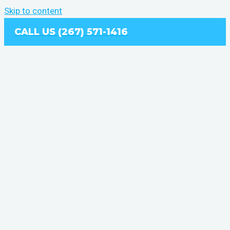
Skip to content
CALL US (267) 571-1416