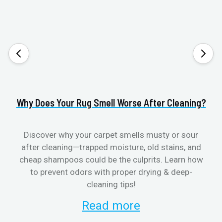
Why Does Your Rug Smell Worse After Cleaning?
H
Discover why your carpet smells musty or sour
after cleaning—trapped moisture, old stains, and
Eli
cheap shampoos could be the culprits. Learn how
to prevent odors with proper drying & deep-
sme
cleaning tips!
Read more