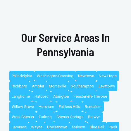
Our Service Areas In
Pennsylvania
Philadelphia
Washington Crossing
Newtown
New Hope
Richboro
Ambler
Morrisville
Southampton
Levittown
Langhorne
Hatboro
Abington
Feasterville Trevose
Willow Grove
Horsham
Fairless Hills
Bensalem
West Chester
Furlong
Chester Springs
Berwyn
Jamison
Wayne
Doylestown
Malvern
Blue Bell
Paoli