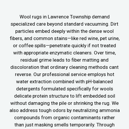
Wool rugs in Lawrence Township demand
specialized care beyond standard vacuuming. Dirt
particles embed deeply within the dense wool
fibers, and common stains—like red wine, pet urine,
or coffee spills—penetrate quickly if not treated
with appropriate enzymatic cleaners. Over time,
residual grime leads to fiber matting and
discoloration that ordinary cleaning methods cant
reverse. Our professional service employs hot
water extraction combined with pH-balanced
detergents formulated specifically for wools
delicate protein structure to lift embedded soil
without damaging the pile or shrinking the rug. We
also address tough odors by neutralizing ammonia
compounds from organic contaminants rather
than just masking smells temporarily. Through