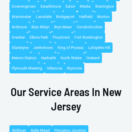
Downingtown
Swarthmore
Exton
Media
Warrington
Warminster
Lansdale
Bridgeport
Hatfield
Morton
Ardmore
Bryn Athyn
Bryn Mawr
Conshohocken
Dresher
Elkins Park
Flourtown
Fort Washington
Gladwyne
Jenkintown
King of Prussia
Lafayette Hill
Merion Station
Narberth
North Wales
Oreland
Plymouth Meeting
Villanova
Wyncote
Our Service Areas In New
Jersey
Skillman
Belle Mead
Princeton Junction