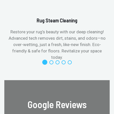
Rug Steam Cleaning
Restore your rug’s beauty with our deep cleaning!
Advanced tech removes dirt, stains, and odors—no
over-wetting, just a fresh, like-new finish. Eco-
friendly & safe for floors. Revitalize your space
today.
Google Reviews