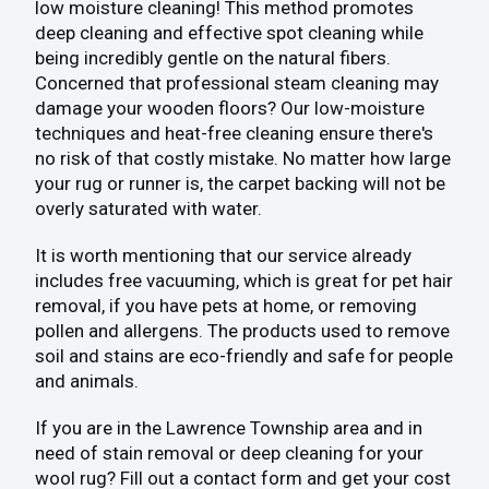
low moisture cleaning! This method promotes
deep cleaning and effective spot cleaning while
being incredibly gentle on the natural fibers.
Concerned that professional steam cleaning may
damage your wooden floors? Our low-moisture
techniques and heat-free cleaning ensure there's
no risk of that costly mistake. No matter how large
your rug or runner is, the carpet backing will not be
overly saturated with water.
It is worth mentioning that our service already
includes free vacuuming, which is great for pet hair
removal, if you have pets at home, or removing
pollen and allergens. The products used to remove
soil and stains are eco-friendly and safe for people
and animals.
If you are in the Lawrence Township area and in
need of stain removal or deep cleaning for your
wool rug? Fill out a contact form and get your cost