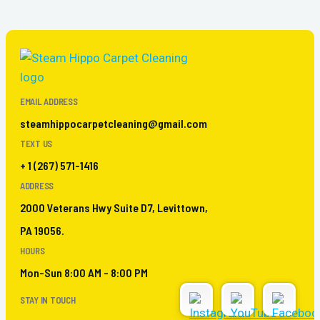
EMAIL ADDRESS
steamhippocarpetcleaning@gmail.com
TEXT US
+ 1 (267) 571-1416
ADDRESS
2000 Veterans Hwy Suite D7, Levittown,
PA 19056.
HOURS
Mon-Sun 8:00 AM - 8:00 PM
STAY IN TOUCH