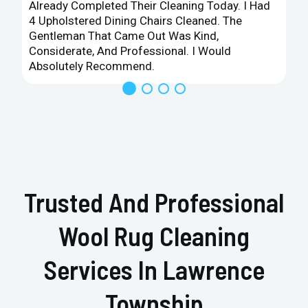
Already Completed Their Cleaning Today. I Had
4 Upholstered Dining Chairs Cleaned. The
Gentleman That Came Out Was Kind,
Considerate, And Professional. I Would
Absolutely Recommend.
Trusted And Professional
Wool Rug Cleaning
Services In Lawrence
Township