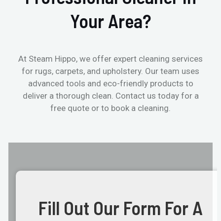
Your Area?
At Steam Hippo, we offer expert cleaning services
for rugs, carpets, and upholstery. Our team uses
advanced tools and eco-friendly products to
deliver a thorough clean. Contact us today for a
free quote or to book a cleaning.
Fill Out Our Form For A