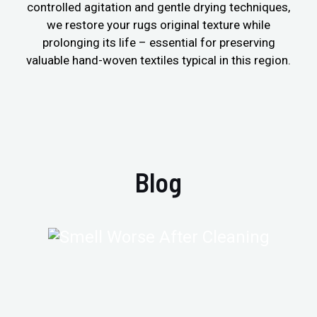
controlled agitation and gentle drying techniques,
we restore your rugs original texture while
prolonging its life – essential for preserving
valuable hand-woven textiles typical in this region.
Blog