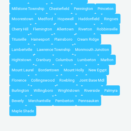
Millstone Township
Chesterfield
Pennington
Princeton
Moorestown
Medford
Hopewell
Haddonfield
Ringoes
Cherry Hill
Flemington
Allentown
Riverton
Robbinsville
Titusville
Hainesport
Plainsboro
Cream Ridge
Lambertville
Lawrence Township
Monmouth Junction
Hightstown
Cranbury
Columbus
Lumberton
Marlton
Mount Laurel
Bordentown
Mount Holly
New Egypt
Florence
Collingswood
Roebling
Joint Base Mdl
Burlington
Willingboro
Wrightstown
Riverside
Palmyra
Beverly
Merchantville
Pemberton
Pennsauken
Maple Shade