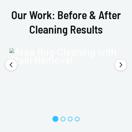
Our Work: Before & After
Cleaning Results