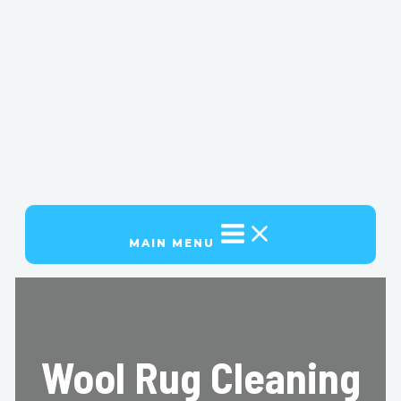
MAIN MENU
Wool Rug Cleaning