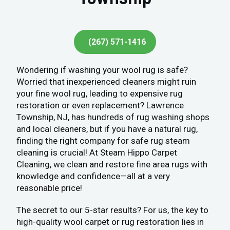
(267) 571-1416
Wondering if washing your wool rug is safe?
Worried that inexperienced cleaners might ruin
your fine wool rug, leading to expensive rug
restoration or even replacement? Lawrence
Township, NJ, has hundreds of rug washing shops
and local cleaners, but if you have a natural rug,
finding the right company for safe rug steam
cleaning is crucial! At Steam Hippo Carpet
Cleaning, we clean and restore fine area rugs with
knowledge and confidence—all at a very
reasonable price!
The secret to our 5-star results? For us, the key to
high-quality wool carpet or rug restoration lies in