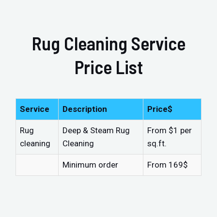
Rug Cleaning Service
Price List
Service
Description
Price$
Rug
Deep & Steam Rug
From $1 per
cleaning
Cleaning
sq.ft.
Minimum order
From 169$