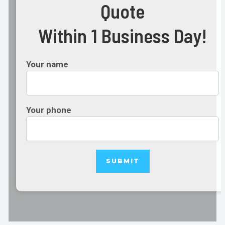
Quote
Within 1 Business Day!
Your name
Your phone