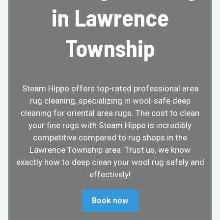
in Lawrence
Township
Steam Hippo offers top-rated professional area
rug cleaning, specializing in wool-safe deep
cleaning for oriental area rugs. The cost to clean
your fine rugs with Steam Hippo is incredibly
competitive compared to rug shops in the
Lawrence Township area. Trust us, we know
exactly how to deep clean your wool rug safely and
effectively!
Book now