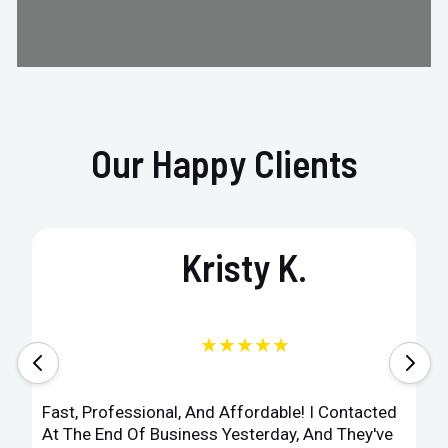
Our Happy Clients
Kristy K.
★★★★★
Fast, Professional, And Affordable! I Contacted
At The End Of Business Yesterday, And They've