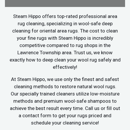
Steam Hippo offers top-rated professional area
rug cleaning, specializing in wool-safe deep
cleaning for oriental area rugs. The cost to clean
your fine rugs with Steam Hippo is incredibly
competitive compared to rug shops in the
Lawrence Township area. Trust us, we know
exactly how to deep clean your wool rug safely and
effectively!
At Steam Hippo, we use only the finest and safest
cleaning methods to restore natural wool rugs.
Our specially trained cleaners utilize low-moisture
methods and premium wool-safe shampoos to
achieve the best result every time. Call us or fill out
a contact form to get your rugs priced and
schedule your cleaning service!