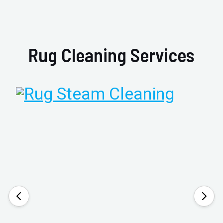
Rug Cleaning Services