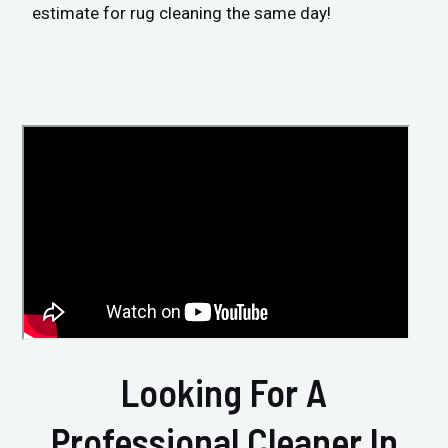
estimate for rug cleaning the same day!
Looking For A
Professional Cleaner In