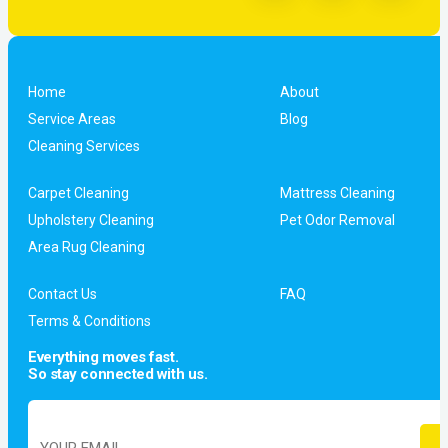
Home
About
Service Areas
Blog
Cleaning Services
Carpet Cleaning
Mattress Cleaning
Upholstery Cleaning
Pet Odor Removal
Area Rug Cleaning
Contact Us
FAQ
Terms & Conditions
Everything moves fast.
So stay connected with us.