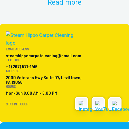
Read more
EMAIL ADDRESS
steamhippocarpetcleaning@gmail.com
TEXT US
+ 1 (267) 571-1416
ADDRESS
2000 Veterans Hwy Suite D7, Levittown,
PA 19056.
HOURS
Mon-Sun 8:00 AM - 8:00 PM
STAY IN TOUCH