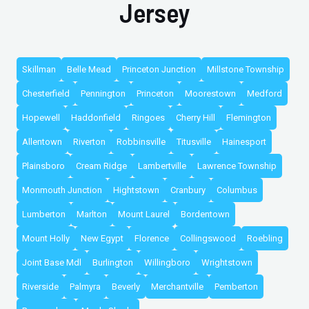
Jersey
Skillman
Belle Mead
Princeton Junction
Millstone Township
Chesterfield
Pennington
Princeton
Moorestown
Medford
Hopewell
Haddonfield
Ringoes
Cherry Hill
Flemington
Allentown
Riverton
Robbinsville
Titusville
Hainesport
Plainsboro
Cream Ridge
Lambertville
Lawrence Township
Monmouth Junction
Hightstown
Cranbury
Columbus
Lumberton
Marlton
Mount Laurel
Bordentown
Mount Holly
New Egypt
Florence
Collingswood
Roebling
Joint Base Mdl
Burlington
Willingboro
Wrightstown
Riverside
Palmyra
Beverly
Merchantville
Pemberton