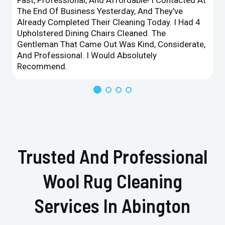
The End Of Business Yesterday, And They've
Already Completed Their Cleaning Today. I Had 4
Upholstered Dining Chairs Cleaned. The
Gentleman That Came Out Was Kind, Considerate,
And Professional. I Would Absolutely
Recommend.
Trusted And Professional
Wool Rug Cleaning
Services In Abington