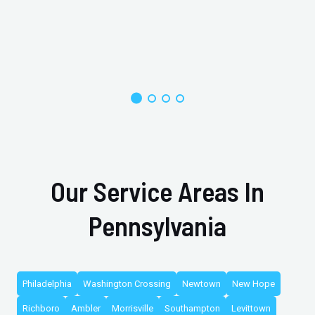
Our Service Areas In
Pennsylvania
Philadelphia
Washington Crossing
Newtown
New Hope
Richboro
Ambler
Morrisville
Southampton
Levittown