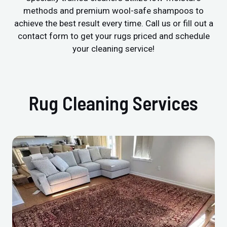
methods and premium wool-safe shampoos to
achieve the best result every time. Call us or fill out a
contact form to get your rugs priced and schedule
your cleaning service!
Rug Cleaning Services