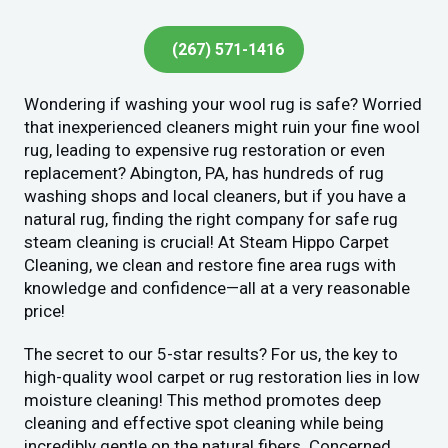
(267) 571-1416
Wondering if washing your wool rug is safe? Worried
that inexperienced cleaners might ruin your fine wool
rug, leading to expensive rug restoration or even
replacement? Abington, PA, has hundreds of rug
washing shops and local cleaners, but if you have a
natural rug, finding the right company for safe rug
steam cleaning is crucial! At Steam Hippo Carpet
Cleaning, we clean and restore fine area rugs with
knowledge and confidence—all at a very reasonable
price!
The secret to our 5-star results? For us, the key to
high-quality wool carpet or rug restoration lies in low
moisture cleaning! This method promotes deep
cleaning and effective spot cleaning while being
incredibly gentle on the natural fibers. Concerned