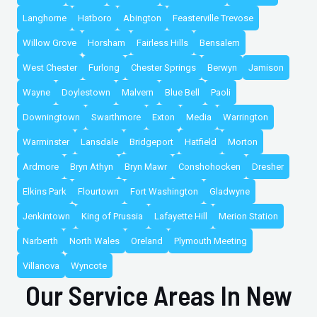
Langhorne
Hatboro
Abington
Feasterville Trevose
Willow Grove
Horsham
Fairless Hills
Bensalem
West Chester
Furlong
Chester Springs
Berwyn
Jamison
Wayne
Doylestown
Malvern
Blue Bell
Paoli
Downingtown
Swarthmore
Exton
Media
Warrington
Warminster
Lansdale
Bridgeport
Hatfield
Morton
Ardmore
Bryn Athyn
Bryn Mawr
Conshohocken
Dresher
Elkins Park
Flourtown
Fort Washington
Gladwyne
Jenkintown
King of Prussia
Lafayette Hill
Merion Station
Narberth
North Wales
Oreland
Plymouth Meeting
Villanova
Wyncote
Our Service Areas In New