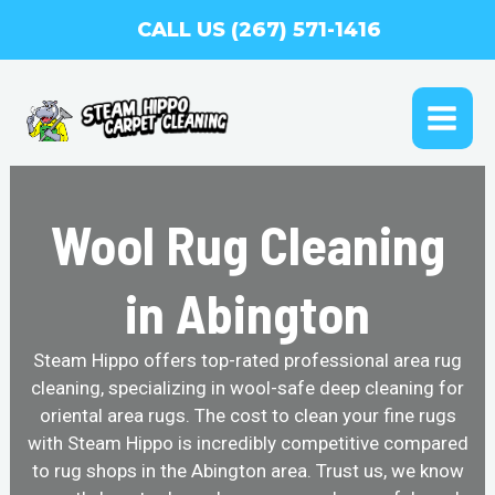
Skip
CALL US (267) 571-1416
to
content
MAI
ME
Wool Rug Cleaning
in Abington
Steam Hippo offers top-rated professional area rug
cleaning, specializing in wool-safe deep cleaning for
oriental area rugs. The cost to clean your fine rugs
with Steam Hippo is incredibly competitive compared
to rug shops in the Abington area. Trust us, we know