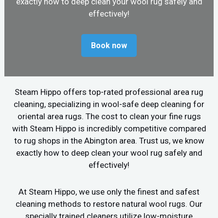
exactly how to deep clean your wool rug safely and
effectively!
Book now
Steam Hippo offers top-rated professional area rug
cleaning, specializing in wool-safe deep cleaning for
oriental area rugs. The cost to clean your fine rugs
with Steam Hippo is incredibly competitive compared
to rug shops in the Abington area. Trust us, we know
exactly how to deep clean your wool rug safely and
effectively!
At Steam Hippo, we use only the finest and safest
cleaning methods to restore natural wool rugs. Our
specially trained cleaners utilize low-moisture