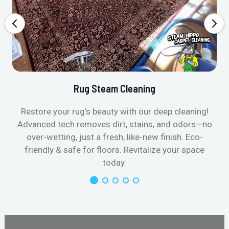
Rug Steam Cleaning
Restore your rug’s beauty with our deep cleaning!
Advanced tech removes dirt, stains, and odors—no
over-wetting, just a fresh, like-new finish. Eco-
friendly & safe for floors. Revitalize your space
today.