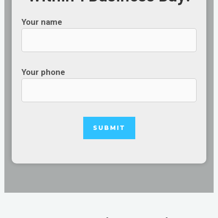
Your name
Your phone