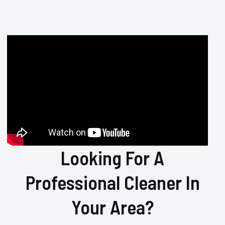
Looking For A
Professional Cleaner In
Your Area?