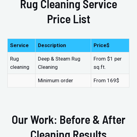
Rug Cleaning Service
Price List
Service
Description
Price$
Rug
Deep & Steam Rug
From $1 per
cleaning
Cleaning
sq.ft.
Minimum order
From 169$
Our Work: Before & After
Cleaning Results