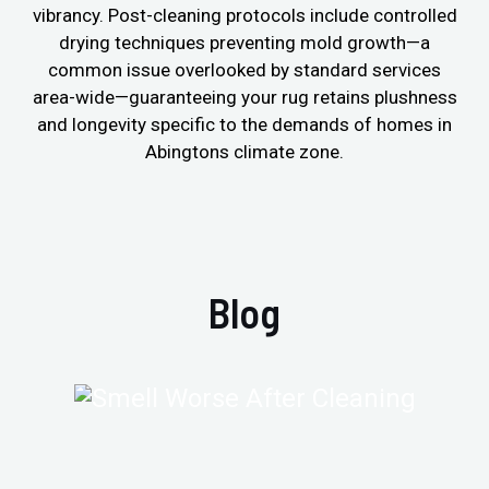
vibrancy. Post-cleaning protocols include controlled
drying techniques preventing mold growth—a
common issue overlooked by standard services
area-wide—guaranteeing your rug retains plushness
and longevity specific to the demands of homes in
Abingtons climate zone.
Blog