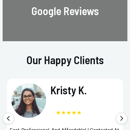
Google Reviews
Our Happy Clients
Kristy K.
★★★★★
Fast, Professional, And Affordable! I Contacted At