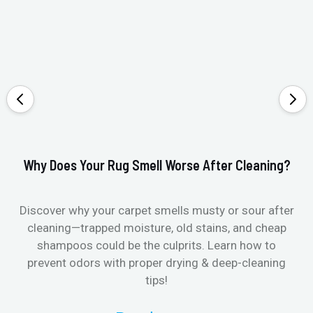
Why Does Your Rug Smell Worse After Cleaning?
Ho
Discover why your carpet smells musty or sour after
E
cleaning—trapped moisture, old stains, and cheap
Fi
shampoos could be the culprits. Learn how to
& 
prevent odors with proper drying & deep-cleaning
tips!