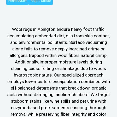
Pennsauken
Maple Shade
Wool rugs in Abington endure heavy foot traffic,
accumulating embedded dirt, oils from skin contact,
and environmental pollutants. Surface vacuuming
alone fails to remove deeply ingrained grime or
allergens trapped within wool fibers natural crimp.
Additionally, improper moisture levels during
cleaning cause felting or shrinkage due to wools
hygroscopic nature. Our specialized approach
employs low-moisture encapsulation combined with
pH-balanced detergents that break down organic
soils without damaging lanolin-rich fibers. We target
stubborn stains like wine spills and pet urine with
enzyme-based pretreatments ensuring thorough
removal while preserving fiber integrity and color