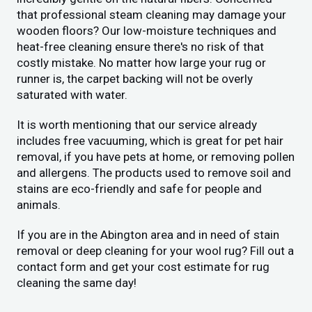
that professional steam cleaning may damage your
wooden floors? Our low-moisture techniques and
heat-free cleaning ensure there's no risk of that
costly mistake. No matter how large your rug or
runner is, the carpet backing will not be overly
saturated with water.
It is worth mentioning that our service already
includes free vacuuming, which is great for pet hair
removal, if you have pets at home, or removing pollen
and allergens. The products used to remove soil and
stains are eco-friendly and safe for people and
animals.
If you are in the Abington area and in need of stain
removal or deep cleaning for your wool rug? Fill out a
contact form and get your cost estimate for rug
cleaning the same day!