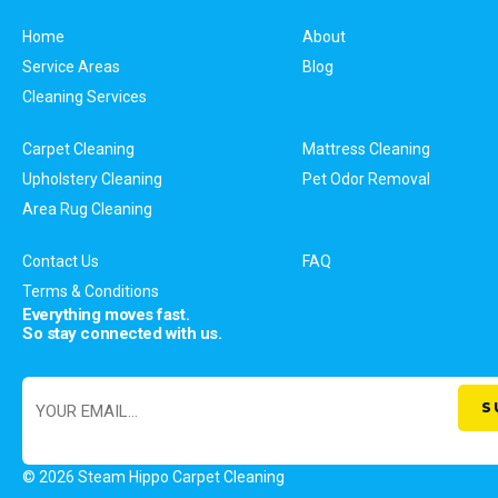
Home
About
Service Areas
Blog
Cleaning Services
Carpet Cleaning
Mattress Cleaning
Upholstery Cleaning
Pet Odor Removal
Area Rug Cleaning
Contact Us
FAQ
Terms & Conditions
Everything moves fast.
So stay connected with us.
© 2026 Steam Hippo Carpet Cleaning