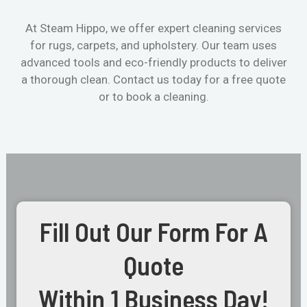
At Steam Hippo, we offer expert cleaning services
for rugs, carpets, and upholstery. Our team uses
advanced tools and eco-friendly products to deliver
a thorough clean. Contact us today for a free quote
or to book a cleaning.
Fill Out Our Form For A
Quote
Within 1 Business Day!