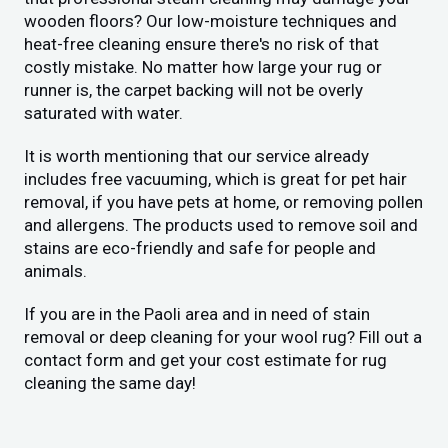
wooden floors? Our low-moisture techniques and
heat-free cleaning ensure there's no risk of that
costly mistake. No matter how large your rug or
runner is, the carpet backing will not be overly
saturated with water.
It is worth mentioning that our service already
includes free vacuuming, which is great for pet hair
removal, if you have pets at home, or removing pollen
and allergens. The products used to remove soil and
stains are eco-friendly and safe for people and
animals.
If you are in the Paoli area and in need of stain
removal or deep cleaning for your wool rug? Fill out a
contact form and get your cost estimate for rug
cleaning the same day!