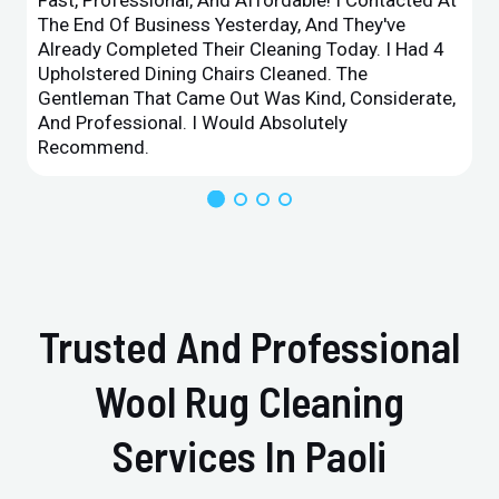
The End Of Business Yesterday, And They've
Already Completed Their Cleaning Today. I Had 4
Upholstered Dining Chairs Cleaned. The
Gentleman That Came Out Was Kind, Considerate,
And Professional. I Would Absolutely
Recommend.
Trusted And Professional
Wool Rug Cleaning
Services In Paoli