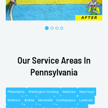
Our Service Areas In
Pennsylvania
Philadelphia
Washington Crossing
Newtown
New Hope
Richboro
Ambler
Morrisville
Southampton
Levittown