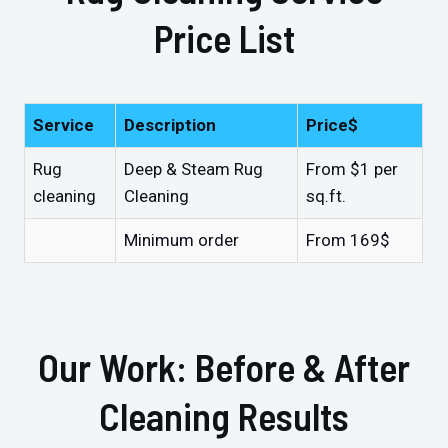
Price List
Service
Description
Price$
Rug
Deep & Steam Rug
From $1 per
cleaning
Cleaning
sq.ft.
Minimum order
From 169$
Our Work: Before & After
Cleaning Results