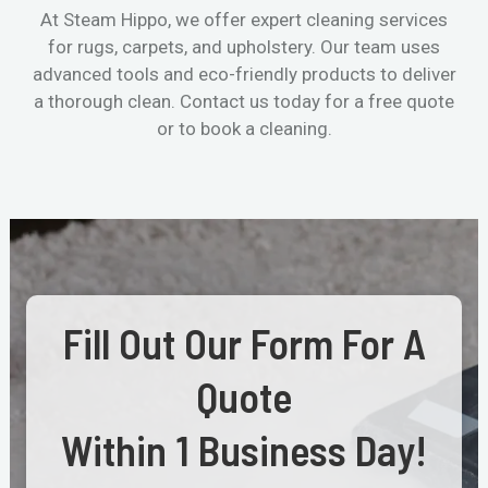
At Steam Hippo, we offer expert cleaning services
for rugs, carpets, and upholstery. Our team uses
advanced tools and eco-friendly products to deliver
a thorough clean. Contact us today for a free quote
or to book a cleaning.
Fill Out Our Form For A
Quote
Within 1 Business Day!