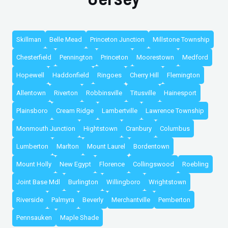
Skillman
Belle Mead
Princeton Junction
Millstone Township
Chesterfield
Pennington
Princeton
Moorestown
Medford
Hopewell
Haddonfield
Ringoes
Cherry Hill
Flemington
Allentown
Riverton
Robbinsville
Titusville
Hainesport
Plainsboro
Cream Ridge
Lambertville
Lawrence Township
Monmouth Junction
Hightstown
Cranbury
Columbus
Lumberton
Marlton
Mount Laurel
Bordentown
Mount Holly
New Egypt
Florence
Collingswood
Roebling
Joint Base Mdl
Burlington
Willingboro
Wrightstown
Riverside
Palmyra
Beverly
Merchantville
Pemberton
Pennsauken
Maple Shade