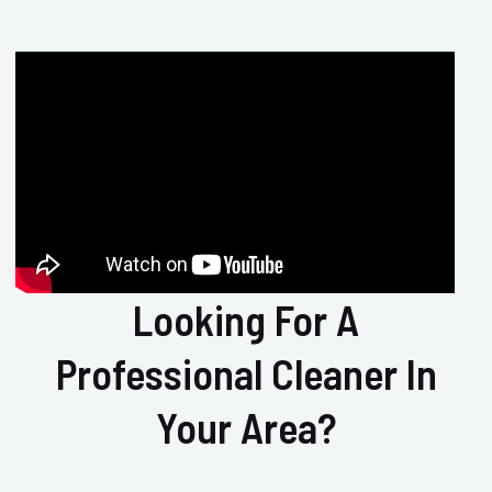
Looking For A
Professional Cleaner In
Your Area?