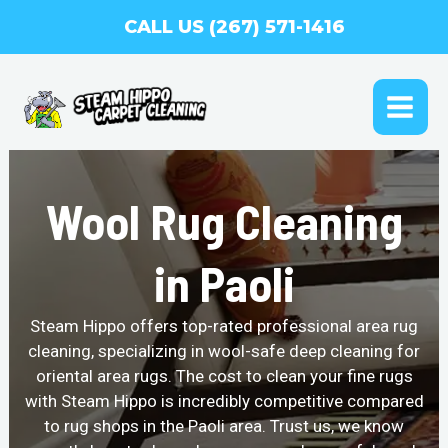
Skip
CALL US (267) 571-1416
to
content
MAI
ME
Wool Rug Cleaning
in Paoli
Steam Hippo offers top-rated professional area rug
cleaning, specializing in wool-safe deep cleaning for
oriental area rugs. The cost to clean your fine rugs
with Steam Hippo is incredibly competitive compared
to rug shops in the Paoli area. Trust us, we know