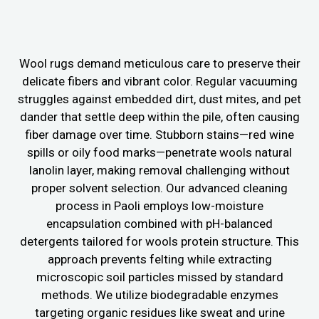
Wool rugs demand meticulous care to preserve their
delicate fibers and vibrant color. Regular vacuuming
struggles against embedded dirt, dust mites, and pet
dander that settle deep within the pile, often causing
fiber damage over time. Stubborn stains—red wine
spills or oily food marks—penetrate wools natural
lanolin layer, making removal challenging without
proper solvent selection. Our advanced cleaning
process in Paoli employs low-moisture
encapsulation combined with pH-balanced
detergents tailored for wools protein structure. This
approach prevents felting while extracting
microscopic soil particles missed by standard
methods. We utilize biodegradable enzymes
targeting organic residues like sweat and urine