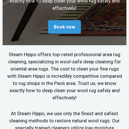
exactly how to deep clean your wool rug safely and
effectively!
Book now
Steam Hippo offers top-rated professional area rug
cleaning, specializing in wool-safe deep cleaning for
oriental area rugs. The cost to clean your fine rugs
with Steam Hippo is incredibly competitive compared
to rug shops in the Paoli area. Trust us, we know
exactly how to deep clean your wool rug safely and
effectively!
At Steam Hippo, we use only the finest and safest
cleaning methods to restore natural wool rugs. Our
specially trained cleaners utilize low-moisture