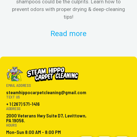
shampoos could be the culprits. Learn how to
& 
prevent odors with proper drying & deep-cleaning
tips!
Read more
EMAIL ADDRESS
steamhippocarpetcleaning@gmail.com
TEXT US
+ 1 (267) 571-1416
ADDRESS
2000 Veterans Hwy Suite D7, Levittown,
PA 19056.
HOURS
Mon-Sun 8:00 AM - 8:00 PM