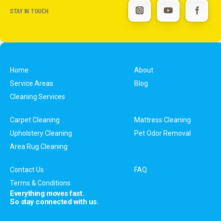
STAY IN TOUCH
Home
About
Service Areas
Blog
Cleaning Services
Carpet Cleaning
Mattress Cleaning
Upholstery Cleaning
Pet Odor Removal
Area Rug Cleaning
Contact Us
FAQ
Terms & Conditions
Everything moves fast.
So stay connected with us.