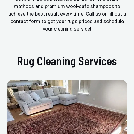
methods and premium wool-safe shampoos to
achieve the best result every time. Call us or fill out a
contact form to get your rugs priced and schedule
your cleaning service!
Rug Cleaning Services