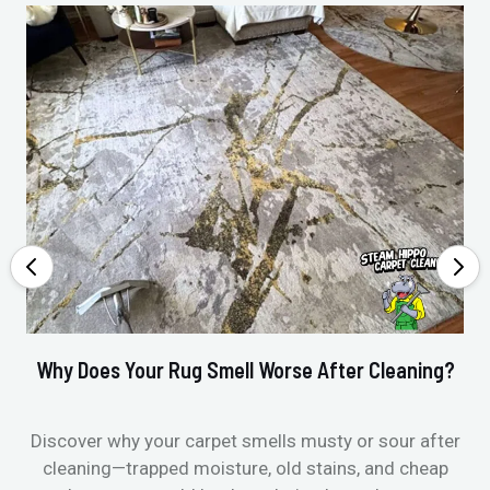
Why Does Your Rug Smell Worse After Cleaning?
Ho
Discover why your carpet smells musty or sour after
E
cleaning—trapped moisture, old stains, and cheap
Fi