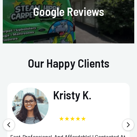
Google Reviews
Our Happy Clients
Kristy K.
★★★★★
Fast, Professional, And Affordable! I Contacted At