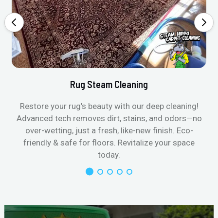
Rug Steam Cleaning
Restore your rug’s beauty with our deep cleaning!
Advanced tech removes dirt, stains, and odors—no
over-wetting, just a fresh, like-new finish. Eco-
friendly & safe for floors. Revitalize your space
today.