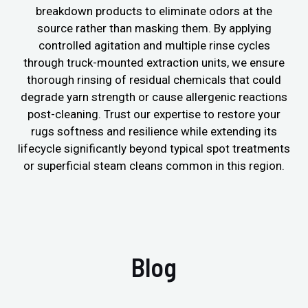
breakdown products to eliminate odors at the
source rather than masking them. By applying
controlled agitation and multiple rinse cycles
through truck-mounted extraction units, we ensure
thorough rinsing of residual chemicals that could
degrade yarn strength or cause allergenic reactions
post-cleaning. Trust our expertise to restore your
rugs softness and resilience while extending its
lifecycle significantly beyond typical spot treatments
or superficial steam cleans common in this region.
Blog