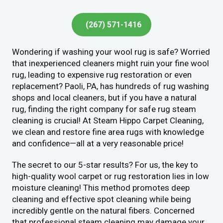
(267) 571-1416
Wondering if washing your wool rug is safe? Worried
that inexperienced cleaners might ruin your fine wool
rug, leading to expensive rug restoration or even
replacement? Paoli, PA, has hundreds of rug washing
shops and local cleaners, but if you have a natural
rug, finding the right company for safe rug steam
cleaning is crucial! At Steam Hippo Carpet Cleaning,
we clean and restore fine area rugs with knowledge
and confidence—all at a very reasonable price!
The secret to our 5-star results? For us, the key to
high-quality wool carpet or rug restoration lies in low
moisture cleaning! This method promotes deep
cleaning and effective spot cleaning while being
incredibly gentle on the natural fibers. Concerned
that professional steam cleaning may damage your