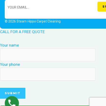
© 2026 Steam Hippo Carpet Cleaning
CALL FOR A FREE QUOTE
Your name
Your phone