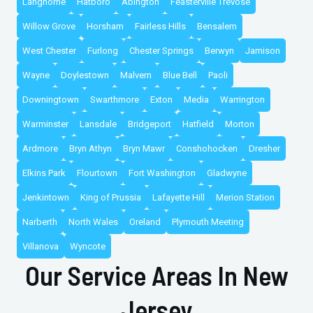
Langhorne
Hatboro
Abington
Feasterville Trevose
Willow Grove
Horsham
Fairless Hills
Bensalem
West Chester
Furlong
Chester Springs
Berwyn
Jamison
Wayne
Doylestown
Malvern
Blue Bell
Paoli
Downingtown
Swarthmore
Exton
Media
Warrington
Warminster
Lansdale
Bridgeport
Hatfield
Morton
Ardmore
Bryn Athyn
Bryn Mawr
Conshohocken
Dresher
Elkins Park
Flourtown
Fort Washington
Gladwyne
Jenkintown
King of Prussia
Lafayette Hill
Merion Station
Narberth
North Wales
Oreland
Plymouth Meeting
Villanova
Wyncote
Our Service Areas In New
Jersey