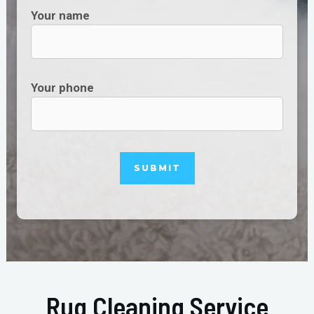
Your name
Your phone
Rug Cleaning Service