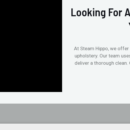
Looking For A
At Steam Hippo, we offer 
upholstery. Our team use
deliver a thorough clean.