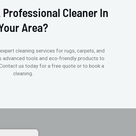
 Professional Cleaner In
Your Area?
expert cleaning services for rugs, carpets, and
s advanced tools and eco-friendly products to
 Contact us today for a free quote or to book a
cleaning.