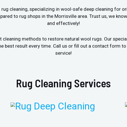
ug cleaning, specializing in wool-safe deep cleaning for ori
ared to rug shops in the Morrisville area. Trust us, we kno
and effectively!
t cleaning methods to restore natural wool rugs. Our specia
est result every time. Call us or fill out a contact form to
service!
Rug Cleaning Services