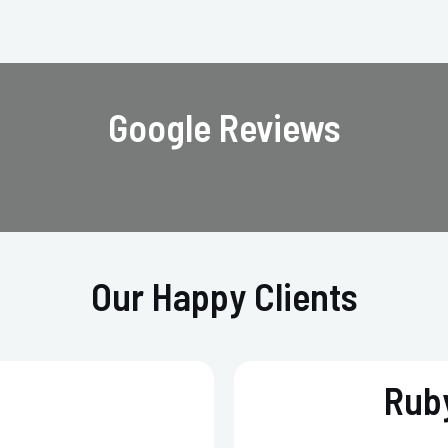
Google Reviews
Our Happy Clients
Ruby