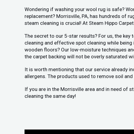
Wondering if washing your wool rug is safe? Worr
replacement? Morrisville, PA, has hundreds of rug
steam cleaning is crucial! At Steam Hippo Carpet
The secret to our 5-star results? For us, the key
cleaning and effective spot cleaning while being
wooden floors? Our low-moisture techniques and h
the carpet backing will not be overly saturated wi
It is worth mentioning that our service already i
allergens. The products used to remove soil and 
If you are in the Morrisville area and in need of 
cleaning the same day!