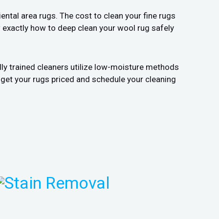
ental area rugs. The cost to clean your fine rugs
w exactly how to deep clean your wool rug safely
lly trained cleaners utilize low-moisture methods
 get your rugs priced and schedule your cleaning