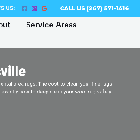
S US:
CALL US (267) 571-1416
out
Service Areas
ville
ental area rugs. The cost to clean your fine rugs
w exactly how to deep clean your wool rug safely