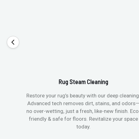
Rug Steam Cleaning
Restore your rug’s beauty with our deep cleaning
Advanced tech removes dirt, stains, and odors
no over-wetting, just a fresh, like-new finish. Eco
friendly & safe for floors. Revitalize your space
today.