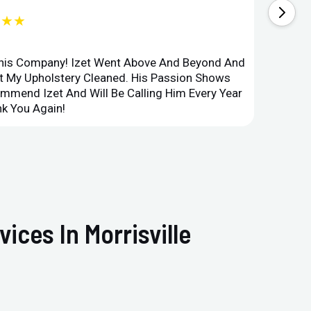
★★★
This Company! Izet Went Above And Beyond And
Superi
et My Upholstery Cleaned. His Passion Shows
Option
ommend Izet And Will Be Calling Him Every Year
Point 
k You Again!
Compan
ices In Morrisville