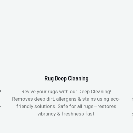
Rug Deep Cleaning
!
Revive your rugs with our Deep Cleaning!
—
Removes deep dirt, allergens & stains using eco-
-
friendly solutions. Safe for all rugs—restores
vibrancy & freshness fast.