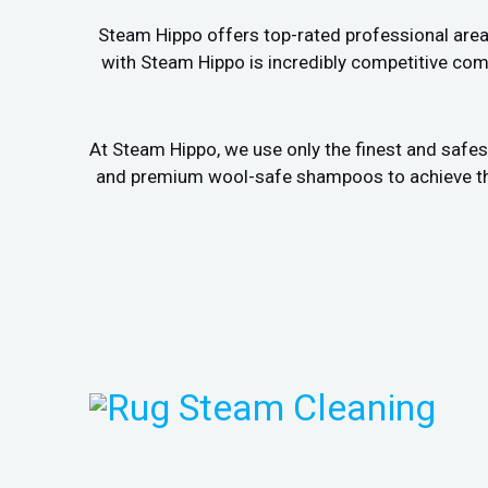
Steam Hippo offers top-rated professional area r
with Steam Hippo is incredibly competitive comp
At Steam Hippo, we use only the finest and safes
and premium wool-safe shampoos to achieve the b