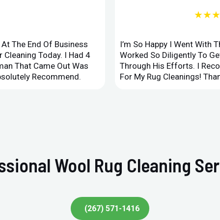
★★
d At The End Of Business
I’m So Happy I Went With 
 Cleaning Today. I Had 4
Worked So Diligently To G
leman That Came Out Was
Through His Efforts. I Rec
Absolutely Recommend.
For My Rug Cleanings! Than
sional Wool Rug Cleaning Serv
(267) 571-1416