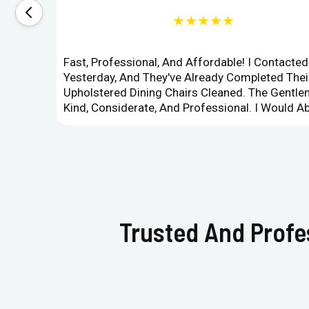
★★★★★
Fast, Professional, And Affordable! I Contacte
Yesterday, And They've Already Completed Their
Upholstered Dining Chairs Cleaned. The Gent
Kind, Considerate, And Professional. I Would 
Trusted And Profes