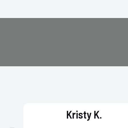
Kristy K.