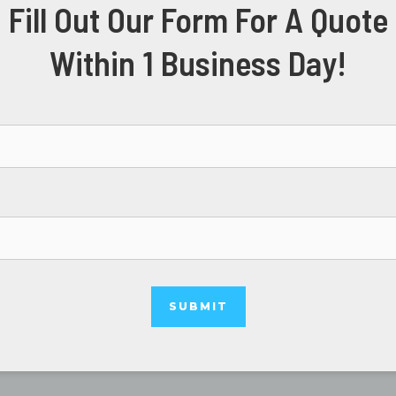
Fill Out Our Form For A Quote
Within 1 Business Day!