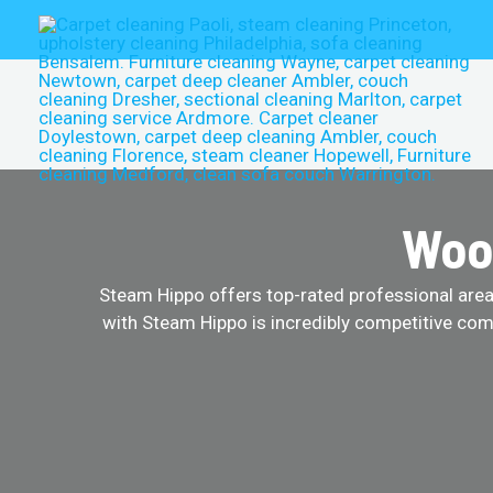
Skip
to
content
Wool
Steam Hippo offers top-rated professional area r
with Steam Hippo is incredibly competitive comp