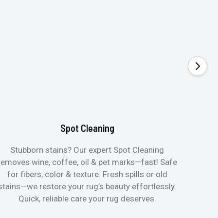
Spot Cleaning
Stubborn stains? Our expert Spot Cleaning
Gentle
removes wine, coffee, oil & pet marks—fast! Safe
no ove
for fibers, color & texture. Fresh spills or old
fast
stains—we restore your rug’s beauty effortlessly.
quic
Quick, reliable care your rug deserves.