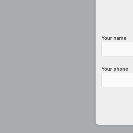
Your name
Your phone