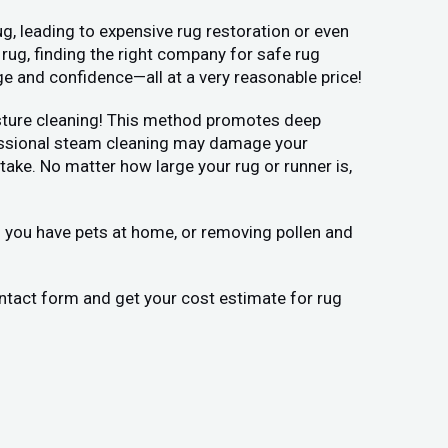
g, leading to expensive rug restoration or even
 rug, finding the right company for safe rug
ge and confidence—all at a very reasonable price!
moisture cleaning! This method promotes deep
ofessional steam cleaning may damage your
ake. No matter how large your rug or runner is,
if you have pets at home, or removing pollen and
contact form and get your cost estimate for rug