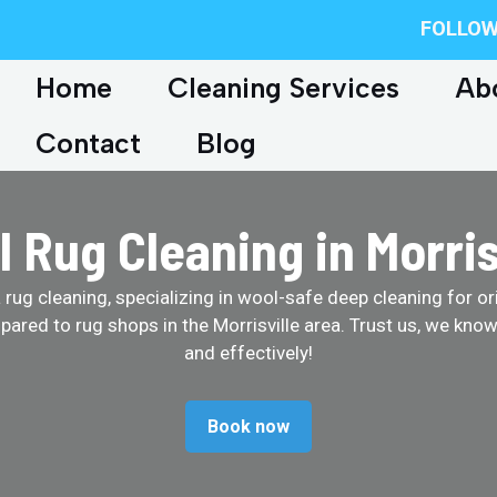
FOLLOW
Home
Cleaning Services
Ab
Contact
Blog
 Rug Cleaning in Morris
ug cleaning, specializing in wool-safe deep cleaning for ori
ared to rug shops in the Morrisville area. Trust us, we kno
and effectively!
Book now