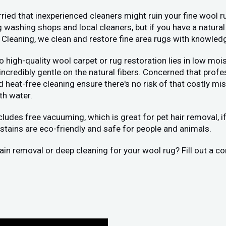
ied that inexperienced cleaners might ruin your fine wool ru
 washing shops and local cleaners, but if you have a natural
 Cleaning, we clean and restore fine area rugs with knowled
 to high-quality wool carpet or rug restoration lies in low 
 incredibly gentle on the natural fibers. Concerned that pr
eat-free cleaning ensure there's no risk of that costly mist
th water.
ncludes free vacuuming, which is great for pet hair removal, 
stains are eco-friendly and safe for people and animals.
stain removal or deep cleaning for your wool rug? Fill out a 