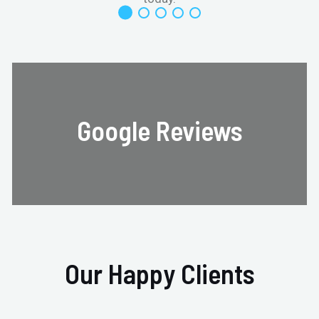
Google Reviews
Our Happy Clients