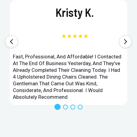
Kristy K.
★★★★★
Fast, Professional, And Affordable! I Contacted
At The End Of Business Yesterday, And They've
Already Completed Their Cleaning Today. I Had
4 Upholstered Dining Chairs Cleaned. The
Gentleman That Came Out Was Kind,
Considerate, And Professional. I Would
Absolutely Recommend.