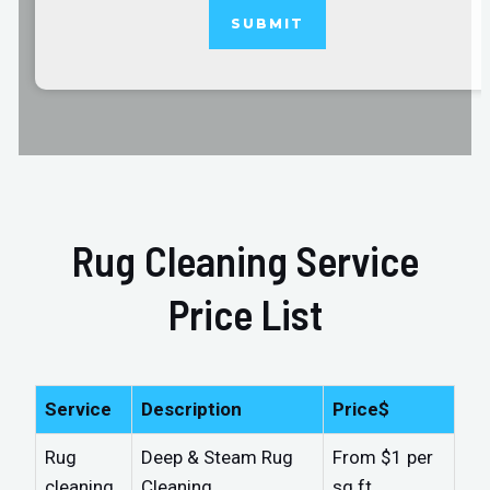
Rug Cleaning Service
Price List
Service
Description
Price$
Rug
Deep & Steam Rug
From $1 per
cleaning
Cleaning
sq.ft.