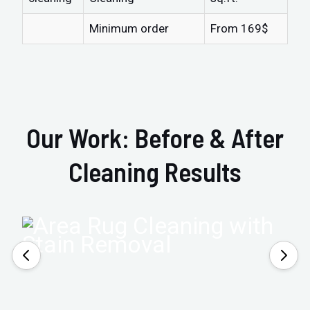
Minimum order
From 169$
Our Work: Before & After
Cleaning Results