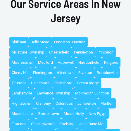
Our Service Areas In New
Jersey
Skillman
Belle Mead
Princeton Junction
Millstone Township
Chesterfield
Pennington
Princeton
Moorestown
Medford
Hopewell
Haddonfield
Ringoes
Cherry Hill
Flemington
Allentown
Riverton
Robbinsville
Titusville
Hainesport
Plainsboro
Cream Ridge
Lambertville
Lawrence Township
Monmouth Junction
Hightstown
Cranbury
Columbus
Lumberton
Marlton
Mount Laurel
Bordentown
Mount Holly
New Egypt
Florence
Collingswood
Roebling
Joint Base Mdl