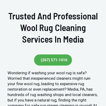
Trusted And Professional
Wool Rug Cleaning
Services In Media
(267) 571-1416
Wondering if washing your wool rug is safe?
Worried that inexperienced cleaners might ruin
your fine wool rug, leading to expensive rug
restoration or even replacement? Media, PA, has
hundreds of rug washing shops and local cleaners,
but if you have a natural rug, finding the right
company for safe rug steam cleaning is crucial! At