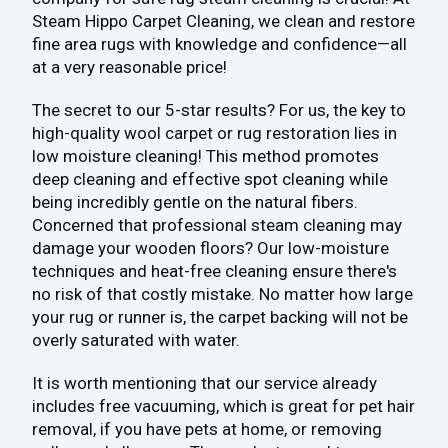
Steam Hippo Carpet Cleaning, we clean and restore
fine area rugs with knowledge and confidence—all
at a very reasonable price!
The secret to our 5-star results? For us, the key to
high-quality wool carpet or rug restoration lies in
low moisture cleaning! This method promotes
deep cleaning and effective spot cleaning while
being incredibly gentle on the natural fibers.
Concerned that professional steam cleaning may
damage your wooden floors? Our low-moisture
techniques and heat-free cleaning ensure there's
no risk of that costly mistake. No matter how large
your rug or runner is, the carpet backing will not be
overly saturated with water.
It is worth mentioning that our service already
includes free vacuuming, which is great for pet hair
removal, if you have pets at home, or removing