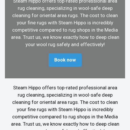
Steam Hippo offers top-rated professional area
rug cleaning, specializing in wool-safe deep
cleaning for oriental area rugs. The cost to clean
your fine rugs with Steam Hippo is incredibly
competitive compared to rug shops in the Media
area. Trust us, we know exactly how to deep clean
your wool rug safely and effectively!
Book now
Steam Hippo offers top-rated professional area
rug cleaning, specializing in wool-safe deep
cleaning for oriental area rugs. The cost to clean
your fine rugs with Steam Hippo is incredibly
competitive compared to rug shops in the Media
area. Trust us, we know exactly how to deep clean