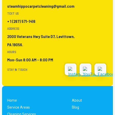
steamhippocarpetcleaning@gmail.com
TEXT US
+ 1 (267) 571-1416
ADDRESS
2000 Veterans Hwy Suite D7, Levittown,
PA 19056.
HOURS
Mon-Sun 8:00 AM - 8:00 PM
STAY IN TOUCH
Home
About
Service Areas
Blog
Cleaning Services