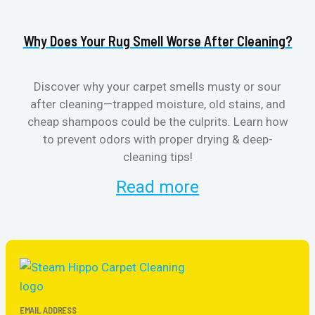
Why Does Your Rug Smell Worse After Cleaning?
H
Discover why your carpet smells musty or sour
after cleaning—trapped moisture, old stains, and
Eli
cheap shampoos could be the culprits. Learn how
to prevent odors with proper drying & deep-
sme
cleaning tips!
Read more
EMAIL ADDRESS