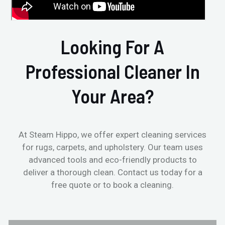
Looking For A
Professional Cleaner In
Your Area?
At Steam Hippo, we offer expert cleaning services
for rugs, carpets, and upholstery. Our team uses
advanced tools and eco-friendly products to
deliver a thorough clean. Contact us today for a
free quote or to book a cleaning.