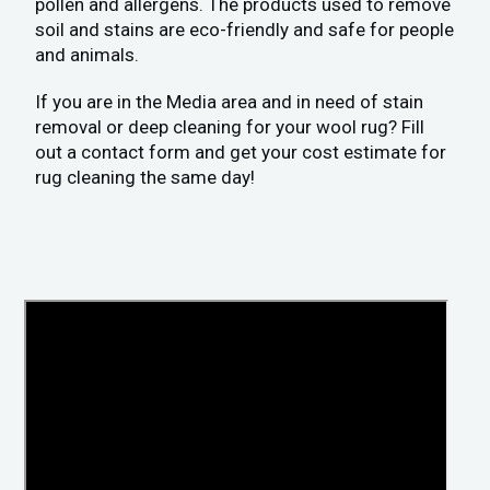
pollen and allergens. The products used to remove
soil and stains are eco-friendly and safe for people
and animals.
If you are in the Media area and in need of stain
removal or deep cleaning for your wool rug? Fill
out a contact form and get your cost estimate for
rug cleaning the same day!