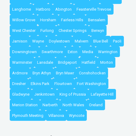
Langhorne
Hatboro
Abington
Feasterville Trevose
Willow Grove
Horsham
Fairless Hills
Bensalem
West Chester
Furlong
Chester Springs
Berwyn
Jamison
Wayne
Doylestown
Malvern
Blue Bell
Paoli
Downingtown
Swarthmore
Exton
Media
Warrington
Warminster
Lansdale
Bridgeport
Hatfield
Morton
Ardmore
Bryn Athyn
Bryn Mawr
Conshohocken
Dresher
Elkins Park
Flourtown
Fort Washington
Gladwyne
Jenkintown
King of Prussia
Lafayette Hill
Merion Station
Narberth
North Wales
Oreland
Plymouth Meeting
Villanova
Wyncote