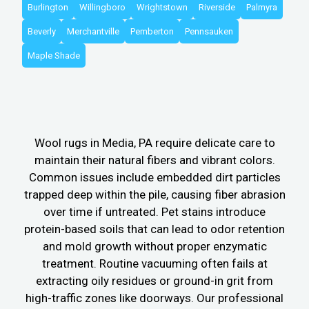
Burlington
Willingboro
Wrightstown
Riverside
Palmyra
Beverly
Merchantville
Pemberton
Pennsauken
Maple Shade
Wool rugs in Media, PA require delicate care to
maintain their natural fibers and vibrant colors.
Common issues include embedded dirt particles
trapped deep within the pile, causing fiber abrasion
over time if untreated. Pet stains introduce
protein-based soils that can lead to odor retention
and mold growth without proper enzymatic
treatment. Routine vacuuming often fails at
extracting oily residues or ground-in grit from
high-traffic zones like doorways. Our professional