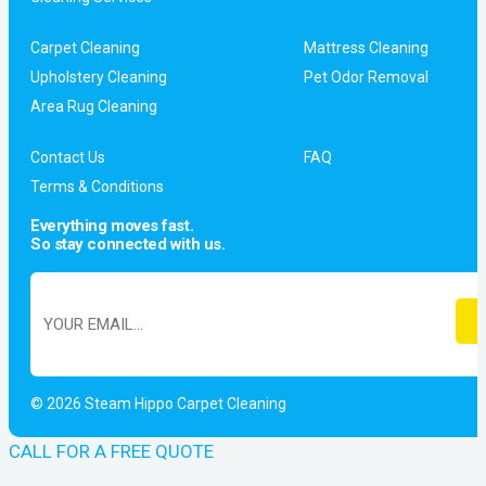
Carpet Cleaning
Mattress Cleaning
Upholstery Cleaning
Pet Odor Removal
Area Rug Cleaning
Contact Us
FAQ
Terms & Conditions
Everything moves fast.
So stay connected with us.
© 2026 Steam Hippo Carpet Cleaning
CALL FOR A FREE QUOTE