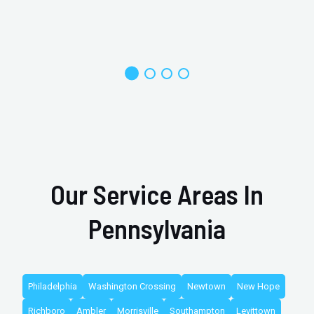
Our Service Areas In
Pennsylvania
Philadelphia
Washington Crossing
Newtown
New Hope
Richboro
Ambler
Morrisville
Southampton
Levittown