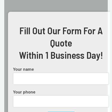
Fill Out Our Form For A
Quote
Within 1 Business Day!
Your name
Your phone