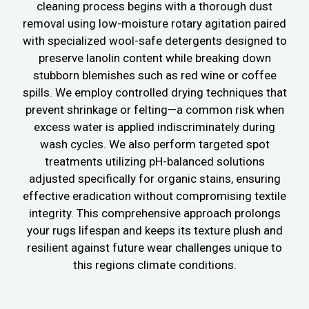
cleaning process begins with a thorough dust
removal using low-moisture rotary agitation paired
with specialized wool-safe detergents designed to
preserve lanolin content while breaking down
stubborn blemishes such as red wine or coffee
spills. We employ controlled drying techniques that
prevent shrinkage or felting—a common risk when
excess water is applied indiscriminately during
wash cycles. We also perform targeted spot
treatments utilizing pH-balanced solutions
adjusted specifically for organic stains, ensuring
effective eradication without compromising textile
integrity. This comprehensive approach prolongs
your rugs lifespan and keeps its texture plush and
resilient against future wear challenges unique to
this regions climate conditions.