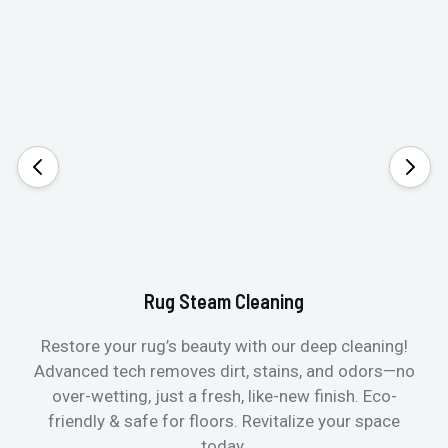
Rug Steam Cleaning
Restore your rug’s beauty with our deep cleaning!
Advanced tech removes dirt, stains, and odors—no
over-wetting, just a fresh, like-new finish. Eco-
friendly & safe for floors. Revitalize your space
today.