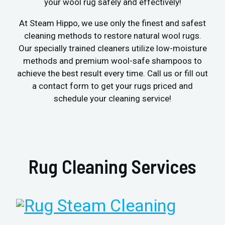
your wool rug safely and effectively!
At Steam Hippo, we use only the finest and safest
cleaning methods to restore natural wool rugs.
Our specially trained cleaners utilize low-moisture
methods and premium wool-safe shampoos to
achieve the best result every time. Call us or fill out
a contact form to get your rugs priced and
schedule your cleaning service!
Rug Cleaning Services