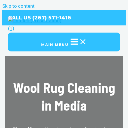
Skip to content
CALL US (267) 571-1416
MAIN MENU
Wool Rug Cleaning
in Media