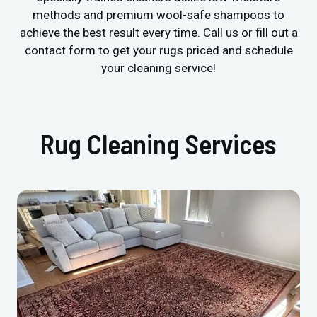
methods and premium wool-safe shampoos to
achieve the best result every time. Call us or fill out a
contact form to get your rugs priced and schedule
your cleaning service!
Rug Cleaning Services