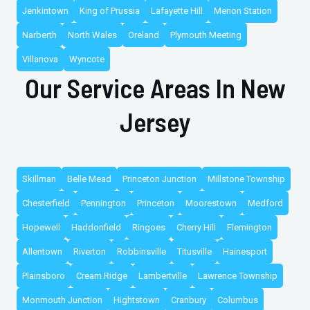
Jenkintown
King of Prussia
Lafayette Hill
Merion Station
Narberth
North Wales
Oreland
Plymouth Meeting
Villanova
Wyncote
Our Service Areas In New
Jersey
Skillman
Belle Mead
Princeton Junction
Millstone Township
Chesterfield
Pennington
Princeton
Moorestown
Medford
Hopewell
Haddonfield
Ringoes
Cherry Hill
Flemington
Allentown
Riverton
Robbinsville
Titusville
Hainesport
Plainsboro
Cream Ridge
Lambertville
Lawrence Township
Monmouth Junction
Hightstown
Cranbury
Columbus