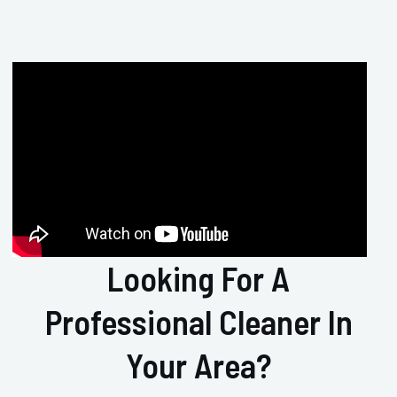
Looking For A
Professional Cleaner In
Your Area?