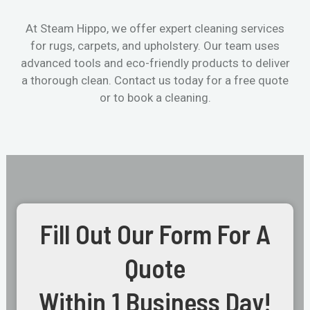
At Steam Hippo, we offer expert cleaning services
for rugs, carpets, and upholstery. Our team uses
advanced tools and eco-friendly products to deliver
a thorough clean. Contact us today for a free quote
or to book a cleaning.
Fill Out Our Form For A
Quote
Within 1 Business Day!