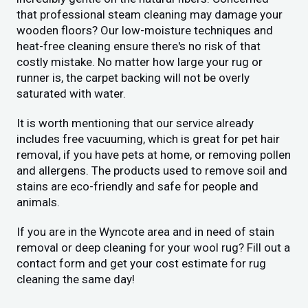
that professional steam cleaning may damage your
wooden floors? Our low-moisture techniques and
heat-free cleaning ensure there's no risk of that
costly mistake. No matter how large your rug or
runner is, the carpet backing will not be overly
saturated with water.
It is worth mentioning that our service already
includes free vacuuming, which is great for pet hair
removal, if you have pets at home, or removing pollen
and allergens. The products used to remove soil and
stains are eco-friendly and safe for people and
animals.
If you are in the Wyncote area and in need of stain
removal or deep cleaning for your wool rug? Fill out a
contact form and get your cost estimate for rug
cleaning the same day!