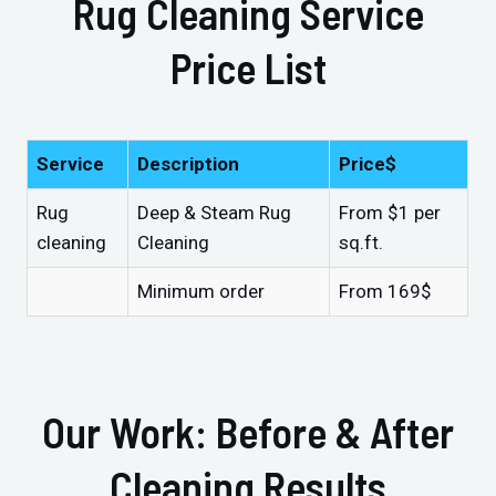
Rug Cleaning Service
Price List
Service
Description
Price$
Rug
Deep & Steam Rug
From $1 per
cleaning
Cleaning
sq.ft.
Minimum order
From 169$
Our Work: Before & After
Cleaning Results