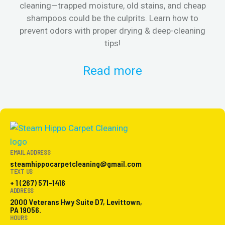
cleaning—trapped moisture, old stains, and cheap
Fi
shampoos could be the culprits. Learn how to
& 
prevent odors with proper drying & deep-cleaning
tips!
Read more
EMAIL ADDRESS
steamhippocarpetcleaning@gmail.com
TEXT US
+ 1 (267) 571-1416
ADDRESS
2000 Veterans Hwy Suite D7, Levittown,
PA 19056.
HOURS