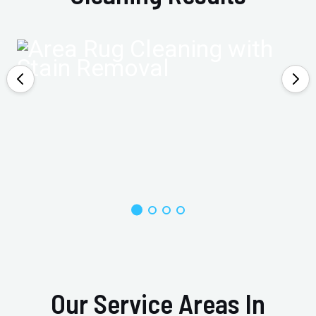
Our Service Areas In