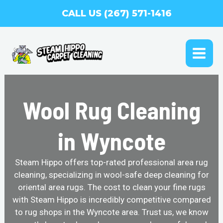
Skip
CALL US (267) 571-1416
to
content
MAI
ME
Wool Rug Cleaning
in Wyncote
Steam Hippo offers top-rated professional area rug
cleaning, specializing in wool-safe deep cleaning for
oriental area rugs. The cost to clean your fine rugs
with Steam Hippo is incredibly competitive compared
to rug shops in the Wyncote area. Trust us, we know