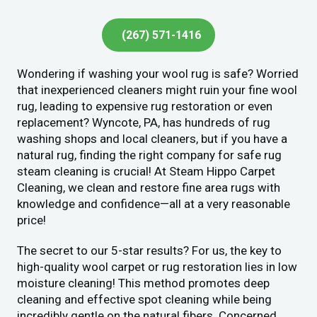
(267) 571-1416
Wondering if washing your wool rug is safe? Worried
that inexperienced cleaners might ruin your fine wool
rug, leading to expensive rug restoration or even
replacement? Wyncote, PA, has hundreds of rug
washing shops and local cleaners, but if you have a
natural rug, finding the right company for safe rug
steam cleaning is crucial! At Steam Hippo Carpet
Cleaning, we clean and restore fine area rugs with
knowledge and confidence—all at a very reasonable
price!
The secret to our 5-star results? For us, the key to
high-quality wool carpet or rug restoration lies in low
moisture cleaning! This method promotes deep
cleaning and effective spot cleaning while being
incredibly gentle on the natural fibers. Concerned