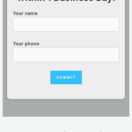
Your name
Your phone