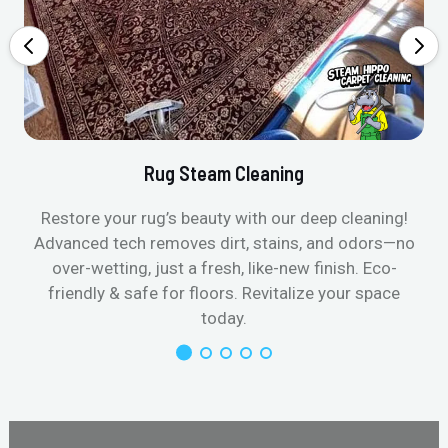
Rug Steam Cleaning
Restore your rug’s beauty with our deep cleaning!
Advanced tech removes dirt, stains, and odors—no
over-wetting, just a fresh, like-new finish. Eco-
friendly & safe for floors. Revitalize your space
today.