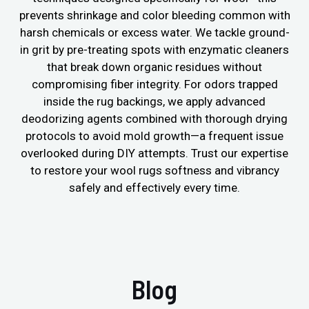
prevents shrinkage and color bleeding common with
harsh chemicals or excess water. We tackle ground-
in grit by pre-treating spots with enzymatic cleaners
that break down organic residues without
compromising fiber integrity. For odors trapped
inside the rug backings, we apply advanced
deodorizing agents combined with thorough drying
protocols to avoid mold growth—a frequent issue
overlooked during DIY attempts. Trust our expertise
to restore your wool rugs softness and vibrancy
safely and effectively every time.
Blog