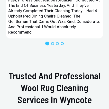
The End Of Business Yesterday, And They've
Already Completed Their Cleaning Today. I Had 4
Upholstered Dining Chairs Cleaned. The
Gentleman That Came Out Was Kind, Considerate,
And Professional. I Would Absolutely
Recommend.
Trusted And Professional
Wool Rug Cleaning
Services In Wyncote