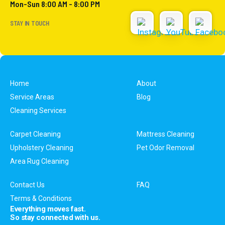
Mon-Sun 8:00 AM - 8:00 PM
STAY IN TOUCH
Home
About
Service Areas
Blog
Cleaning Services
Carpet Cleaning
Mattress Cleaning
Upholstery Cleaning
Pet Odor Removal
Area Rug Cleaning
Contact Us
FAQ
Terms & Conditions
Everything moves fast.
So stay connected with us.