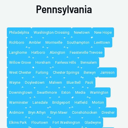
Pennsylvania
Philadelphia
Washington Crossing
Newtown
New Hope
Richboro
Ambler
Morrisville
Southampton
Levittown
Langhorne
Hatboro
Abington
Feasterville Trevose
Willow Grove
Horsham
Fairless Hills
Bensalem
West Chester
Furlong
Chester Springs
Berwyn
Jamison
Wayne
Doylestown
Malvern
Blue Bell
Paoli
Downingtown
Swarthmore
Exton
Media
Warrington
Warminster
Lansdale
Bridgeport
Hatfield
Morton
Ardmore
Bryn Athyn
Bryn Mawr
Conshohocken
Dresher
Elkins Park
Flourtown
Fort Washington
Gladwyne