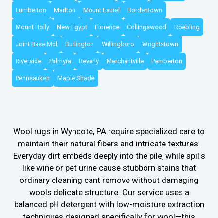
Lumberton
Marlton
Mount Laurel
Bordentown
Mount Holly
New Egypt
Florence
Collingswood
Roebling
Joint Base Mdl
Burlington
Willingboro
Wrightstown
Riverside
Palmyra
Beverly
Merchantville
Pemberton
Pennsauken
Maple Shade
Wool rugs in Wyncote, PA require specialized care to
maintain their natural fibers and intricate textures.
Everyday dirt embeds deeply into the pile, while spills
like wine or pet urine cause stubborn stains that
ordinary cleaning cant remove without damaging
wools delicate structure. Our service uses a
balanced pH detergent with low-moisture extraction
techniques designed specifically for wool—this