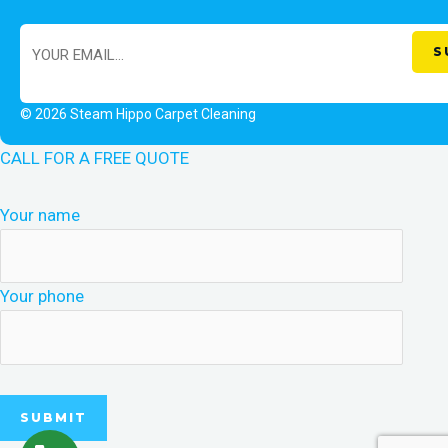
© 2026 Steam Hippo Carpet Cleaning
CALL FOR A FREE QUOTE
Your name
Your phone