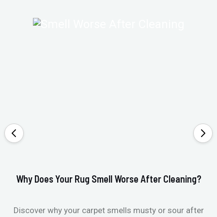
Why Does Your Rug Smell Worse After Cleaning?
Ho
Discover why your carpet smells musty or sour after
E