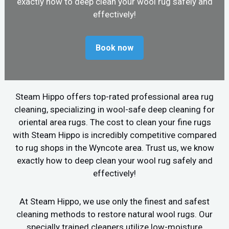
exactly how to deep clean your wool rug safely and
effectively!
Book now
Steam Hippo offers top-rated professional area rug
cleaning, specializing in wool-safe deep cleaning for
oriental area rugs. The cost to clean your fine rugs
with Steam Hippo is incredibly competitive compared
to rug shops in the Wyncote area. Trust us, we know
exactly how to deep clean your wool rug safely and
effectively!
At Steam Hippo, we use only the finest and safest
cleaning methods to restore natural wool rugs. Our
specially trained cleaners utilize low-moisture