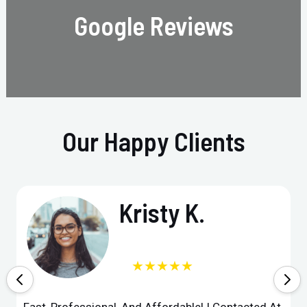
Google Reviews
Our Happy Clients
Kristy K.
★★★★★
Fast, Professional, And Affordable! I Contacted At