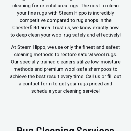
cleaning for oriental area rugs. The cost to clean
your fine rugs with Steam Hippo is incredibly
competitive compared to rug shops in the
Chesterfield area. Trust us, we know exactly how
to deep clean your wool rug safely and effectively!
At Steam Hippo, we use only the finest and safest
cleaning methods to restore natural wool rugs.
Our specially trained cleaners utilize low-moisture
methods and premium wool-safe shampoos to
achieve the best result every time. Call us or fill out
a contact form to get your rugs priced and
schedule your cleaning service!
Rug Cleaning Services