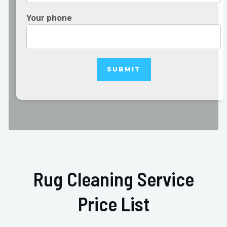
Your phone
Rug Cleaning Service
Price List