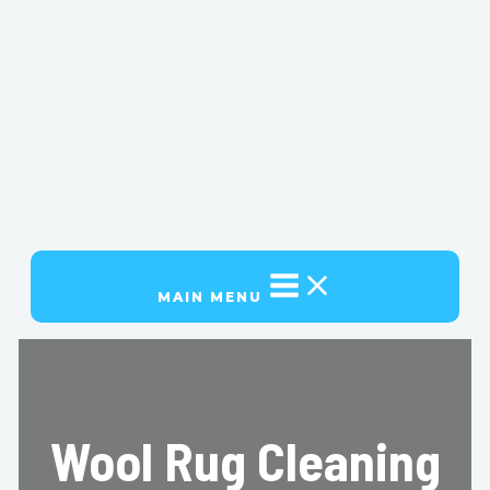
MAIN MENU
Wool Rug Cleaning