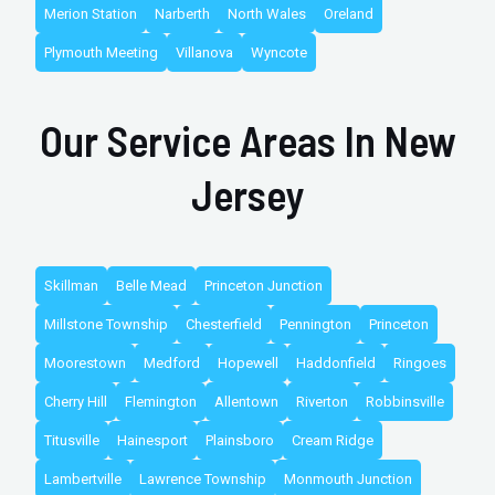
Merion Station
Narberth
North Wales
Oreland
Plymouth Meeting
Villanova
Wyncote
Our Service Areas In New
Jersey
Skillman
Belle Mead
Princeton Junction
Millstone Township
Chesterfield
Pennington
Princeton
Moorestown
Medford
Hopewell
Haddonfield
Ringoes
Cherry Hill
Flemington
Allentown
Riverton
Robbinsville
Titusville
Hainesport
Plainsboro
Cream Ridge
Lambertville
Lawrence Township
Monmouth Junction