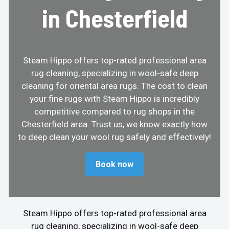
in Chesterfield
Steam Hippo offers top-rated professional area
rug cleaning, specializing in wool-safe deep
cleaning for oriental area rugs. The cost to clean
your fine rugs with Steam Hippo is incredibly
competitive compared to rug shops in the
Chesterfield area. Trust us, we know exactly how
to deep clean your wool rug safely and effectively!
Book now
Steam Hippo offers top-rated professional area
rug cleaning, specializing in wool-safe deep