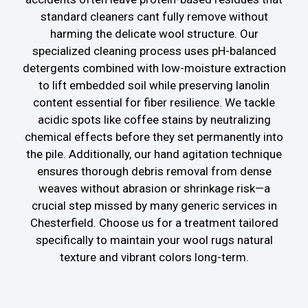
standard cleaners cant fully remove without
harming the delicate wool structure. Our
specialized cleaning process uses pH-balanced
detergents combined with low-moisture extraction
to lift embedded soil while preserving lanolin
content essential for fiber resilience. We tackle
acidic spots like coffee stains by neutralizing
chemical effects before they set permanently into
the pile. Additionally, our hand agitation technique
ensures thorough debris removal from dense
weaves without abrasion or shrinkage risk—a
crucial step missed by many generic services in
Chesterfield. Choose us for a treatment tailored
specifically to maintain your wool rugs natural
texture and vibrant colors long-term.