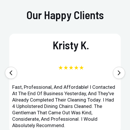
Our Happy Clients
Kristy K.
★★★★★
Fast, Professional, And Affordable! I Contacted
At The End Of Business Yesterday, And They've
Already Completed Their Cleaning Today. I Had
4 Upholstered Dining Chairs Cleaned. The
Gentleman That Came Out Was Kind,
Considerate, And Professional. I Would
Absolutely Recommend.