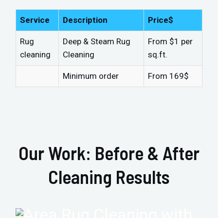
Service
Description
Price$
Rug
Deep & Steam Rug
From $1 per
cleaning
Cleaning
sq.ft.
Minimum order
From 169$
Our Work: Before & After
Cleaning Results