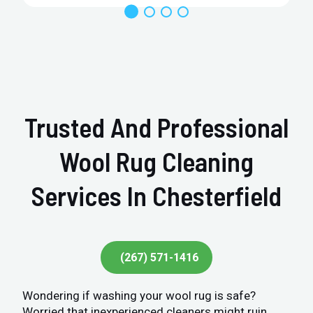
Trusted And Professional
Wool Rug Cleaning
Services In Chesterfield
(267) 571-1416
Wondering if washing your wool rug is safe?
Worried that inexperienced cleaners might ruin