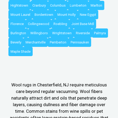
Hightstown
Cranbury
Columbus
Lumberton
Marlton
Mount Laurel
Bordentown
Mount Holly
New Egypt
Florence
Collingswood
Roebling
Joint Base Mdl
Burlington
Willingboro
Wrightstown
Riverside
Palmyra
Beverly
Merchantville
Pemberton
Pennsauken
Maple Shade
Wool rugs in Chesterfield, NJ require meticulous
care beyond regular vacuuming. Wool fibers
naturally attract dirt and oils that penetrate deep
layers, causing dullness and fiber damage over
time. Common stains from wine spills or pet
accidents often leave protein-based residues that