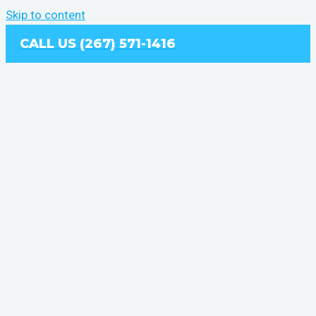
Skip to content
CALL US (267) 571-1416