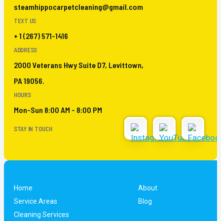
steamhippocarpetcleaning@gmail.com
TEXT US
+ 1 (267) 571-1416
ADDRESS
2000 Veterans Hwy Suite D7, Levittown,
PA 19056.
HOURS
Mon-Sun 8:00 AM - 8:00 PM
STAY IN TOUCH
Home
About
Service Areas
Blog
Cleaning Services