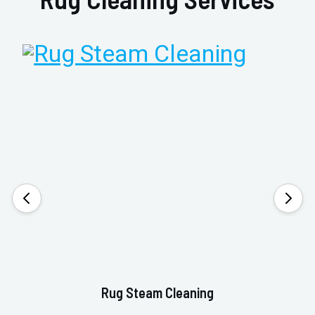
Rug Steam Cleaning