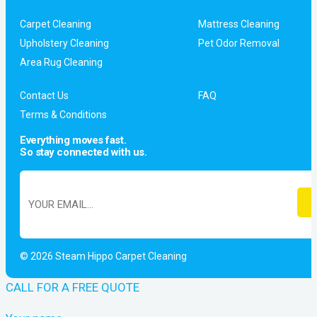
Carpet Cleaning
Mattress Cleaning
Upholstery Cleaning
Pet Odor Removal
Area Rug Cleaning
Contact Us
FAQ
Terms & Conditions
Everything moves fast.
So stay connected with us.
© 2026 Steam Hippo Carpet Cleaning
CALL FOR A FREE QUOTE