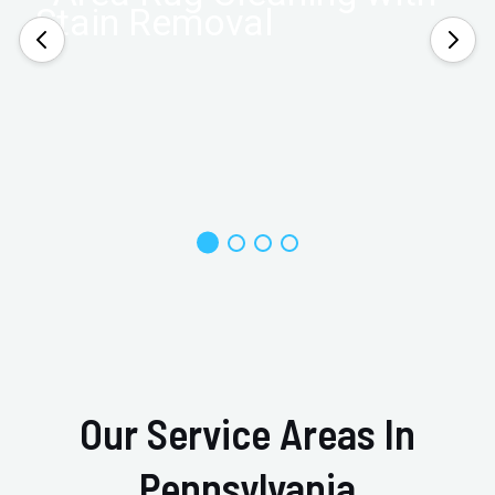
Our Service Areas In
Pennsylvania