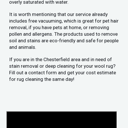
overly saturated with water.
It is worth mentioning that our service already
includes free vacuuming, which is great for pet hair
removal, if you have pets at home, or removing
pollen and allergens. The products used to remove
soil and stains are eco-friendly and safe for people
and animals.
If you are in the Chesterfield area and in need of
stain removal or deep cleaning for your wool rug?
Fill out a contact form and get your cost estimate
for rug cleaning the same day!