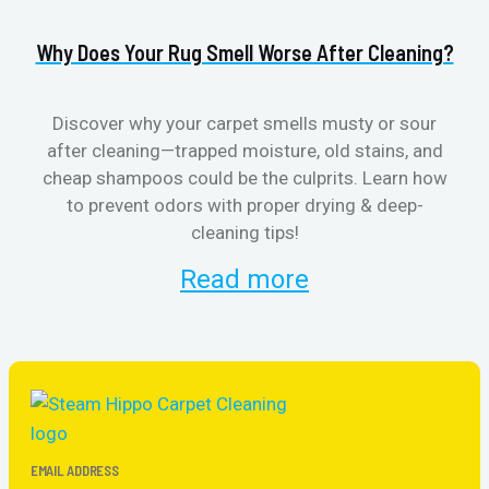
Why Does Your Rug Smell Worse After Cleaning?
H
Discover why your carpet smells musty or sour
after cleaning—trapped moisture, old stains, and
Eli
cheap shampoos could be the culprits. Learn how
to prevent odors with proper drying & deep-
sme
cleaning tips!
Read more
EMAIL ADDRESS