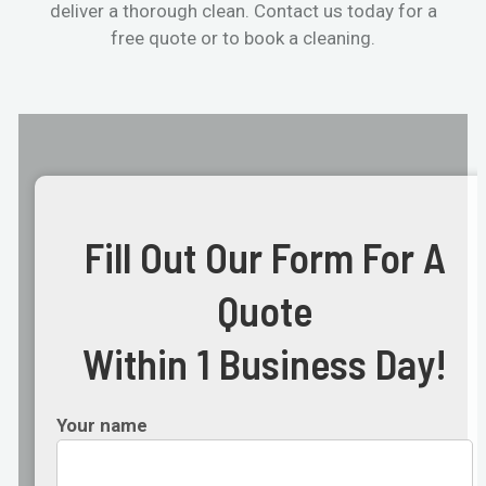
deliver a thorough clean. Contact us today for a
free quote or to book a cleaning.
Fill Out Our Form For A
Quote
Within 1 Business Day!
Your name