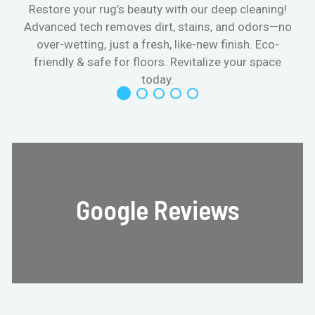
Restore your rug’s beauty with our deep cleaning!
Advanced tech removes dirt, stains, and odors—no
over-wetting, just a fresh, like-new finish. Eco-
friendly & safe for floors. Revitalize your space
today.
Google Reviews