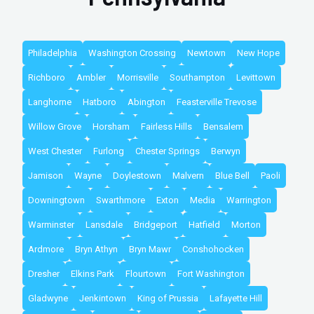
Philadelphia
Washington Crossing
Newtown
New Hope
Richboro
Ambler
Morrisville
Southampton
Levittown
Langhorne
Hatboro
Abington
Feasterville Trevose
Willow Grove
Horsham
Fairless Hills
Bensalem
West Chester
Furlong
Chester Springs
Berwyn
Jamison
Wayne
Doylestown
Malvern
Blue Bell
Paoli
Downingtown
Swarthmore
Exton
Media
Warrington
Warminster
Lansdale
Bridgeport
Hatfield
Morton
Ardmore
Bryn Athyn
Bryn Mawr
Conshohocken
Dresher
Elkins Park
Flourtown
Fort Washington
Gladwyne
Jenkintown
King of Prussia
Lafayette Hill