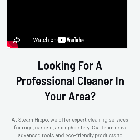
Looking For A
Professional Cleaner In
Your Area?
At Steam Hippo, we offer expert cleaning services
for rugs, carpets, and upholstery. Our team uses
advanced tools and eco-friendly products to