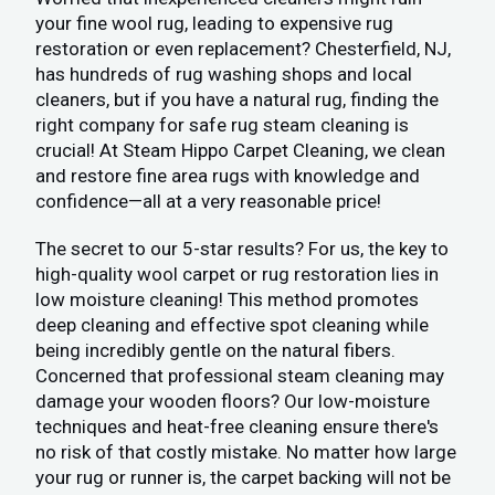
your fine wool rug, leading to expensive rug
restoration or even replacement? Chesterfield, NJ,
has hundreds of rug washing shops and local
cleaners, but if you have a natural rug, finding the
right company for safe rug steam cleaning is
crucial! At Steam Hippo Carpet Cleaning, we clean
and restore fine area rugs with knowledge and
confidence—all at a very reasonable price!
The secret to our 5-star results? For us, the key to
high-quality wool carpet or rug restoration lies in
low moisture cleaning! This method promotes
deep cleaning and effective spot cleaning while
being incredibly gentle on the natural fibers.
Concerned that professional steam cleaning may
damage your wooden floors? Our low-moisture
techniques and heat-free cleaning ensure there's
no risk of that costly mistake. No matter how large
your rug or runner is, the carpet backing will not be