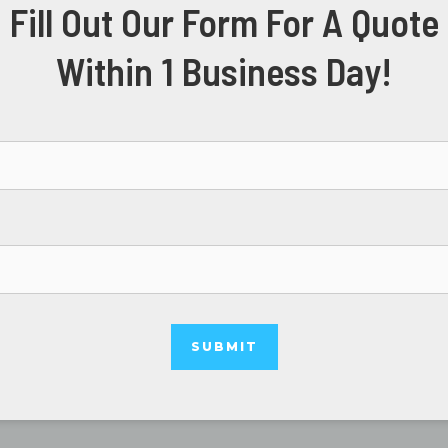
Fill Out Our Form For A Quote
Within 1 Business Day!