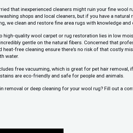
ied that inexperienced cleaners might ruin your fine wool ru
washing shops and local cleaners, but if you have a natural 
ing, we clean and restore fine area rugs with knowledge and 
 to high-quality wool carpet or rug restoration lies in low 
 incredibly gentle on the natural fibers. Concerned that pr
eat-free cleaning ensure there's no risk of that costly mist
th water.
ncludes free vacuuming, which is great for pet hair removal, 
stains are eco-friendly and safe for people and animals.
tain removal or deep cleaning for your wool rug? Fill out a c