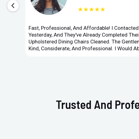
★★★★★
Fast, Professional, And Affordable! I Contacte
Yesterday, And They've Already Completed Their
Upholstered Dining Chairs Cleaned. The Gent
Kind, Considerate, And Professional. I Would 
Trusted And Profe