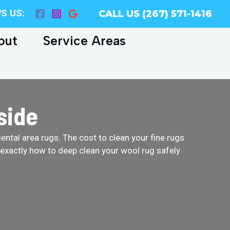
S US:
CALL US (267) 571-1416
out
Service Areas
side
ental area rugs. The cost to clean your fine rugs
 exactly how to deep clean your wool rug safely