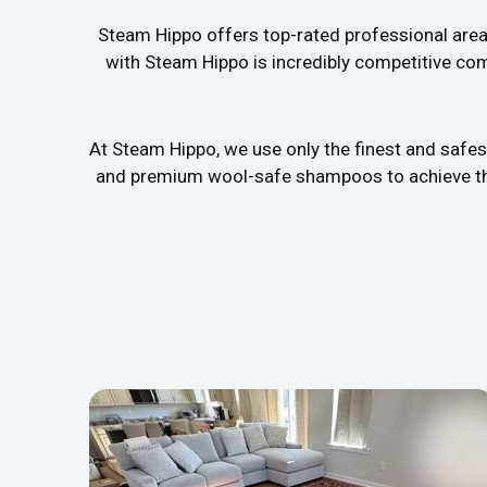
Steam Hippo offers top-rated professional area r
with Steam Hippo is incredibly competitive com
At Steam Hippo, we use only the finest and safes
and premium wool-safe shampoos to achieve the b