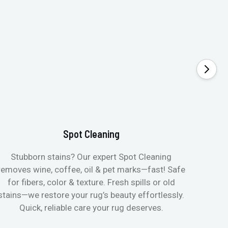
Spot Cleaning
Stubborn stains? Our expert Spot Cleaning
Gentle
removes wine, coffee, oil & pet marks—fast! Safe
no ove
for fibers, color & texture. Fresh spills or old
fast
stains—we restore your rug’s beauty effortlessly.
quic
Quick, reliable care your rug deserves.