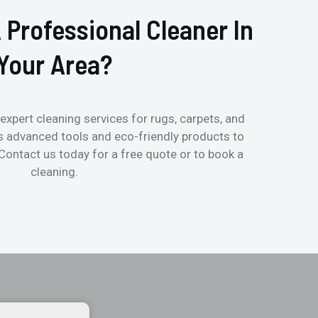
 Professional Cleaner In
Your Area?
expert cleaning services for rugs, carpets, and
s advanced tools and eco-friendly products to
 Contact us today for a free quote or to book a
cleaning.