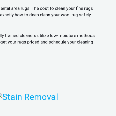
ental area rugs. The cost to clean your fine rugs
 exactly how to deep clean your wool rug safely
lly trained cleaners utilize low-moisture methods
 get your rugs priced and schedule your cleaning