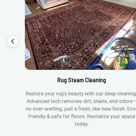
Rug Steam Cleaning
Restore your rug’s beauty with our deep cleaning
Advanced tech removes dirt, stains, and odors
no over-wetting, just a fresh, like-new finish. Eco
friendly & safe for floors. Revitalize your space
today.