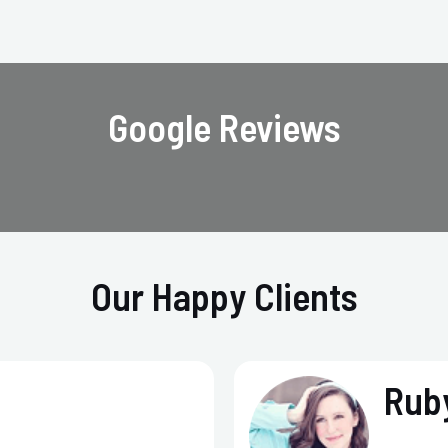
Google Reviews
Our Happy Clients
Ruby