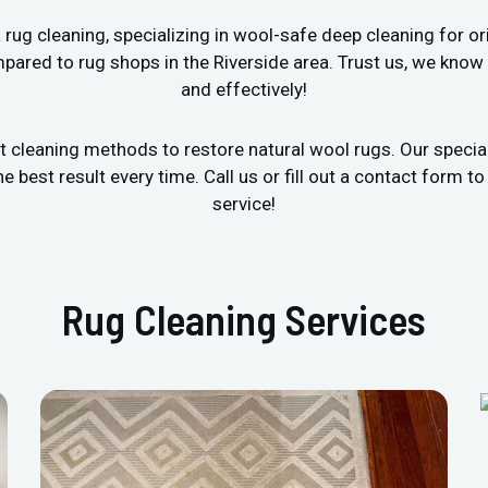
ug cleaning, specializing in wool-safe deep cleaning for ori
pared to rug shops in the Riverside area. Trust us, we know
and effectively!
t cleaning methods to restore natural wool rugs. Our specia
est result every time. Call us or fill out a contact form to
service!
Rug Cleaning Services