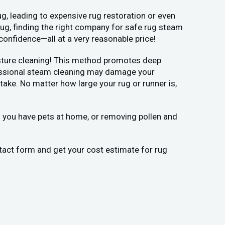
g, leading to expensive rug restoration or even
rug, finding the right company for safe rug steam
confidence—all at a very reasonable price!
moisture cleaning! This method promotes deep
ofessional steam cleaning may damage your
ake. No matter how large your rug or runner is,
if you have pets at home, or removing pollen and
ontact form and get your cost estimate for rug