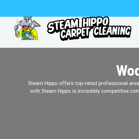
Skip
to
content
Woo
Steam Hippo offers top-rated professional area r
with Steam Hippo is incredibly competitive com