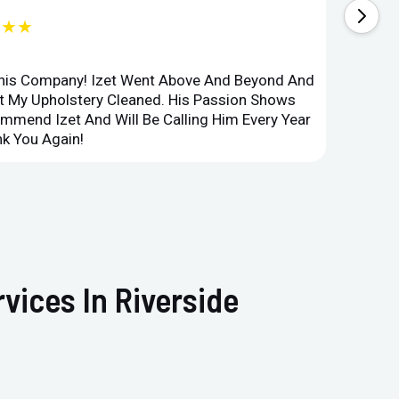
★★★
This Company! Izet Went Above And Beyond And
Superi
et My Upholstery Cleaned. His Passion Shows
Option
ommend Izet And Will Be Calling Him Every Year
Point 
k You Again!
Compan
vices In Riverside