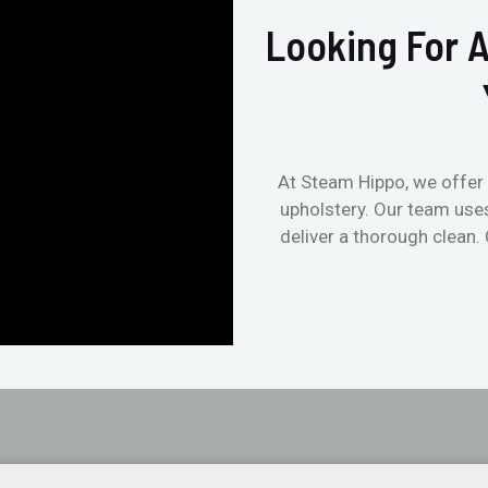
Looking For A
At Steam Hippo, we offer 
upholstery. Our team use
deliver a thorough clean.