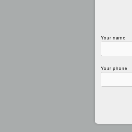
Your name
Your phone