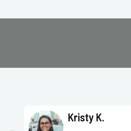
Kristy K.