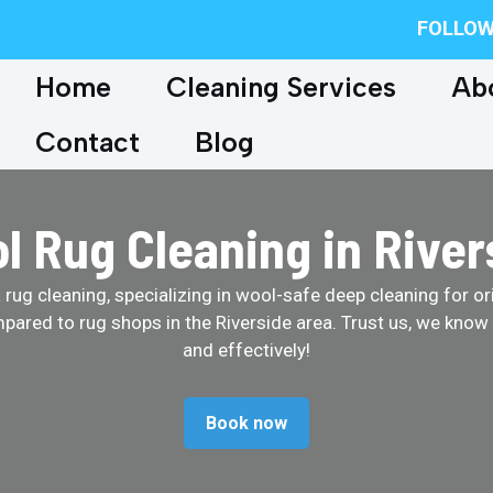
FOLLOW
Home
Cleaning Services
Ab
Contact
Blog
l Rug Cleaning in River
ug cleaning, specializing in wool-safe deep cleaning for ori
pared to rug shops in the Riverside area. Trust us, we know
and effectively!
Book now