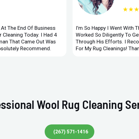
★★
d At The End Of Business
I’m So Happy I Went With 
 Cleaning Today. I Had 4
Worked So Diligently To G
leman That Came Out Was
Through His Efforts. I Rec
Absolutely Recommend.
For My Rug Cleanings! Than
ssional Wool Rug Cleaning Ser
(267) 571-1416