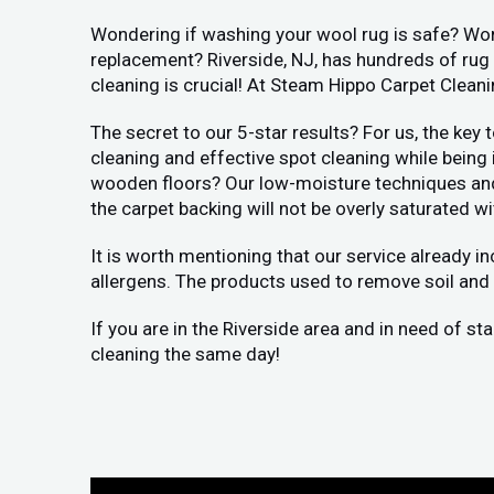
Wondering if washing your wool rug is safe? Worr
replacement? Riverside, NJ, has hundreds of rug 
cleaning is crucial! At Steam Hippo Carpet Clean
The secret to our 5-star results? For us, the key
cleaning and effective spot cleaning while being
wooden floors? Our low-moisture techniques and h
the carpet backing will not be overly saturated wi
It is worth mentioning that our service already i
allergens. The products used to remove soil and 
If you are in the Riverside area and in need of s
cleaning the same day!