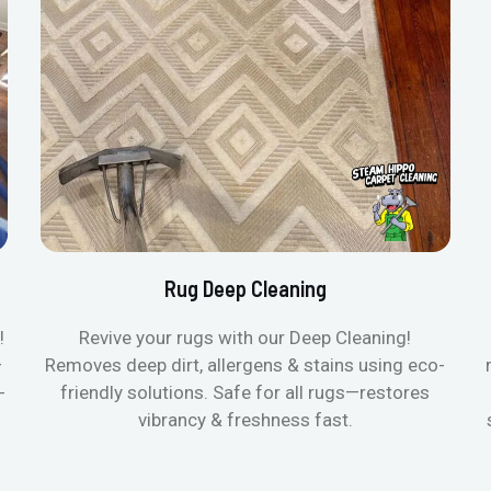
Rug Deep Cleaning
!
Revive your rugs with our Deep Cleaning!
—
Removes deep dirt, allergens & stains using eco-
-
friendly solutions. Safe for all rugs—restores
vibrancy & freshness fast.