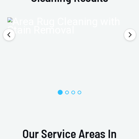
Our Service Areas In