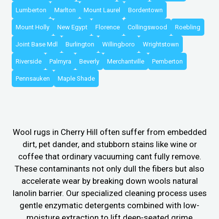
Lumberton
Marlton
Mount Laurel
Bordentown
Mount Holly
New Egypt
Florence
Collingswood
Roebling
Joint Base Mdl
Burlington
Willingboro
Wrightstown
Riverside
Palmyra
Beverly
Merchantville
Pemberton
Pennsauken
Maple Shade
Wool rugs in Cherry Hill often suffer from embedded
dirt, pet dander, and stubborn stains like wine or
coffee that ordinary vacuuming cant fully remove.
These contaminants not only dull the fibers but also
accelerate wear by breaking down wools natural
lanolin barrier. Our specialized cleaning process uses
gentle enzymatic detergents combined with low-
moisture extraction to lift deep-seated grime