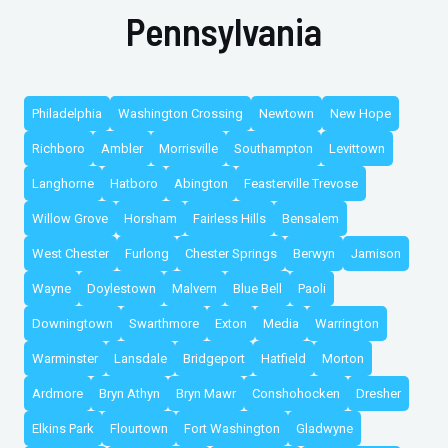
Pennsylvania
Philadelphia
Washington Crossing
Newtown
New Hope
Richboro
Ambler
Morrisville
Southampton
Levittown
Langhorne
Hatboro
Abington
Feasterville Trevose
Willow Grove
Horsham
Fairless Hills
Bensalem
West Chester
Furlong
Chester Springs
Berwyn
Jamison
Wayne
Doylestown
Malvern
Blue Bell
Paoli
Downingtown
Swarthmore
Exton
Media
Warrington
Warminster
Lansdale
Bridgeport
Hatfield
Morton
Ardmore
Bryn Athyn
Bryn Mawr
Conshohocken
Dresher
Elkins Park
Flourtown
Fort Washington
Gladwyne