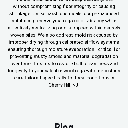
without compromising fiber integrity or causing
shrinkage. Unlike harsh chemicals, our pH-balanced
solutions preserve your rugs color vibrancy while
effectively neutralizing odors trapped within densely
woven piles. We also address mold risk caused by
improper drying through calibrated airflow systems
ensuring thorough moisture evaporation—critical for
preventing musty smells and material degradation
over time. Trust us to restore both cleanliness and
longevity to your valuable wool rugs with meticulous
care tailored specifically for local conditions in
Cherry Hill, NJ.
Blog