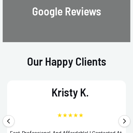
Google Reviews
Our Happy Clients
Kristy K.
★★★★★
Fast, Professional, And Affordable! I Contacted At