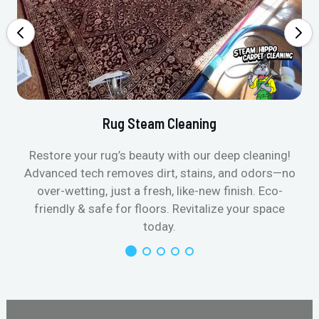
Rug Steam Cleaning
Restore your rug’s beauty with our deep cleaning!
Advanced tech removes dirt, stains, and odors—no
over-wetting, just a fresh, like-new finish. Eco-
friendly & safe for floors. Revitalize your space
today.