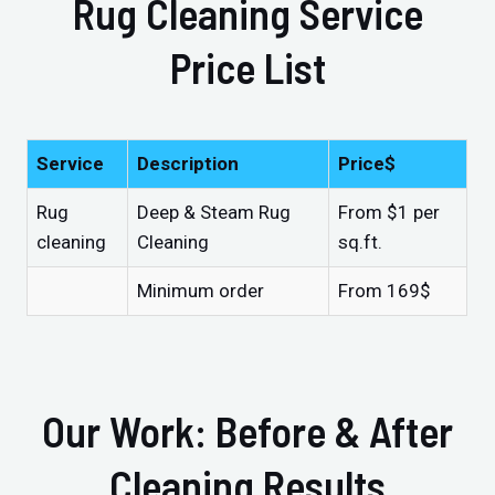
Rug Cleaning Service
Price List
Service
Description
Price$
Rug
Deep & Steam Rug
From $1 per
cleaning
Cleaning
sq.ft.
Minimum order
From 169$
Our Work: Before & After
Cleaning Results