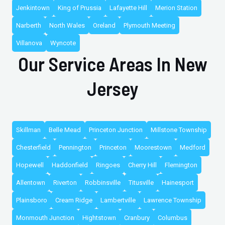
Jenkintown
King of Prussia
Lafayette Hill
Merion Station
Narberth
North Wales
Oreland
Plymouth Meeting
Villanova
Wyncote
Our Service Areas In New
Jersey
Skillman
Belle Mead
Princeton Junction
Millstone Township
Chesterfield
Pennington
Princeton
Moorestown
Medford
Hopewell
Haddonfield
Ringoes
Cherry Hill
Flemington
Allentown
Riverton
Robbinsville
Titusville
Hainesport
Plainsboro
Cream Ridge
Lambertville
Lawrence Township
Monmouth Junction
Hightstown
Cranbury
Columbus