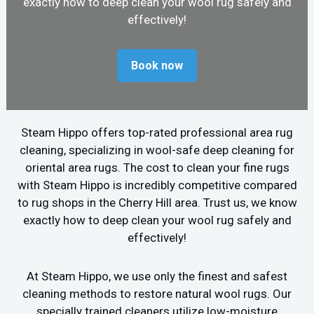
exactly how to deep clean your wool rug safely and
effectively!
Book now
Steam Hippo offers top-rated professional area rug
cleaning, specializing in wool-safe deep cleaning for
oriental area rugs. The cost to clean your fine rugs
with Steam Hippo is incredibly competitive compared
to rug shops in the Cherry Hill area. Trust us, we know
exactly how to deep clean your wool rug safely and
effectively!
At Steam Hippo, we use only the finest and safest
cleaning methods to restore natural wool rugs. Our
specially trained cleaners utilize low-moisture