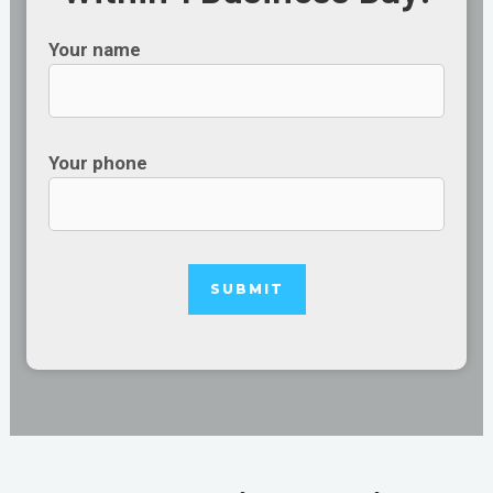
Your name
Your phone