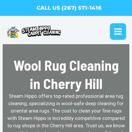
Skip
CALL US (267) 571-1416
to
content
MAI
ME
Wool Rug Cleaning
in Cherry Hill
Steam Hippo offers top-rated professional area rug
cleaning, specializing in wool-safe deep cleaning for
oriental area rugs. The cost to clean your fine rugs
with Steam Hippo is incredibly competitive compared
to rug shops in the Cherry Hill area. Trust us, we know