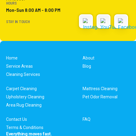
HOURS
Mon-Sun 8:00 AM - 8:00 PM
STAY IN TOUCH
Home
About
Service Areas
Blog
Cleaning Services
Carpet Cleaning
Mattress Cleaning
Upholstery Cleaning
Pet Odor Removal
Area Rug Cleaning
Contact Us
FAQ
Terms & Conditions
Everything moves fast.