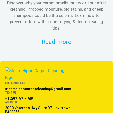
Discover why your carpet smells musty or sour after
E
cleaning—trapped moisture, old stains, and cheap
Fi
shampoos could be the culprits. Learn how to
& 
prevent odors with proper drying & deep-cleaning
tips!
Read more
EMAIL ADDRESS
steamhippocarpetcleaning@gmail.com
TEXT US
+ 1 (267) 571-1416
ADDRESS
2000 Veterans Hwy Suite D7, Levittown,
PA 19056.