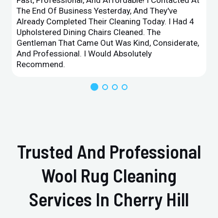
The End Of Business Yesterday, And They've
Already Completed Their Cleaning Today. I Had 4
Upholstered Dining Chairs Cleaned. The
Gentleman That Came Out Was Kind, Considerate,
And Professional. I Would Absolutely
Recommend.
Trusted And Professional
Wool Rug Cleaning
Services In Cherry Hill