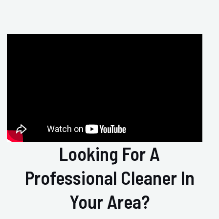
Looking For A
Professional Cleaner In
Your Area?