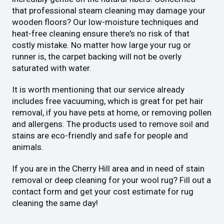
that professional steam cleaning may damage your
wooden floors? Our low-moisture techniques and
heat-free cleaning ensure there's no risk of that
costly mistake. No matter how large your rug or
runner is, the carpet backing will not be overly
saturated with water.
It is worth mentioning that our service already
includes free vacuuming, which is great for pet hair
removal, if you have pets at home, or removing pollen
and allergens. The products used to remove soil and
stains are eco-friendly and safe for people and
animals.
If you are in the Cherry Hill area and in need of stain
removal or deep cleaning for your wool rug? Fill out a
contact form and get your cost estimate for rug
cleaning the same day!