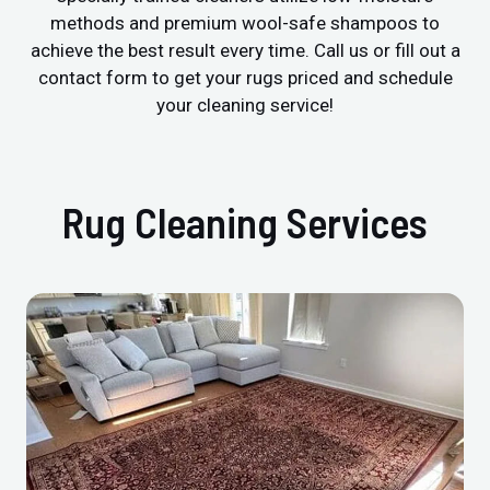
methods and premium wool-safe shampoos to
achieve the best result every time. Call us or fill out a
contact form to get your rugs priced and schedule
your cleaning service!
Rug Cleaning Services