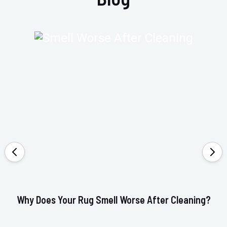
Why Does Your Rug Smell Worse After Cleaning?
Ho