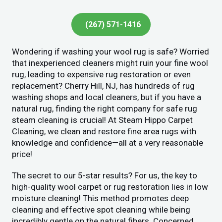
(267) 571-1416
Wondering if washing your wool rug is safe? Worried
that inexperienced cleaners might ruin your fine wool
rug, leading to expensive rug restoration or even
replacement? Cherry Hill, NJ, has hundreds of rug
washing shops and local cleaners, but if you have a
natural rug, finding the right company for safe rug
steam cleaning is crucial! At Steam Hippo Carpet
Cleaning, we clean and restore fine area rugs with
knowledge and confidence—all at a very reasonable
price!
The secret to our 5-star results? For us, the key to
high-quality wool carpet or rug restoration lies in low
moisture cleaning! This method promotes deep
cleaning and effective spot cleaning while being
incredibly gentle on the natural fibers. Concerned