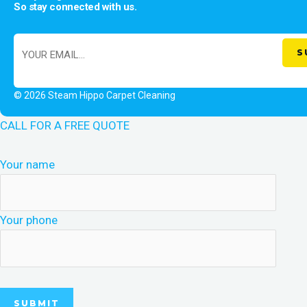
So stay connected with us.
© 2026 Steam Hippo Carpet Cleaning
CALL FOR A FREE QUOTE
Your name
Your phone