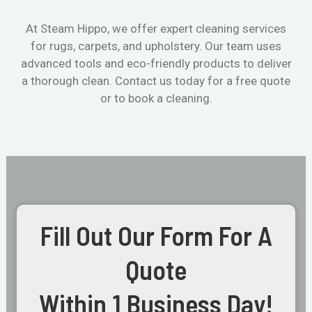
At Steam Hippo, we offer expert cleaning services
for rugs, carpets, and upholstery. Our team uses
advanced tools and eco-friendly products to deliver
a thorough clean. Contact us today for a free quote
or to book a cleaning.
Fill Out Our Form For A
Quote
Within 1 Business Day!