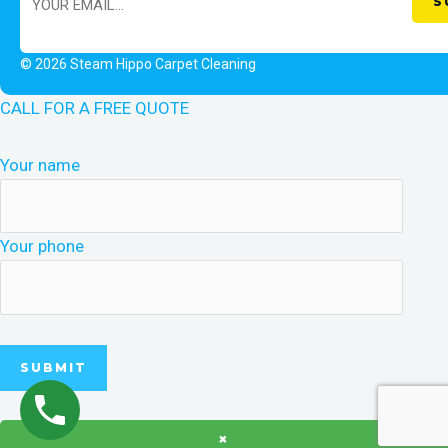
© 2026 Steam Hippo Carpet Cleaning
CALL FOR A FREE QUOTE
Your name
Your phone
×