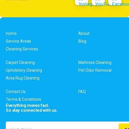
Home
About
Service Areas
Blog
Cleaning Services
Carpet Cleaning
Mattress Cleaning
Upholstery Cleaning
Pet Odor Removal
Area Rug Cleaning
Contact Us
FAQ
Terms & Conditions
Everything moves fast.
So stay connected with us.