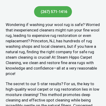
(267) 571-1416
Wondering if washing your wool rug is safe? Worried
that inexperienced cleaners might ruin your fine wool
rug, leading to expensive rug restoration or even
replacement? Princeton, NJ, has hundreds of rug
washing shops and local cleaners, but if you have a
natural rug, finding the right company for safe rug
steam cleaning is crucial! At Steam Hippo Carpet
Cleaning, we clean and restore fine area rugs with
knowledge and confidence—all at a very reasonable
price!
The secret to our 5-star results? For us, the key to
high-quality wool carpet or rug restoration lies in low
moisture cleaning! This method promotes deep
cleaning and effective spot cleaning while being
incredibly gentle on the natural fibers. Concerned