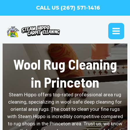
Skip
CALL US (267) 571-1416
to
content
MAI
ME
Wool Rug Cleaning
in Princeton
Steam Hippo offers top-rated professional area rug
cleaning, specializing in wool-safe deep cleaning for
oriental area rugs. The cost to clean your fine rugs
with Steam Hippo is incredibly competitive compared
to rug shops in the Princeton area. Trust us, we know