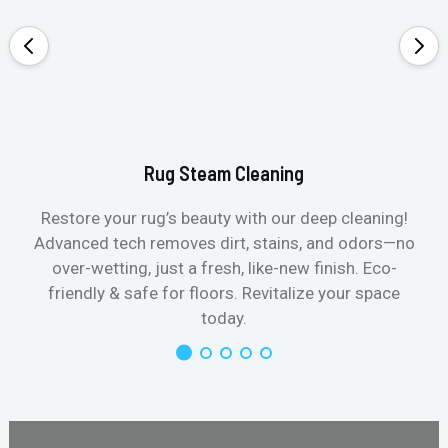
Rug Steam Cleaning
Restore your rug’s beauty with our deep cleaning!
Advanced tech removes dirt, stains, and odors—no
over-wetting, just a fresh, like-new finish. Eco-
friendly & safe for floors. Revitalize your space
today.