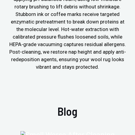
rotary brushing to lift debris without shrinkage.
Stubborn ink or coffee marks receive targeted
enzymatic pretreatment to break down proteins at
the molecular level. Hot-water extraction with
calibrated pressure flushes loosened soils, while
HEPA-grade vacuuming captures residual allergens.
Post-cleaning, we restore nap height and apply anti-
redeposition agents, ensuring your wool rug looks
vibrant and stays protected.
Blog