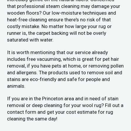
that professional steam cleaning may damage your
wooden floors? Our low-moisture techniques and
heat-free cleaning ensure there's no risk of that
costly mistake. No matter how large your rug or
runner is, the carpet backing will not be overly
saturated with water.
It is worth mentioning that our service already
includes free vacuuming, which is great for pet hair
removal, if you have pets at home, or removing pollen
and allergens. The products used to remove soil and
stains are eco-friendly and safe for people and
animals.
If you are in the Princeton area and in need of stain
removal or deep cleaning for your wool rug? Fill out a
contact form and get your cost estimate for rug
cleaning the same day!