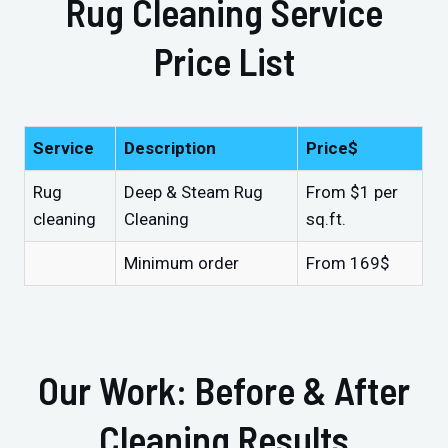
Rug Cleaning Service
Price List
Service
Description
Price$
Rug
Deep & Steam Rug
From $1 per
cleaning
Cleaning
sq.ft.
Minimum order
From 169$
Our Work: Before & After
Cleaning Results