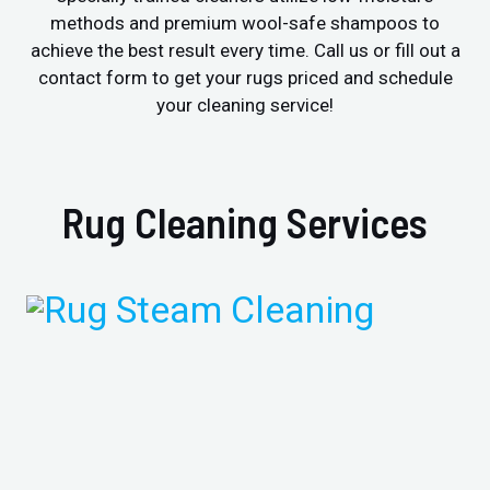
methods and premium wool-safe shampoos to
achieve the best result every time. Call us or fill out a
contact form to get your rugs priced and schedule
your cleaning service!
Rug Cleaning Services