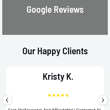
Google Reviews
Our Happy Clients
Kristy K.
★★★★★
Fast, Professional, And Affordable! I Contacted At