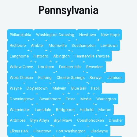
Pennsylvania
Philadelphia
Washington Crossing
Newtown
New Hope
Richboro
Ambler
Morrisville
Southampton
Levittown
Langhorne
Hatboro
Abington
Feasterville Trevose
Willow Grove
Horsham
Fairless Hills
Bensalem
West Chester
Furlong
Chester Springs
Berwyn
Jamison
Wayne
Doylestown
Malvern
Blue Bell
Paoli
Downingtown
Swarthmore
Exton
Media
Warrington
Warminster
Lansdale
Bridgeport
Hatfield
Morton
Ardmore
Bryn Athyn
Bryn Mawr
Conshohocken
Dresher
Elkins Park
Flourtown
Fort Washington
Gladwyne