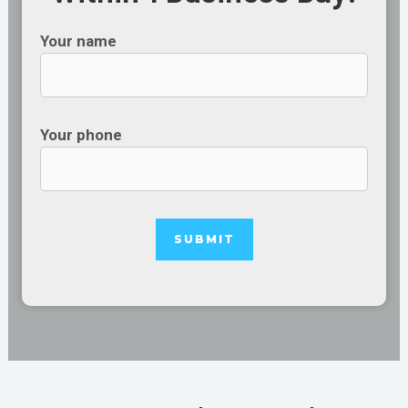
Your name
Your phone