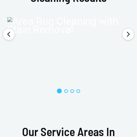
Our Service Areas In