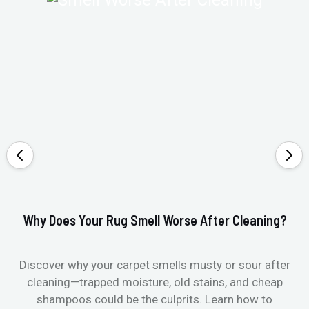
Why Does Your Rug Smell Worse After Cleaning?
Ho
Discover why your carpet smells musty or sour after
E
cleaning—trapped moisture, old stains, and cheap
Fi
shampoos could be the culprits. Learn how to
& 