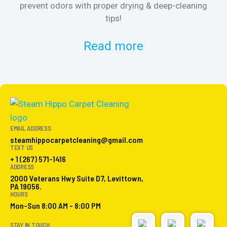
prevent odors with proper drying & deep-cleaning
tips!
Read more
EMAIL ADDRESS
steamhippocarpetcleaning@gmail.com
TEXT US
+ 1 (267) 571-1416
ADDRESS
2000 Veterans Hwy Suite D7, Levittown,
PA 19056.
HOURS
Mon-Sun 8:00 AM - 8:00 PM
STAY IN TOUCH