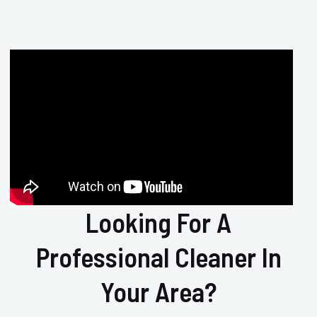
Looking For A
Professional Cleaner In
Your Area?