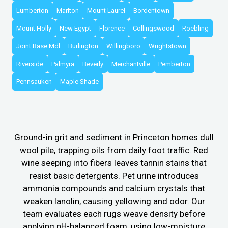
Lumberton
Marlton
Mount Laurel
Bordentown
Mount Holly
New Egypt
Florence
Collingswood
Roebling
Joint Base Mdl
Burlington
Willingboro
Wrightstown
Riverside
Palmyra
Beverly
Merchantville
Pemberton
Pennsauken
Maple Shade
Ground-in grit and sediment in Princeton homes dull
wool pile, trapping oils from daily foot traffic. Red
wine seeping into fibers leaves tannin stains that
resist basic detergents. Pet urine introduces
ammonia compounds and calcium crystals that
weaken lanolin, causing yellowing and odor. Our
team evaluates each rugs weave density before
applying pH-balanced foam, using low-moisture