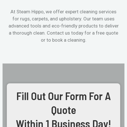
At Steam Hippo, we offer expert cleaning services
for rugs, carpets, and upholstery. Our team uses
advanced tools and eco-friendly products to deliver
a thorough clean. Contact us today for a free quote
or to book a cleaning.
Fill Out Our Form For A
Quote
Within 1 Business Day!