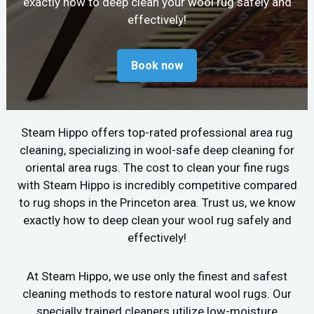
exactly how to deep clean your wool rug safely and
effectively!
Book now
Steam Hippo offers top-rated professional area rug
cleaning, specializing in wool-safe deep cleaning for
oriental area rugs. The cost to clean your fine rugs
with Steam Hippo is incredibly competitive compared
to rug shops in the Princeton area. Trust us, we know
exactly how to deep clean your wool rug safely and
effectively!
At Steam Hippo, we use only the finest and safest
cleaning methods to restore natural wool rugs. Our
specially trained cleaners utilize low-moisture