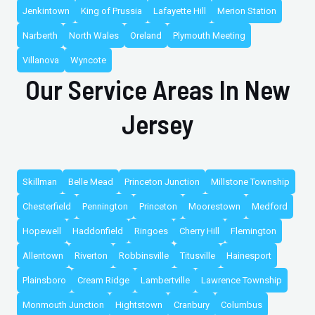
Jenkintown
King of Prussia
Lafayette Hill
Merion Station
Narberth
North Wales
Oreland
Plymouth Meeting
Villanova
Wyncote
Our Service Areas In New
Jersey
Skillman
Belle Mead
Princeton Junction
Millstone Township
Chesterfield
Pennington
Princeton
Moorestown
Medford
Hopewell
Haddonfield
Ringoes
Cherry Hill
Flemington
Allentown
Riverton
Robbinsville
Titusville
Hainesport
Plainsboro
Cream Ridge
Lambertville
Lawrence Township
Monmouth Junction
Hightstown
Cranbury
Columbus