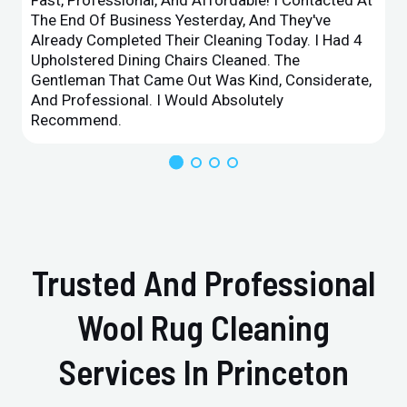
The End Of Business Yesterday, And They've
Already Completed Their Cleaning Today. I Had 4
Upholstered Dining Chairs Cleaned. The
Gentleman That Came Out Was Kind, Considerate,
And Professional. I Would Absolutely
Recommend.
Trusted And Professional
Wool Rug Cleaning
Services In Princeton