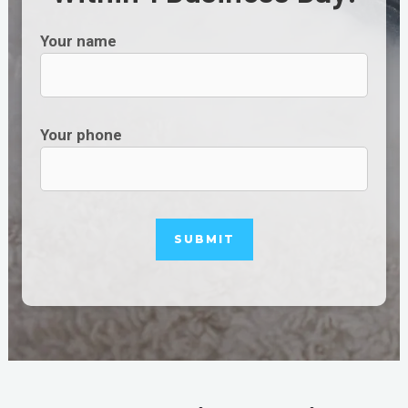
Your name
Your phone