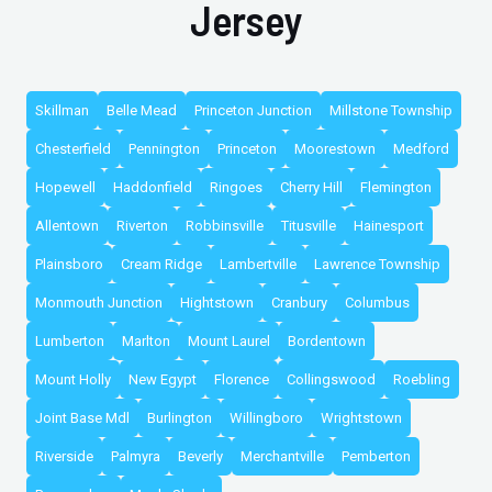
Jersey
Skillman
Belle Mead
Princeton Junction
Millstone Township
Chesterfield
Pennington
Princeton
Moorestown
Medford
Hopewell
Haddonfield
Ringoes
Cherry Hill
Flemington
Allentown
Riverton
Robbinsville
Titusville
Hainesport
Plainsboro
Cream Ridge
Lambertville
Lawrence Township
Monmouth Junction
Hightstown
Cranbury
Columbus
Lumberton
Marlton
Mount Laurel
Bordentown
Mount Holly
New Egypt
Florence
Collingswood
Roebling
Joint Base Mdl
Burlington
Willingboro
Wrightstown
Riverside
Palmyra
Beverly
Merchantville
Pemberton