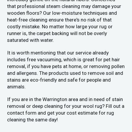
that professional steam cleaning may damage your
wooden floors? Our low-moisture techniques and
heat-free cleaning ensure there's no risk of that
costly mistake. No matter how large your rug or
runner is, the carpet backing will not be overly
saturated with water.
It is worth mentioning that our service already
includes free vacuuming, which is great for pet hair
removal, if you have pets at home, or removing pollen
and allergens. The products used to remove soil and
stains are eco-friendly and safe for people and
animals.
If you are in the Warrington area and in need of stain
removal or deep cleaning for your wool rug? Fill out a
contact form and get your cost estimate for rug
cleaning the same day!