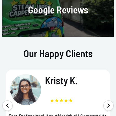
Google Reviews
Our Happy Clients
Kristy K.
★★★★★
Fast, Professional, And Affordable! I Contacted At