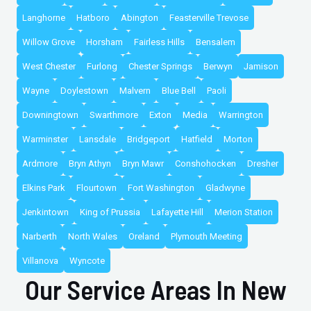
Langhorne
Hatboro
Abington
Feasterville Trevose
Willow Grove
Horsham
Fairless Hills
Bensalem
West Chester
Furlong
Chester Springs
Berwyn
Jamison
Wayne
Doylestown
Malvern
Blue Bell
Paoli
Downingtown
Swarthmore
Exton
Media
Warrington
Warminster
Lansdale
Bridgeport
Hatfield
Morton
Ardmore
Bryn Athyn
Bryn Mawr
Conshohocken
Dresher
Elkins Park
Flourtown
Fort Washington
Gladwyne
Jenkintown
King of Prussia
Lafayette Hill
Merion Station
Narberth
North Wales
Oreland
Plymouth Meeting
Villanova
Wyncote
Our Service Areas In New