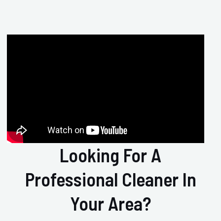
Looking For A
Professional Cleaner In
Your Area?