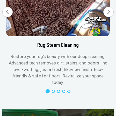
Rug Steam Cleaning
Restore your rug’s beauty with our deep cleaning!
Advanced tech removes dirt, stains, and odors—no
over-wetting, just a fresh, like-new finish. Eco-
friendly & safe for floors. Revitalize your space
today.