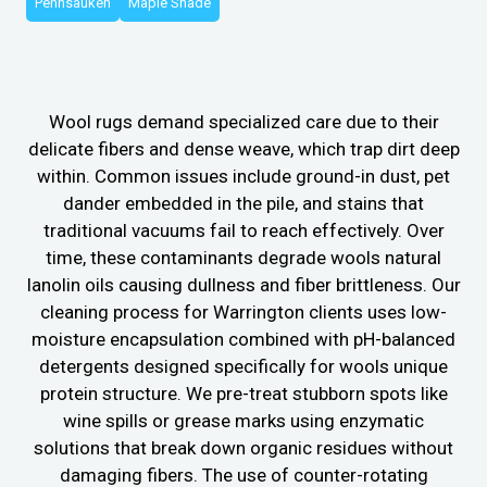
Pennsauken
Maple Shade
Wool rugs demand specialized care due to their
delicate fibers and dense weave, which trap dirt deep
within. Common issues include ground-in dust, pet
dander embedded in the pile, and stains that
traditional vacuums fail to reach effectively. Over
time, these contaminants degrade wools natural
lanolin oils causing dullness and fiber brittleness. Our
cleaning process for Warrington clients uses low-
moisture encapsulation combined with pH-balanced
detergents designed specifically for wools unique
protein structure. We pre-treat stubborn spots like
wine spills or grease marks using enzymatic
solutions that break down organic residues without
damaging fibers. The use of counter-rotating