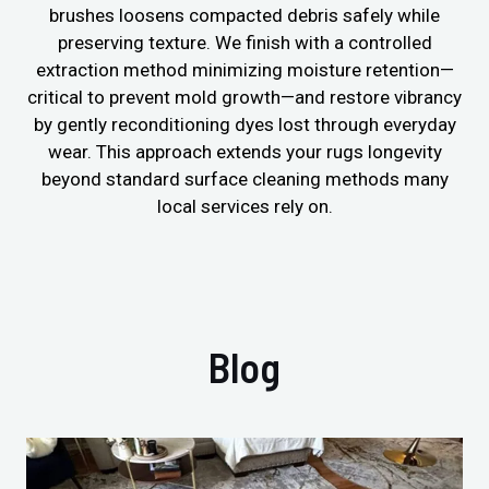
brushes loosens compacted debris safely while
preserving texture. We finish with a controlled
extraction method minimizing moisture retention—
critical to prevent mold growth—and restore vibrancy
by gently reconditioning dyes lost through everyday
wear. This approach extends your rugs longevity
beyond standard surface cleaning methods many
local services rely on.
Blog