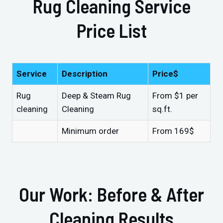
Rug Cleaning Service
Price List
Service
Description
Price$
Rug
Deep & Steam Rug
From $1 per
cleaning
Cleaning
sq.ft.
Minimum order
From 169$
Our Work: Before & After
Cleaning Results