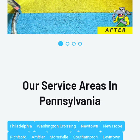
Our Service Areas In
Pennsylvania
Philadelphia
Washington Crossing
Newtown
New Hope
Richboro
Ambler
Morrisville
Southampton
Levittown