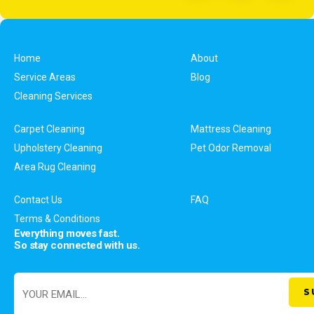
Home
About
Service Areas
Blog
Cleaning Services
Carpet Cleaning
Mattress Cleaning
Upholstery Cleaning
Pet Odor Removal
Area Rug Cleaning
Contact Us
FAQ
Terms & Conditions
Everything moves fast.
So stay connected with us.