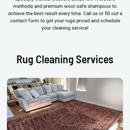
methods and premium wool-safe shampoos to
achieve the best result every time. Call us or fill out a
contact form to get your rugs priced and schedule
your cleaning service!
Rug Cleaning Services