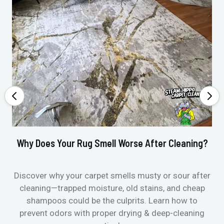
Why Does Your Rug Smell Worse After Cleaning?
Ho
Discover why your carpet smells musty or sour after
E
cleaning—trapped moisture, old stains, and cheap
Fi
shampoos could be the culprits. Learn how to
& 
prevent odors with proper drying & deep-cleaning