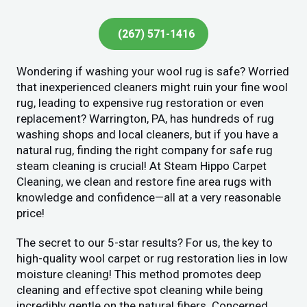
(267) 571-1416
Wondering if washing your wool rug is safe? Worried
that inexperienced cleaners might ruin your fine wool
rug, leading to expensive rug restoration or even
replacement? Warrington, PA, has hundreds of rug
washing shops and local cleaners, but if you have a
natural rug, finding the right company for safe rug
steam cleaning is crucial! At Steam Hippo Carpet
Cleaning, we clean and restore fine area rugs with
knowledge and confidence—all at a very reasonable
price!
The secret to our 5-star results? For us, the key to
high-quality wool carpet or rug restoration lies in low
moisture cleaning! This method promotes deep
cleaning and effective spot cleaning while being
incredibly gentle on the natural fibers. Concerned