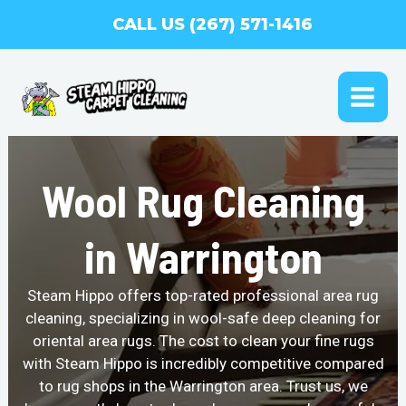
Skip
CALL US (267) 571-1416
to
content
MAI
ME
Wool Rug Cleaning
in Warrington
Steam Hippo offers top-rated professional area rug
cleaning, specializing in wool-safe deep cleaning for
oriental area rugs. The cost to clean your fine rugs
with Steam Hippo is incredibly competitive compared
to rug shops in the Warrington area. Trust us, we