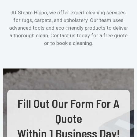
At Steam Hippo, we offer expert cleaning services
for rugs, carpets, and upholstery. Our team uses
advanced tools and eco-friendly products to deliver
a thorough clean. Contact us today for a free quote
or to book a cleaning.
Fill Out Our Form For A
Quote
Within 1 Business Day!