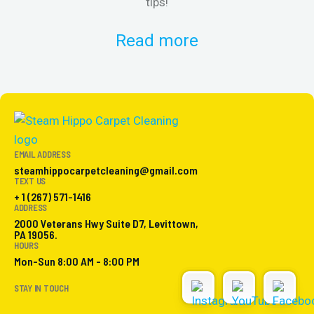
tips!
Read more
EMAIL ADDRESS
steamhippocarpetcleaning@gmail.com
TEXT US
+ 1 (267) 571-1416
ADDRESS
2000 Veterans Hwy Suite D7, Levittown,
PA 19056.
HOURS
Mon-Sun 8:00 AM - 8:00 PM
STAY IN TOUCH