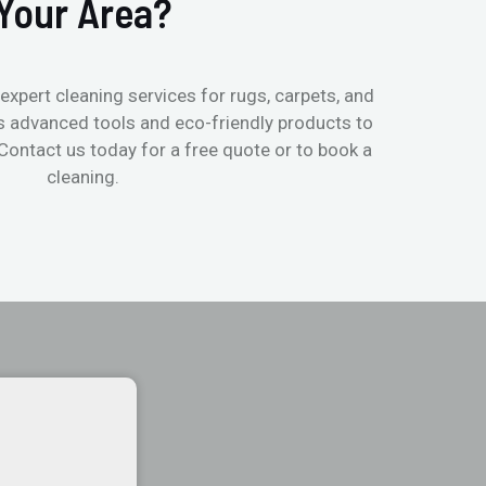
Your Area?
expert cleaning services for rugs, carpets, and
s advanced tools and eco-friendly products to
 Contact us today for a free quote or to book a
cleaning.