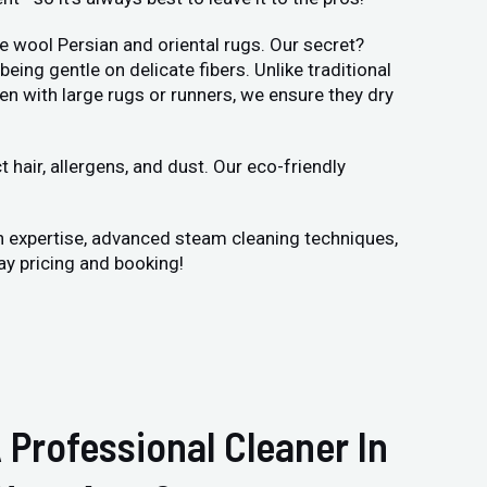
e wool Persian and oriental rugs. Our secret?
ng gentle on delicate fibers. Unlike traditional
en with large rugs or runners, we ensure they dry
hair, allergens, and dust. Our eco-friendly
n expertise, advanced steam cleaning techniques,
ay pricing and booking!
 Professional Cleaner In