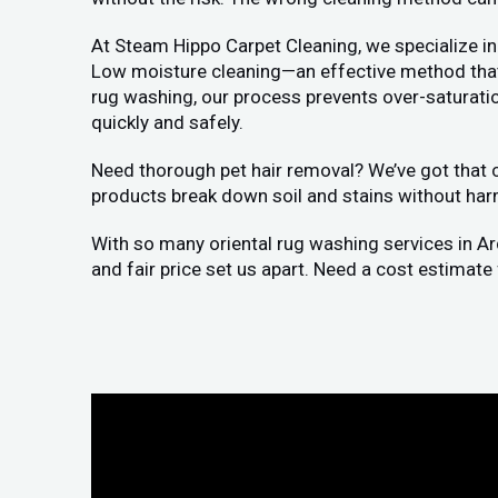
At Steam Hippo Carpet Cleaning, we specialize in
Low moisture cleaning—an effective method that a
rug washing, our process prevents over-saturation
quickly and safely.
Need thorough pet hair removal? We’ve got that co
products break down soil and stains without har
With so many oriental rug washing services in A
and fair price set us apart. Need a cost estimate