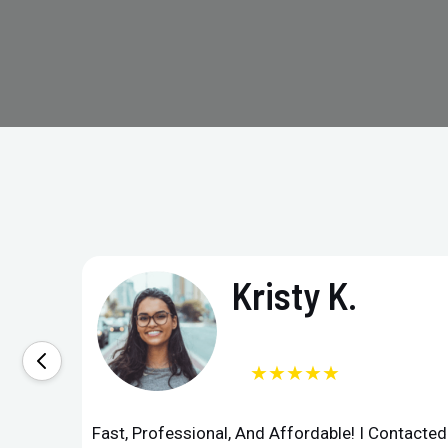
Kristy K.
★★★★★
Fast, Professional, And Affordable! I Contacte