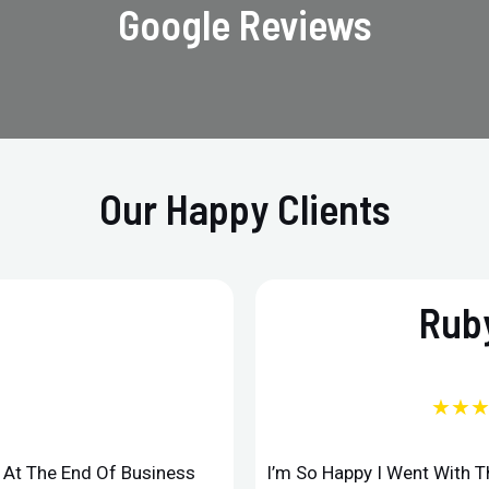
Google Reviews
Our Happy Clients
Ruby
★★
d At The End Of Business
I’m So Happy I Went With 