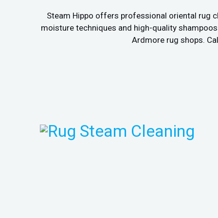
Steam Hippo offers professional oriental rug c
moisture techniques and high-quality shampoos to
Ardmore rug shops. Call