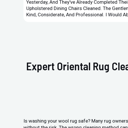
Yesterday, And They've Already Completed Their
Upholstered Dining Chairs Cleaned. The Gent
Kind, Considerate, And Professional. I Would 
Expert Oriental Rug Cl
Is washing your wool rug safe? Many rug owners 
without the risk. The wrong cleaning method can 