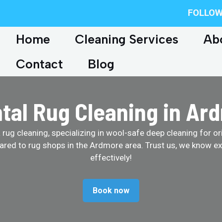
FOLLOW
Home
Cleaning Services
Ab
Contact
Blog
ntal Rug Cleaning in Ar
ug cleaning, specializing in wool-safe deep cleaning for ori
ared to rug shops in the Ardmore area. Trust us, we know ex
effectively!
Book now