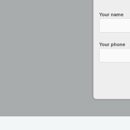
Your name
Your phone