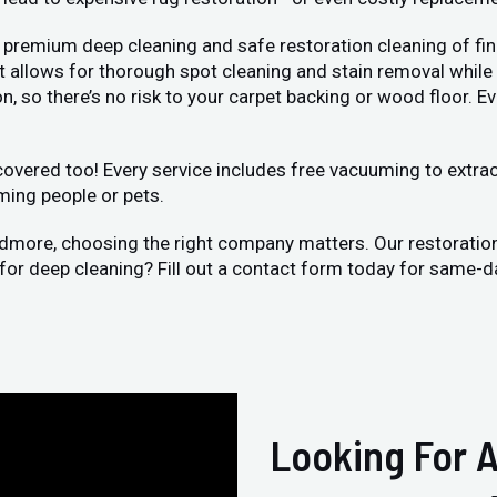
 premium deep cleaning and safe restoration cleaning of fin
llows for thorough spot cleaning and stain removal while bei
, so there’s no risk to your carpet backing or wood floor. Ev
vered too! Every service includes free vacuuming to extract 
ming people or pets.
rdmore, choosing the right company matters. Our restoratio
 for deep cleaning? Fill out a contact form today for same-d
Looking For A