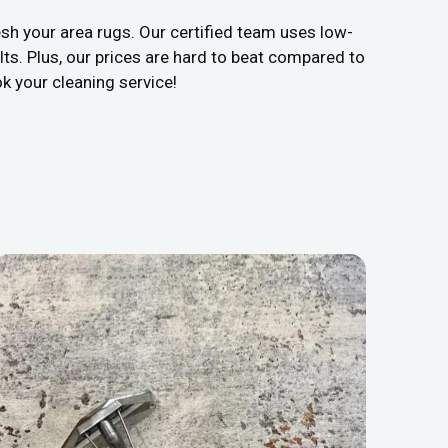
sh your area rugs. Our certified team uses low-
ts. Plus, our prices are hard to beat compared to
k your cleaning service!