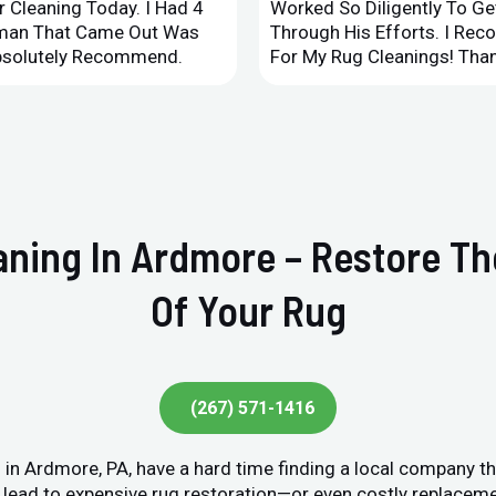
 Cleaning Today. I Had 4
Worked So Diligently To G
leman That Came Out Was
Through His Efforts. I Rec
Absolutely Recommend.
For My Rug Cleanings! Than
eaning In Ardmore – Restore T
Of Your Rug
(267) 571-1416
in Ardmore, PA, have a hard time finding a local company th
lead to expensive rug restoration—or even costly replacement