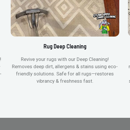
Rug Deep Cleaning
!
Revive your rugs with our Deep Cleaning!
—
Removes deep dirt, allergens & stains using eco-
-
friendly solutions. Safe for all rugs—restores
vibrancy & freshness fast.