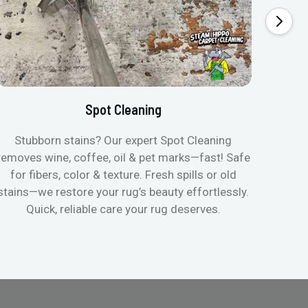
Spot Cleaning
Stubborn stains? Our expert Spot Cleaning
Gentle
removes wine, coffee, oil & pet marks—fast! Safe
no ove
for fibers, color & texture. Fresh spills or old
fast
stains—we restore your rug’s beauty effortlessly.
quic
Quick, reliable care your rug deserves.