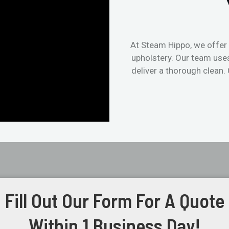
At Steam Hippo, we offer 
upholstery. Our team use
deliver a thorough clean.
Fill Out Our Form For A Quote
Within 1 Business Day!