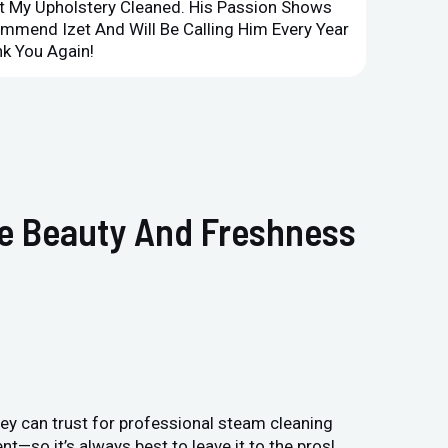
et My Upholstery Cleaned. His Passion Shows
Option
ommend Izet And Will Be Calling Him Every Year
Point 
k You Again!
Compan
he Beauty And Freshness
ey can trust for professional steam cleaning
—so it’s always best to leave it to the pros!