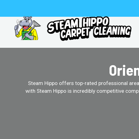
Skip
to
content
Orie
Steam Hippo offers top-rated professional area r
with Steam Hippo is incredibly competitive comp