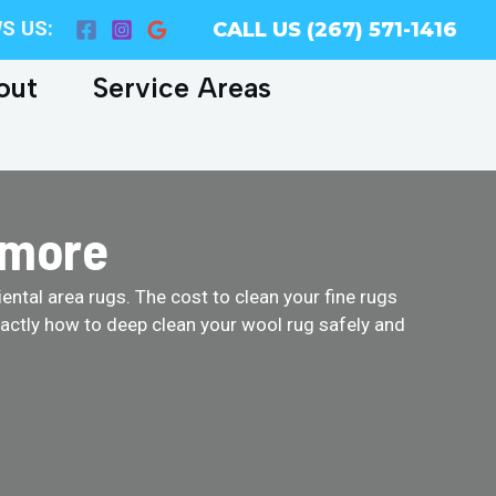
S US:
CALL US (267) 571-1416
out
Service Areas
dmore
ental area rugs. The cost to clean your fine rugs
actly how to deep clean your wool rug safely and