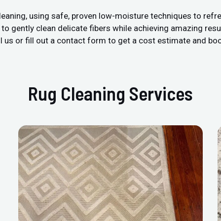
leaning, using safe, proven low-moisture techniques to refre
 gently clean delicate fibers while achieving amazing resul
 us or fill out a contact form to get a cost estimate and boo
Rug Cleaning Services