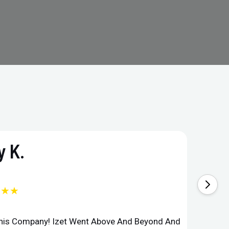
 K.
★★★
This Company! Izet Went Above And Beyond And
Superi