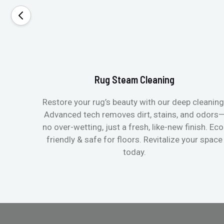
Rug Steam Cleaning
Restore your rug’s beauty with our deep cleaning
Advanced tech removes dirt, stains, and odors
no over-wetting, just a fresh, like-new finish. Eco
friendly & safe for floors. Revitalize your space
today.