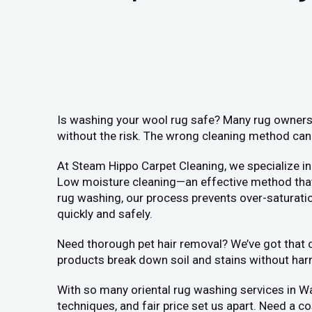
Is washing your wool rug safe? Many rug owners 
without the risk. The wrong cleaning method can 
At Steam Hippo Carpet Cleaning, we specialize in
Low moisture cleaning—an effective method that a
rug washing, our process prevents over-saturation
quickly and safely.
Need thorough pet hair removal? We’ve got that co
products break down soil and stains without har
With so many oriental rug washing services in W
techniques, and fair price set us apart. Need a c