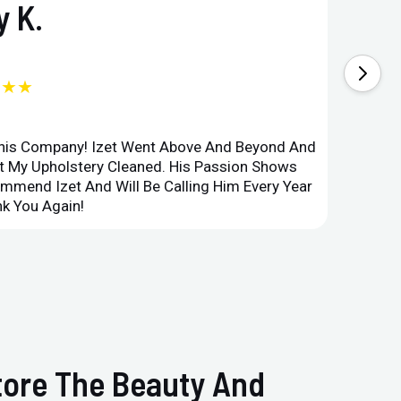
 K.
★★★
This Company! Izet Went Above And Beyond And
Superi
et My Upholstery Cleaned. His Passion Shows
Option
ommend Izet And Will Be Calling Him Every Year
Point 
k You Again!
Compan
store The Beauty And