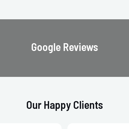
Google Reviews
Our Happy Clients