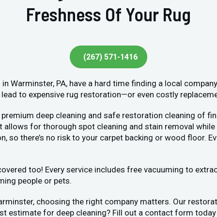
Freshness Of Your Rug
(267) 571-1416
in Warminster, PA, have a hard time finding a local company
lead to expensive rug restoration—or even costly replacement
 premium deep cleaning and safe restoration cleaning of fin
llows for thorough spot cleaning and stain removal while bei
, so there’s no risk to your carpet backing or wood floor. Ev
vered too! Every service includes free vacuuming to extract 
ming people or pets.
arminster, choosing the right company matters. Our restora
ost estimate for deep cleaning? Fill out a contact form toda