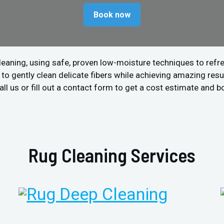
Book now
leaning, using safe, proven low-moisture techniques to refre
 gently clean delicate fibers while achieving amazing resul
l us or fill out a contact form to get a cost estimate and b
Rug Cleaning Services