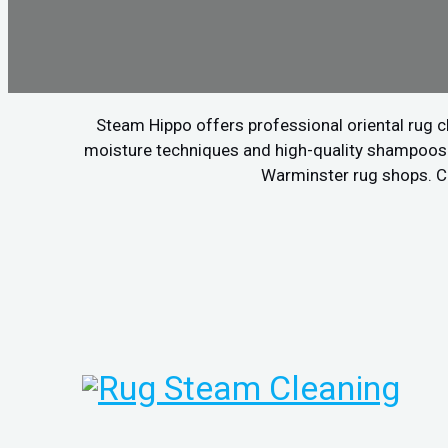
Steam Hippo offers professional oriental rug c
moisture techniques and high-quality shampoos to
Warminster rug shops. Cal