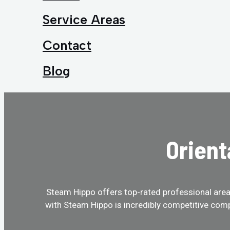
Service Areas
Contact
Blog
Orient
Steam Hippo offers top-rated professional area r
with Steam Hippo is incredibly competitive comp