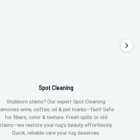
Spot Cleaning
Stubborn stains? Our expert Spot Cleaning
Gentle
removes wine, coffee, oil & pet marks—fast! Safe
no ove
for fibers, color & texture. Fresh spills or old
fast
stains—we restore your rug’s beauty effortlessly.
quic
Quick, reliable care your rug deserves.