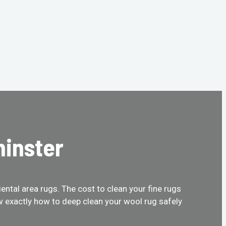
minster
ental area rugs. The cost to clean your fine rugs
w exactly how to deep clean your wool rug safely