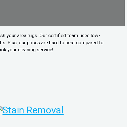
sh your area rugs. Our certified team uses low-
ts. Plus, our prices are hard to beat compared to
ook your cleaning service!