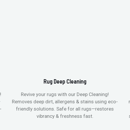
Rug Deep Cleaning
!
Revive your rugs with our Deep Cleaning!
—
Removes deep dirt, allergens & stains using eco-
-
friendly solutions. Safe for all rugs—restores
vibrancy & freshness fast.