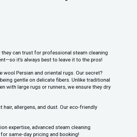
 they can trust for professional steam cleaning
—so it’s always best to leave it to the pros!
e wool Persian and oriental rugs. Our secret?
ng gentle on delicate fibers. Unlike traditional
en with large rugs or runners, we ensure they dry
hair, allergens, and dust. Our eco-friendly
tion expertise, advanced steam cleaning
y for same-day pricing and booking!