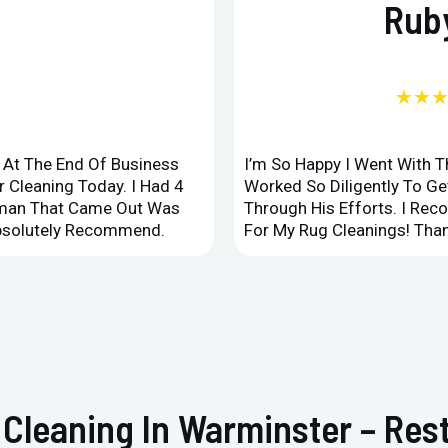
Ruby
★★
d At The End Of Business
I’m So Happy I Went With 
 Cleaning Today. I Had 4
Worked So Diligently To G
leman That Came Out Was
Through His Efforts. I Rec
Absolutely Recommend.
For My Rug Cleanings! Than
 Cleaning In Warminster – Re