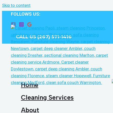
Skip to content
FOLLOWS US:
CALL US (267) 571-1416
Home
Cleaning Services
About