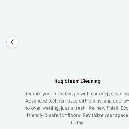
Rug Steam Cleaning
Restore your rug’s beauty with our deep cleaning
Advanced tech removes dirt, stains, and odors
no over-wetting, just a fresh, like-new finish. Eco
friendly & safe for floors. Revitalize your space
today.