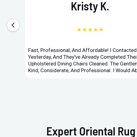
Kristy K.
★★★★★
Fast, Professional, And Affordable! I Contacte
Yesterday, And They've Already Completed Their
Upholstered Dining Chairs Cleaned. The Gent
Kind, Considerate, And Professional. I Would 
Expert Oriental Rug