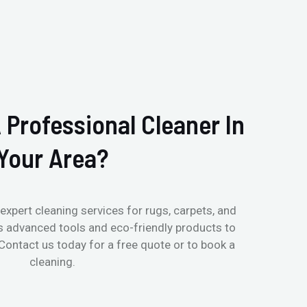
 Professional Cleaner In
Your Area?
expert cleaning services for rugs, carpets, and
s advanced tools and eco-friendly products to
 Contact us today for a free quote or to book a
cleaning.