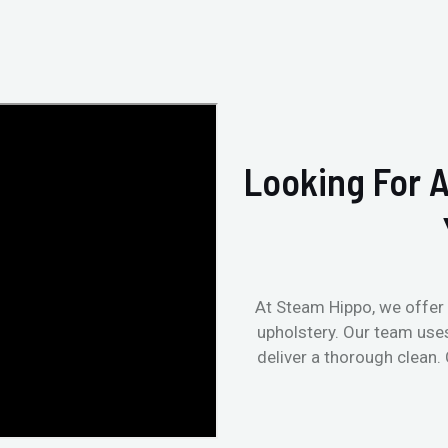
Looking For A
At Steam Hippo, we offer 
upholstery. Our team use
deliver a thorough clean.