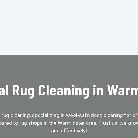
al Rug Cleaning in War
ug cleaning, specializing in wool-safe deep cleaning for ori
ared to rug shops in the Warminster area. Trust us, we kno
and effectively!