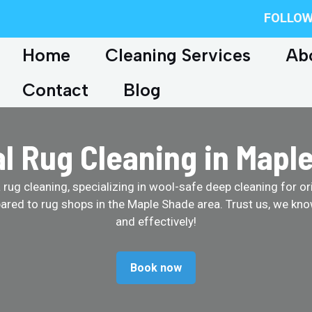
FOLLOW
Home
Cleaning Services
Ab
Contact
Blog
al Rug Cleaning in Mapl
ug cleaning, specializing in wool-safe deep cleaning for ori
ared to rug shops in the Maple Shade area. Trust us, we kno
and effectively!
Book now