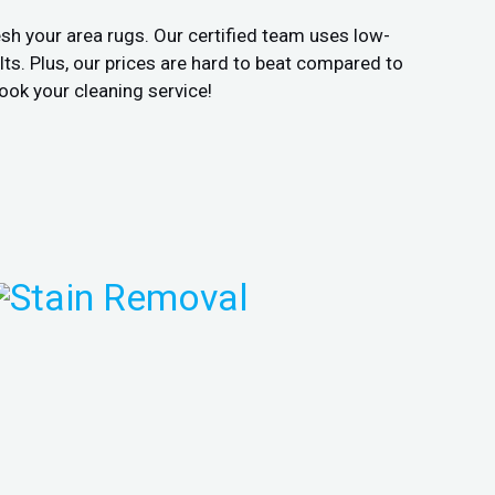
sh your area rugs. Our certified team uses low-
ts. Plus, our prices are hard to beat compared to
ook your cleaning service!