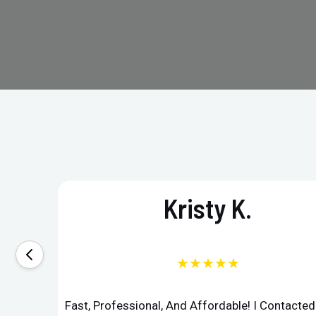
Kristy K.
★★★★★
Fast, Professional, And Affordable! I Contacte