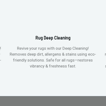
Rug Deep Cleaning
!
Revive your rugs with our Deep Cleaning!
—
Removes deep dirt, allergens & stains using eco-
-
friendly solutions. Safe for all rugs—restores
vibrancy & freshness fast.