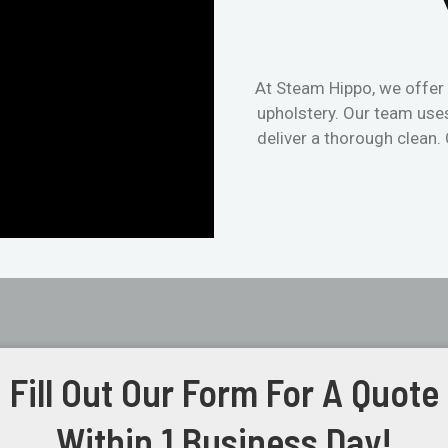
At Steam Hippo, we offer 
upholstery. Our team use
deliver a thorough clean.
Fill Out Our Form For A Quote
Within 1 Business Day!