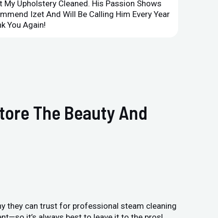
et My Upholstery Cleaned. His Passion Shows
Option
ommend Izet And Will Be Calling Him Every Year
Point 
k You Again!
Compan
store The Beauty And
y they can trust for professional steam cleaning
—so it’s always best to leave it to the pros!