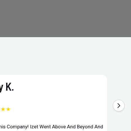
 K.
★★★
This Company! Izet Went Above And Beyond And
Superi