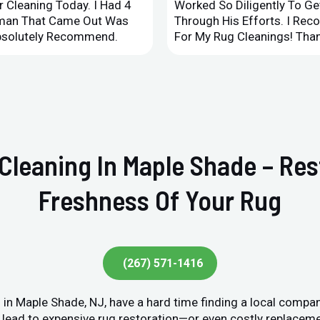
 Cleaning Today. I Had 4
Worked So Diligently To G
leman That Came Out Was
Through His Efforts. I Rec
Absolutely Recommend.
For My Rug Cleanings! Than
 Cleaning In Maple Shade – Re
Freshness Of Your Rug
(267) 571-1416
in Maple Shade, NJ, have a hard time finding a local compan
lead to expensive rug restoration—or even costly replacement