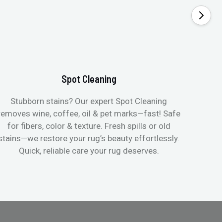
Spot Cleaning
Stubborn stains? Our expert Spot Cleaning
Gentle
removes wine, coffee, oil & pet marks—fast! Safe
no ove
for fibers, color & texture. Fresh spills or old
fast
stains—we restore your rug’s beauty effortlessly.
quic
Quick, reliable care your rug deserves.