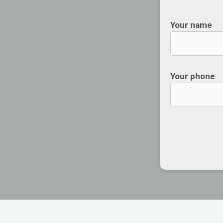
Your name
Your phone