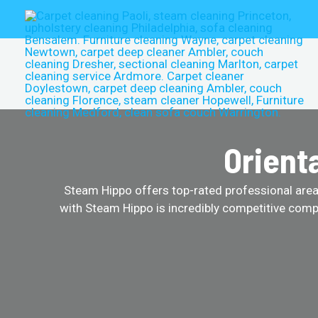
Skip
to
content
Orient
Steam Hippo offers top-rated professional area r
with Steam Hippo is incredibly competitive comp