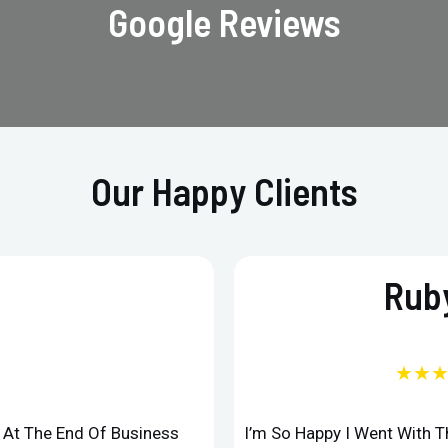
Google Reviews
Our Happy Clients
Ruby
★★
d At The End Of Business
I’m So Happy I Went With 