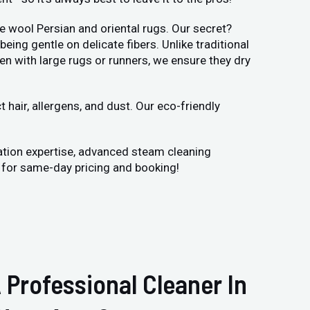
e wool Persian and oriental rugs. Our secret?
ng gentle on delicate fibers. Unlike traditional
en with large rugs or runners, we ensure they dry
hair, allergens, and dust. Our eco-friendly
ation expertise, advanced steam cleaning
y for same-day pricing and booking!
 Professional Cleaner In