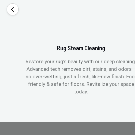
Rug Steam Cleaning
Restore your rug’s beauty with our deep cleaning
Advanced tech removes dirt, stains, and odors
no over-wetting, just a fresh, like-new finish. Eco
friendly & safe for floors. Revitalize your space
today.