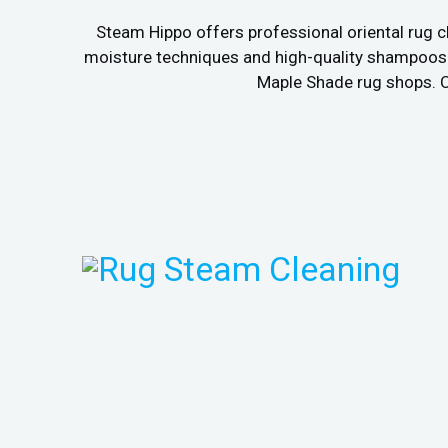
Steam Hippo offers professional oriental rug c
moisture techniques and high-quality shampoos to
Maple Shade rug shops. Ca