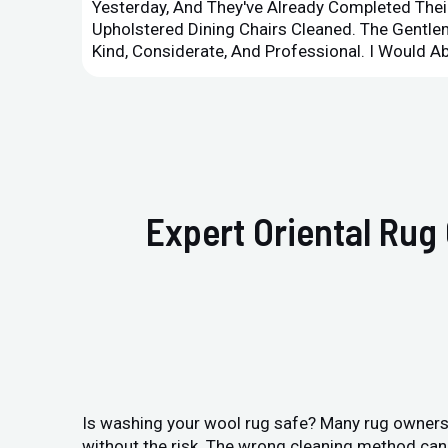
Yesterday, And They've Already Completed Their
Upholstered Dining Chairs Cleaned. The Gent
Kind, Considerate, And Professional. I Would 
Expert Oriental Rug
Is washing your wool rug safe? Many rug owners 
without the risk. The wrong cleaning method can 