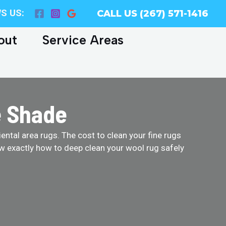
S US:
CALL US (267) 571-1416
out
Service Areas
e Shade
ental area rugs. The cost to clean your fine rugs
w exactly how to deep clean your wool rug safely