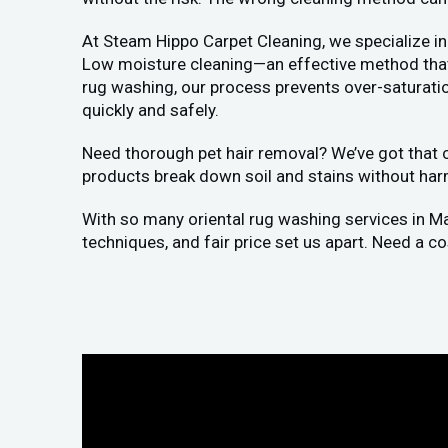
At Steam Hippo Carpet Cleaning, we specialize in
Low moisture cleaning—an effective method that a
rug washing, our process prevents over-saturation
quickly and safely.
Need thorough pet hair removal? We’ve got that co
products break down soil and stains without har
With so many oriental rug washing services in M
techniques, and fair price set us apart. Need a c