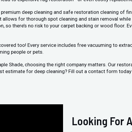
 premium deep cleaning and safe restoration cleaning of fin
llows for thorough spot cleaning and stain removal while bei
, so there’s no risk to your carpet backing or wood floor. Ev
vered too! Every service includes free vacuuming to extract 
ming people or pets.
aple Shade, choosing the right company matters. Our restor
ost estimate for deep cleaning? Fill out a contact form toda
Looking For A