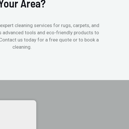
Your Area?
expert cleaning services for rugs, carpets, and
s advanced tools and eco-friendly products to
 Contact us today for a free quote or to book a
cleaning.