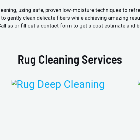
leaning, using safe, proven low-moisture techniques to refre
 gently clean delicate fibers while achieving amazing resul
ll us or fill out a contact form to get a cost estimate and b
Rug Cleaning Services