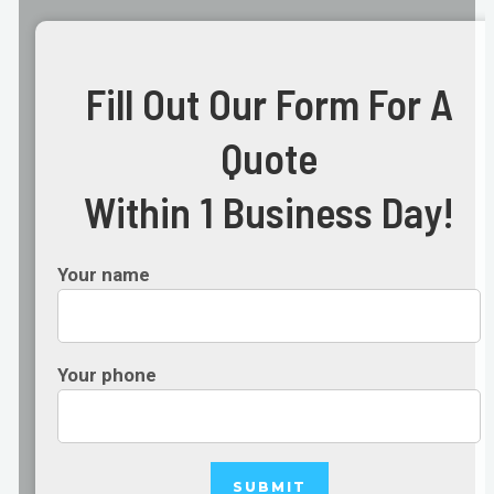
Fill Out Our Form For A
Quote
Within 1 Business Day!
Your name
Your phone