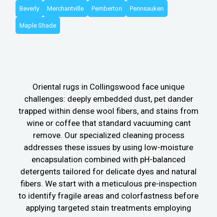
Beverly
Merchantville
Pemberton
Pennsauken
Maple Shade
Oriental rugs in Collingswood face unique
challenges: deeply embedded dust, pet dander
trapped within dense wool fibers, and stains from
wine or coffee that standard vacuuming cant
remove. Our specialized cleaning process
addresses these issues by using low-moisture
encapsulation combined with pH-balanced
detergents tailored for delicate dyes and natural
fibers. We start with a meticulous pre-inspection
to identify fragile areas and colorfastness before
applying targeted stain treatments employing