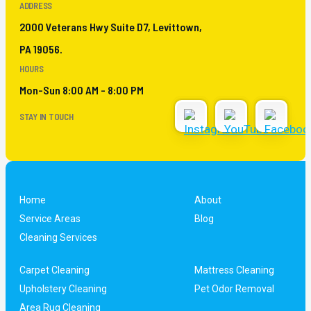
ADDRESS
2000 Veterans Hwy Suite D7, Levittown,
PA 19056.
HOURS
Mon-Sun 8:00 AM - 8:00 PM
STAY IN TOUCH
Home
About
Service Areas
Blog
Cleaning Services
Carpet Cleaning
Mattress Cleaning
Upholstery Cleaning
Pet Odor Removal
Area Rug Cleaning