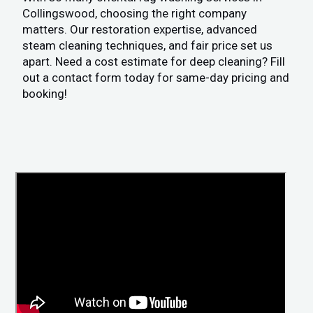
Collingswood, choosing the right company
matters. Our restoration expertise, advanced
steam cleaning techniques, and fair price set us
apart. Need a cost estimate for deep cleaning? Fill
out a contact form today for same-day pricing and
booking!