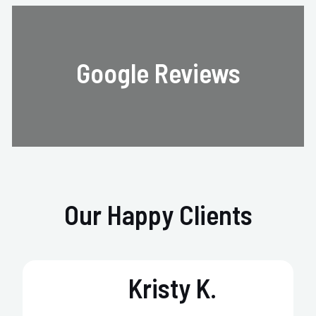
Google Reviews
Our Happy Clients
Kristy K.