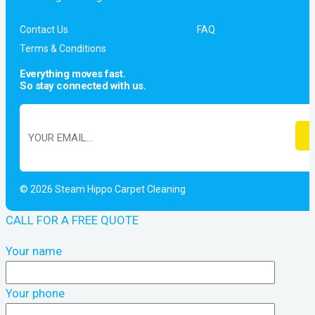
Contact Us
FAQ
Terms & Conditions
Everything moves fast.
So stay connected with us.
© 2026 Steam Hippo Carpet Cleaning
CALL FOR A FREE QUOTE
Your name
Your phone