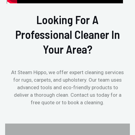
Looking For A
Professional Cleaner In
Your Area?
At Steam Hippo, we offer expert cleaning services
for rugs, carpets, and upholstery. Our team uses
advanced tools and eco-friendly products to
deliver a thorough clean. Contact us today for a
free quote or to book a cleaning.