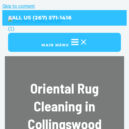
Skip to content
CALL US (267) 571-1416
MAIN MENU
Oriental Rug
Cleaning in
Collingswood