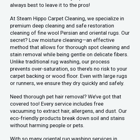
always best to leave it to the pros!
At Steam Hippo Carpet Cleaning, we specialize in
premium deep cleaning and safe restoration
cleaning of fine wool Persian and oriental rugs. Our
secret? Low moisture cleaning—an effective
method that allows for thorough spot cleaning and
stain removal while being gentle on delicate fibers.
Unlike traditional rug washing, our process
prevents over-saturation, so there’s no risk to your
carpet backing or wood floor. Even with large rugs
or runners, we ensure they dry quickly and safely.
Need thorough pet hair removal? We’ve got that
covered too! Every service includes free
vacuuming to extract hair, allergens, and dust. Our
eco-friendly products break down soil and stains
without harming people or pets.
With so many oriental rug washing services in