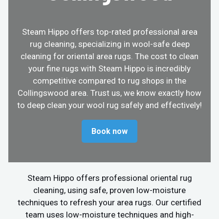
Steam Hippo offers top-rated professional area
rug cleaning, specializing in wool-safe deep
cleaning for oriental area rugs. The cost to clean
your fine rugs with Steam Hippo is incredibly
competitive compared to rug shops in the
Collingswood area. Trust us, we know exactly how
to deep clean your wool rug safely and effectively!
Book now
Steam Hippo offers professional oriental rug
cleaning, using safe, proven low-moisture
techniques to refresh your area rugs. Our certified
team uses low-moisture techniques and high-