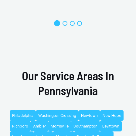
Our Service Areas In
Pennsylvania
Philadelphia
Washington Crossing
Newtown
New Hope
Richboro
Ambler
Morrisville
Southampton
Levittown