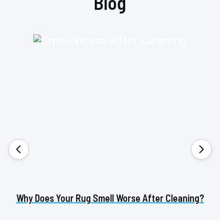
Blog
Why Does Your Rug Smell Worse After Cleaning?
H