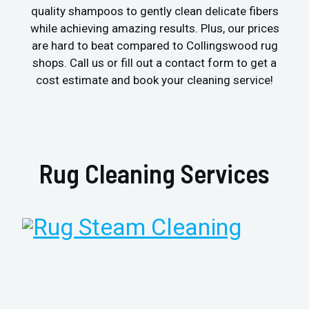
quality shampoos to gently clean delicate fibers
while achieving amazing results. Plus, our prices
are hard to beat compared to Collingswood rug
shops. Call us or fill out a contact form to get a
cost estimate and book your cleaning service!
Rug Cleaning Services