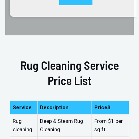
Rug Cleaning Service
Price List
Service
Description
Price$
Rug
Deep & Steam Rug
From $1 per
cleaning
Cleaning
sq.ft.