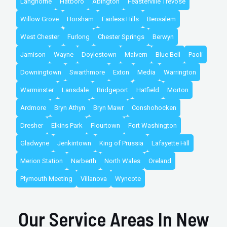
Langhorne
Hatboro
Abington
Feasterville Trevose
Willow Grove
Horsham
Fairless Hills
Bensalem
West Chester
Furlong
Chester Springs
Berwyn
Jamison
Wayne
Doylestown
Malvern
Blue Bell
Paoli
Downingtown
Swarthmore
Exton
Media
Warrington
Warminster
Lansdale
Bridgeport
Hatfield
Morton
Ardmore
Bryn Athyn
Bryn Mawr
Conshohocken
Dresher
Elkins Park
Flourtown
Fort Washington
Gladwyne
Jenkintown
King of Prussia
Lafayette Hill
Merion Station
Narberth
North Wales
Oreland
Plymouth Meeting
Villanova
Wyncote
Our Service Areas In New