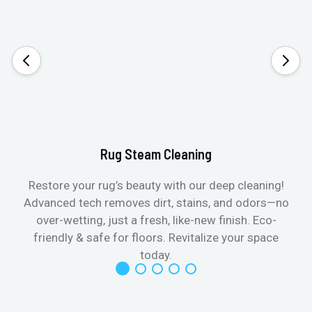
Rug Steam Cleaning
Restore your rug’s beauty with our deep cleaning!
Advanced tech removes dirt, stains, and odors—no
over-wetting, just a fresh, like-new finish. Eco-
friendly & safe for floors. Revitalize your space
today.