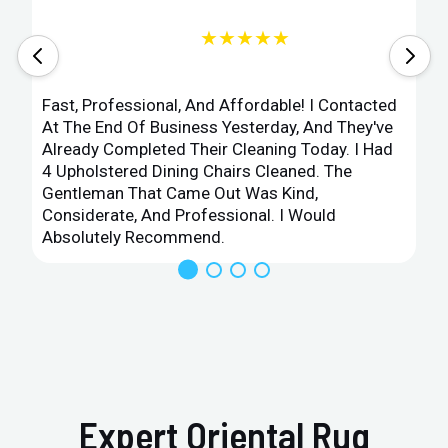
★★★★★
Fast, Professional, And Affordable! I Contacted
At The End Of Business Yesterday, And They've
Already Completed Their Cleaning Today. I Had
4 Upholstered Dining Chairs Cleaned. The
Gentleman That Came Out Was Kind,
Considerate, And Professional. I Would
Absolutely Recommend.
Expert Oriental Rug