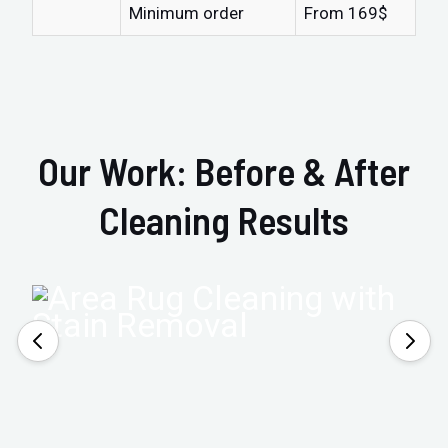
Minimum order
From 169$
Our Work: Before & After
Cleaning Results