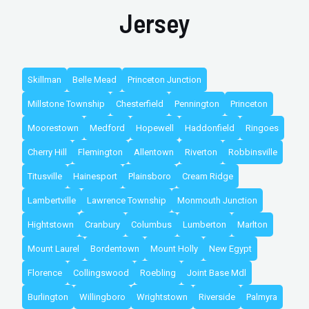
Jersey
Skillman
Belle Mead
Princeton Junction
Millstone Township
Chesterfield
Pennington
Princeton
Moorestown
Medford
Hopewell
Haddonfield
Ringoes
Cherry Hill
Flemington
Allentown
Riverton
Robbinsville
Titusville
Hainesport
Plainsboro
Cream Ridge
Lambertville
Lawrence Township
Monmouth Junction
Hightstown
Cranbury
Columbus
Lumberton
Marlton
Mount Laurel
Bordentown
Mount Holly
New Egypt
Florence
Collingswood
Roebling
Joint Base Mdl
Burlington
Willingboro
Wrightstown
Riverside
Palmyra