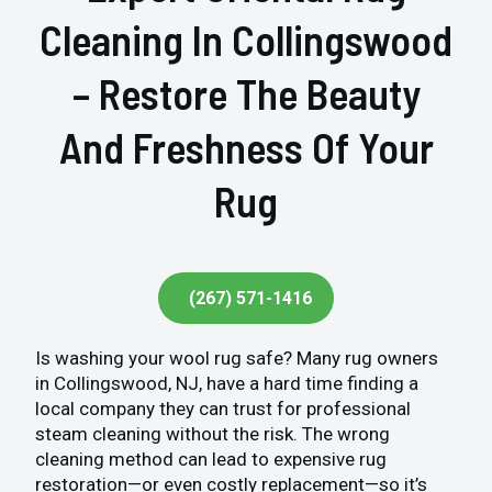
Cleaning In Collingswood
– Restore The Beauty
And Freshness Of Your
Rug
(267) 571-1416
Is washing your wool rug safe? Many rug owners
in Collingswood, NJ, have a hard time finding a
local company they can trust for professional
steam cleaning without the risk. The wrong
cleaning method can lead to expensive rug
restoration—or even costly replacement—so it’s