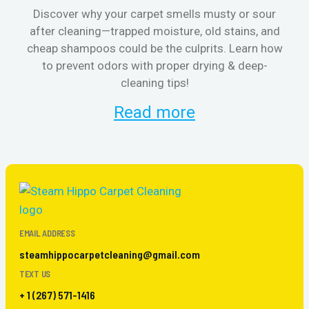
Discover why your carpet smells musty or sour
after cleaning—trapped moisture, old stains, and
Eli
cheap shampoos could be the culprits. Learn how
to prevent odors with proper drying & deep-
sme
cleaning tips!
Read more
EMAIL ADDRESS
steamhippocarpetcleaning@gmail.com
TEXT US
+ 1 (267) 571-1416