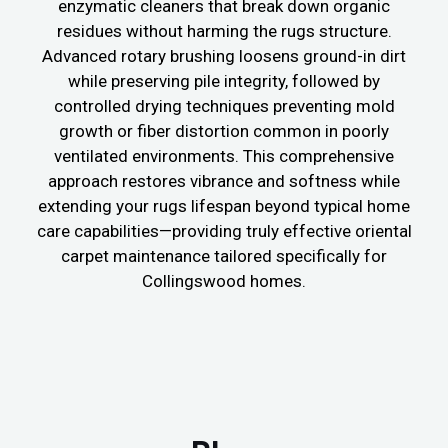
enzymatic cleaners that break down organic
residues without harming the rugs structure.
Advanced rotary brushing loosens ground-in dirt
while preserving pile integrity, followed by
controlled drying techniques preventing mold
growth or fiber distortion common in poorly
ventilated environments. This comprehensive
approach restores vibrance and softness while
extending your rugs lifespan beyond typical home
care capabilities—providing truly effective oriental
carpet maintenance tailored specifically for
Collingswood homes.