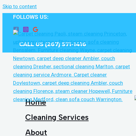
Skip to content
FOLLOWS US:
CALL US (267) 571-1416
Home
Cleaning Services
About