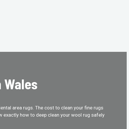
h Wales
ental area rugs. The cost to clean your fine rugs
w exactly how to deep clean your wool rug safely