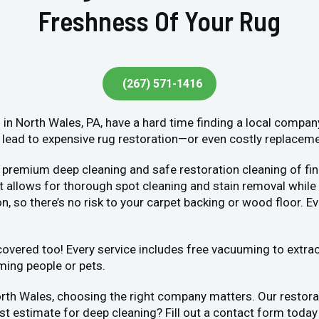
Freshness Of Your Rug
(267) 571-1416
n North Wales, PA, have a hard time finding a local compan
lead to expensive rug restoration—or even costly replacement
 premium deep cleaning and safe restoration cleaning of fin
llows for thorough spot cleaning and stain removal while bei
, so there’s no risk to your carpet backing or wood floor. Ev
vered too! Every service includes free vacuuming to extract 
ming people or pets.
orth Wales, choosing the right company matters. Our restor
ost estimate for deep cleaning? Fill out a contact form toda