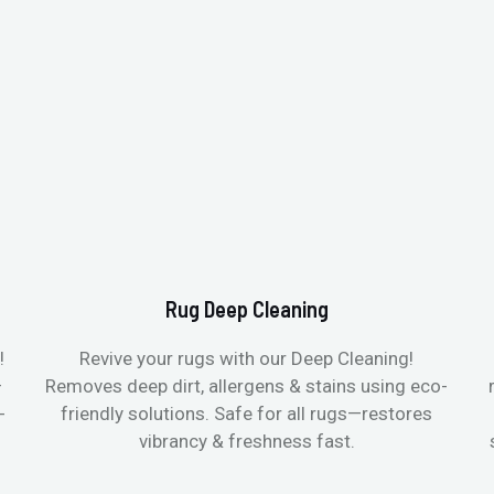
Rug Deep Cleaning
!
Revive your rugs with our Deep Cleaning!
—
Removes deep dirt, allergens & stains using eco-
-
friendly solutions. Safe for all rugs—restores
vibrancy & freshness fast.