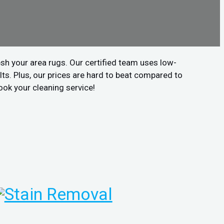
sh your area rugs. Our certified team uses low-
ts. Plus, our prices are hard to beat compared to
ook your cleaning service!