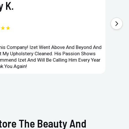
 K.
★★★
This Company! Izet Went Above And Beyond And
Superi
et My Upholstery Cleaned. His Passion Shows
Option
ommend Izet And Will Be Calling Him Every Year
Point 
k You Again!
Compan
store The Beauty And