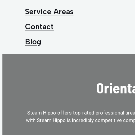
Service Areas
Contact
Blog
Orient
Steam Hippo offers top-rated professional area r
with Steam Hippo is incredibly competitive comp