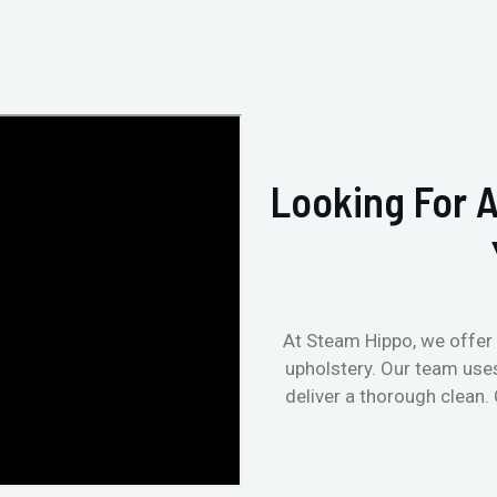
Looking For A
At Steam Hippo, we offer 
upholstery. Our team use
deliver a thorough clean.