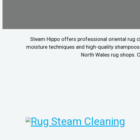
Steam Hippo offers professional oriental rug c
moisture techniques and high-quality shampoos to
North Wales rug shops. Ca