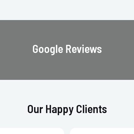
Google Reviews
Our Happy Clients