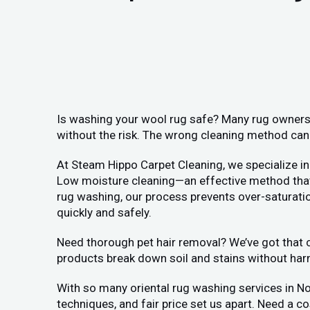
Is washing your wool rug safe? Many rug owners i
without the risk. The wrong cleaning method can 
At Steam Hippo Carpet Cleaning, we specialize in
Low moisture cleaning—an effective method that a
rug washing, our process prevents over-saturation
quickly and safely.
Need thorough pet hair removal? We’ve got that co
products break down soil and stains without har
With so many oriental rug washing services in N
techniques, and fair price set us apart. Need a c