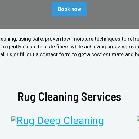
Book now
leaning, using safe, proven low-moisture techniques to refre
 gently clean delicate fibers while achieving amazing resul
ll us or fill out a contact form to get a cost estimate and b
Rug Cleaning Services