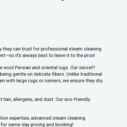
y they can trust for professional steam cleaning
—so it’s always best to leave it to the pros!
e wool Persian and oriental rugs. Our secret?
ng gentle on delicate fibers. Unlike traditional
en with large rugs or runners, we ensure they dry
hair, allergens, and dust. Our eco-friendly
ation expertise, advanced steam cleaning
y for same-day pricing and booking!