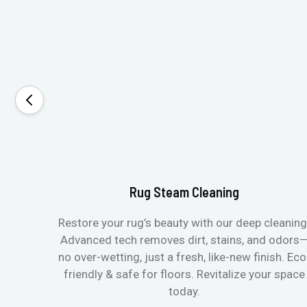
Rug Steam Cleaning
Restore your rug’s beauty with our deep cleaning
Advanced tech removes dirt, stains, and odors
no over-wetting, just a fresh, like-new finish. Eco
friendly & safe for floors. Revitalize your space
today.