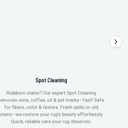
Spot Cleaning
Stubborn stains? Our expert Spot Cleaning
Gentle
removes wine, coffee, oil & pet marks—fast! Safe
no ove
for fibers, color & texture. Fresh spills or old
fast
stains—we restore your rug’s beauty effortlessly.
quic
Quick, reliable care your rug deserves.