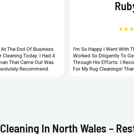
Ruby
★★
d At The End Of Business
I’m So Happy I Went With 
 Cleaning Today. I Had 4
Worked So Diligently To G
leman That Came Out Was
Through His Efforts. I Rec
Absolutely Recommend.
For My Rug Cleanings! Than
 Cleaning In North Wales – Re