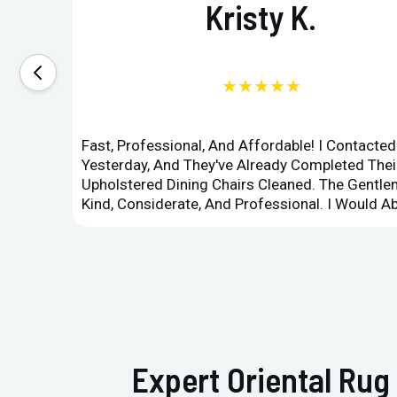
Kristy K.
★★★★★
Fast, Professional, And Affordable! I Contacte
Yesterday, And They've Already Completed Their
Upholstered Dining Chairs Cleaned. The Gent
Kind, Considerate, And Professional. I Would 
Expert Oriental Rug