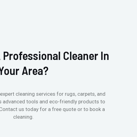
 Professional Cleaner In
Your Area?
expert cleaning services for rugs, carpets, and
s advanced tools and eco-friendly products to
 Contact us today for a free quote or to book a
cleaning.