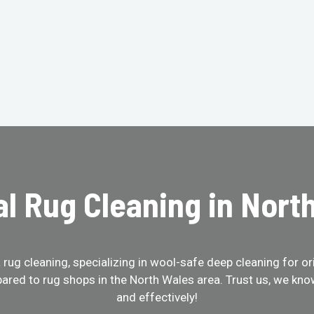
al Rug Cleaning in Nort
ug cleaning, specializing in wool-safe deep cleaning for ori
ared to rug shops in the North Wales area. Trust us, we kno
and effectively!