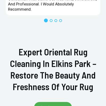
And Professional. I Would Absolutely
Recommend.
Expert Oriental Rug
Cleaning In Elkins Park –
Restore The Beauty And
Freshness Of Your Rug