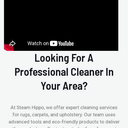
Looking For A
Professional Cleaner In
Your Area?
At Steam Hippo, we offer expert cleaning services
for rugs, carpets, and upholstery. Our team uses
advanced tools and eco-friendly products to deliver