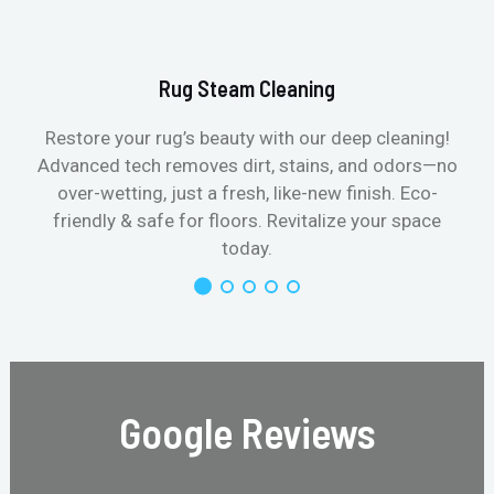
Rug Steam Cleaning
Restore your rug’s beauty with our deep cleaning!
Advanced tech removes dirt, stains, and odors—no
over-wetting, just a fresh, like-new finish. Eco-
friendly & safe for floors. Revitalize your space
today.
Google Reviews