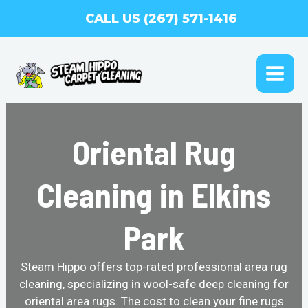
Skip
CALL US (267) 571-1416
to
content
MAI
ME
Oriental Rug
Cleaning in Elkins
Park
Steam Hippo offers top-rated professional area rug
cleaning, specializing in wool-safe deep cleaning for
oriental area rugs. The cost to clean your fine rugs