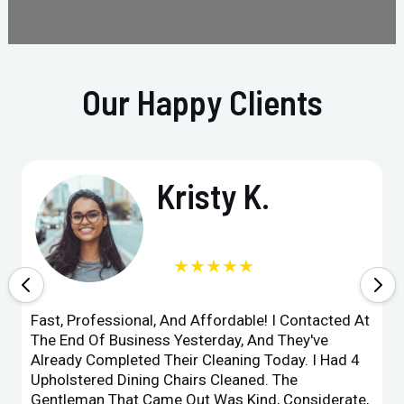
Our Happy Clients
Kristy K.
★★★★★
Fast, Professional, And Affordable! I Contacted At
The End Of Business Yesterday, And They've
Already Completed Their Cleaning Today. I Had 4
Upholstered Dining Chairs Cleaned. The
Gentleman That Came Out Was Kind, Considerate,