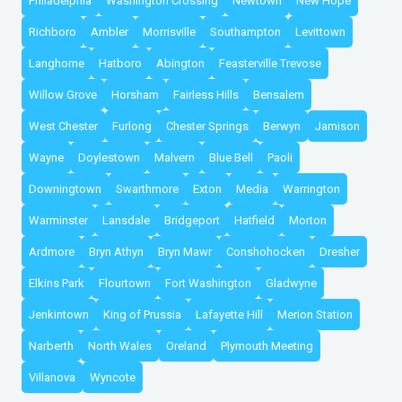
Philadelphia
Washington Crossing
Newtown
New Hope
Richboro
Ambler
Morrisville
Southampton
Levittown
Langhorne
Hatboro
Abington
Feasterville Trevose
Willow Grove
Horsham
Fairless Hills
Bensalem
West Chester
Furlong
Chester Springs
Berwyn
Jamison
Wayne
Doylestown
Malvern
Blue Bell
Paoli
Downingtown
Swarthmore
Exton
Media
Warrington
Warminster
Lansdale
Bridgeport
Hatfield
Morton
Ardmore
Bryn Athyn
Bryn Mawr
Conshohocken
Dresher
Elkins Park
Flourtown
Fort Washington
Gladwyne
Jenkintown
King of Prussia
Lafayette Hill
Merion Station
Narberth
North Wales
Oreland
Plymouth Meeting
Villanova
Wyncote