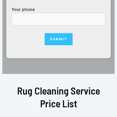
Your phone
Rug Cleaning Service
Price List