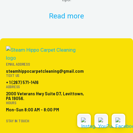
Read more
EMAIL ADDRESS
steamhippocarpetcleaning@gmail.com
TEXT US
+ 1 (267) 571-1416
ADDRESS
2000 Veterans Hwy Suite D7, Levittown,
PA 19056.
HOURS
Mon-Sun 8:00 AM - 8:00 PM
STAY IN TOUCH