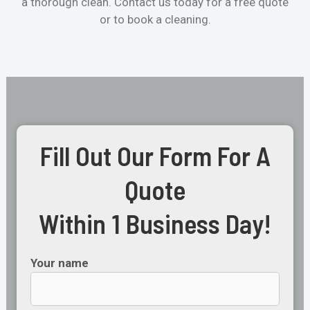
a thorough clean. Contact us today for a free quote
or to book a cleaning.
Fill Out Our Form For A
Quote
Within 1 Business Day!
Your name