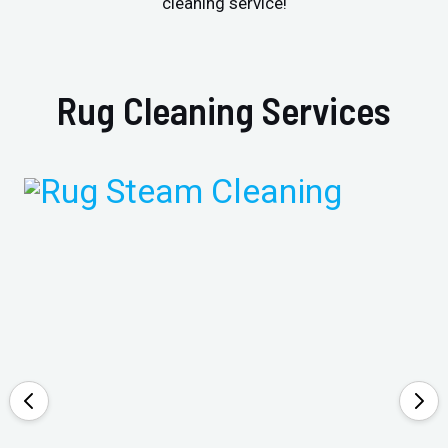
cleaning service!
Rug Cleaning Services