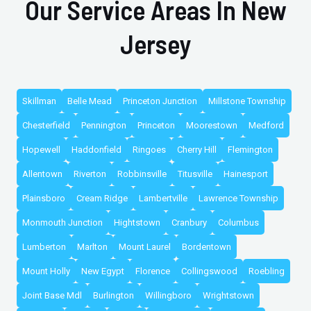
Our Service Areas In New
Jersey
Skillman
Belle Mead
Princeton Junction
Millstone Township
Chesterfield
Pennington
Princeton
Moorestown
Medford
Hopewell
Haddonfield
Ringoes
Cherry Hill
Flemington
Allentown
Riverton
Robbinsville
Titusville
Hainesport
Plainsboro
Cream Ridge
Lambertville
Lawrence Township
Monmouth Junction
Hightstown
Cranbury
Columbus
Lumberton
Marlton
Mount Laurel
Bordentown
Mount Holly
New Egypt
Florence
Collingswood
Roebling
Joint Base Mdl
Burlington
Willingboro
Wrightstown