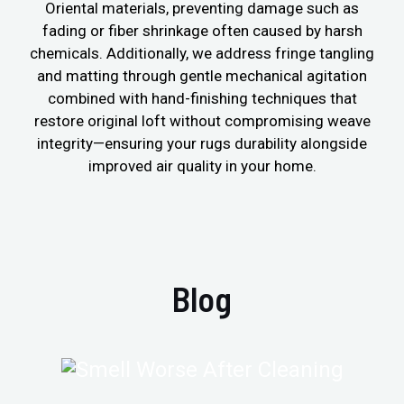
Oriental materials, preventing damage such as
fading or fiber shrinkage often caused by harsh
chemicals. Additionally, we address fringe tangling
and matting through gentle mechanical agitation
combined with hand-finishing techniques that
restore original loft without compromising weave
integrity—ensuring your rugs durability alongside
improved air quality in your home.
Blog