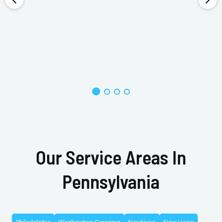
Our Service Areas In
Pennsylvania