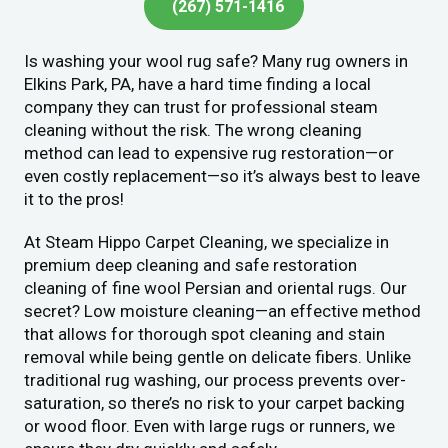
(267) 571-1416
Is washing your wool rug safe? Many rug owners in
Elkins Park, PA, have a hard time finding a local
company they can trust for professional steam
cleaning without the risk. The wrong cleaning
method can lead to expensive rug restoration—or
even costly replacement—so it’s always best to leave
it to the pros!
At Steam Hippo Carpet Cleaning, we specialize in
premium deep cleaning and safe restoration
cleaning of fine wool Persian and oriental rugs. Our
secret? Low moisture cleaning—an effective method
that allows for thorough spot cleaning and stain
removal while being gentle on delicate fibers. Unlike
traditional rug washing, our process prevents over-
saturation, so there’s no risk to your carpet backing
or wood floor. Even with large rugs or runners, we