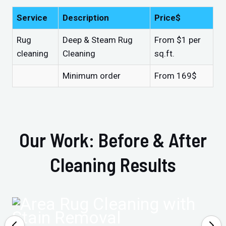
Service
Description
Price$
Rug
Deep & Steam Rug
From $1 per
cleaning
Cleaning
sq.ft.
Minimum order
From 169$
Our Work: Before & After
Cleaning Results