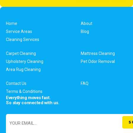
Home
About
Service Areas
Blog
Cleaning Services
Carpet Cleaning
Mattress Cleaning
Upholstery Cleaning
Pet Odor Removal
Area Rug Cleaning
Contact Us
FAQ
Terms & Conditions
Everything moves fast.
So stay connected with us.