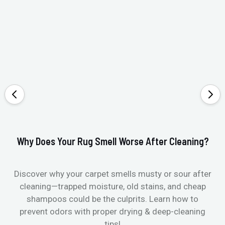
Why Does Your Rug Smell Worse After Cleaning?
Ho
Discover why your carpet smells musty or sour after
E
cleaning—trapped moisture, old stains, and cheap
Fi
shampoos could be the culprits. Learn how to
& 
prevent odors with proper drying & deep-cleaning
tips!