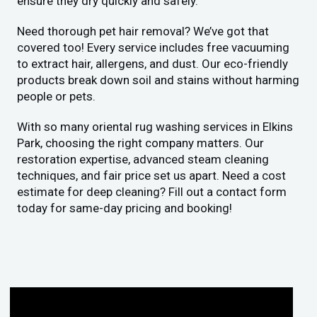
ensure they dry quickly and safely.
Need thorough pet hair removal? We’ve got that
covered too! Every service includes free vacuuming
to extract hair, allergens, and dust. Our eco-friendly
products break down soil and stains without harming
people or pets.
With so many oriental rug washing services in Elkins
Park, choosing the right company matters. Our
restoration expertise, advanced steam cleaning
techniques, and fair price set us apart. Need a cost
estimate for deep cleaning? Fill out a contact form
today for same-day pricing and booking!