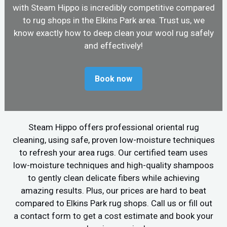
with Steam Hippo is incredibly competitive compared
to rug shops in the Elkins Park area. Trust us, we
know exactly how to deep clean your wool rug safely
and effectively!
Book now
Steam Hippo offers professional oriental rug
cleaning, using safe, proven low-moisture techniques
to refresh your area rugs. Our certified team uses
low-moisture techniques and high-quality shampoos
to gently clean delicate fibers while achieving
amazing results. Plus, our prices are hard to beat
compared to Elkins Park rug shops. Call us or fill out
a contact form to get a cost estimate and book your