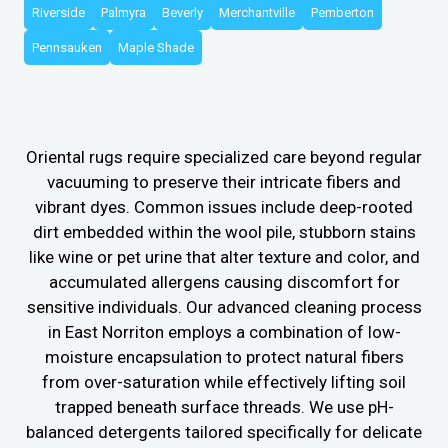
Riverside
Palmyra
Beverly
Merchantville
Pemberton
Pennsauken
Maple Shade
Oriental rugs require specialized care beyond regular
vacuuming to preserve their intricate fibers and
vibrant dyes. Common issues include deep-rooted
dirt embedded within the wool pile, stubborn stains
like wine or pet urine that alter texture and color, and
accumulated allergens causing discomfort for
sensitive individuals. Our advanced cleaning process
in East Norriton employs a combination of low-
moisture encapsulation to protect natural fibers
from over-saturation while effectively lifting soil
trapped beneath surface threads. We use pH-
balanced detergents tailored specifically for delicate