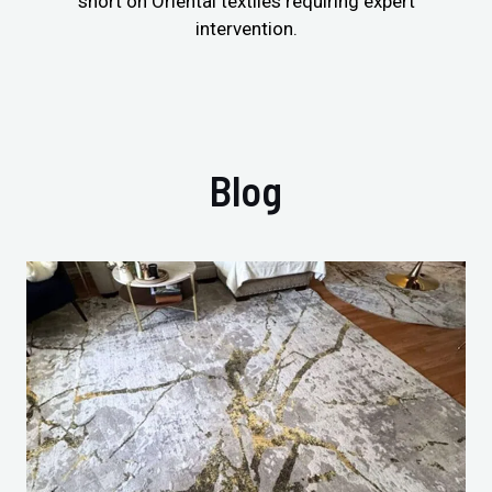
short on Oriental textiles requiring expert
intervention.
Blog