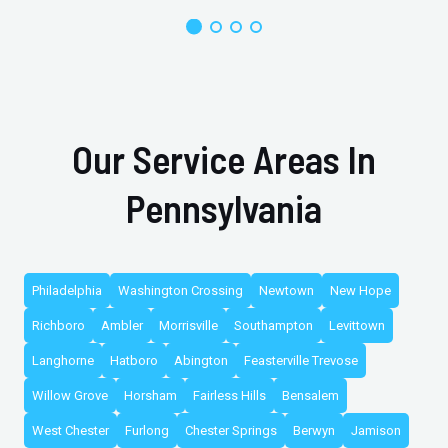
Our Service Areas In
Pennsylvania
Philadelphia
Washington Crossing
Newtown
New Hope
Richboro
Ambler
Morrisville
Southampton
Levittown
Langhorne
Hatboro
Abington
Feasterville Trevose
Willow Grove
Horsham
Fairless Hills
Bensalem
West Chester
Furlong
Chester Springs
Berwyn
Jamison