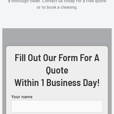
a thorough clean. Contact us today for a free quote
or to book a cleaning.
Fill Out Our Form For A
Quote
Within 1 Business Day!
Your name