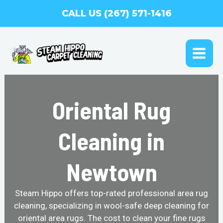
Skip
CALL US (267) 571-1416
to
content
MAI
ME
Oriental Rug
Cleaning in
Newtown
Steam Hippo offers top-rated professional area rug
cleaning, specializing in wool-safe deep cleaning for
oriental area rugs. The cost to clean your fine rugs