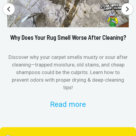
Why Does Your Rug Smell Worse After Cleaning?
Ho
Discover why your carpet smells musty or sour after
E
cleaning—trapped moisture, old stains, and cheap
Fi
shampoos could be the culprits. Learn how to
& 
prevent odors with proper drying & deep-cleaning
tips!
Read more