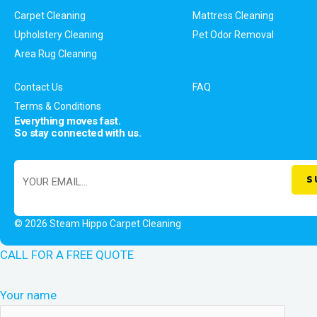
Carpet Cleaning
Mattress Cleaning
Upholstery Cleaning
Pet Odor Removal
Area Rug Cleaning
Contact Us
FAQ
Terms & Conditions
Everything moves fast.
So stay connected with us.
© 2026 Steam Hippo Carpet Cleaning
CALL FOR A FREE QUOTE
Your name