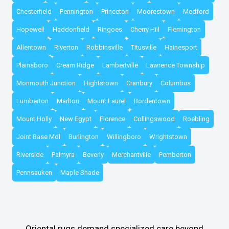
Chesterfield
Pennington
Princeton
Moorestown
Medford
Hopewell
Haddonfield
Ringoes
Cherry Hill
Flemington
Allentown
Riverton
Robbinsville
Titusville
Hainesport
Plainsboro
Cream Ridge
Lambertville
Lawrence Township
Monmouth Junction
Hightstown
Cranbury
Columbus
Lumberton
Marlton
Mount Laurel
Bordentown
Mount Holly
New Egypt
Florence
Collingswood
Roebling
Joint Base Mdl
Burlington
Willingboro
Wrightstown
Riverside
Palmyra
Beverly
Merchantville
Pemberton
Pennsauken
Maple Shade
Oriental rugs demand specialized care beyond