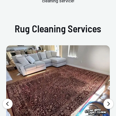
cleaning service!
Rug Cleaning Services