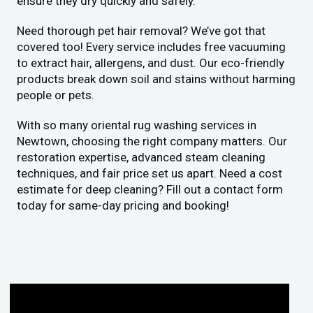
ensure they dry quickly and safely.
Need thorough pet hair removal? We’ve got that
covered too! Every service includes free vacuuming
to extract hair, allergens, and dust. Our eco-friendly
products break down soil and stains without harming
people or pets.
With so many oriental rug washing services in
Newtown, choosing the right company matters. Our
restoration expertise, advanced steam cleaning
techniques, and fair price set us apart. Need a cost
estimate for deep cleaning? Fill out a contact form
today for same-day pricing and booking!