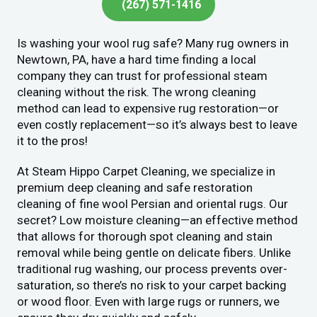
(267) 571-1416
Is washing your wool rug safe? Many rug owners in
Newtown, PA, have a hard time finding a local
company they can trust for professional steam
cleaning without the risk. The wrong cleaning
method can lead to expensive rug restoration—or
even costly replacement—so it’s always best to leave
it to the pros!
At Steam Hippo Carpet Cleaning, we specialize in
premium deep cleaning and safe restoration
cleaning of fine wool Persian and oriental rugs. Our
secret? Low moisture cleaning—an effective method
that allows for thorough spot cleaning and stain
removal while being gentle on delicate fibers. Unlike
traditional rug washing, our process prevents over-
saturation, so there’s no risk to your carpet backing
or wood floor. Even with large rugs or runners, we