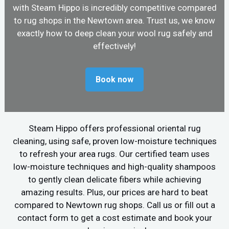
with Steam Hippo is incredibly competitive compared
to rug shops in the Newtown area. Trust us, we know
exactly how to deep clean your wool rug safely and
effectively!
Book now
Steam Hippo offers professional oriental rug
cleaning, using safe, proven low-moisture techniques
to refresh your area rugs. Our certified team uses
low-moisture techniques and high-quality shampoos
to gently clean delicate fibers while achieving
amazing results. Plus, our prices are hard to beat
compared to Newtown rug shops. Call us or fill out a
contact form to get a cost estimate and book your