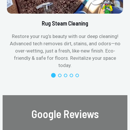
Rug Steam Cleaning
Restore your rug’s beauty with our deep cleaning!
Advanced tech removes dirt, stains, and odors—no
over-wetting, just a fresh, like-new finish. Eco-
friendly & safe for floors. Revitalize your space
today.
Google Reviews