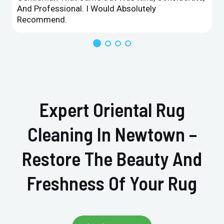
And Professional. I Would Absolutely
Recommend.
Expert Oriental Rug
Cleaning In Newtown –
Restore The Beauty And
Freshness Of Your Rug