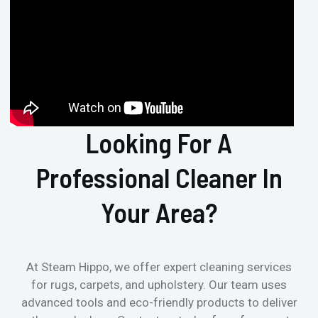
Looking For A
Professional Cleaner In
Your Area?
At Steam Hippo, we offer expert cleaning services
for rugs, carpets, and upholstery. Our team uses
advanced tools and eco-friendly products to deliver