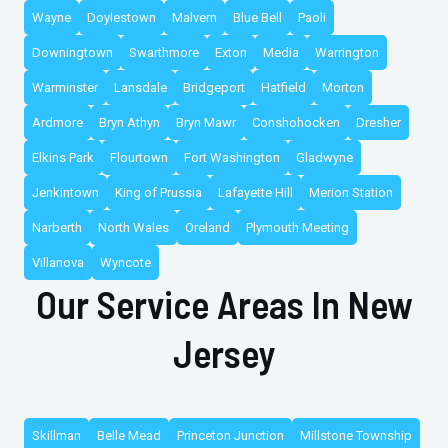
Wayne
Doylestown
Malvern
Blue Bell
Paoli
Downingtown
Swarthmore
Exton
Media
Warrington
Warminster
Lansdale
Bridgeport
Hatfield
Morton
Ardmore
Bryn Athyn
Bryn Mawr
Conshohocken
Dresher
Elkins Park
Flourtown
Fort Washington
Gladwyne
Jenkintown
King of Prussia
Lafayette Hill
Merion Station
Narberth
North Wales
Oreland
Plymouth Meeting
Villanova
Wyncote
Our Service Areas In New
Jersey
Skillman
Belle Mead
Princeton Junction
Millstone Township