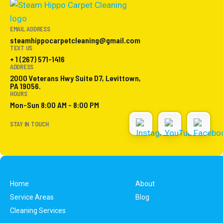
EMAIL ADDRESS
steamhippocarpetcleaning@gmail.com
TEXT US
+ 1 (267) 571-1416
ADDRESS
2000 Veterans Hwy Suite D7, Levittown,
PA 19056.
HOURS
Mon-Sun 8:00 AM - 8:00 PM
STAY IN TOUCH
Home
About
Service Areas
Blog
Cleaning Services