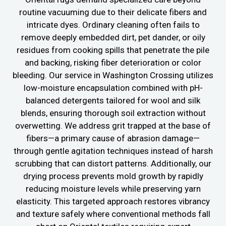
routine vacuuming due to their delicate fibers and
intricate dyes. Ordinary cleaning often fails to
remove deeply embedded dirt, pet dander, or oily
residues from cooking spills that penetrate the pile
and backing, risking fiber deterioration or color
bleeding. Our service in Washington Crossing utilizes
low-moisture encapsulation combined with pH-
balanced detergents tailored for wool and silk
blends, ensuring thorough soil extraction without
overwetting. We address grit trapped at the base of
fibers—a primary cause of abrasion damage—
through gentle agitation techniques instead of harsh
scrubbing that can distort patterns. Additionally, our
drying process prevents mold growth by rapidly
reducing moisture levels while preserving yarn
elasticity. This targeted approach restores vibrancy
and texture safely where conventional methods fall