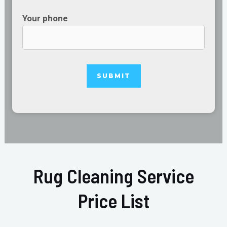
Your phone
Rug Cleaning Service
Price List