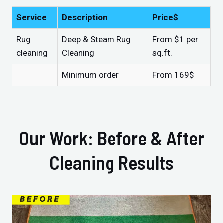
Service
Description
Price$
Rug
Deep & Steam Rug
From $1 per
cleaning
Cleaning
sq.ft.
Minimum order
From 169$
Our Work: Before & After
Cleaning Results