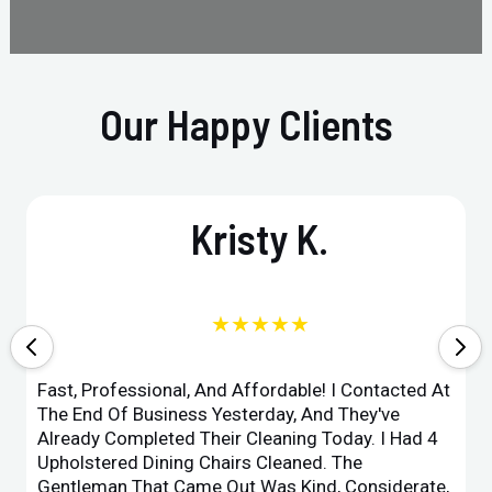
Our Happy Clients
Kristy K.
★★★★★
Fast, Professional, And Affordable! I Contacted At
The End Of Business Yesterday, And They've
Already Completed Their Cleaning Today. I Had 4
Upholstered Dining Chairs Cleaned. The
Gentleman That Came Out Was Kind, Considerate,