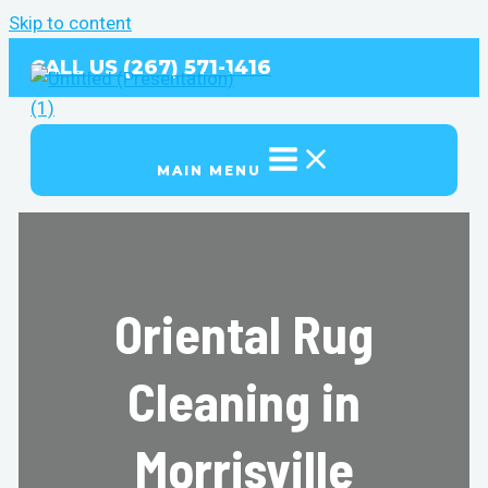
Skip to content
CALL US (267) 571-1416
MAIN MENU
Oriental Rug
Cleaning in
Morrisville