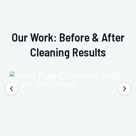
Our Work: Before & After
Cleaning Results