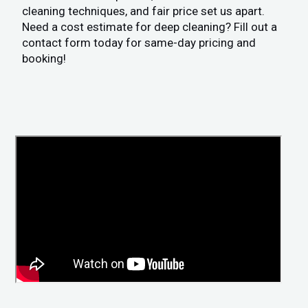
cleaning techniques, and fair price set us apart.
Need a cost estimate for deep cleaning? Fill out a
contact form today for same-day pricing and
booking!