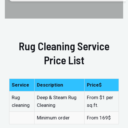
Rug Cleaning Service
Price List
Service
Description
Price$
Rug
Deep & Steam Rug
From $1 per
cleaning
Cleaning
sq.ft.
Minimum order
From 169$