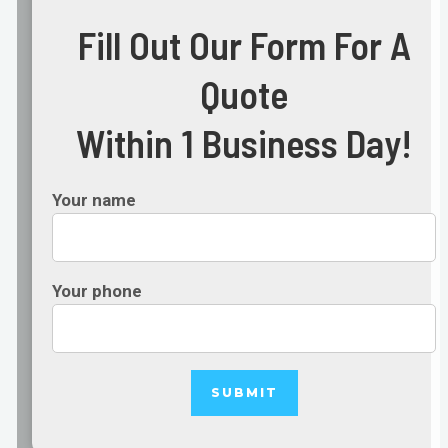
Fill Out Our Form For A
Quote
Within 1 Business Day!
Your name
Your phone