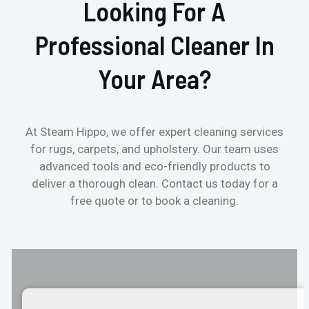
Looking For A
Professional Cleaner In
Your Area?
At Steam Hippo, we offer expert cleaning services
for rugs, carpets, and upholstery. Our team uses
advanced tools and eco-friendly products to
deliver a thorough clean. Contact us today for a
free quote or to book a cleaning.