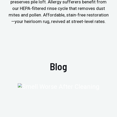
preserves pile loft. Allergy sufferers benefit from
our HEPA-filtered rinse cycle that removes dust
mites and pollen. Affordable, stain-free restoration
—your heirloom rug, revived at street-level rates.
Blog