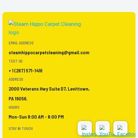
EMAIL ADDRESS
steamhippocarpetcleaning@gmail.com
TEXT US
+ 1 (267) 571-1416
ADDRESS
2000 Veterans Hwy Suite D7, Levittown,
PA 19056.
HOURS
Mon-Sun 8:00 AM - 8:00 PM
STAY IN TOUCH