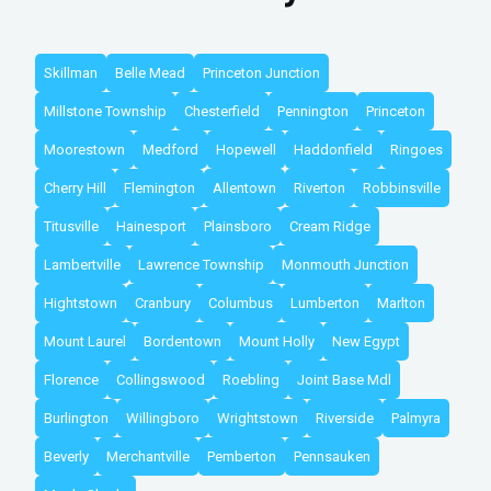
Skillman
Belle Mead
Princeton Junction
Millstone Township
Chesterfield
Pennington
Princeton
Moorestown
Medford
Hopewell
Haddonfield
Ringoes
Cherry Hill
Flemington
Allentown
Riverton
Robbinsville
Titusville
Hainesport
Plainsboro
Cream Ridge
Lambertville
Lawrence Township
Monmouth Junction
Hightstown
Cranbury
Columbus
Lumberton
Marlton
Mount Laurel
Bordentown
Mount Holly
New Egypt
Florence
Collingswood
Roebling
Joint Base Mdl
Burlington
Willingboro
Wrightstown
Riverside
Palmyra
Beverly
Merchantville
Pemberton
Pennsauken