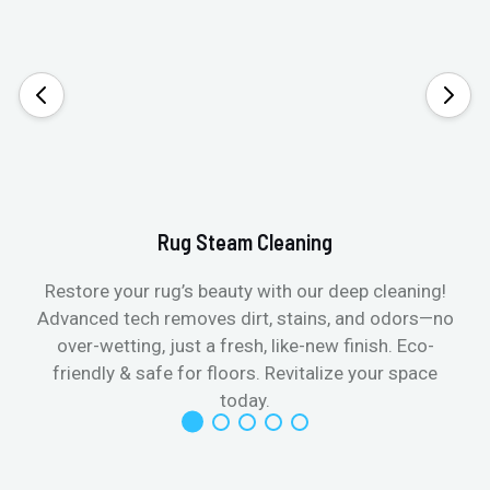
Rug Steam Cleaning
Restore your rug’s beauty with our deep cleaning!
Advanced tech removes dirt, stains, and odors—no
over-wetting, just a fresh, like-new finish. Eco-
friendly & safe for floors. Revitalize your space
today.