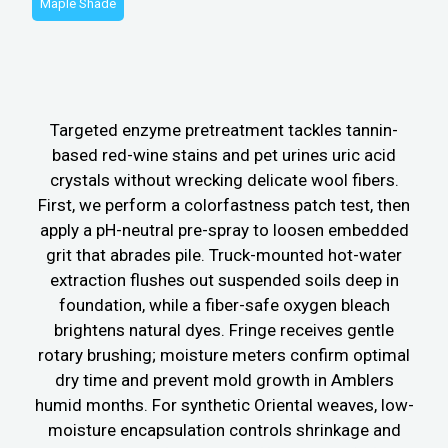
Maple Shade
Targeted enzyme pretreatment tackles tannin-
based red-wine stains and pet urines uric acid
crystals without wrecking delicate wool fibers.
First, we perform a colorfastness patch test, then
apply a pH-neutral pre-spray to loosen embedded
grit that abrades pile. Truck-mounted hot-water
extraction flushes out suspended soils deep in
foundation, while a fiber-safe oxygen bleach
brightens natural dyes. Fringe receives gentle
rotary brushing; moisture meters confirm optimal
dry time and prevent mold growth in Amblers
humid months. For synthetic Oriental weaves, low-
moisture encapsulation controls shrinkage and