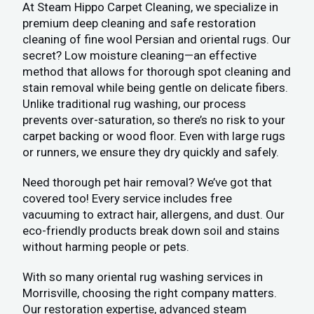
At Steam Hippo Carpet Cleaning, we specialize in
premium deep cleaning and safe restoration
cleaning of fine wool Persian and oriental rugs. Our
secret? Low moisture cleaning—an effective
method that allows for thorough spot cleaning and
stain removal while being gentle on delicate fibers.
Unlike traditional rug washing, our process
prevents over-saturation, so there’s no risk to your
carpet backing or wood floor. Even with large rugs
or runners, we ensure they dry quickly and safely.
Need thorough pet hair removal? We’ve got that
covered too! Every service includes free
vacuuming to extract hair, allergens, and dust. Our
eco-friendly products break down soil and stains
without harming people or pets.
With so many oriental rug washing services in
Morrisville, choosing the right company matters.
Our restoration expertise, advanced steam