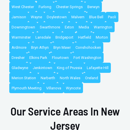
West Chester
Furlong
Chester Springs
Berwyn
Jamison
Wayne
Doylestown
Malvern
Blue Bell
Paoli
Downingtown
Swarthmore
Exton
Media
Warrington
Warminster
Lansdale
Bridgeport
Hatfield
Morton
Ardmore
Bryn Athyn
Bryn Mawr
Conshohocken
Dresher
Elkins Park
Flourtown
Fort Washington
Gladwyne
Jenkintown
King of Prussia
Lafayette Hill
Merion Station
Narberth
North Wales
Oreland
Plymouth Meeting
Villanova
Wyncote
Our Service Areas In New
Jersey