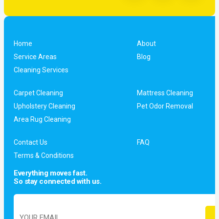
Home
About
Service Areas
Blog
Cleaning Services
Carpet Cleaning
Mattress Cleaning
Upholstery Cleaning
Pet Odor Removal
Area Rug Cleaning
Contact Us
FAQ
Terms & Conditions
Everything moves fast.
So stay connected with us.