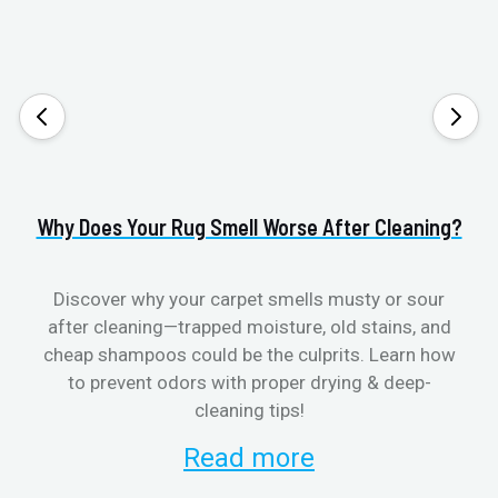
Why Does Your Rug Smell Worse After Cleaning?
H
Discover why your carpet smells musty or sour
after cleaning—trapped moisture, old stains, and
Eli
cheap shampoos could be the culprits. Learn how
to prevent odors with proper drying & deep-
sme
cleaning tips!
Read more