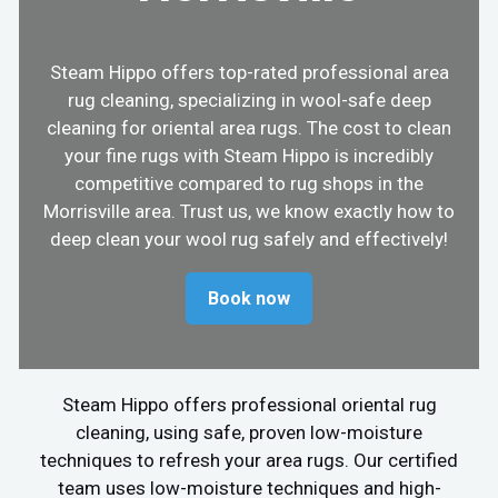
Steam Hippo offers top-rated professional area
rug cleaning, specializing in wool-safe deep
cleaning for oriental area rugs. The cost to clean
your fine rugs with Steam Hippo is incredibly
competitive compared to rug shops in the
Morrisville area. Trust us, we know exactly how to
deep clean your wool rug safely and effectively!
Book now
Steam Hippo offers professional oriental rug
cleaning, using safe, proven low-moisture
techniques to refresh your area rugs. Our certified
team uses low-moisture techniques and high-