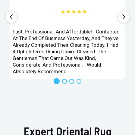
★★★★★
Fast, Professional, And Affordable! I Contacted
At The End Of Business Yesterday, And They've
Already Completed Their Cleaning Today. I Had
4 Upholstered Dining Chairs Cleaned. The
Gentleman That Came Out Was Kind,
Considerate, And Professional. I Would
Absolutely Recommend.
Expert Oriental Rug