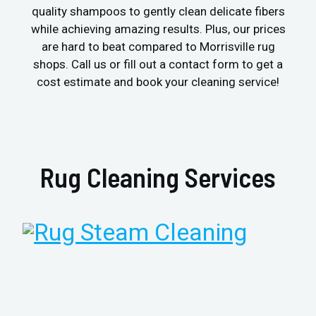
quality shampoos to gently clean delicate fibers
while achieving amazing results. Plus, our prices
are hard to beat compared to Morrisville rug
shops. Call us or fill out a contact form to get a
cost estimate and book your cleaning service!
Rug Cleaning Services