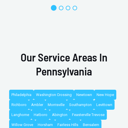
Our Service Areas In
Pennsylvania
Philadelphia
Washington Crossing
Newtown
New Hope
Richboro
Ambler
Morrisville
Southampton
Levittown
Langhorne
Hatboro
Abington
Feasterville Trevose
Willow Grove
Horsham
Fairless Hills
Bensalem