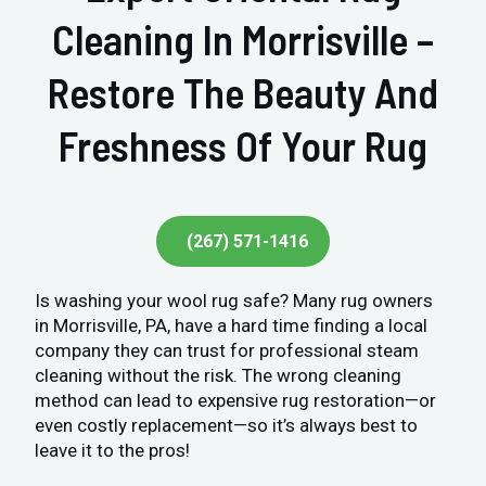
Cleaning In Morrisville –
Restore The Beauty And
Freshness Of Your Rug
(267) 571-1416
Is washing your wool rug safe? Many rug owners
in Morrisville, PA, have a hard time finding a local
company they can trust for professional steam
cleaning without the risk. The wrong cleaning
method can lead to expensive rug restoration—or
even costly replacement—so it’s always best to
leave it to the pros!