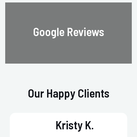
Google Reviews
Our Happy Clients
Kristy K.