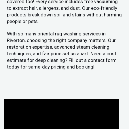
covered too! Every service includes free vacuuming
to extract hair, allergens, and dust. Our eco-friendly
products break down soil and stains without harming
people or pets.
With so many oriental rug washing services in
Riverton, choosing the right company matters. Our
restoration expertise, advanced steam cleaning
techniques, and fair price set us apart. Need a cost
estimate for deep cleaning? Fill out a contact form
today for same-day pricing and booking!