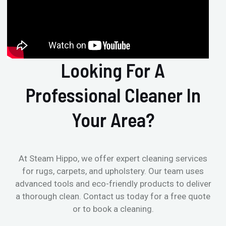
Looking For A
Professional Cleaner In
Your Area?
At Steam Hippo, we offer expert cleaning services
for rugs, carpets, and upholstery. Our team uses
advanced tools and eco-friendly products to deliver
a thorough clean. Contact us today for a free quote
or to book a cleaning.