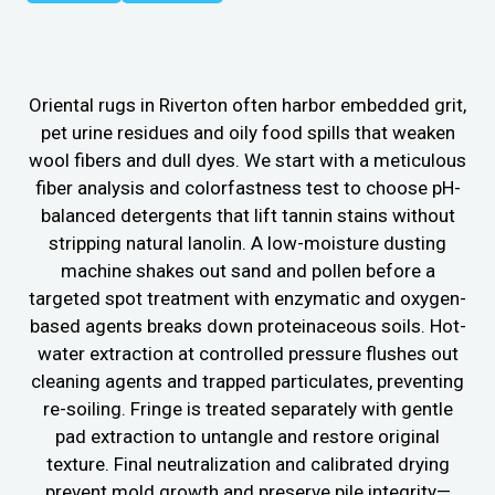
Oriental rugs in Riverton often harbor embedded grit,
pet urine residues and oily food spills that weaken
wool fibers and dull dyes. We start with a meticulous
fiber analysis and colorfastness test to choose pH-
balanced detergents that lift tannin stains without
stripping natural lanolin. A low-moisture dusting
machine shakes out sand and pollen before a
targeted spot treatment with enzymatic and oxygen-
based agents breaks down proteinaceous soils. Hot-
water extraction at controlled pressure flushes out
cleaning agents and trapped particulates, preventing
re-soiling. Fringe is treated separately with gentle
pad extraction to untangle and restore original
texture. Final neutralization and calibrated drying
prevent mold growth and preserve pile integrity—