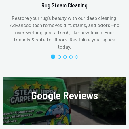
Rug Steam Cleaning
Restore your rug’s beauty with our deep cleaning!
Advanced tech removes dirt, stains, and odors—no
over-wetting, just a fresh, like-new finish. Eco-
friendly & safe for floors. Revitalize your space
today.
Google Reviews