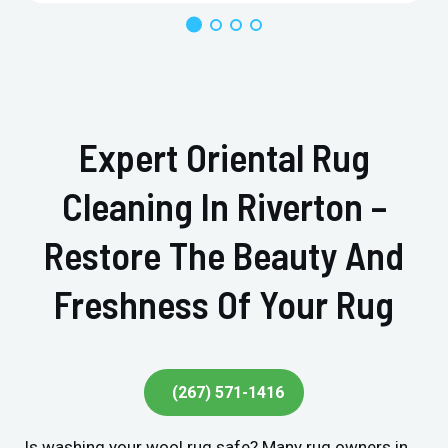
Expert Oriental Rug
Cleaning In Riverton –
Restore The Beauty And
Freshness Of Your Rug
(267) 571-1416
Is washing your wool rug safe? Many rug owners in