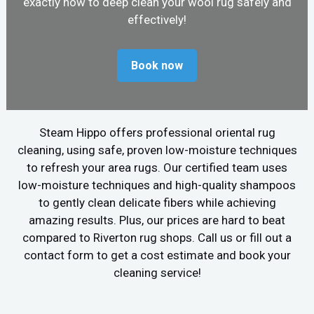
exactly how to deep clean your wool rug safely and
effectively!
Book now
Steam Hippo offers professional oriental rug
cleaning, using safe, proven low-moisture techniques
to refresh your area rugs. Our certified team uses
low-moisture techniques and high-quality shampoos
to gently clean delicate fibers while achieving
amazing results. Plus, our prices are hard to beat
compared to Riverton rug shops. Call us or fill out a
contact form to get a cost estimate and book your
cleaning service!