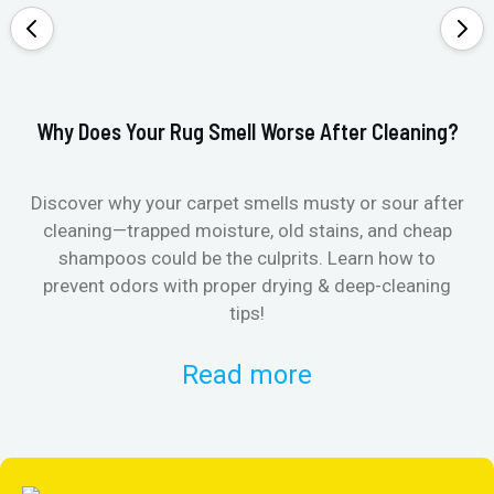
Why Does Your Rug Smell Worse After Cleaning?
Ho
Discover why your carpet smells musty or sour after
E
cleaning—trapped moisture, old stains, and cheap
Fi
shampoos could be the culprits. Learn how to
& 
prevent odors with proper drying & deep-cleaning
tips!
Read more