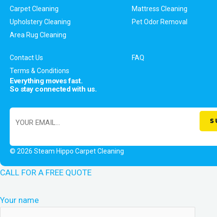
Carpet Cleaning
Mattress Cleaning
Upholstery Cleaning
Pet Odor Removal
Area Rug Cleaning
Contact Us
FAQ
Terms & Conditions
Everything moves fast.
So stay connected with us.
© 2026 Steam Hippo Carpet Cleaning
CALL FOR A FREE QUOTE
Your name