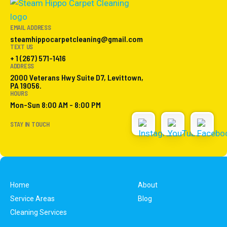
EMAIL ADDRESS
steamhippocarpetcleaning@gmail.com
TEXT US
+ 1 (267) 571-1416
ADDRESS
2000 Veterans Hwy Suite D7, Levittown,
PA 19056.
HOURS
Mon-Sun 8:00 AM - 8:00 PM
STAY IN TOUCH
Home
About
Service Areas
Blog
Cleaning Services