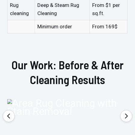
Rug
Deep & Steam Rug
From $1 per
cleaning
Cleaning
sq.ft.
Minimum order
From 169$
Our Work: Before & After
Cleaning Results