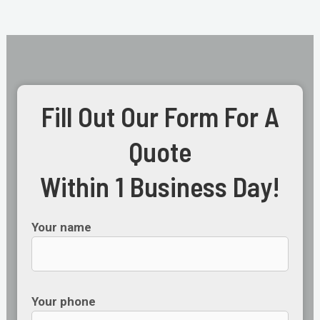
Fill Out Our Form For A
Quote
Within 1 Business Day!
Your name
Your phone