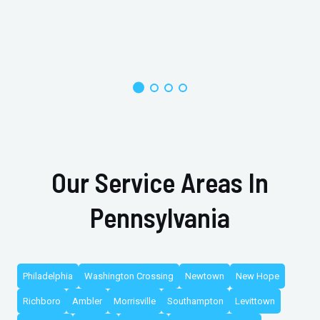
Our Service Areas In
Pennsylvania
Philadelphia
Washington Crossing
Newtown
New Hope
Richboro
Ambler
Morrisville
Southampton
Levittown