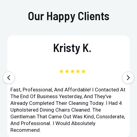
Our Happy Clients
Kristy K.
★★★★★
Fast, Professional, And Affordable! I Contacted At
The End Of Business Yesterday, And They've
Already Completed Their Cleaning Today. I Had 4
Upholstered Dining Chairs Cleaned. The
Gentleman That Came Out Was Kind, Considerate,
And Professional. I Would Absolutely
Recommend.