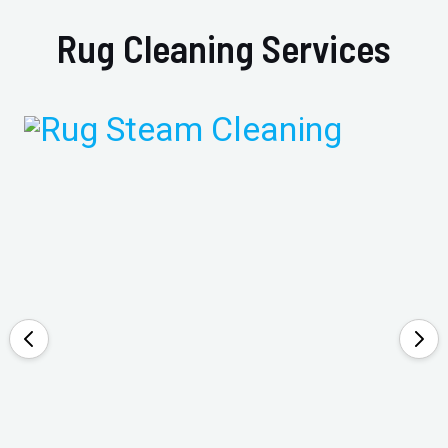
Rug Cleaning Services