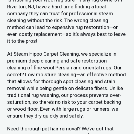
Riverton, NJ, have a hard time finding a local
company they can trust for professional steam
cleaning without the risk. The wrong cleaning
method can lead to expensive rug restoration—or
even costly replacement—so it’s always best to leave
it to the pros!
At Steam Hippo Carpet Cleaning, we specialize in
premium deep cleaning and safe restoration
cleaning of fine wool Persian and oriental rugs. Our
secret? Low moisture cleaning—an effective method
that allows for thorough spot cleaning and stain
removal while being gentle on delicate fibers. Unlike
traditional rug washing, our process prevents over-
saturation, so there’s no risk to your carpet backing
or wood floor. Even with large rugs or runners, we
ensure they dry quickly and safely.
Need thorough pet hair removal? We’ve got that