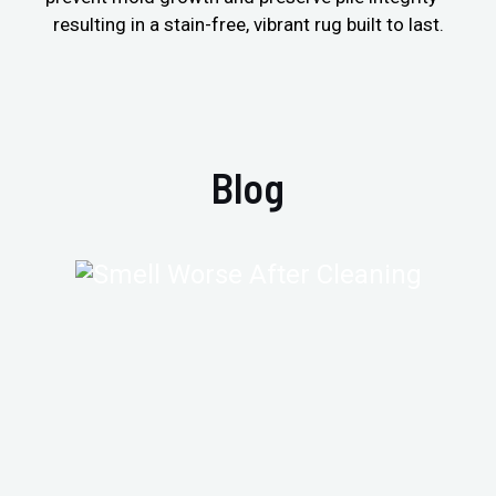
resulting in a stain-free, vibrant rug built to last.
Blog