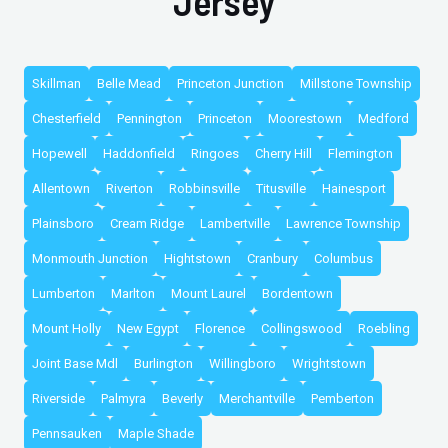
Jersey
Skillman
Belle Mead
Princeton Junction
Millstone Township
Chesterfield
Pennington
Princeton
Moorestown
Medford
Hopewell
Haddonfield
Ringoes
Cherry Hill
Flemington
Allentown
Riverton
Robbinsville
Titusville
Hainesport
Plainsboro
Cream Ridge
Lambertville
Lawrence Township
Monmouth Junction
Hightstown
Cranbury
Columbus
Lumberton
Marlton
Mount Laurel
Bordentown
Mount Holly
New Egypt
Florence
Collingswood
Roebling
Joint Base Mdl
Burlington
Willingboro
Wrightstown
Riverside
Palmyra
Beverly
Merchantville
Pemberton
Pennsauken
Maple Shade