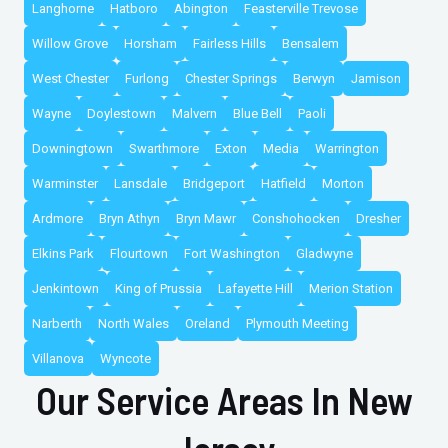
Langhorne
Hatboro
Abington
Feasterville Trevose
Willow Grove
Horsham
Fairless Hills
Bensalem
West Chester
Furlong
Chester Springs
Berwyn
Jamison
Wayne
Doylestown
Malvern
Blue Bell
Paoli
Downingtown
Swarthmore
Exton
Media
Warrington
Warminster
Lansdale
Bridgeport
Hatfield
Morton
Ardmore
Bryn Athyn
Bryn Mawr
Conshohocken
Dresher
Elkins Park
Flourtown
Fort Washington
Gladwyne
Jenkintown
King of Prussia
Lafayette Hill
Merion Station
Narberth
North Wales
Oreland
Plymouth Meeting
Villanova
Wyncote
Our Service Areas In New