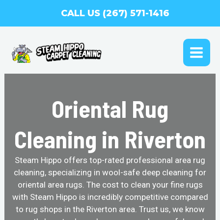
Skip
CALL US (267) 571-1416
to
content
MAI
ME
Oriental Rug
Cleaning in Riverton
Steam Hippo offers top-rated professional area rug
cleaning, specializing in wool-safe deep cleaning for
oriental area rugs. The cost to clean your fine rugs
with Steam Hippo is incredibly competitive compared
to rug shops in the Riverton area. Trust us, we know