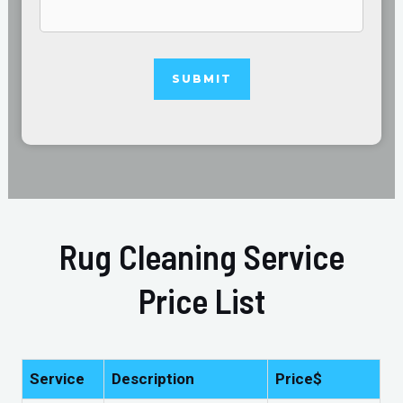
Rug Cleaning Service
Price List
Service
Description
Price$