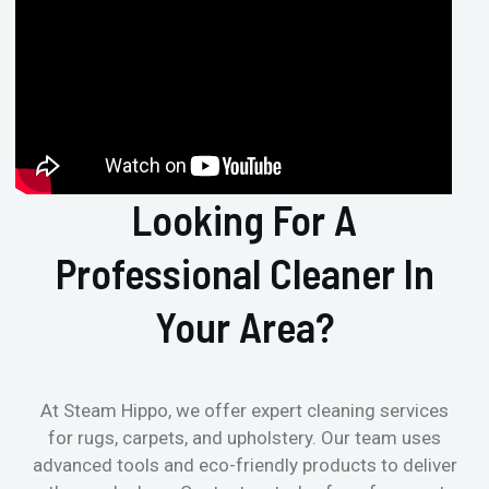
Looking For A
Professional Cleaner In
Your Area?
At Steam Hippo, we offer expert cleaning services
for rugs, carpets, and upholstery. Our team uses
advanced tools and eco-friendly products to deliver