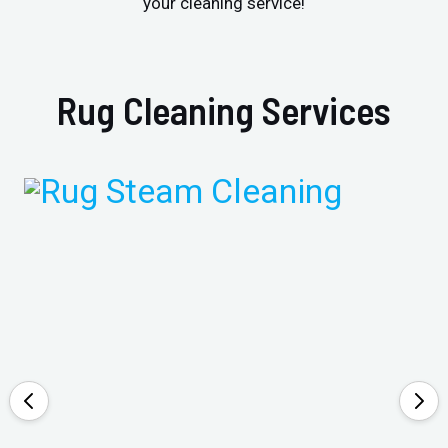
your cleaning service!
Rug Cleaning Services