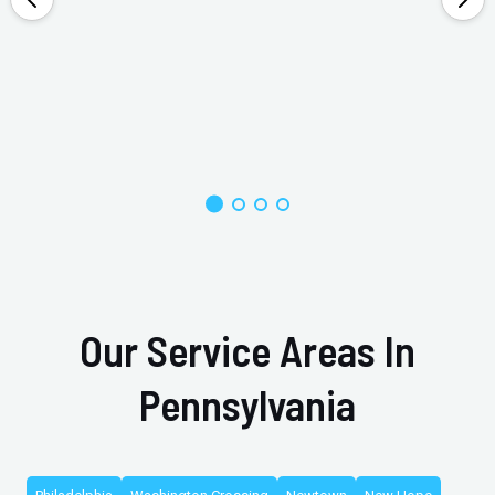
Our Service Areas In
Pennsylvania