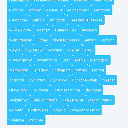
Philadelphia
Washington Crossing
Newtown
New Hope
Richboro
Ambler
Morrisville
Southampton
Levittown
Langhorne
Hatboro
Abington
Feasterville Trevose
Willow Grove
Horsham
Fairless Hills
Bensalem
West Chester
Furlong
Chester Springs
Berwyn
Jamison
Wayne
Doylestown
Malvern
Blue Bell
Paoli
Downingtown
Swarthmore
Exton
Media
Warrington
Warminster
Lansdale
Bridgeport
Hatfield
Morton
Ardmore
Bryn Athyn
Bryn Mawr
Conshohocken
Dresher
Elkins Park
Flourtown
Fort Washington
Gladwyne
Jenkintown
King of Prussia
Lafayette Hill
Merion Station
Narberth
North Wales
Oreland
Plymouth Meeting
Villanova
Wyncote