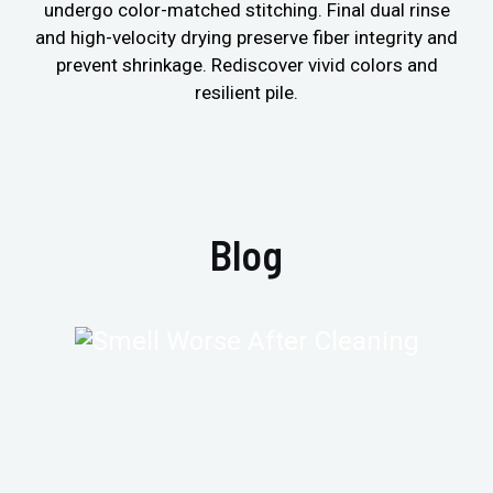
undergo color-matched stitching. Final dual rinse
and high-velocity drying preserve fiber integrity and
prevent shrinkage. Rediscover vivid colors and
resilient pile.
Blog