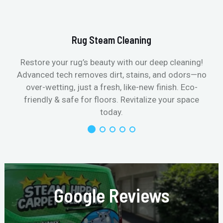
Rug Steam Cleaning
Restore your rug’s beauty with our deep cleaning!
Advanced tech removes dirt, stains, and odors—no
over-wetting, just a fresh, like-new finish. Eco-
friendly & safe for floors. Revitalize your space
today.
Google Reviews