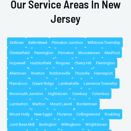
Our Service Areas In New
Jersey
Skillman
Belle Mead
Princeton Junction
Millstone Township
Chesterfield
Pennington
Princeton
Moorestown
Medford
Hopewell
Haddonfield
Ringoes
Cherry Hill
Flemington
Allentown
Riverton
Robbinsville
Titusville
Hainesport
Plainsboro
Cream Ridge
Lambertville
Lawrence Township
Monmouth Junction
Hightstown
Cranbury
Columbus
Lumberton
Marlton
Mount Laurel
Bordentown
Mount Holly
New Egypt
Florence
Collingswood
Roebling
Joint Base Mdl
Burlington
Willingboro
Wrightstown