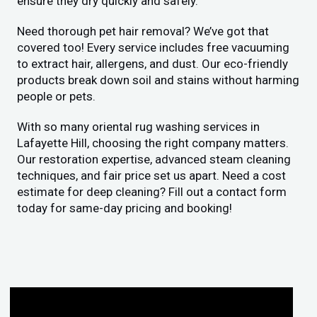
ensure they dry quickly and safely.
Need thorough pet hair removal? We’ve got that
covered too! Every service includes free vacuuming
to extract hair, allergens, and dust. Our eco-friendly
products break down soil and stains without harming
people or pets.
With so many oriental rug washing services in
Lafayette Hill, choosing the right company matters.
Our restoration expertise, advanced steam cleaning
techniques, and fair price set us apart. Need a cost
estimate for deep cleaning? Fill out a contact form
today for same-day pricing and booking!