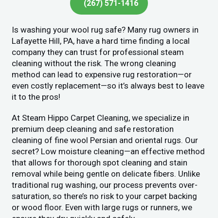
(267) 571-1416
Is washing your wool rug safe? Many rug owners in
Lafayette Hill, PA, have a hard time finding a local
company they can trust for professional steam
cleaning without the risk. The wrong cleaning
method can lead to expensive rug restoration—or
even costly replacement—so it’s always best to leave
it to the pros!
At Steam Hippo Carpet Cleaning, we specialize in
premium deep cleaning and safe restoration
cleaning of fine wool Persian and oriental rugs. Our
secret? Low moisture cleaning—an effective method
that allows for thorough spot cleaning and stain
removal while being gentle on delicate fibers. Unlike
traditional rug washing, our process prevents over-
saturation, so there’s no risk to your carpet backing
or wood floor. Even with large rugs or runners, we