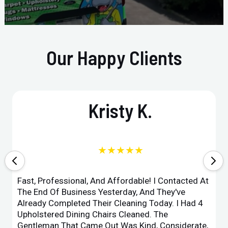
Our Happy Clients
Kristy K.
★★★★★
Fast, Professional, And Affordable! I Contacted At
The End Of Business Yesterday, And They've
Already Completed Their Cleaning Today. I Had 4
Upholstered Dining Chairs Cleaned. The
Gentleman That Came Out Was Kind, Considerate,