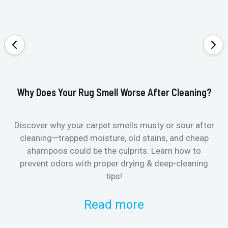
Why Does Your Rug Smell Worse After Cleaning?
Ho
Discover why your carpet smells musty or sour after
E
cleaning—trapped moisture, old stains, and cheap
Fi
shampoos could be the culprits. Learn how to
& 
prevent odors with proper drying & deep-cleaning
tips!
Read more