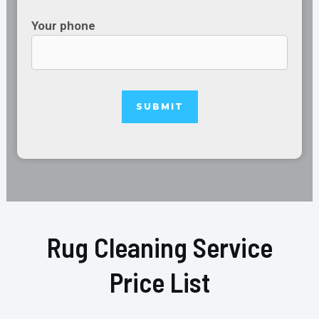
Your phone
Rug Cleaning Service
Price List