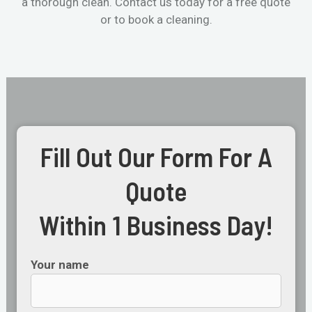
a thorough clean. Contact us today for a free quote
or to book a cleaning.
Fill Out Our Form For A
Quote
Within 1 Business Day!
Your name