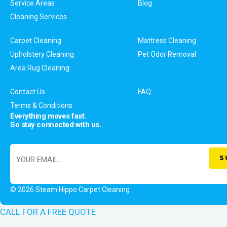
Service Areas
Blog
Cleaning Services
Carpet Cleaning
Mattress Cleaning
Upholstery Cleaning
Pet Odor Removal
Area Rug Cleaning
Contact Us
FAQ
Terms & Conditions
Everything moves fast.
So stay connected with us.
© 2026 Steam Hippo Carpet Cleaning
CALL FOR A FREE QUOTE