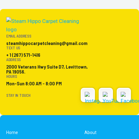
EMAIL ADDRESS
steamhippocarpetcleaning@gmail.com
TEXT US
+ 1 (267) 571-1416
ADDRESS
2000 Veterans Hwy Suite D7, Levittown,
PA 19056.
HOURS
Mon-Sun 8:00 AM - 8:00 PM
STAY IN TOUCH
Home
About