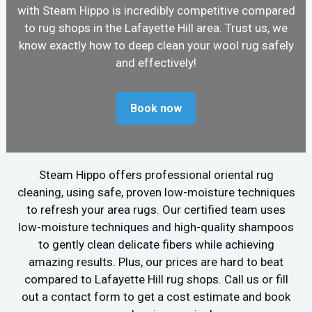
with Steam Hippo is incredibly competitive compared
to rug shops in the Lafayette Hill area. Trust us, we
know exactly how to deep clean your wool rug safely
and effectively!
Book now
Steam Hippo offers professional oriental rug
cleaning, using safe, proven low-moisture techniques
to refresh your area rugs. Our certified team uses
low-moisture techniques and high-quality shampoos
to gently clean delicate fibers while achieving
amazing results. Plus, our prices are hard to beat
compared to Lafayette Hill rug shops. Call us or fill
out a contact form to get a cost estimate and book