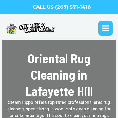
Skip
CALL US (267) 571-1416
to
content
MAI
ME
Oriental Rug
Cleaning in
Lafayette Hill
Steam Hippo offers top-rated professional area rug
cleaning, specializing in wool-safe deep cleaning for
oriental area rugs. The cost to clean your fine rugs