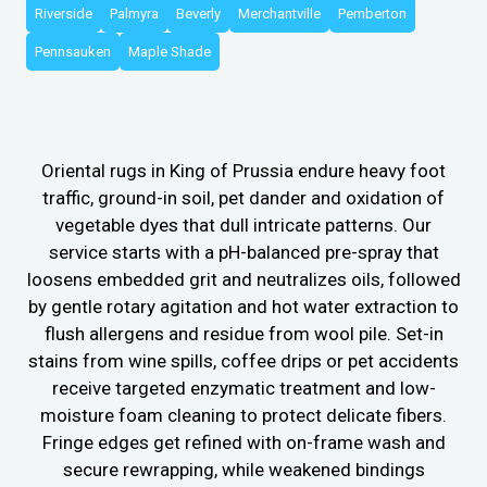
Riverside
Palmyra
Beverly
Merchantville
Pemberton
Pennsauken
Maple Shade
Oriental rugs in King of Prussia endure heavy foot
traffic, ground-in soil, pet dander and oxidation of
vegetable dyes that dull intricate patterns. Our
service starts with a pH-balanced pre-spray that
loosens embedded grit and neutralizes oils, followed
by gentle rotary agitation and hot water extraction to
flush allergens and residue from wool pile. Set-in
stains from wine spills, coffee drips or pet accidents
receive targeted enzymatic treatment and low-
moisture foam cleaning to protect delicate fibers.
Fringe edges get refined with on-frame wash and
secure rewrapping, while weakened bindings