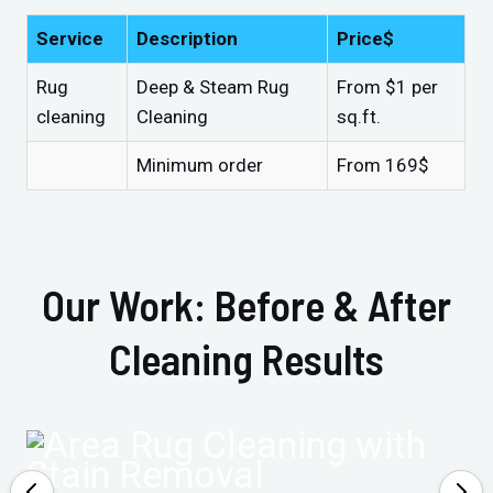
Service
Description
Price$
Rug
Deep & Steam Rug
From $1 per
cleaning
Cleaning
sq.ft.
Minimum order
From 169$
Our Work: Before & After
Cleaning Results