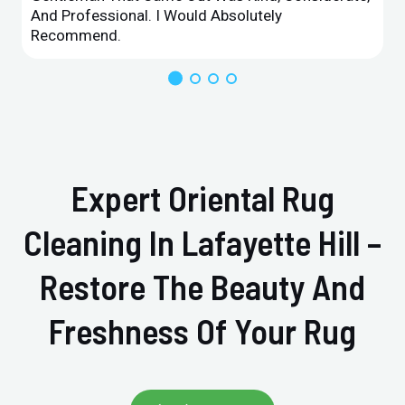
And Professional. I Would Absolutely
Recommend.
Expert Oriental Rug
Cleaning In Lafayette Hill –
Restore The Beauty And
Freshness Of Your Rug