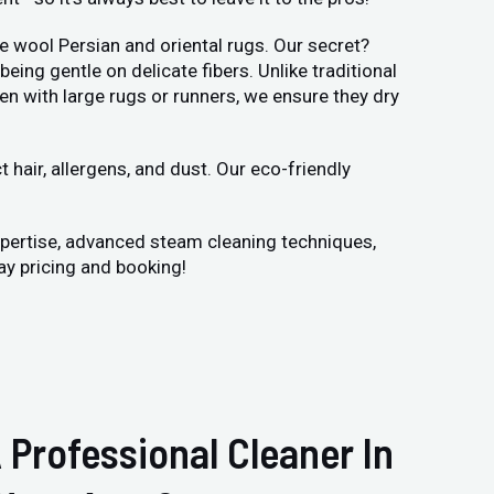
e wool Persian and oriental rugs. Our secret?
ng gentle on delicate fibers. Unlike traditional
en with large rugs or runners, we ensure they dry
hair, allergens, and dust. Our eco-friendly
xpertise, advanced steam cleaning techniques,
ay pricing and booking!
 Professional Cleaner In