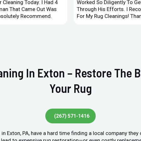
 Cleaning Today. I Had 4
Worked So Diligently To G
leman That Came Out Was
Through His Efforts. I Rec
Absolutely Recommend.
For My Rug Cleanings! Than
eaning In Exton – Restore The 
Your Rug
(267) 571-1416
n Exton, PA, have a hard time finding a local company they 
lead to expensive rug restoration—or even costly replacement