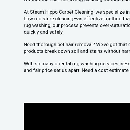
At Steam Hippo Carpet Cleaning, we specialize in
Low moisture cleaning—an effective method that a
rug washing, our process prevents over-saturation
quickly and safely.
Need thorough pet hair removal? We’ve got that co
products break down soil and stains without har
With so many oriental rug washing services in E
and fair price set us apart. Need a cost estimate