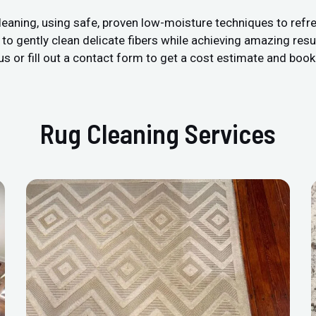
leaning, using safe, proven low-moisture techniques to refre
 gently clean delicate fibers while achieving amazing resul
us or fill out a contact form to get a cost estimate and book
Rug Cleaning Services