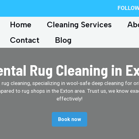
FOLLOW
Home
Cleaning Services
Ab
Contact
Blog
ental Rug Cleaning in E
ug cleaning, specializing in wool-safe deep cleaning for ori
pared to rug shops in the Exton area. Trust us, we know exa
effectively!
Book now