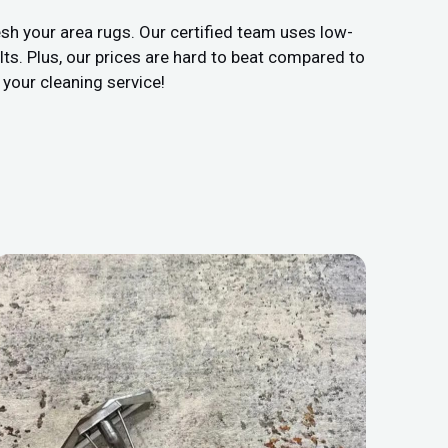
sh your area rugs. Our certified team uses low-
ts. Plus, our prices are hard to beat compared to
 your cleaning service!