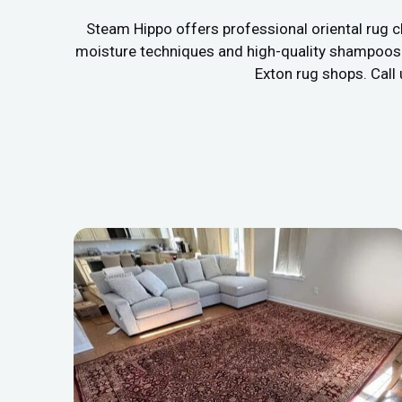
Steam Hippo offers professional oriental rug c
moisture techniques and high-quality shampoos to
Exton rug shops. Call 