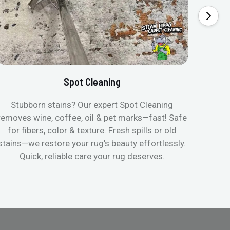
Spot Cleaning
Stubborn stains? Our expert Spot Cleaning
Gentle
removes wine, coffee, oil & pet marks—fast! Safe
no ove
for fibers, color & texture. Fresh spills or old
fast
stains—we restore your rug’s beauty effortlessly.
quic
Quick, reliable care your rug deserves.