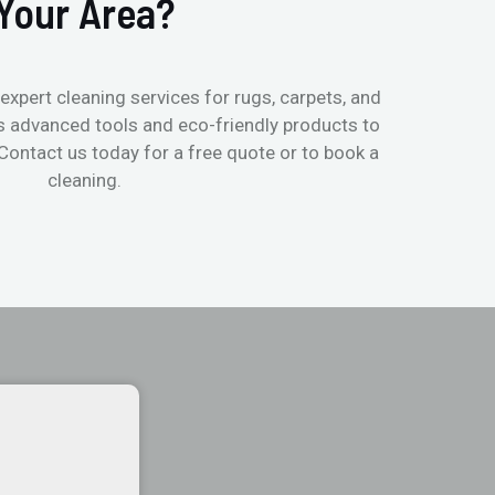
Your Area?
expert cleaning services for rugs, carpets, and
s advanced tools and eco-friendly products to
 Contact us today for a free quote or to book a
cleaning.