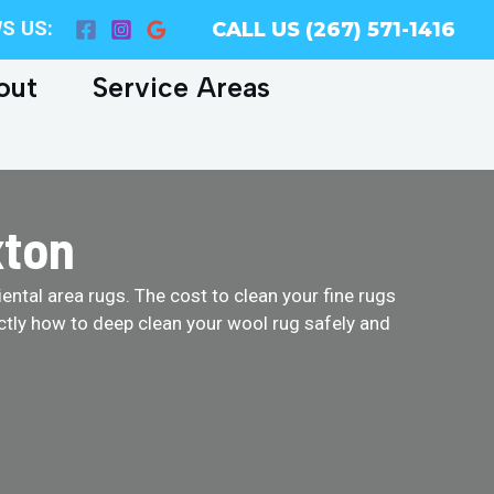
S US:
CALL US (267) 571-1416
out
Service Areas
xton
ental area rugs. The cost to clean your fine rugs
ctly how to deep clean your wool rug safely and