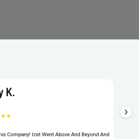
 K.
★★★
This Company! Izet Went Above And Beyond And
Superi