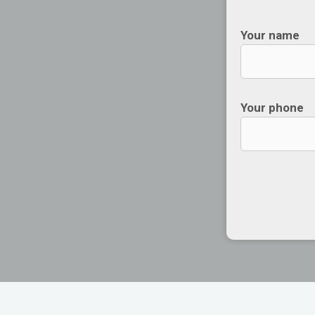
Your name
Your phone