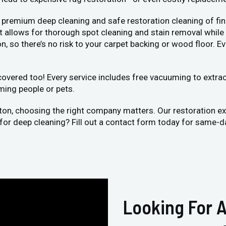
 premium deep cleaning and safe restoration cleaning of fin
llows for thorough spot cleaning and stain removal while bei
, so there’s no risk to your carpet backing or wood floor. Ev
vered too! Every service includes free vacuuming to extract 
ming people or pets.
xton, choosing the right company matters. Our restoration e
 for deep cleaning? Fill out a contact form today for same-d
Looking For A