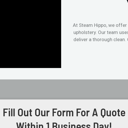
At Steam Hippo, we offer 
upholstery. Our team use
deliver a thorough clean.
Fill Out Our Form For A Quote
Within 1 Business Day!