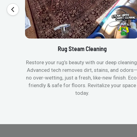
Rug Steam Cleaning
Restore your rug’s beauty with our deep cleaning
Advanced tech removes dirt, stains, and odors
no over-wetting, just a fresh, like-new finish. Eco
friendly & safe for floors. Revitalize your space
today.