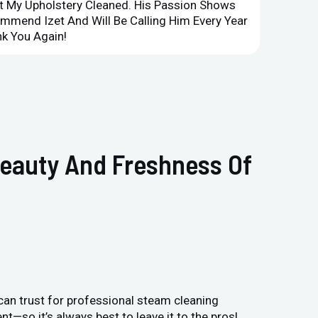
et My Upholstery Cleaned. His Passion Shows
Option
ommend Izet And Will Be Calling Him Every Year
Point 
k You Again!
Compan
Beauty And Freshness Of
can trust for professional steam cleaning
—so it’s always best to leave it to the pros!