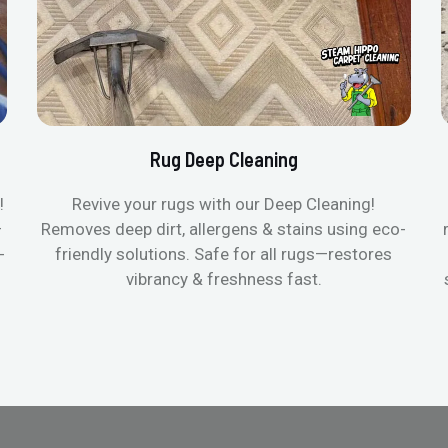
Rug Deep Cleaning
!
Revive your rugs with our Deep Cleaning!
—
Removes deep dirt, allergens & stains using eco-
-
friendly solutions. Safe for all rugs—restores
vibrancy & freshness fast.