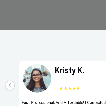
Kristy K.
★★★★★
Fast, Professional, And Affordable! I Contacte