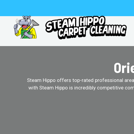
Skip
to
content
Ori
Steam Hippo offers top-rated professional area r
with Steam Hippo is incredibly competitive com