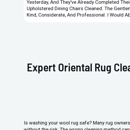
Yesterday, And They've Already Completed Their
Upholstered Dining Chairs Cleaned. The Gent
Kind, Considerate, And Professional. I Would 
Expert Oriental Rug Cl
Is washing your wool rug safe? Many rug owners i
without the risk. The wrong cleaning method can 