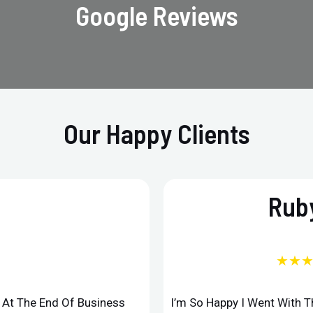
Google Reviews
Our Happy Clients
Ruby
★★
d At The End Of Business
I’m So Happy I Went With 