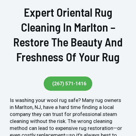
Expert Oriental Rug
Cleaning In Marlton –
Restore The Beauty And
Freshness Of Your Rug
(267) 571-1416
Is washing your wool rug safe? Many rug owners
in Marlton, NJ, have a hard time finding a local
company they can trust for professional steam
cleaning without the risk. The wrong cleaning
method can lead to expensive rug restoration—or
even costly replacement—so it’s always best to