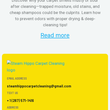
Discover why your carpet smells musty or sour
after cleaning—trapped moisture, old stains, and
Eli
cheap shampoos could be the culprits. Learn how
to prevent odors with proper drying & deep-
sme
cleaning tips!
Read more
EMAIL ADDRESS
steamhippocarpetcleaning@gmail.com
TEXT US
+ 1 (267) 571-1416
ADDRESS