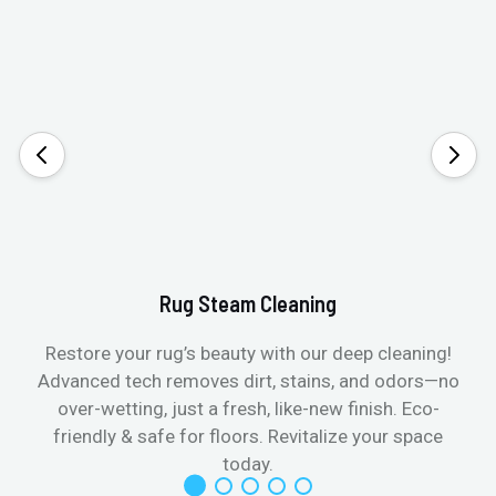
Rug Steam Cleaning
Restore your rug’s beauty with our deep cleaning!
Advanced tech removes dirt, stains, and odors—no
over-wetting, just a fresh, like-new finish. Eco-
friendly & safe for floors. Revitalize your space
today.