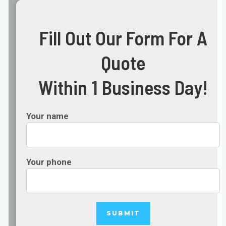
Fill Out Our Form For A
Quote
Within 1 Business Day!
Your name
Your phone