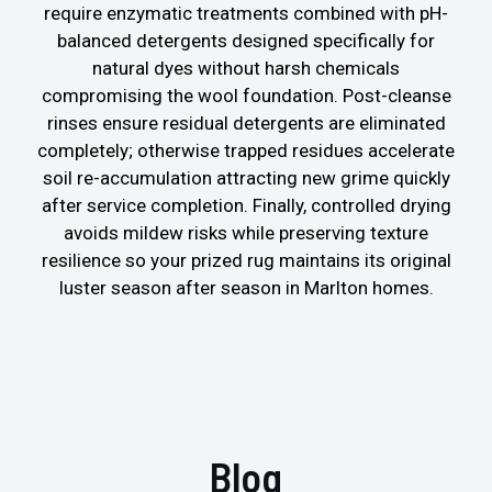
require enzymatic treatments combined with pH-
balanced detergents designed specifically for
natural dyes without harsh chemicals
compromising the wool foundation. Post-cleanse
rinses ensure residual detergents are eliminated
completely; otherwise trapped residues accelerate
soil re-accumulation attracting new grime quickly
after service completion. Finally, controlled drying
avoids mildew risks while preserving texture
resilience so your prized rug maintains its original
luster season after season in Marlton homes.
Blog