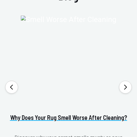
Why Does Your Rug Smell Worse After Cleaning?
H