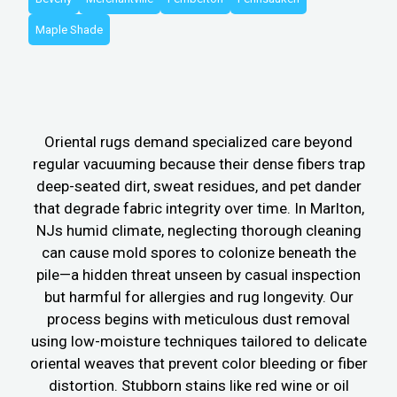
Maple Shade
Oriental rugs demand specialized care beyond
regular vacuuming because their dense fibers trap
deep-seated dirt, sweat residues, and pet dander
that degrade fabric integrity over time. In Marlton,
NJs humid climate, neglecting thorough cleaning
can cause mold spores to colonize beneath the
pile—a hidden threat unseen by casual inspection
but harmful for allergies and rug longevity. Our
process begins with meticulous dust removal
using low-moisture techniques tailored to delicate
oriental weaves that prevent color bleeding or fiber
distortion. Stubborn stains like red wine or oil