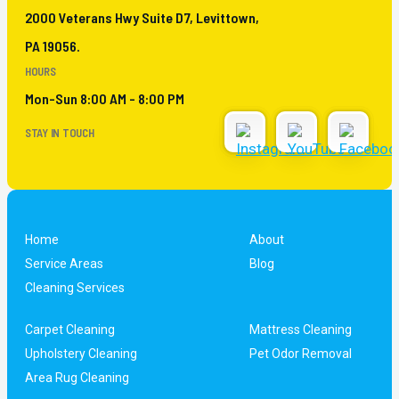
2000 Veterans Hwy Suite D7, Levittown,
PA 19056.
HOURS
Mon-Sun 8:00 AM - 8:00 PM
STAY IN TOUCH
Home
About
Service Areas
Blog
Cleaning Services
Carpet Cleaning
Mattress Cleaning
Upholstery Cleaning
Pet Odor Removal
Area Rug Cleaning