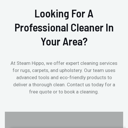
Looking For A
Professional Cleaner In
Your Area?
At Steam Hippo, we offer expert cleaning services
for rugs, carpets, and upholstery. Our team uses
advanced tools and eco-friendly products to
deliver a thorough clean. Contact us today for a
free quote or to book a cleaning.