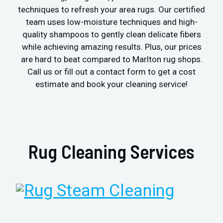
techniques to refresh your area rugs. Our certified
team uses low-moisture techniques and high-
quality shampoos to gently clean delicate fibers
while achieving amazing results. Plus, our prices
are hard to beat compared to Marlton rug shops.
Call us or fill out a contact form to get a cost
estimate and book your cleaning service!
Rug Cleaning Services