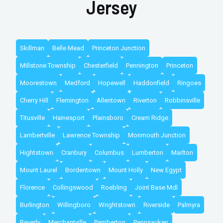
Jersey
Skillman
Belle Mead
Princeton Junction
Millstone Township
Chesterfield
Pennington
Princeton
Moorestown
Medford
Hopewell
Haddonfield
Ringoes
Cherry Hill
Flemington
Allentown
Riverton
Robbinsville
Titusville
Hainesport
Plainsboro
Cream Ridge
Lambertville
Lawrence Township
Monmouth Junction
Hightstown
Cranbury
Columbus
Lumberton
Marlton
Mount Laurel
Bordentown
Mount Holly
New Egypt
Florence
Collingswood
Roebling
Joint Base Mdl
Burlington
Willingboro
Wrightstown
Riverside
Palmyra
Beverly
Merchantville
Pemberton
Pennsauken