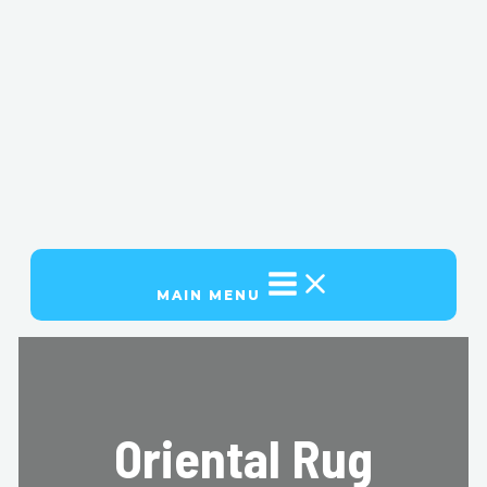
MAIN MENU
Oriental Rug