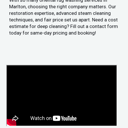
With so many oriental rug washing services in
Marlton, choosing the right company matters. Our
restoration expertise, advanced steam cleaning
techniques, and fair price set us apart. Need a cost
estimate for deep cleaning? Fill out a contact form
today for same-day pricing and booking!