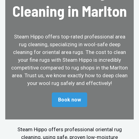
Cleaning in Marlton
Steam Hippo offers top-rated professional area
rug cleaning, specializing in wool-safe deep
cleaning for oriental area rugs. The cost to clean
your fine rugs with Steam Hippo is incredibly
competitive compared to rug shops in the Marlton
area. Trust us, we know exactly how to deep clean
your wool rug safely and effectively!
Book now
Steam Hippo offers professional oriental rug
cleaning, using safe, proven low-moisture