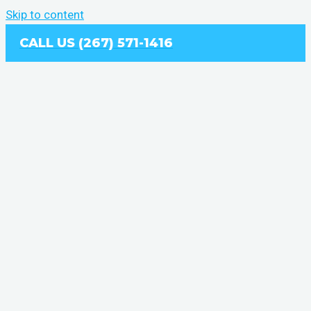
Skip to content
CALL US (267) 571-1416