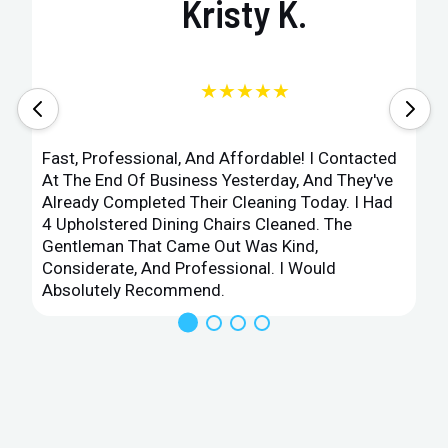
Kristy K.
★★★★★
Fast, Professional, And Affordable! I Contacted
At The End Of Business Yesterday, And They've
Already Completed Their Cleaning Today. I Had
4 Upholstered Dining Chairs Cleaned. The
Gentleman That Came Out Was Kind,
Considerate, And Professional. I Would
Absolutely Recommend.