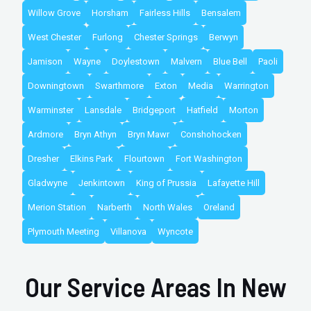
Willow Grove
Horsham
Fairless Hills
Bensalem
West Chester
Furlong
Chester Springs
Berwyn
Jamison
Wayne
Doylestown
Malvern
Blue Bell
Paoli
Downingtown
Swarthmore
Exton
Media
Warrington
Warminster
Lansdale
Bridgeport
Hatfield
Morton
Ardmore
Bryn Athyn
Bryn Mawr
Conshohocken
Dresher
Elkins Park
Flourtown
Fort Washington
Gladwyne
Jenkintown
King of Prussia
Lafayette Hill
Merion Station
Narberth
North Wales
Oreland
Plymouth Meeting
Villanova
Wyncote
Our Service Areas In New