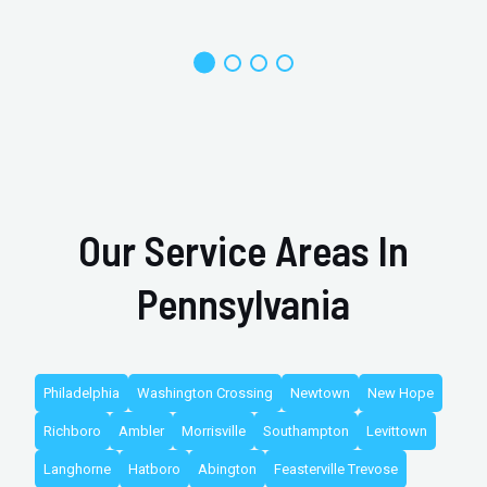
Our Service Areas In
Pennsylvania
Philadelphia
Washington Crossing
Newtown
New Hope
Richboro
Ambler
Morrisville
Southampton
Levittown
Langhorne
Hatboro
Abington
Feasterville Trevose