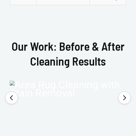
Our Work: Before & After
Cleaning Results