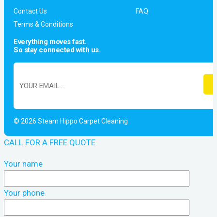
Contact Us
FAQ
Terms & Conditions
Everything moves fast.
So stay connected with us.
© 2026 Steam Hippo Carpet Cleaning
CALL FOR A FREE QUOTE
Your name
Your phone