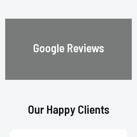
Google Reviews
Our Happy Clients