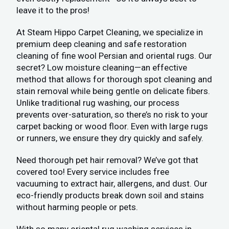
leave it to the pros!
At Steam Hippo Carpet Cleaning, we specialize in
premium deep cleaning and safe restoration
cleaning of fine wool Persian and oriental rugs. Our
secret? Low moisture cleaning—an effective
method that allows for thorough spot cleaning and
stain removal while being gentle on delicate fibers.
Unlike traditional rug washing, our process
prevents over-saturation, so there’s no risk to your
carpet backing or wood floor. Even with large rugs
or runners, we ensure they dry quickly and safely.
Need thorough pet hair removal? We’ve got that
covered too! Every service includes free
vacuuming to extract hair, allergens, and dust. Our
eco-friendly products break down soil and stains
without harming people or pets.