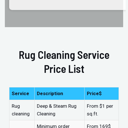
Rug Cleaning Service
Price List
Service
Description
Price$
Rug
Deep & Steam Rug
From $1 per
cleaning
Cleaning
sq.ft.
Minimum order
From 169$