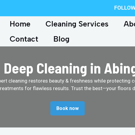
FOLLOW
Home
Cleaning Services
Ab
Contact
Blog
 Deep Cleaning in Abin
pert cleaning restores beauty & freshness while protecting c
treatments for flawless results. Trust the best—your floors d
Book now