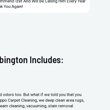
ommend Izet And Will Be Calling Him Every Year
Point 
k You Again!
Compan
bington Includes:
and odors too. But what if we told you that you
Hippo Carpet Cleaning, we deep clean area rugs,
steam cleaning, vacuuming, stain removal