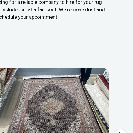
ing for a reliable company to hire for your rug
included all at a fair cost. We remove dust and
 schedule your appointment!