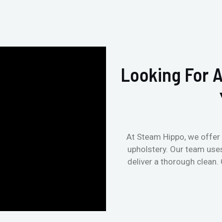
Looking For A
At Steam Hippo, we offer 
upholstery. Our team use
deliver a thorough clean.