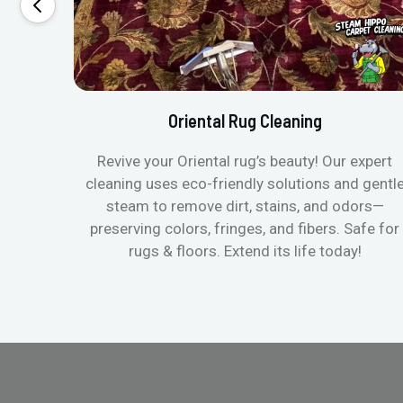
Oriental Rug Cleaning
Revive your Oriental rug’s beauty! Our expert
cleaning uses eco-friendly solutions and gentl
steam to remove dirt, stains, and odors—
preserving colors, fringes, and fibers. Safe for
rugs & floors. Extend its life today!