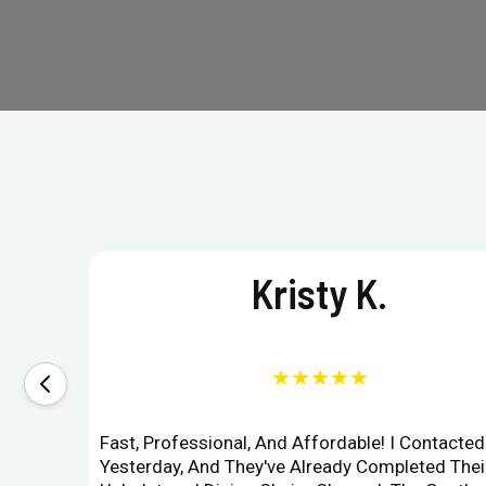
Kristy K.
★★★★★
Fast, Professional, And Affordable! I Contacte
Yesterday, And They've Already Completed Their