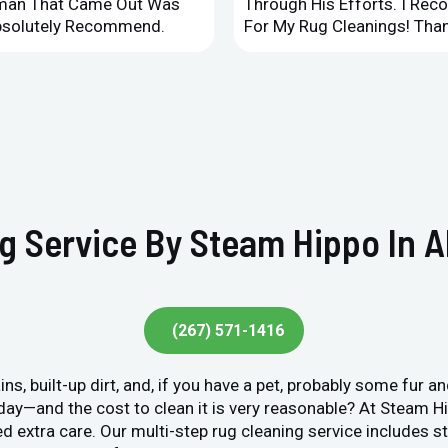
leman That Came Out Was
Through His Efforts. I Rec
Absolutely Recommend.
For My Rug Cleanings! Than
g Service By Steam Hippo In A
(267) 571-1416
ins, built-up dirt, and, if you have a pet, probably some fur 
y day—and the cost to clean it is very reasonable? At Steam 
ed extra care. Our multi-step rug cleaning service includes 