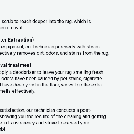
 scrub to reach deeper into the rug, which is
ain removal.
ter Extraction)
 equipment, our technician proceeds with steam
ectively removes dirt, odors, and stains from the rug.
val treatment
apply a deodorizer to leave your rug smelling fresh
 odors have been caused by pet stains, cigarette
 have deeply set in the floor, we will go the extra
mells effectively.
atisfaction, our technician conducts a post-
 showing you the results of the cleaning and getting
 in transparency and strive to exceed your
ob!