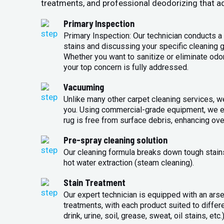
treatments, and professional deodorizing that ad
Primary Inspection
Primary Inspection: Our technician conducts a 
stains and discussing your specific cleaning g
Whether you want to sanitize or eliminate odo
your top concern is fully addressed.
Vacuuming
Unlike many other carpet cleaning services, w
you. Using commercial-grade equipment, we en
rug is free from surface debris, enhancing over
Pre-spray cleaning solution
Our cleaning formula breaks down tough stains 
hot water extraction (steam cleaning).
Stain Treatment
Our expert technician is equipped with an arse
treatments, with each product suited to differ
drink, urine, soil, grease, sweat, oil stains, etc.