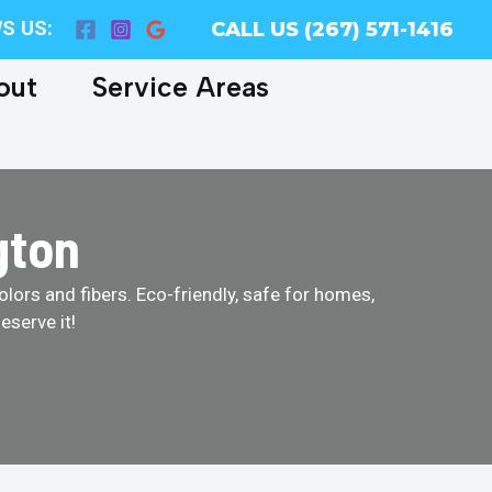
S US:
CALL US (267) 571-1416
out
Service Areas
gton
olors and fibers. Eco-friendly, safe for homes,
eserve it!