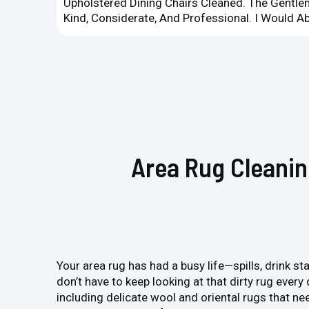
Upholstered Dining Chairs Cleaned. The Gent
Kind, Considerate, And Professional. I Would 
Area Rug Cleanin
Your area rug has had a busy life—spills, drink sta
don’t have to keep looking at that dirty rug ever
including delicate wool and oriental rugs that ne