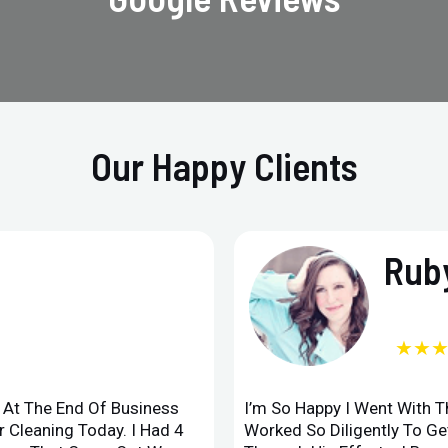
Our Happy Clients
Ruby
★★
d At The End Of Business
I’m So Happy I Went With 
 Cleaning Today. I Had 4
Worked So Diligently To G