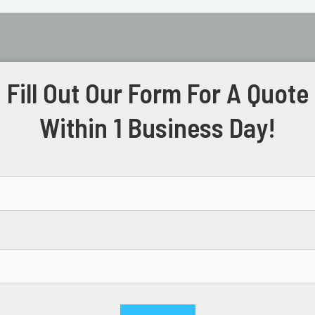
Fill Out Our Form For A Quote
Within 1 Business Day!