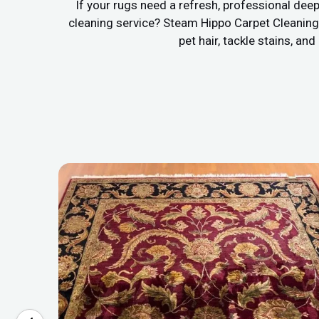
If your rugs need a refresh, professional deep
cleaning service? Steam Hippo Carpet Cleaning 
pet hair, tackle stains, a