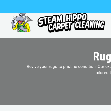
Skip
to
content
Rug
Revive your rugs to pristine condition! Our ex
tailored 