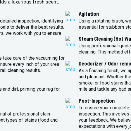
ds a luxurious fresh scent.
Agitation
detailed inspection, identifying
Using a rotating brush, we
oals to deliver the best results.
essential for stubborn st
rs, we work with you to ensure
Steam Cleaning (Hot Wa
Using professional-grade
cleaning. This method eff
e take care of the vacuuming for
Deodorizer / Odor remo
sure every inch of your area
all cleaning results.
As a finishing touch, we 
and pleasant. Whether the
smoke, or food stains that
and dirt, priming your rug for
mile and tackle any bad s
Post-Inspection
To ensure your complete s
nal of professional stain
inspection. This involves
ent types of stains (food and
your feedback. We believe
)
expectations with every j