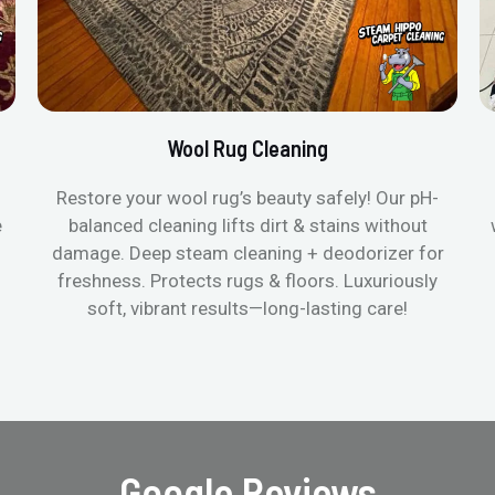
Wool Rug Cleaning
Restore your wool rug’s beauty safely! Our pH-
e
balanced cleaning lifts dirt & stains without
damage. Deep steam cleaning + deodorizer for
freshness. Protects rugs & floors. Luxuriously
soft, vibrant results—long-lasting care!
Google Reviews