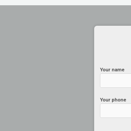
Your name
Your phone