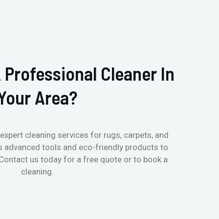
 Professional Cleaner In
Your Area?
expert cleaning services for rugs, carpets, and
s advanced tools and eco-friendly products to
 Contact us today for a free quote or to book a
cleaning.