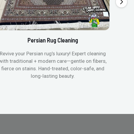
Persian Rug Cleaning
Revive your Persian rug’s luxury! Expert cleaning
with traditional + modern care—gentle on fibers,
fierce on stains. Hand-treated, color-safe, and
long-lasting beauty.