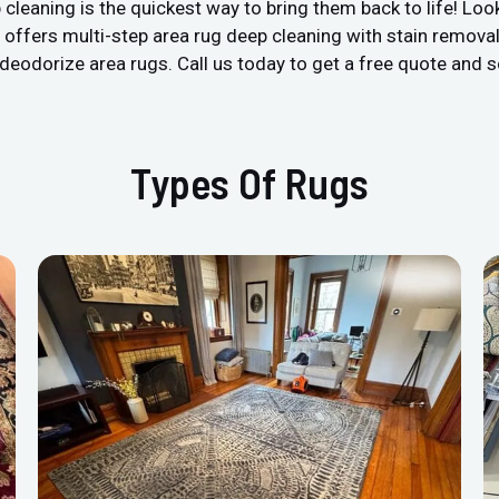
 cleaning is the quickest way to bring them back to life! Look
offers multi-step area rug deep cleaning with stain removal 
nd deodorize area rugs. Call us today to get a free quote and
Types Of Rugs