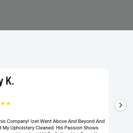
 K.
★★★
This Company! Izet Went Above And Beyond And
Superi
et My Upholstery Cleaned. His Passion Shows
Option