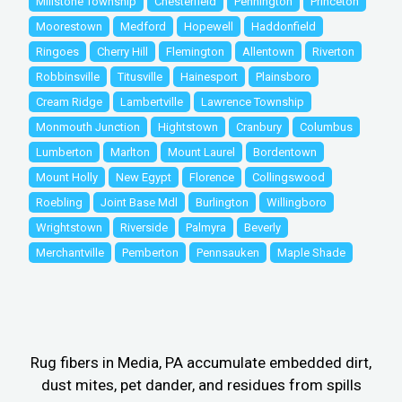
Millstone Township
Chesterfield
Pennington
Princeton
Moorestown
Medford
Hopewell
Haddonfield
Ringoes
Cherry Hill
Flemington
Allentown
Riverton
Robbinsville
Titusville
Hainesport
Plainsboro
Cream Ridge
Lambertville
Lawrence Township
Monmouth Junction
Hightstown
Cranbury
Columbus
Lumberton
Marlton
Mount Laurel
Bordentown
Mount Holly
New Egypt
Florence
Collingswood
Roebling
Joint Base Mdl
Burlington
Willingboro
Wrightstown
Riverside
Palmyra
Beverly
Merchantville
Pemberton
Pennsauken
Maple Shade
Rug fibers in Media, PA accumulate embedded dirt,
dust mites, pet dander, and residues from spills