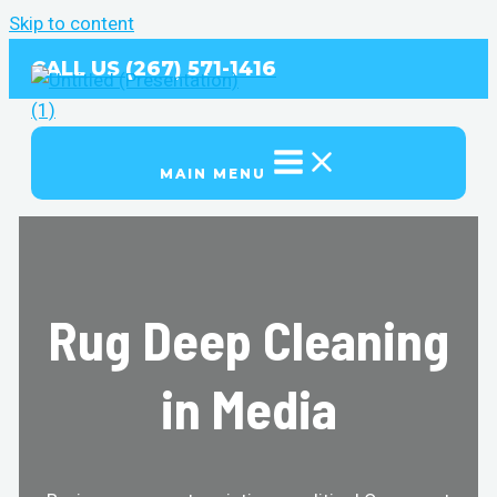
Skip to content
CALL US (267) 571-1416
MAIN MENU
Rug Deep Cleaning
in Media