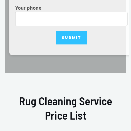
Your phone
Rug Cleaning Service
Price List