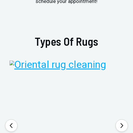
schedule your appointment!
Types Of Rugs