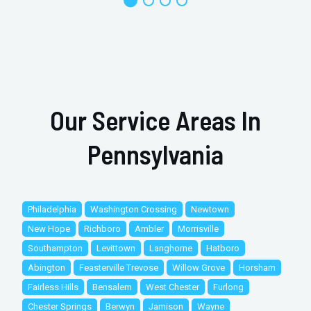
Our Service Areas In
Pennsylvania
Philadelphia
Washington Crossing
Newtown
New Hope
Richboro
Ambler
Morrisville
Southampton
Levittown
Langhorne
Hatboro
Abington
Feasterville Trevose
Willow Grove
Horsham
Fairless Hills
Bensalem
West Chester
Furlong
Chester Springs
Berwyn
Jamison
Wayne