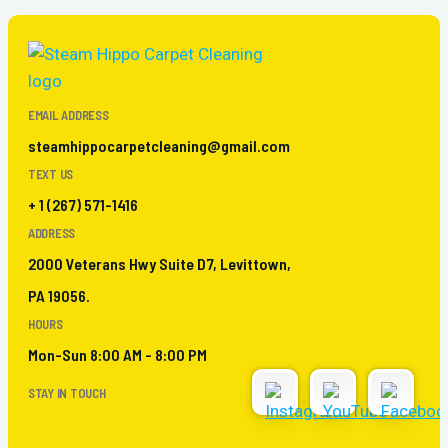
EMAIL ADDRESS
steamhippocarpetcleaning@gmail.com
TEXT US
+ 1 (267) 571-1416
ADDRESS
2000 Veterans Hwy Suite D7, Levittown,
PA 19056.
HOURS
Mon-Sun 8:00 AM - 8:00 PM
STAY IN TOUCH