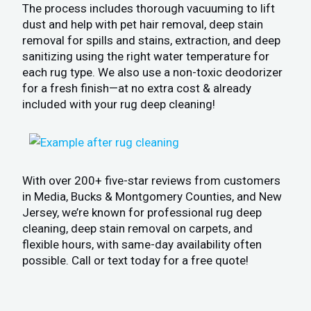
The process includes thorough vacuuming to lift
dust and help with pet hair removal, deep stain
removal for spills and stains, extraction, and deep
sanitizing using the right water temperature for
each rug type. We also use a non-toxic deodorizer
for a fresh finish—at no extra cost & already
included with your rug deep cleaning!
With over 200+ five-star reviews from customers
in Media, Bucks & Montgomery Counties, and New
Jersey, we’re known for professional rug deep
cleaning, deep stain removal on carpets, and
flexible hours, with same-day availability often
possible. Call or text today for a free quote!