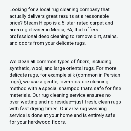
Looking for a local rug cleaning company that
actually delivers great results at a reasonable
price? Steam Hippo is a 5-star-rated carpet and
area rug cleaner in Media, PA, that offers
professional deep cleaning to remove dirt, stains,
and odors from your delicate rugs.
We clean all common types of fibers, including
synthetic, wool, and large oriental rugs. For more
delicate rugs, for example silk (common in Persian
rugs), we use a gentle, low-moisture cleaning
method with a special shampoo that’s safe for fine
materials. Our rug cleaning service ensures no
over-wetting and no residue—just fresh, clean rugs
with fast drying times. Our area rug washing
service is done at your home and is entirely safe
for your hardwood floors.