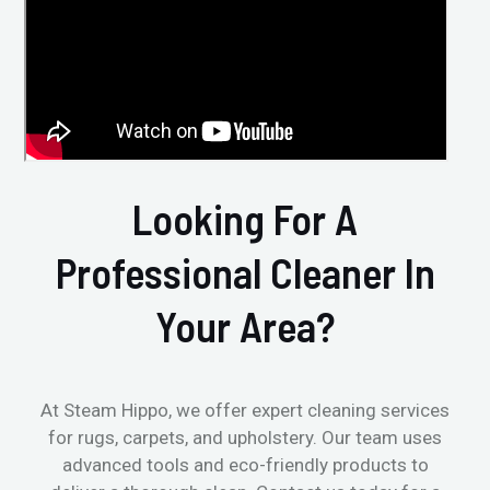
Looking For A
Professional Cleaner In
Your Area?
At Steam Hippo, we offer expert cleaning services
for rugs, carpets, and upholstery. Our team uses
advanced tools and eco-friendly products to