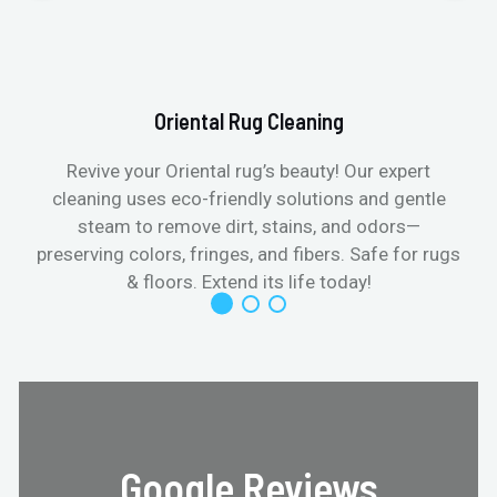
Oriental Rug Cleaning
Revive your Oriental rug’s beauty! Our expert
cleaning uses eco-friendly solutions and gentle
steam to remove dirt, stains, and odors—
preserving colors, fringes, and fibers. Safe for rugs
f
& floors. Extend its life today!
Google Reviews