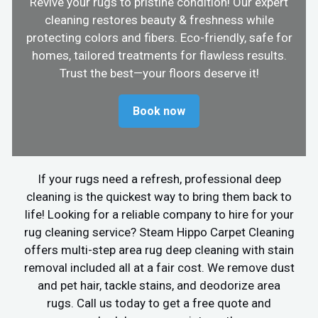
Revive your rugs to pristine condition! Our expert
cleaning restores beauty & freshness while
protecting colors and fibers. Eco-friendly, safe for
homes, tailored treatments for flawless results.
Trust the best—your floors deserve it!
Book now
If your rugs need a refresh, professional deep
cleaning is the quickest way to bring them back to
life! Looking for a reliable company to hire for your
rug cleaning service? Steam Hippo Carpet Cleaning
offers multi-step area rug deep cleaning with stain
removal included all at a fair cost. We remove dust
and pet hair, tackle stains, and deodorize area
rugs. Call us today to get a free quote and