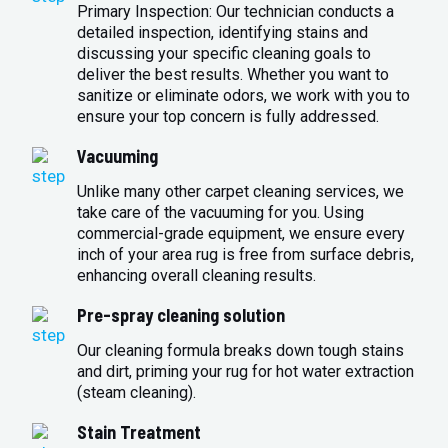
Primary Inspection: Our technician conducts a
detailed inspection, identifying stains and
discussing your specific cleaning goals to
deliver the best results. Whether you want to
sanitize or eliminate odors, we work with you to
ensure your top concern is fully addressed.
Vacuuming
Unlike many other carpet cleaning services, we
take care of the vacuuming for you. Using
commercial-grade equipment, we ensure every
inch of your area rug is free from surface debris,
enhancing overall cleaning results.
Pre-spray cleaning solution
Our cleaning formula breaks down tough stains
and dirt, priming your rug for hot water extraction
(steam cleaning).
Stain Treatment