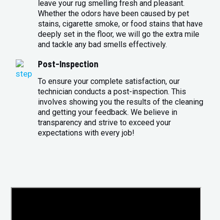
leave your rug smelling fresh and pleasant.
Whether the odors have been caused by pet
stains, cigarette smoke, or food stains that have
deeply set in the floor, we will go the extra mile
and tackle any bad smells effectively.
Post-Inspection
To ensure your complete satisfaction, our
technician conducts a post-inspection. This
involves showing you the results of the cleaning
and getting your feedback. We believe in
transparency and strive to exceed your
expectations with every job!