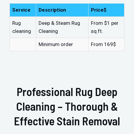
Service
Description
Price$
Rug
Deep & Steam Rug
From $1 per
cleaning
Cleaning
sq.ft.
Minimum order
From 169$
Professional Rug Deep
Cleaning – Thorough &
Effective Stain Removal