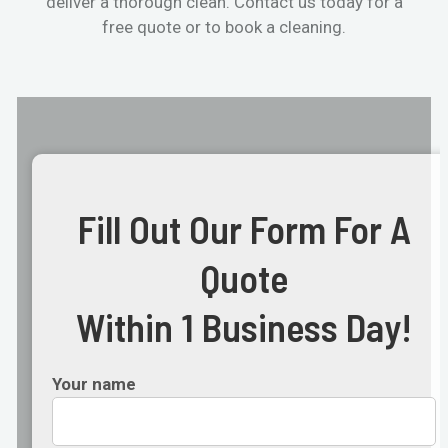
deliver a thorough clean. Contact us today for a
free quote or to book a cleaning.
Fill Out Our Form For A
Quote
Within 1 Business Day!
Your name