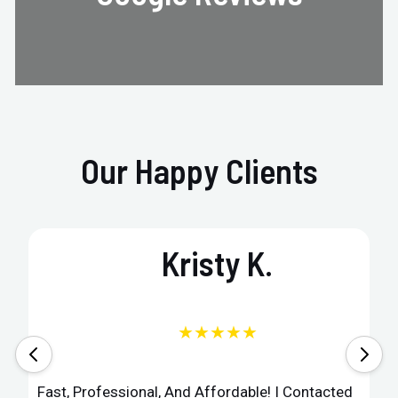
Our Happy Clients
Kristy K.
★★★★★
Fast, Professional, And Affordable! I Contacted