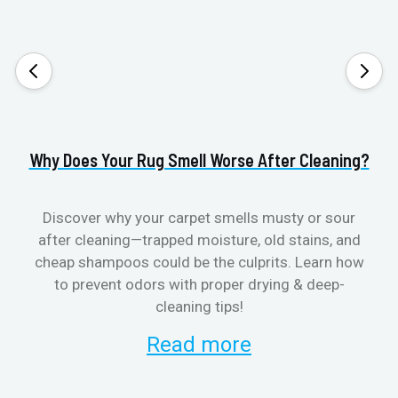
Why Does Your Rug Smell Worse After Cleaning?
H
Discover why your carpet smells musty or sour
after cleaning—trapped moisture, old stains, and
Eli
cheap shampoos could be the culprits. Learn how
to prevent odors with proper drying & deep-
sme
cleaning tips!
Read more