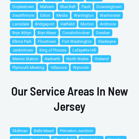
Doylestown
Malvern
Blue Bell
Paoli
Downingtown
Swarthmore
Exton
Media
Warrington
Warminster
Lansdale
Bridgeport
Hatfield
Morton
Ardmore
Bryn Athyn
Bryn Mawr
Conshohocken
Dresher
Elkins Park
Flourtown
Fort Washington
Gladwyne
Jenkintown
King of Prussia
Lafayette Hill
Merion Station
Narberth
North Wales
Oreland
Plymouth Meeting
Villanova
Wyncote
Our Service Areas In New
Jersey
Skillman
Belle Mead
Princeton Junction