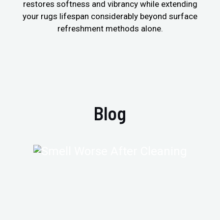
restores softness and vibrancy while extending
your rugs lifespan considerably beyond surface
refreshment methods alone.
Blog