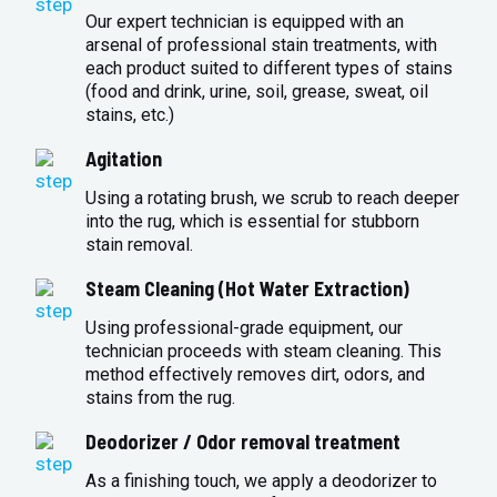
Our expert technician is equipped with an
arsenal of professional stain treatments, with
each product suited to different types of stains
(food and drink, urine, soil, grease, sweat, oil
stains, etc.)
Agitation
Using a rotating brush, we scrub to reach deeper
into the rug, which is essential for stubborn
stain removal.
Steam Cleaning (Hot Water Extraction)
Using professional-grade equipment, our
technician proceeds with steam cleaning. This
method effectively removes dirt, odors, and
stains from the rug.
Deodorizer / Odor removal treatment
As a finishing touch, we apply a deodorizer to