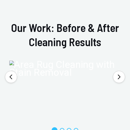
Our Work: Before & After
Cleaning Results