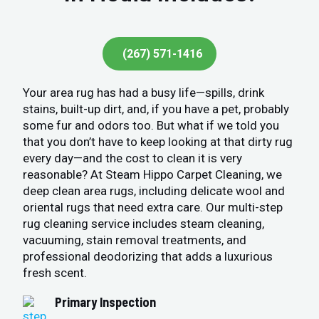
(267) 571-1416
Your area rug has had a busy life—spills, drink
stains, built-up dirt, and, if you have a pet, probably
some fur and odors too. But what if we told you
that you don’t have to keep looking at that dirty rug
every day—and the cost to clean it is very
reasonable? At Steam Hippo Carpet Cleaning, we
deep clean area rugs, including delicate wool and
oriental rugs that need extra care. Our multi-step
rug cleaning service includes steam cleaning,
vacuuming, stain removal treatments, and
professional deodorizing that adds a luxurious
fresh scent.
Primary Inspection