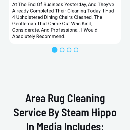
At The End Of Business Yesterday, And They've
Already Completed Their Cleaning Today. I Had
4 Upholstered Dining Chairs Cleaned. The
Gentleman That Came Out Was Kind,
Considerate, And Professional. I Would
Absolutely Recommend.
Area Rug Cleaning
Service By Steam Hippo
In Media Includes: