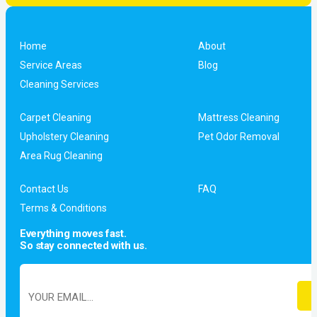
Home
About
Service Areas
Blog
Cleaning Services
Carpet Cleaning
Mattress Cleaning
Upholstery Cleaning
Pet Odor Removal
Area Rug Cleaning
Contact Us
FAQ
Terms & Conditions
Everything moves fast.
So stay connected with us.