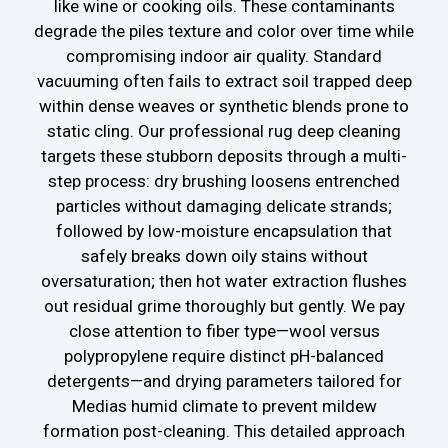
like wine or cooking oils. These contaminants
degrade the piles texture and color over time while
compromising indoor air quality. Standard
vacuuming often fails to extract soil trapped deep
within dense weaves or synthetic blends prone to
static cling. Our professional rug deep cleaning
targets these stubborn deposits through a multi-
step process: dry brushing loosens entrenched
particles without damaging delicate strands;
followed by low-moisture encapsulation that
safely breaks down oily stains without
oversaturation; then hot water extraction flushes
out residual grime thoroughly but gently. We pay
close attention to fiber type—wool versus
polypropylene require distinct pH-balanced
detergents—and drying parameters tailored for
Medias humid climate to prevent mildew
formation post-cleaning. This detailed approach