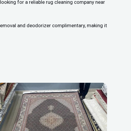
looking for a reliable rug cleaning company near
n removal and deodorizer complimentary, making it