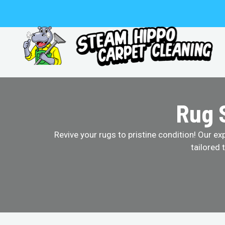
Skip
to
content
Rug S
Revive your rugs to pristine condition! Our ex
tailored 