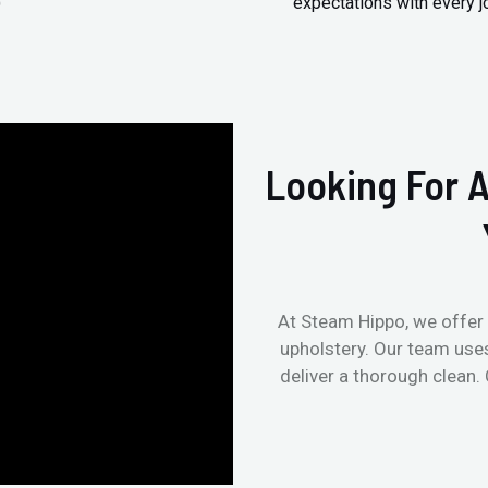
)
expectations with every j
Looking For A
At Steam Hippo, we offer 
upholstery. Our team use
deliver a thorough clean.