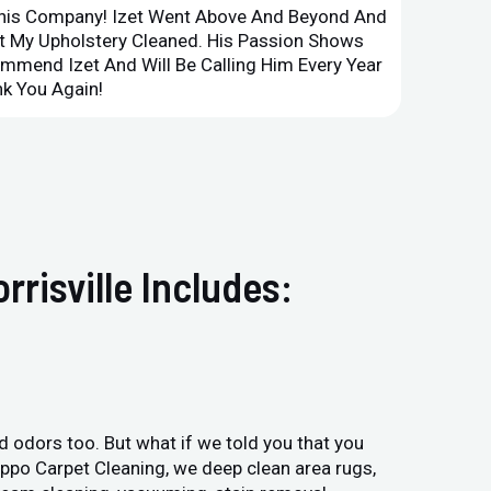
This Company! Izet Went Above And Beyond And
Superi
et My Upholstery Cleaned. His Passion Shows
Option
ommend Izet And Will Be Calling Him Every Year
Point 
k You Again!
Compan
risville Includes:
and odors too. But what if we told you that you
Hippo Carpet Cleaning, we deep clean area rugs,