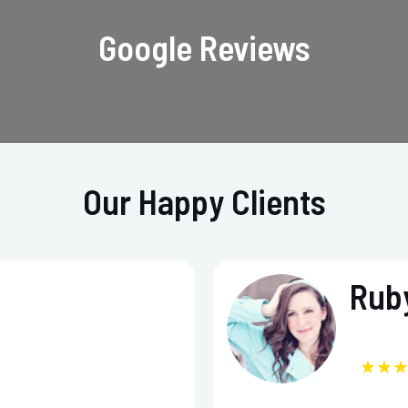
Google Reviews
Our Happy Clients
Ruby
★★