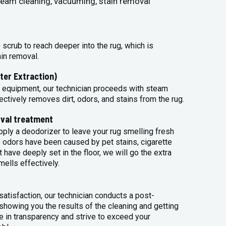
steam cleaning, vacuuming, stain removal
 scrub to reach deeper into the rug, which is
ain removal.
ter Extraction)
 equipment, our technician proceeds with steam
ectively removes dirt, odors, and stains from the rug.
val treatment
apply a deodorizer to leave your rug smelling fresh
 odors have been caused by pet stains, cigarette
 have deeply set in the floor, we will go the extra
mells effectively.
atisfaction, our technician conducts a post-
 showing you the results of the cleaning and getting
 in transparency and strive to exceed your