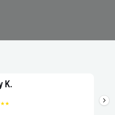
 K.
★★★