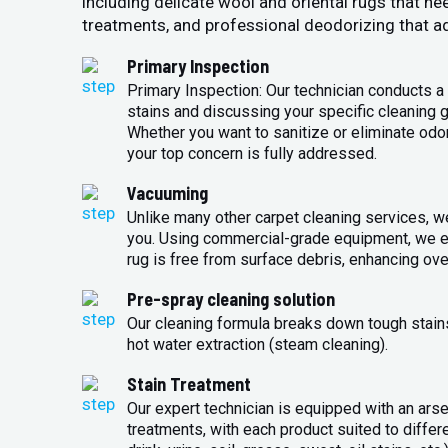
including delicate wool and oriental rugs that ne
treatments, and professional deodorizing that ad
Primary Inspection
Primary Inspection: Our technician conducts a 
stains and discussing your specific cleaning g
Whether you want to sanitize or eliminate odo
your top concern is fully addressed.
Vacuuming
Unlike many other carpet cleaning services, w
you. Using commercial-grade equipment, we en
rug is free from surface debris, enhancing over
Pre-spray cleaning solution
Our cleaning formula breaks down tough stains 
hot water extraction (steam cleaning).
Stain Treatment
Our expert technician is equipped with an arse
treatments, with each product suited to differ