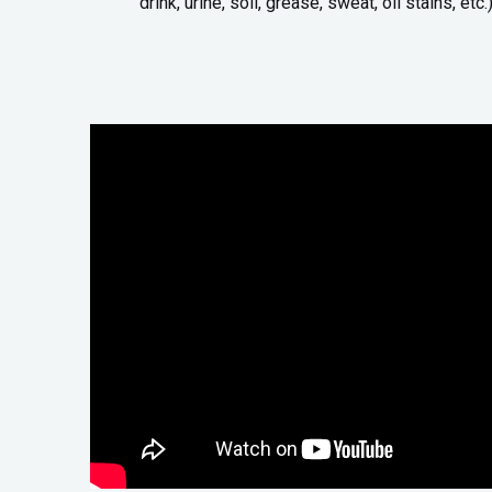
drink, urine, soil, grease, sweat, oil stains, etc.