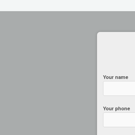
Your name
Your phone