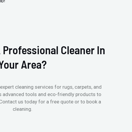
ob!
 Professional Cleaner In
Your Area?
expert cleaning services for rugs, carpets, and
s advanced tools and eco-friendly products to
 Contact us today for a free quote or to book a
cleaning.