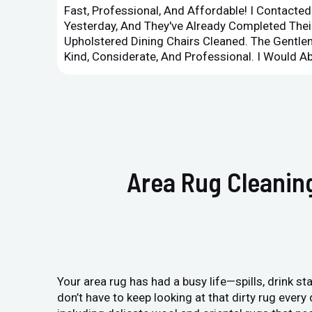
Fast, Professional, And Affordable! I Contacte
Yesterday, And They've Already Completed Their
Upholstered Dining Chairs Cleaned. The Gent
Kind, Considerate, And Professional. I Would 
Area Rug Cleaning
Your area rug has had a busy life—spills, drink sta
don’t have to keep looking at that dirty rug ever