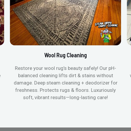
Wool Rug Cleaning
Restore your wool rug’s beauty safely! Our pH-
e
balanced cleaning lifts dirt & stains without
damage. Deep steam cleaning + deodorizer for
freshness. Protects rugs & floors. Luxuriously
soft, vibrant results—long-lasting care!