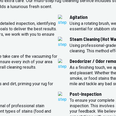
ed extra care. Our multi-step rug cleaning service includes 
ds a luxurious fresh scent.
Agitation
detailed inspection, identifying
Using a rotating brush, we
oals to deliver the best results.
essential for stubborn st
rs, we work with you to ensure
Steam Cleaning (Hot Wa
Using professional-grade
cleaning. This method eff
e take care of the vacuuming for
Deodorizer / Odor remo
sure every inch of your area
all cleaning results.
As a finishing touch, we 
and pleasant. Whether the
smoke, or food stains that
and dirt, priming your rug for
mile and tackle any bad s
Post-Inspection
To ensure your complete s
nal of professional stain
inspection. This involves
ent types of stains (food and
your feedback. We believe