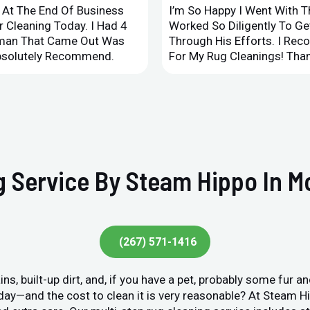
d At The End Of Business
I’m So Happy I Went With 
 Cleaning Today. I Had 4
Worked So Diligently To G
leman That Came Out Was
Through His Efforts. I Rec
Absolutely Recommend.
For My Rug Cleanings! Than
 Service By Steam Hippo In Mor
(267) 571-1416
ins, built-up dirt, and, if you have a pet, probably some fur 
y day—and the cost to clean it is very reasonable? At Steam 