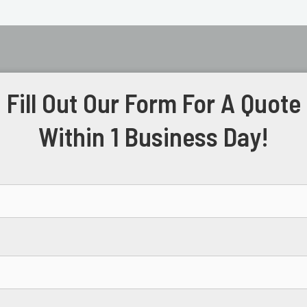
Fill Out Our Form For A Quote
Within 1 Business Day!