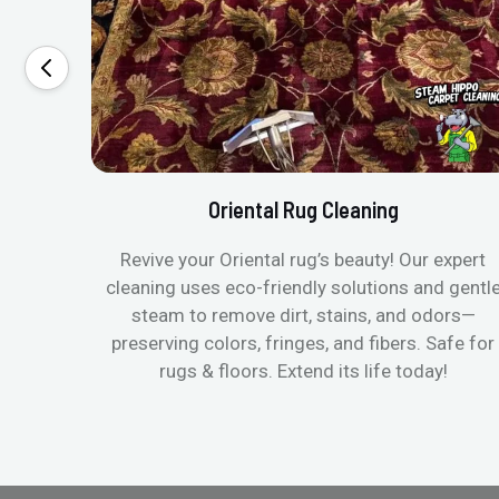
Oriental Rug Cleaning
Revive your Oriental rug’s beauty! Our expert
cleaning uses eco-friendly solutions and gentl
steam to remove dirt, stains, and odors—
preserving colors, fringes, and fibers. Safe for
rugs & floors. Extend its life today!