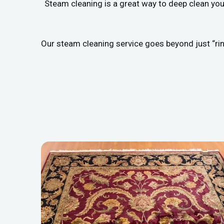
Steam cleaning is a great way to deep clean you
Our steam cleaning service goes beyond just “rin