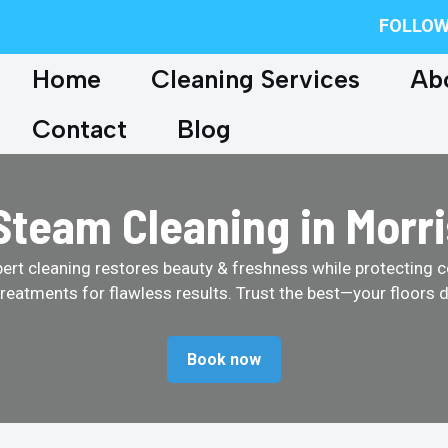
FOLLOW
Home
Cleaning Services
Ab
Contact
Blog
team Cleaning in Morri
pert cleaning restores beauty & freshness while protecting c
treatments for flawless results. Trust the best—your floors d
Book now