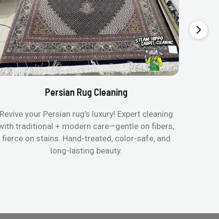
Persian Rug Cleaning
Revive your Persian rug’s luxury! Expert cleaning
with traditional + modern care—gentle on fibers,
fierce on stains. Hand-treated, color-safe, and
long-lasting beauty.