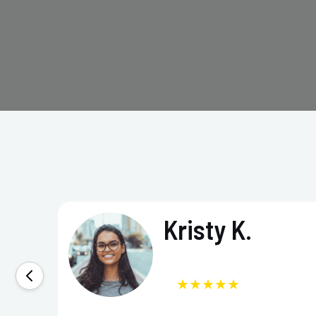
Kristy K.
★★★★★