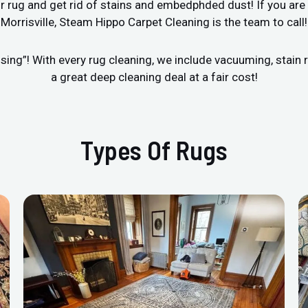
r rug and get rid of stains and embedphded dust! If you are 
Morrisville, Steam Hippo Carpet Cleaning is the team to call!
sing”! With every rug cleaning, we include vacuuming, stai
a great deep cleaning deal at a fair cost!
Types Of Rugs