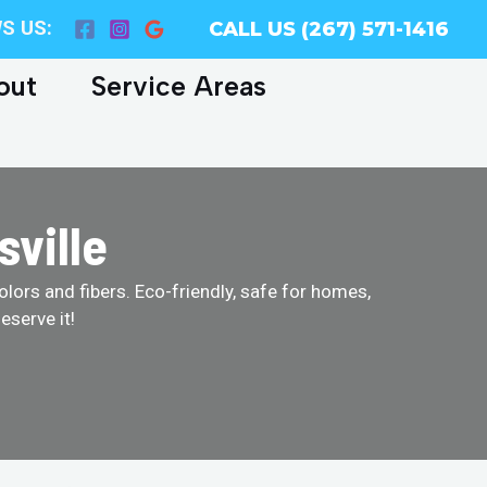
S US:
CALL US (267) 571-1416
out
Service Areas
sville
olors and fibers. Eco-friendly, safe for homes,
eserve it!