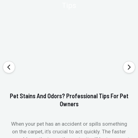
Pet Stains And Odors? Professional Tips For Pet
Ho
Owners
When your pet has an accident or spills something
St
on the carpet, it’s crucial to act quickly. The faster
in