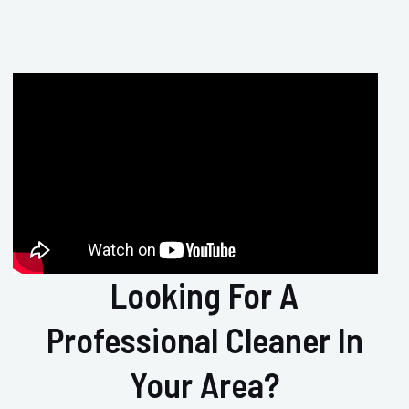
Looking For A
Professional Cleaner In
Your Area?