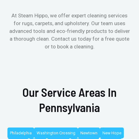
At Steam Hippo, we offer expert cleaning services
for rugs, carpets, and upholstery. Our team uses
advanced tools and eco-friendly products to deliver
a thorough clean. Contact us today for a free quote
or to book a cleaning.
Our Service Areas In
Pennsylvania
Philadelphia
Washington Crossing
Newtown
New Hope