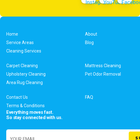
Home
About
Service Areas
Blog
Cleaning Services
Carpet Cleaning
Mattress Cleaning
Upholstery Cleaning
Pet Odor Removal
Area Rug Cleaning
Contact Us
FAQ
Terms & Conditions
Everything moves fast.
So stay connected with us.