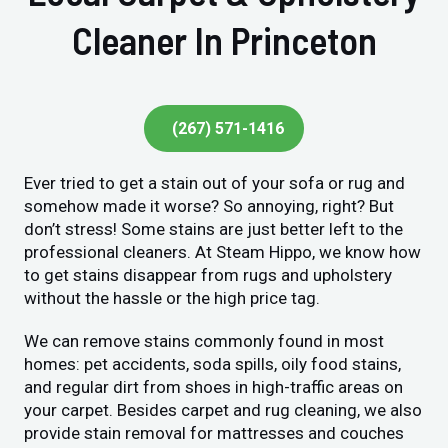
Cleaner In Princeton
(267) 571-1416
Ever tried to get a stain out of your sofa or rug and
somehow made it worse? So annoying, right? But
don’t stress! Some stains are just better left to the
professional cleaners. At Steam Hippo, we know how
to get stains disappear from rugs and upholstery
without the hassle or the high price tag.
We can remove stains commonly found in most
homes: pet accidents, soda spills, oily food stains,
and regular dirt from shoes in high-traffic areas on
your carpet. Besides carpet and rug cleaning, we also
provide stain removal for mattresses and couches