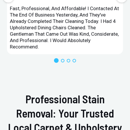
Fast, Professional, And Affordable! I Contacted At
The End Of Business Yesterday, And They've
Already Completed Their Cleaning Today. I Had 4
Upholstered Dining Chairs Cleaned. The
Gentleman That Came Out Was Kind, Considerate,
And Professional. I Would Absolutely
Recommend.
Professional Stain
Removal: Your Trusted
Local Carpet & Upholstery