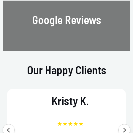
Google Reviews
Our Happy Clients
Kristy K.
★★★★★