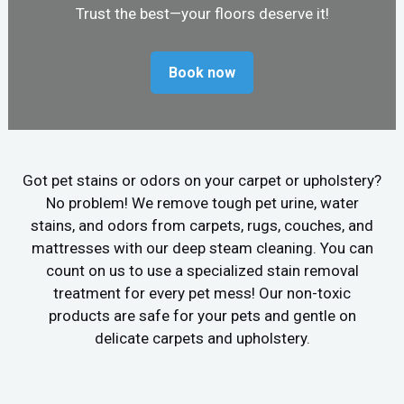
Trust the best—your floors deserve it!
Book now
Got pet stains or odors on your carpet or upholstery?
No problem! We remove tough pet urine, water
stains, and odors from carpets, rugs, couches, and
mattresses with our deep steam cleaning. You can
count on us to use a specialized stain removal
treatment for every pet mess! Our non-toxic
products are safe for your pets and gentle on
delicate carpets and upholstery.