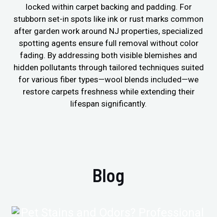
locked within carpet backing and padding. For
stubborn set-in spots like ink or rust marks common
after garden work around NJ properties, specialized
spotting agents ensure full removal without color
fading. By addressing both visible blemishes and
hidden pollutants through tailored techniques suited
for various fiber types—wool blends included—we
restore carpets freshness while extending their
lifespan significantly.
Blog