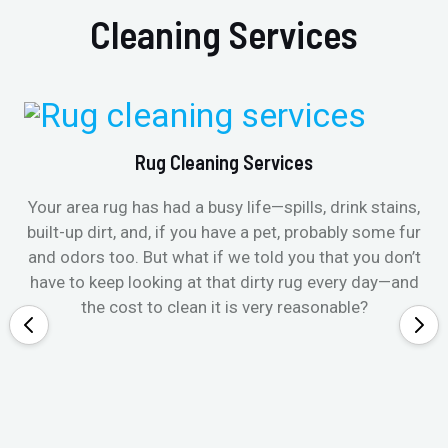
Cleaning Services
Rug Cleaning Services
Your area rug has had a busy life—spills, drink stains,
built-up dirt, and, if you have a pet, probably some fur
and odors too. But what if we told you that you don’t
have to keep looking at that dirty rug every day—and
the cost to clean it is very reasonable?