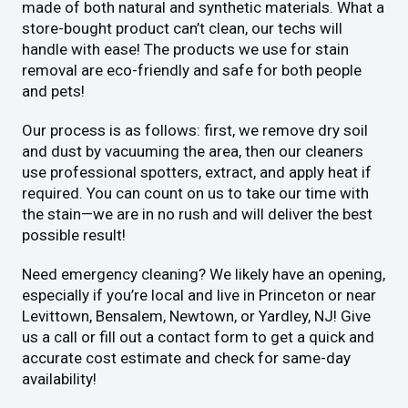
made of both natural and synthetic materials. What a
store-bought product can’t clean, our techs will
handle with ease! The products we use for stain
removal are eco-friendly and safe for both people
and pets!
Our process is as follows: first, we remove dry soil
and dust by vacuuming the area, then our cleaners
use professional spotters, extract, and apply heat if
required. You can count on us to take our time with
the stain—we are in no rush and will deliver the best
possible result!
Need emergency cleaning? We likely have an opening,
especially if you’re local and live in Princeton or near
Levittown, Bensalem, Newtown, or Yardley, NJ! Give
us a call or fill out a contact form to get a quick and
accurate cost estimate and check for same-day
availability!