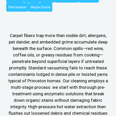
Pennsauken
Maple Shade
Carpet fibers trap more than visible dirt; allergens,
pet dander, and embedded grime accumulate deep
beneath the surface. Common spills—red wine,
coffee oils, or greasy residues from cooking—
penetrate beyond superficial layers if untreated
promptly. Standard vacuuming fails to reach these
contaminants lodged in dense pile or twisted yarns
typical of Princeton homes. Our cleaning employs a
multi-stage process: we start with thorough pre-
treatment using enzymatic solutions that break
down organic stains without damaging fabric
integrity. High-pressure hot water extraction then
flushes out loosened debris and chemical residues