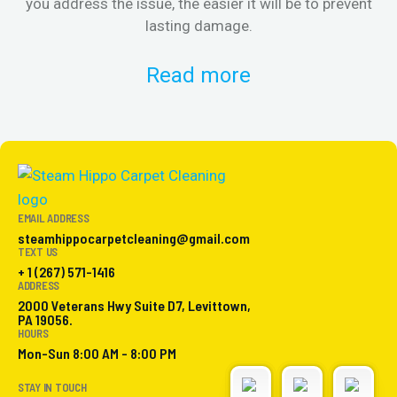
you address the issue, the easier it will be to prevent
lasting damage.
Read more
EMAIL ADDRESS
steamhippocarpetcleaning@gmail.com
TEXT US
+ 1 (267) 571-1416
ADDRESS
2000 Veterans Hwy Suite D7, Levittown,
PA 19056.
HOURS
Mon-Sun 8:00 AM - 8:00 PM
STAY IN TOUCH