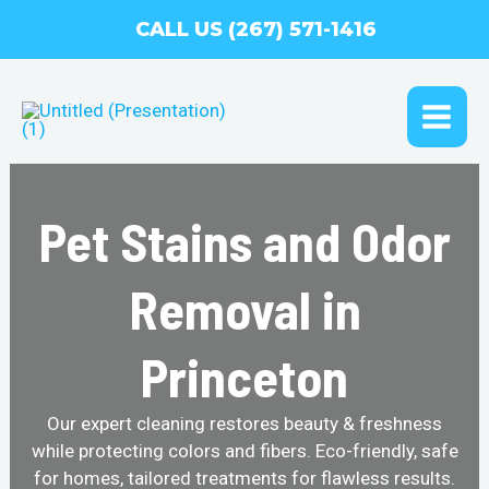
Skip
CALL US (267) 571-1416
to
content
MAI
ME
Pet Stains and Odor
Removal in
Princeton
Our expert cleaning restores beauty & freshness
while protecting colors and fibers. Eco-friendly, safe
for homes, tailored treatments for flawless results.