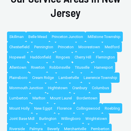
Jersey
Skillman
Belle Mead
Princeton Junction
Millstone Township
Chesterfield
Pennington
Princeton
Moorestown
Medford
Hopewell
Haddonfield
Ringoes
Cherry Hill
Flemington
Allentown
Riverton
Robbinsville
Titusville
Hainesport
Plainsboro
Cream Ridge
Lambertville
Lawrence Township
Monmouth Junction
Hightstown
Cranbury
Columbus
Lumberton
Marlton
Mount Laurel
Bordentown
Mount Holly
New Egypt
Florence
Collingswood
Roebling
Joint Base Mdl
Burlington
Willingboro
Wrightstown
Riverside
Palmyra
Beverly
Merchantville
Pemberton