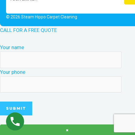
© 2026 Steam Hippo Carpet Cleaning
CALL FOR A FREE QUOTE
Your name
Your phone
×