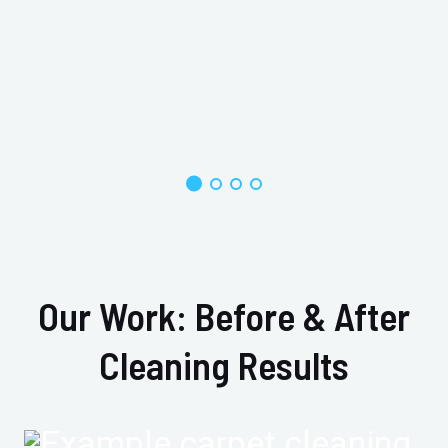
Our Work: Before & After
Cleaning Results