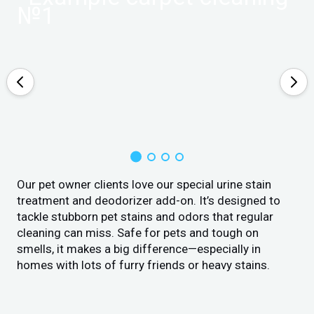
Our pet owner clients love our special urine stain
treatment and deodorizer add-on. It’s designed to
tackle stubborn pet stains and odors that regular
cleaning can miss. Safe for pets and tough on
smells, it makes a big difference—especially in
homes with lots of furry friends or heavy stains.