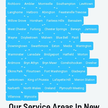
Richboro
Ambler
Morrisville
Southampton
Levittown
Langhorne
Hatboro
Abington
Feasterville Trevose
Willow Grove
Horsham
Fairless Hills
Bensalem
West Chester
Furlong
Chester Springs
Berwyn
Jamison
Wayne
Doylestown
Malvern
Blue Bell
Paoli
Downingtown
Swarthmore
Exton
Media
Warrington
Warminster
Lansdale
Bridgeport
Hatfield
Morton
Ardmore
Bryn Athyn
Bryn Mawr
Conshohocken
Dresher
Elkins Park
Flourtown
Fort Washington
Gladwyne
Jenkintown
King of Prussia
Lafayette Hill
Merion Station
Narberth
North Wales
Oreland
Plymouth Meeting
Villanova
Wyncote
Our Service Areas In New