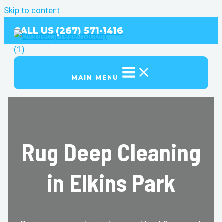
Skip to content
CALL US (267) 571-1416
MAIN MENU
Rug Deep Cleaning
in Elkins Park