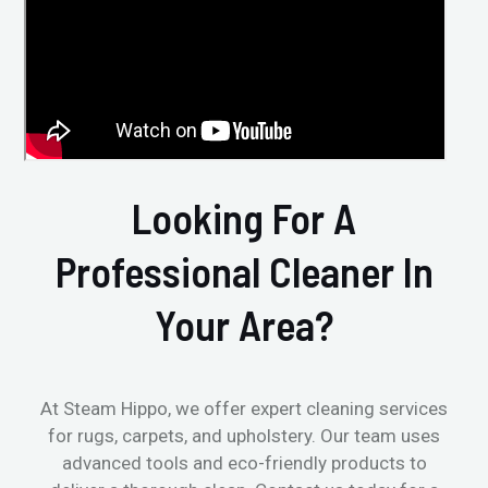
Looking For A
Professional Cleaner In
Your Area?
At Steam Hippo, we offer expert cleaning services
for rugs, carpets, and upholstery. Our team uses
advanced tools and eco-friendly products to