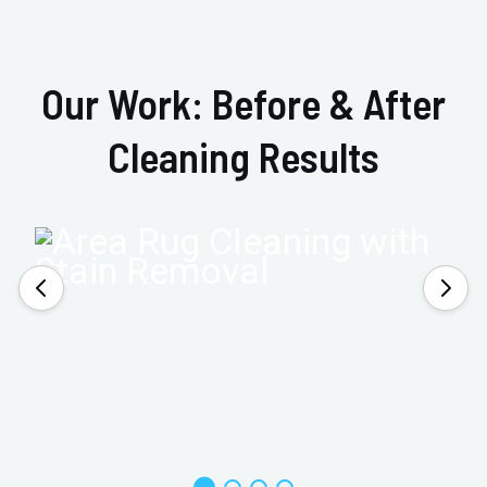
Our Work: Before & After
Cleaning Results