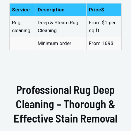
Service
Description
Price$
Rug
Deep & Steam Rug
From $1 per
cleaning
Cleaning
sq.ft.
Minimum order
From 169$
Professional Rug Deep
Cleaning – Thorough &
Effective Stain Removal