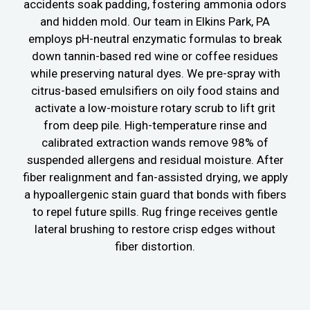
accidents soak padding, fostering ammonia odors
and hidden mold. Our team in Elkins Park, PA
employs pH-neutral enzymatic formulas to break
down tannin-based red wine or coffee residues
while preserving natural dyes. We pre-spray with
citrus-based emulsifiers on oily food stains and
activate a low-moisture rotary scrub to lift grit
from deep pile. High-temperature rinse and
calibrated extraction wands remove 98% of
suspended allergens and residual moisture. After
fiber realignment and fan-assisted drying, we apply
a hypoallergenic stain guard that bonds with fibers
to repel future spills. Rug fringe receives gentle
lateral brushing to restore crisp edges without
fiber distortion.