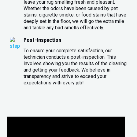
leave your rug smelling fresh and pleasant.
Whether the odors have been caused by pet
stains, cigarette smoke, or food stains that have
deeply set in the floor, we will go the extra mile
and tackle any bad smells effectively.
Post-Inspection
To ensure your complete satisfaction, our
technician conducts a post-inspection. This
involves showing you the results of the cleaning
and getting your feedback. We believe in
transparency and strive to exceed your
expectations with every job!