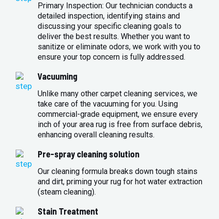
Primary Inspection: Our technician conducts a
detailed inspection, identifying stains and
discussing your specific cleaning goals to
deliver the best results. Whether you want to
sanitize or eliminate odors, we work with you to
ensure your top concern is fully addressed.
Vacuuming
Unlike many other carpet cleaning services, we
take care of the vacuuming for you. Using
commercial-grade equipment, we ensure every
inch of your area rug is free from surface debris,
enhancing overall cleaning results.
Pre-spray cleaning solution
Our cleaning formula breaks down tough stains
and dirt, priming your rug for hot water extraction
(steam cleaning).
Stain Treatment