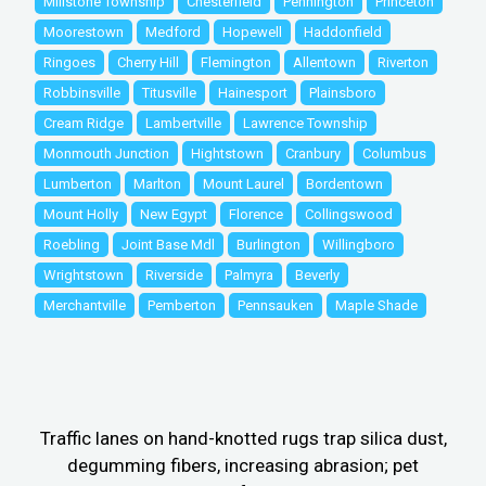
Millstone Township
Chesterfield
Pennington
Princeton
Moorestown
Medford
Hopewell
Haddonfield
Ringoes
Cherry Hill
Flemington
Allentown
Riverton
Robbinsville
Titusville
Hainesport
Plainsboro
Cream Ridge
Lambertville
Lawrence Township
Monmouth Junction
Hightstown
Cranbury
Columbus
Lumberton
Marlton
Mount Laurel
Bordentown
Mount Holly
New Egypt
Florence
Collingswood
Roebling
Joint Base Mdl
Burlington
Willingboro
Wrightstown
Riverside
Palmyra
Beverly
Merchantville
Pemberton
Pennsauken
Maple Shade
Traffic lanes on hand-knotted rugs trap silica dust,
degumming fibers, increasing abrasion; pet