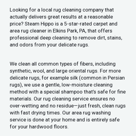
Looking for a local rug cleaning company that
actually delivers great results at a reasonable
price? Steam Hippo is a 5-star-rated carpet and
area rug cleaner in Elkins Park, PA, that offers
professional deep cleaning to remove dirt, stains,
and odors from your delicate rugs.
We clean all common types of fibers, including
synthetic, wool, and large oriental rugs. For more
delicate rugs, for example silk (common in Persian
rugs), we use a gentle, low-moisture cleaning
method with a special shampoo that’s safe for fine
materials. Our rug cleaning service ensures no
over-wetting and no residue—just fresh, clean rugs
with fast drying times. Our area rug washing
service is done at your home and is entirely safe
for your hardwood floors.