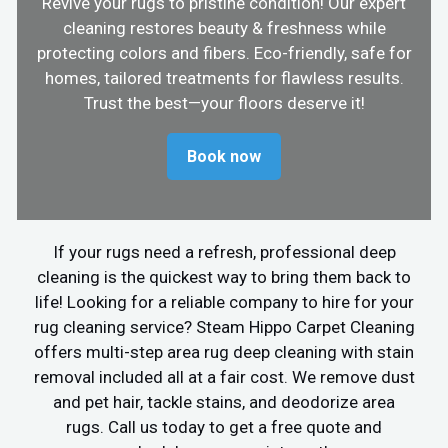
Revive your rugs to pristine condition! Our expert
cleaning restores beauty & freshness while
protecting colors and fibers. Eco-friendly, safe for
homes, tailored treatments for flawless results.
Trust the best—your floors deserve it!
Book now
If your rugs need a refresh, professional deep
cleaning is the quickest way to bring them back to
life! Looking for a reliable company to hire for your
rug cleaning service? Steam Hippo Carpet Cleaning
offers multi-step area rug deep cleaning with stain
removal included all at a fair cost. We remove dust
and pet hair, tackle stains, and deodorize area
rugs. Call us today to get a free quote and