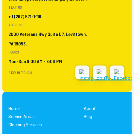
TEXT US
+ 1 (267) 571-1416
ADDRESS
2000 Veterans Hwy Suite D7, Levittown,
PA 19056.
HOURS
Mon-Sun 8:00 AM - 8:00 PM
STAY IN TOUCH
Home
About
Service Areas
Blog
Cleaning Services