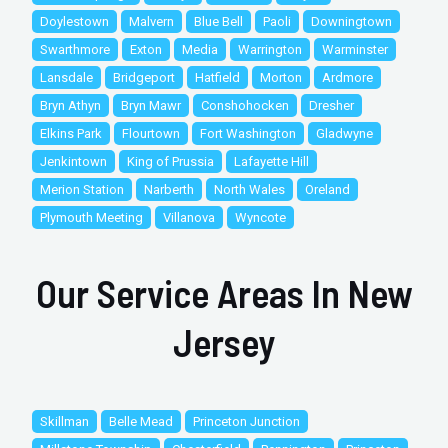
Doylestown
Malvern
Blue Bell
Paoli
Downingtown
Swarthmore
Exton
Media
Warrington
Warminster
Lansdale
Bridgeport
Hatfield
Morton
Ardmore
Bryn Athyn
Bryn Mawr
Conshohocken
Dresher
Elkins Park
Flourtown
Fort Washington
Gladwyne
Jenkintown
King of Prussia
Lafayette Hill
Merion Station
Narberth
North Wales
Oreland
Plymouth Meeting
Villanova
Wyncote
Our Service Areas In New
Jersey
Skillman
Belle Mead
Princeton Junction