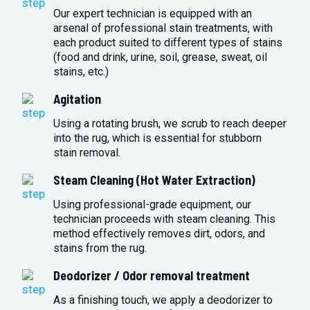
Our expert technician is equipped with an
arsenal of professional stain treatments, with
each product suited to different types of stains
(food and drink, urine, soil, grease, sweat, oil
stains, etc.)
Agitation
Using a rotating brush, we scrub to reach deeper
into the rug, which is essential for stubborn
stain removal.
Steam Cleaning (Hot Water Extraction)
Using professional-grade equipment, our
technician proceeds with steam cleaning. This
method effectively removes dirt, odors, and
stains from the rug.
Deodorizer / Odor removal treatment
As a finishing touch, we apply a deodorizer to