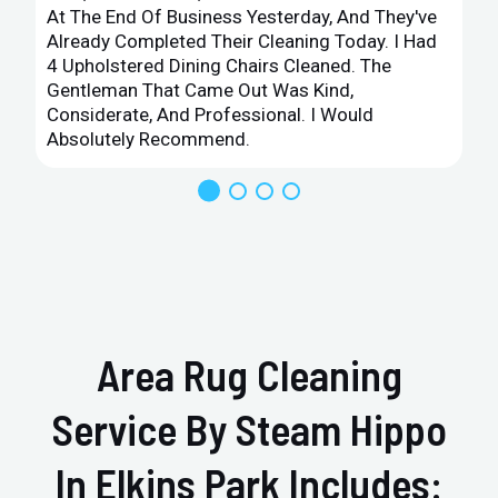
At The End Of Business Yesterday, And They've
Already Completed Their Cleaning Today. I Had
4 Upholstered Dining Chairs Cleaned. The
Gentleman That Came Out Was Kind,
Considerate, And Professional. I Would
Absolutely Recommend.
Area Rug Cleaning
Service By Steam Hippo
In Elkins Park Includes: