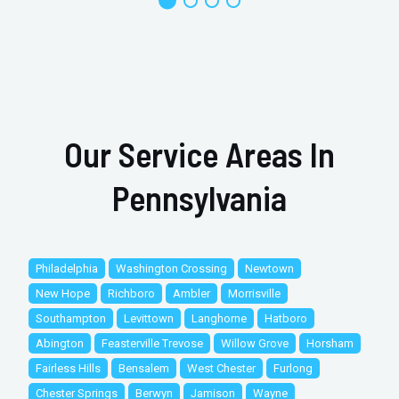
Our Service Areas In
Pennsylvania
Philadelphia
Washington Crossing
Newtown
New Hope
Richboro
Ambler
Morrisville
Southampton
Levittown
Langhorne
Hatboro
Abington
Feasterville Trevose
Willow Grove
Horsham
Fairless Hills
Bensalem
West Chester
Furlong
Chester Springs
Berwyn
Jamison
Wayne