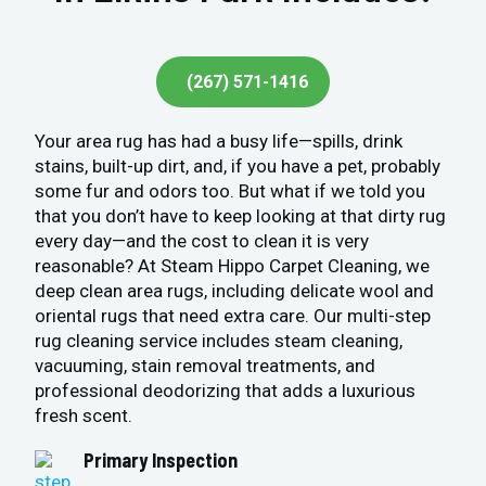
(267) 571-1416
Your area rug has had a busy life—spills, drink
stains, built-up dirt, and, if you have a pet, probably
some fur and odors too. But what if we told you
that you don’t have to keep looking at that dirty rug
every day—and the cost to clean it is very
reasonable? At Steam Hippo Carpet Cleaning, we
deep clean area rugs, including delicate wool and
oriental rugs that need extra care. Our multi-step
rug cleaning service includes steam cleaning,
vacuuming, stain removal treatments, and
professional deodorizing that adds a luxurious
fresh scent.
Primary Inspection