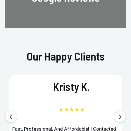
Our Happy Clients
Kristy K.
★★★★★
Fast, Professional, And Affordable! I Contacted