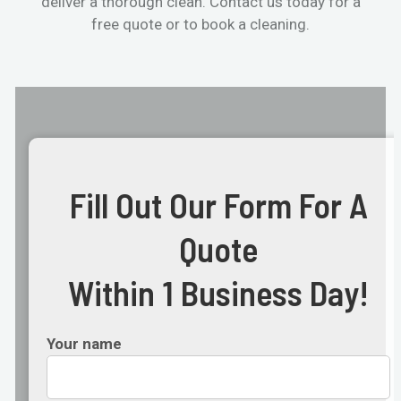
deliver a thorough clean. Contact us today for a
free quote or to book a cleaning.
Fill Out Our Form For A
Quote
Within 1 Business Day!
Your name