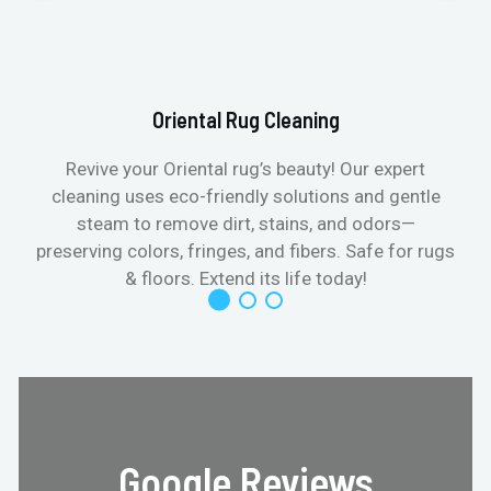
Oriental Rug Cleaning
Revive your Oriental rug’s beauty! Our expert
cleaning uses eco-friendly solutions and gentle
steam to remove dirt, stains, and odors—
preserving colors, fringes, and fibers. Safe for rugs
f
& floors. Extend its life today!
Google Reviews