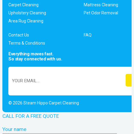
Carpet Cleaning
Mattress Cleaning
Upholstery Cleaning
Pet Odor Removal
Area Rug Cleaning
Contact Us
FAQ
Terms & Conditions
Everything moves fast.
So stay connected with us.
© 2026 Steam Hippo Carpet Cleaning
CALL FOR A FREE QUOTE
Your name