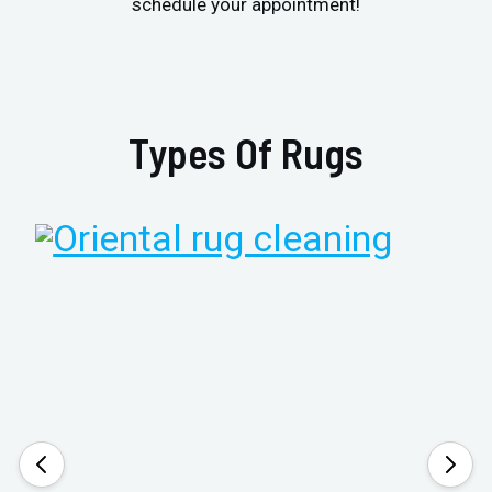
schedule your appointment!
Types Of Rugs