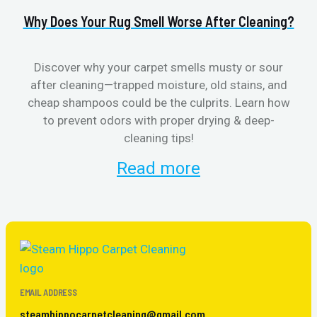
Why Does Your Rug Smell Worse After Cleaning?
H
Discover why your carpet smells musty or sour
after cleaning—trapped moisture, old stains, and
Eli
cheap shampoos could be the culprits. Learn how
to prevent odors with proper drying & deep-
sme
cleaning tips!
Read more
EMAIL ADDRESS
steamhippocarpetcleaning@gmail.com