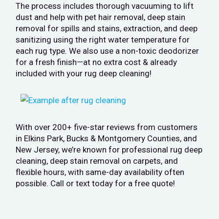
The process includes thorough vacuuming to lift
dust and help with pet hair removal, deep stain
removal for spills and stains, extraction, and deep
sanitizing using the right water temperature for
each rug type. We also use a non-toxic deodorizer
for a fresh finish—at no extra cost & already
included with your rug deep cleaning!
With over 200+ five-star reviews from customers
in Elkins Park, Bucks & Montgomery Counties, and
New Jersey, we’re known for professional rug deep
cleaning, deep stain removal on carpets, and
flexible hours, with same-day availability often
possible. Call or text today for a free quote!