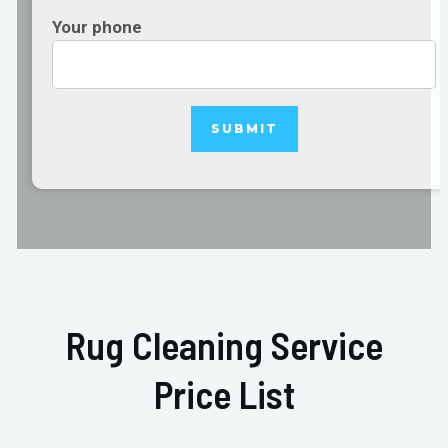
Your phone
Rug Cleaning Service
Price List