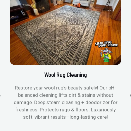
Wool Rug Cleaning
Restore your wool rug’s beauty safely! Our pH-
e
balanced cleaning lifts dirt & stains without
damage. Deep steam cleaning + deodorizer for
freshness. Protects rugs & floors. Luxuriously
soft, vibrant results—long-lasting care!