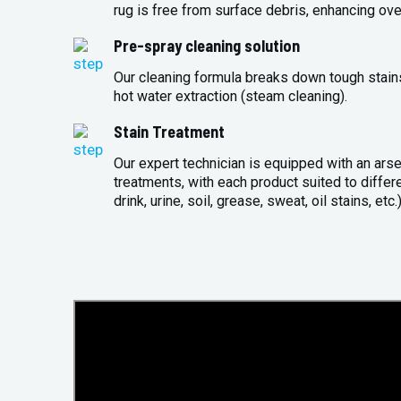
rug is free from surface debris, enhancing over
Pre-spray cleaning solution
Our cleaning formula breaks down tough stains 
hot water extraction (steam cleaning).
Stain Treatment
Our expert technician is equipped with an arse
treatments, with each product suited to differ
drink, urine, soil, grease, sweat, oil stains, etc.