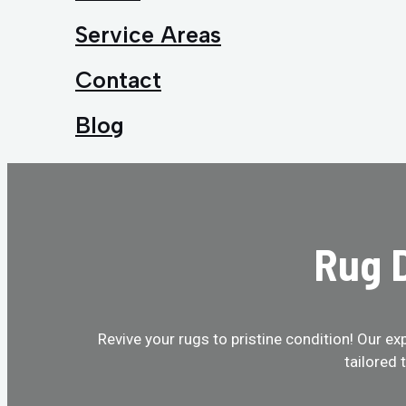
Service Areas
Contact
Blog
Rug D
Revive your rugs to pristine condition! Our ex
tailored 