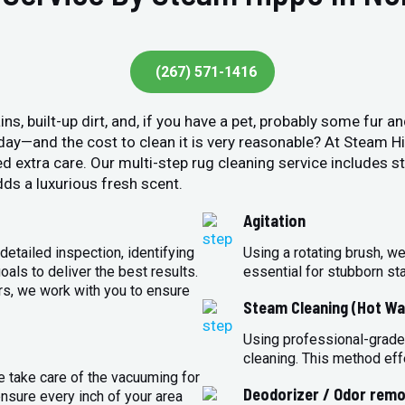
(267) 571-1416
ins, built-up dirt, and, if you have a pet, probably some fur 
y day—and the cost to clean it is very reasonable? At Steam 
ed extra care. Our multi-step rug cleaning service includes 
ds a luxurious fresh scent.
Agitation
detailed inspection, identifying
Using a rotating brush, we
oals to deliver the best results.
essential for stubborn st
rs, we work with you to ensure
Steam Cleaning (Hot Wa
Using professional-grade
cleaning. This method eff
e take care of the vacuuming for
Deodorizer / Odor remo
sure every inch of your area