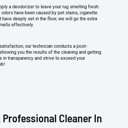
apply a deodorizer to leave your rug smelling fresh
 odors have been caused by pet stains, cigarette
 have deeply set in the floor, we will go the extra
mells effectively.
atisfaction, our technician conducts a post-
 showing you the results of the cleaning and getting
 in transparency and strive to exceed your
ob!
 Professional Cleaner In