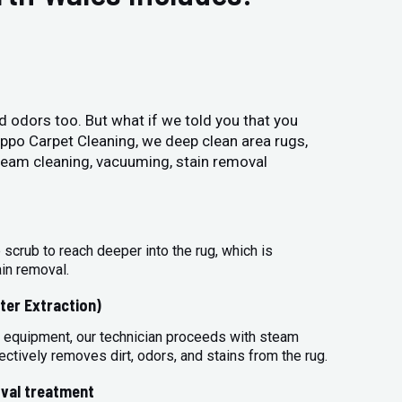
and odors too. But what if we told you that you
Hippo Carpet Cleaning, we deep clean area rugs,
steam cleaning, vacuuming, stain removal
 scrub to reach deeper into the rug, which is
ain removal.
ter Extraction)
 equipment, our technician proceeds with steam
ectively removes dirt, odors, and stains from the rug.
val treatment