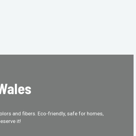
 Wales
olors and fibers. Eco-friendly, safe for homes,
eserve it!