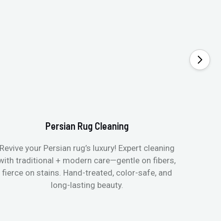
Persian Rug Cleaning
Revive your Persian rug’s luxury! Expert cleaning
with traditional + modern care—gentle on fibers,
fierce on stains. Hand-treated, color-safe, and
long-lasting beauty.