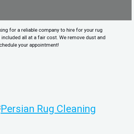
ing for a reliable company to hire for your rug
included all at a fair cost. We remove dust and
 schedule your appointment!