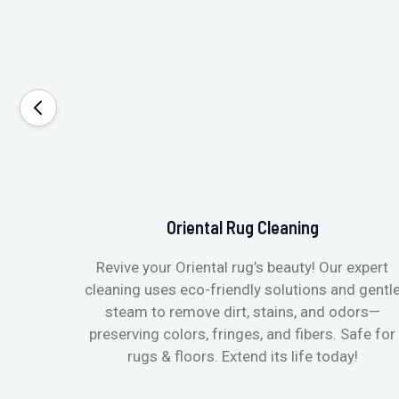
Oriental Rug Cleaning
Revive your Oriental rug’s beauty! Our expert
cleaning uses eco-friendly solutions and gentl
steam to remove dirt, stains, and odors—
preserving colors, fringes, and fibers. Safe for
rugs & floors. Extend its life today!