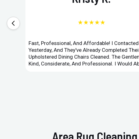
★★★★★
Fast, Professional, And Affordable! I Contacte
Yesterday, And They've Already Completed Their
Upholstered Dining Chairs Cleaned. The Gent
Kind, Considerate, And Professional. I Would 
Area Rug Cleaning 