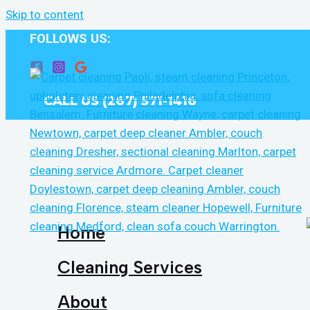
Skip to content
FOLLOWS US:
CALL US (267) 571-1416
Home
Cleaning Services
About