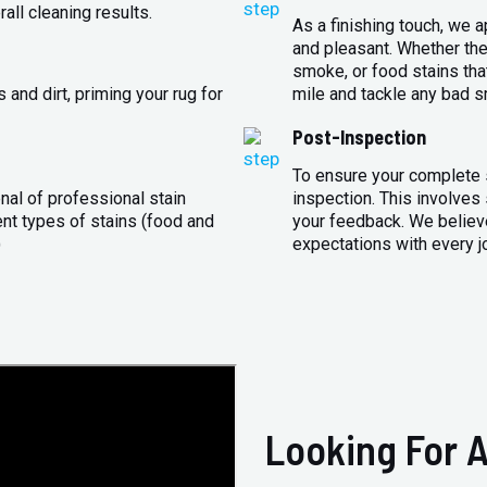
all cleaning results.
As a finishing touch, we 
and pleasant. Whether the
smoke, or food stains that
and dirt, priming your rug for
mile and tackle any bad s
Post-Inspection
To ensure your complete s
nal of professional stain
inspection. This involves
ent types of stains (food and
your feedback. We believe
)
expectations with every j
Looking For A