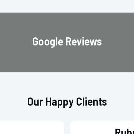
Google Reviews
Our Happy Clients
Ruby