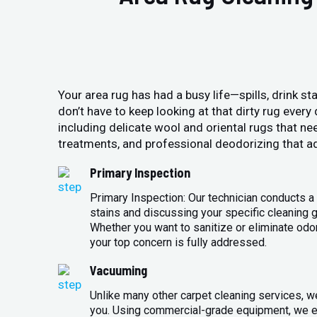
Your area rug has had a busy life—spills, drink sta
don’t have to keep looking at that dirty rug ever
including delicate wool and oriental rugs that ne
treatments, and professional deodorizing that ad
Primary Inspection
Primary Inspection: Our technician conducts a 
stains and discussing your specific cleaning g
Whether you want to sanitize or eliminate odo
your top concern is fully addressed.
Vacuuming
Unlike many other carpet cleaning services, w
you. Using commercial-grade equipment, we en