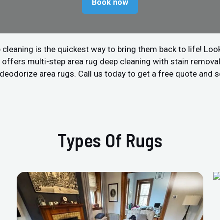
Book now
 cleaning is the quickest way to bring them back to life! Look
offers multi-step area rug deep cleaning with stain removal 
nd deodorize area rugs. Call us today to get a free quote and
Types Of Rugs