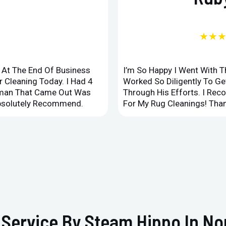
★★
d At The End Of Business
I’m So Happy I Went With 
 Cleaning Today. I Had 4
Worked So Diligently To G
leman That Came Out Was
Through His Efforts. I Rec
Absolutely Recommend.
For My Rug Cleanings! Than
Service By Steam Hippo In No