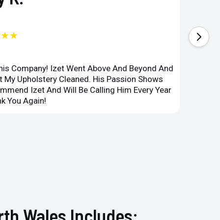
★★★
This Company! Izet Went Above And Beyond And
Superi
et My Upholstery Cleaned. His Passion Shows
Option
ommend Izet And Will Be Calling Him Every Year
Point 
k You Again!
Compan
rth Wales Includes: