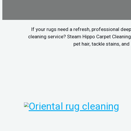
If your rugs need a refresh, professional deep
cleaning service? Steam Hippo Carpet Cleaning 
pet hair, tackle stains, a