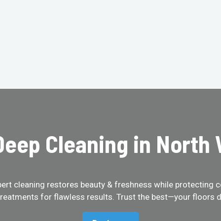
eep Cleaning in North
pert cleaning restores beauty & freshness while protecting c
treatments for flawless results. Trust the best—your floors d