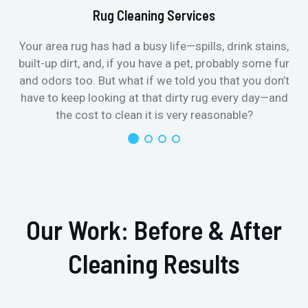
Rug Cleaning Services
Your area rug has had a busy life—spills, drink stains,
built-up dirt, and, if you have a pet, probably some fur
and odors too. But what if we told you that you don’t
have to keep looking at that dirty rug every day—and
the cost to clean it is very reasonable?
Our Work: Before & After
Cleaning Results