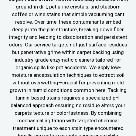
ground-in dirt, pet urine crystals, and stubborn
coffee or wine stains that simple vacuuming cant
resolve. Over time, these contaminants embed
deeply into the pile structure, breaking down fiber
integrity and leading to discoloration and persistent
odors. Our service targets not just surface residues
but penetrative grime within carpet backing using
industry-grade enzymatic cleaners tailored for
organic spills like pet accidents. We apply low-
moisture encapsulation techniques to extract soil
without overwetting—crucial for preventing mold
growth in humid conditions common here. Tackling
tannin-based stains requires a specialized pH-
balanced approach ensuring no residue alters your
carpets texture or colorfastness. By combining
mechanical agitation with targeted chemical
treatment unique to each stain type encountered
locally, we restore carpets appearance while