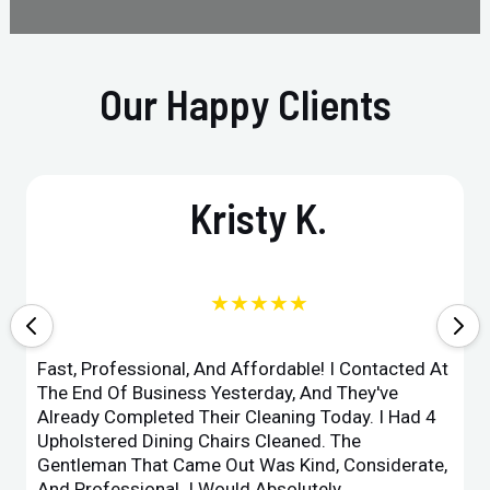
Our Happy Clients
Kristy K.
★★★★★
Fast, Professional, And Affordable! I Contacted At
The End Of Business Yesterday, And They've
Already Completed Their Cleaning Today. I Had 4
Upholstered Dining Chairs Cleaned. The
Gentleman That Came Out Was Kind, Considerate,
And Professional. I Would Absolutely