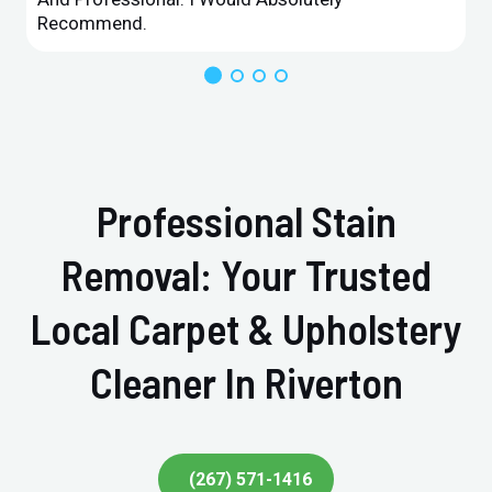
Recommend.
Professional Stain
Removal: Your Trusted
Local Carpet & Upholstery
Cleaner In Riverton
(267) 571-1416