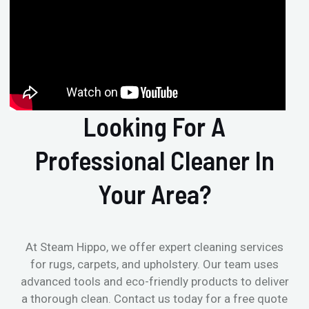
Looking For A
Professional Cleaner In
Your Area?
At Steam Hippo, we offer expert cleaning services
for rugs, carpets, and upholstery. Our team uses
advanced tools and eco-friendly products to deliver
a thorough clean. Contact us today for a free quote