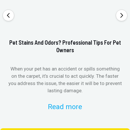
Pet Stains And Odors? Professional Tips For Pet
Ho
Owners
When your pet has an accident or spills something
St
on the carpet, it’s crucial to act quickly. The faster
in
you address the issue, the easier it will be to prevent
lasting damage.
Read more