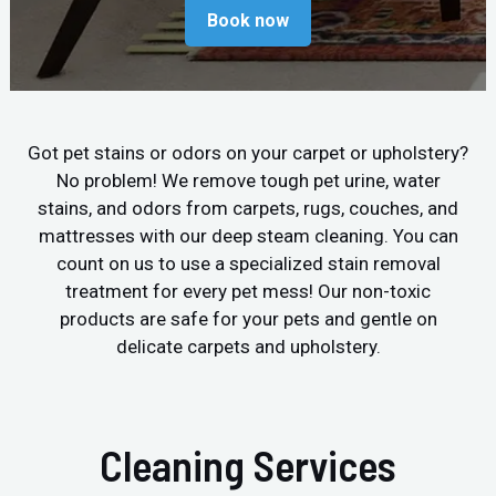
Book now
Got pet stains or odors on your carpet or upholstery?
No problem! We remove tough pet urine, water
stains, and odors from carpets, rugs, couches, and
mattresses with our deep steam cleaning. You can
count on us to use a specialized stain removal
treatment for every pet mess! Our non-toxic
products are safe for your pets and gentle on
delicate carpets and upholstery.
Cleaning Services