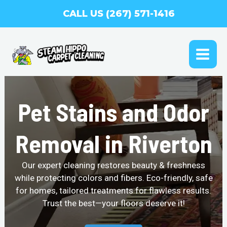
Skip
CALL US (267) 571-1416
to
content
MAI
ME
Pet Stains and Odor
Removal in Riverton
Our expert cleaning restores beauty & freshness
while protecting colors and fibers. Eco-friendly, safe
for homes, tailored treatments for flawless results.
Trust the best—your floors deserve it!