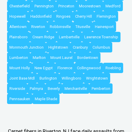
Chesterfield
Pennington
Princeton
Moorestown
Medford
Hopewell
Haddonfield
Ringoes
Cherry Hill
Flemington
Allentown
Riverton
Robbinsville
Titusville
Hainesport
Plainsboro
Cream Ridge
Lambertville
Lawrence Township
Monmouth Junction
Hightstown
Cranbury
Columbus
Lumberton
Marlton
Mount Laurel
Bordentown
Mount Holly
New Egypt
Florence
Collingswood
Roebling
Joint Base Mdl
Burlington
Willingboro
Wrightstown
Riverside
Palmyra
Beverly
Merchantville
Pemberton
Pennsauken
Maple Shade
Carpet fibers in Riverton, NJ face daily assaults from