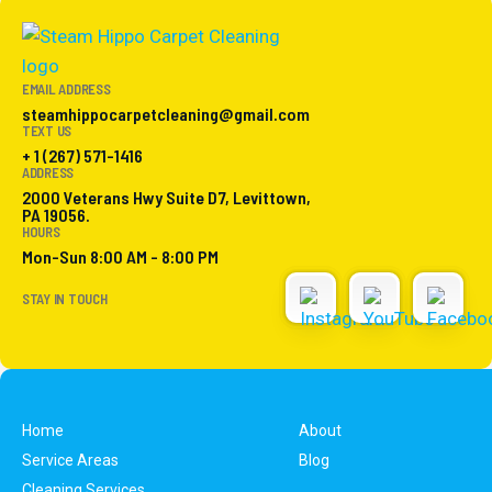
EMAIL ADDRESS
steamhippocarpetcleaning@gmail.com
TEXT US
+ 1 (267) 571-1416
ADDRESS
2000 Veterans Hwy Suite D7, Levittown,
PA 19056.
HOURS
Mon-Sun 8:00 AM - 8:00 PM
STAY IN TOUCH
Home
About
Service Areas
Blog
Cleaning Services