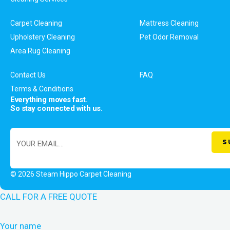
Carpet Cleaning
Mattress Cleaning
Upholstery Cleaning
Pet Odor Removal
Area Rug Cleaning
Contact Us
FAQ
Terms & Conditions
Everything moves fast.
So stay connected with us.
© 2026 Steam Hippo Carpet Cleaning
CALL FOR A FREE QUOTE
Your name