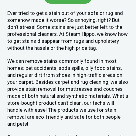
Ever tried to get a stain out of your sofa or rug and
somehow made it worse? So annoying, right? But
don’t stress! Some stains are just better left to the
professional cleaners. At Steam Hippo, we know how
to get stains disappear from rugs and upholstery
without the hassle or the high price tag.
We can remove stains commonly found in most
homes: pet accidents, soda spills, oily food stains,
and regular dirt from shoes in high-traffic areas on
your carpet. Besides carpet and rug cleaning, we also
provide stain removal for mattresses and couches
made of both natural and synthetic materials. What a
store-bought product can’t clean, our techs will
handle with ease! The products we use for stain
removal are eco-friendly and safe for both people
and pets!