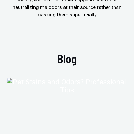
neutralizing malodors at their source rather than
masking them superficially.
Blog