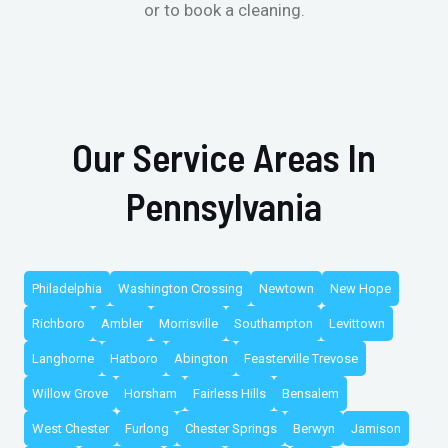
or to book a cleaning.
Our Service Areas In
Pennsylvania
Philadelphia
Washington Crossing
Newtown
New Hope
Richboro
Ambler
Morrisville
Southampton
Levittown
Langhorne
Hatboro
Abington
Feasterville Trevose
Willow Grove
Horsham
Fairless Hills
Bensalem
West Chester
Furlong
Chester Springs
Berwyn
Jamison