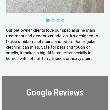
Our pet owner clients love our special urine stain
treatment and deodorizer add-on. It’s designed to
tackle stubborn pet stains and odors that regular
cleaning can miss. Safe for pets and tough on
smells, it makes a big difference—especially in
homes with lots of furry friends or heavy stains.
Google Reviews