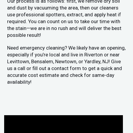
Our process is as follows: first, we remove dry soil
and dust by vacuuming the area, then our cleaners
use professional spotters, extract, and apply heat if
required. You can count on us to take our time with
the stain—we are in no rush and will deliver the best
possible result!
Need emergency cleaning? We likely have an opening,
especially if you’re local and live in Riverton or near
Levittown, Bensalem, Newtown, or Yardley, NJ! Give
us a call or fill out a contact form to get a quick and
accurate cost estimate and check for same-day
availability!