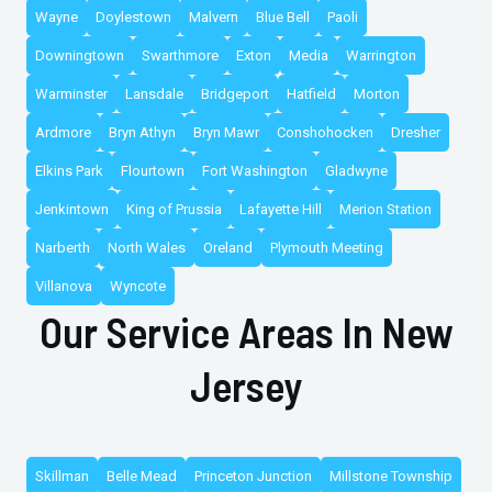
Wayne
Doylestown
Malvern
Blue Bell
Paoli
Downingtown
Swarthmore
Exton
Media
Warrington
Warminster
Lansdale
Bridgeport
Hatfield
Morton
Ardmore
Bryn Athyn
Bryn Mawr
Conshohocken
Dresher
Elkins Park
Flourtown
Fort Washington
Gladwyne
Jenkintown
King of Prussia
Lafayette Hill
Merion Station
Narberth
North Wales
Oreland
Plymouth Meeting
Villanova
Wyncote
Our Service Areas In New
Jersey
Skillman
Belle Mead
Princeton Junction
Millstone Township