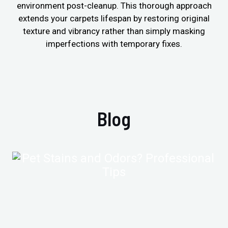
environment post-cleanup. This thorough approach
extends your carpets lifespan by restoring original
texture and vibrancy rather than simply masking
imperfections with temporary fixes.
Blog