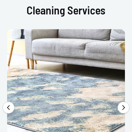
Cleaning Services