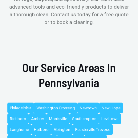
advanced tools and eco-friendly products to deliver
a thorough clean. Contact us today for a free quote
or to book a cleaning.
Our Service Areas In
Pennsylvania
Philadelphia
Washington Crossing
Newtown
New Hope
Richboro
Ambler
Morrisville
Southampton
Levittown
Langhorne
Hatboro
Abington
Feasterville Trevose