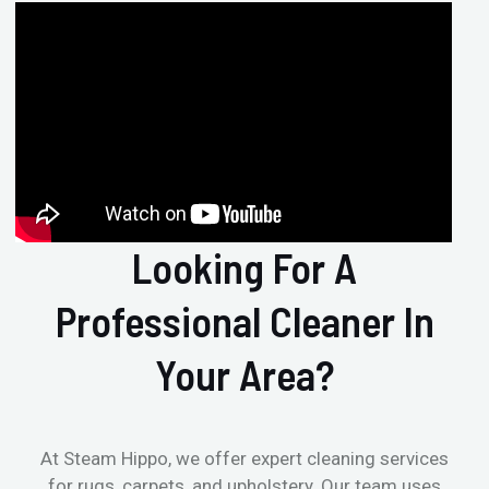
Looking For A
Professional Cleaner In
Your Area?
At Steam Hippo, we offer expert cleaning services
for rugs, carpets, and upholstery. Our team uses