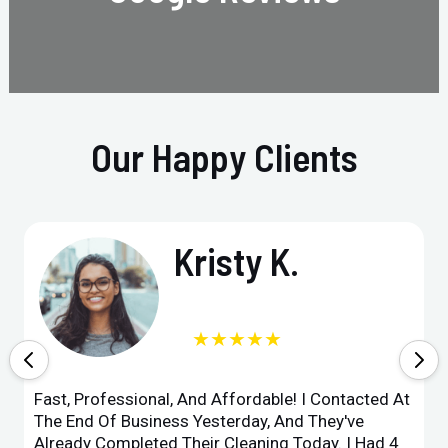
Our Happy Clients
Kristy K.
★★★★★
Fast, Professional, And Affordable! I Contacted At
The End Of Business Yesterday, And They've
Already Completed Their Cleaning Today. I Had 4