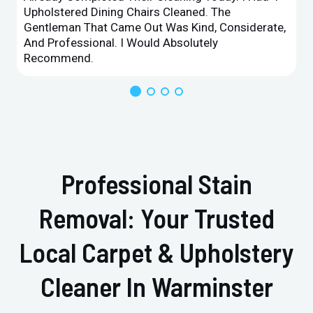
Upholstered Dining Chairs Cleaned. The
Gentleman That Came Out Was Kind, Considerate,
And Professional. I Would Absolutely
Recommend.
Professional Stain
Removal: Your Trusted
Local Carpet & Upholstery
Cleaner In Warminster