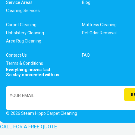
Service Areas
Blog
Cleaning Services
Carpet Cleaning
Mattress Cleaning
Upholstery Cleaning
Pet Odor Removal
Area Rug Cleaning
Contact Us
FAQ
Terms & Conditions
Everything moves fast.
So stay connected with us.
© 2026 Steam Hippo Carpet Cleaning
CALL FOR A FREE QUOTE