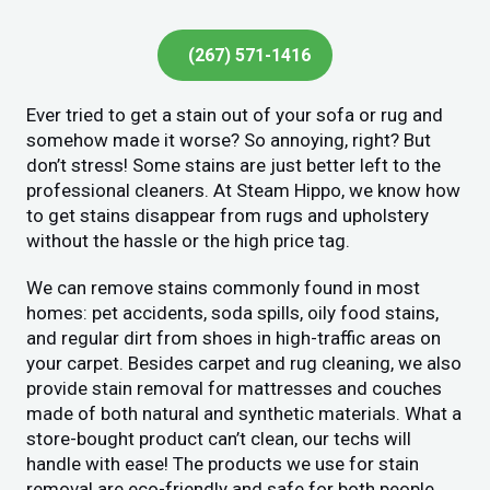
(267) 571-1416
Ever tried to get a stain out of your sofa or rug and
somehow made it worse? So annoying, right? But
don’t stress! Some stains are just better left to the
professional cleaners. At Steam Hippo, we know how
to get stains disappear from rugs and upholstery
without the hassle or the high price tag.
We can remove stains commonly found in most
homes: pet accidents, soda spills, oily food stains,
and regular dirt from shoes in high-traffic areas on
your carpet. Besides carpet and rug cleaning, we also
provide stain removal for mattresses and couches
made of both natural and synthetic materials. What a
store-bought product can’t clean, our techs will
handle with ease! The products we use for stain
removal are eco-friendly and safe for both people