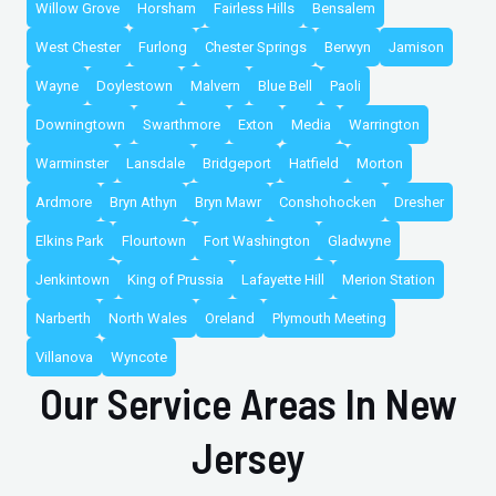
Willow Grove
Horsham
Fairless Hills
Bensalem
West Chester
Furlong
Chester Springs
Berwyn
Jamison
Wayne
Doylestown
Malvern
Blue Bell
Paoli
Downingtown
Swarthmore
Exton
Media
Warrington
Warminster
Lansdale
Bridgeport
Hatfield
Morton
Ardmore
Bryn Athyn
Bryn Mawr
Conshohocken
Dresher
Elkins Park
Flourtown
Fort Washington
Gladwyne
Jenkintown
King of Prussia
Lafayette Hill
Merion Station
Narberth
North Wales
Oreland
Plymouth Meeting
Villanova
Wyncote
Our Service Areas In New
Jersey