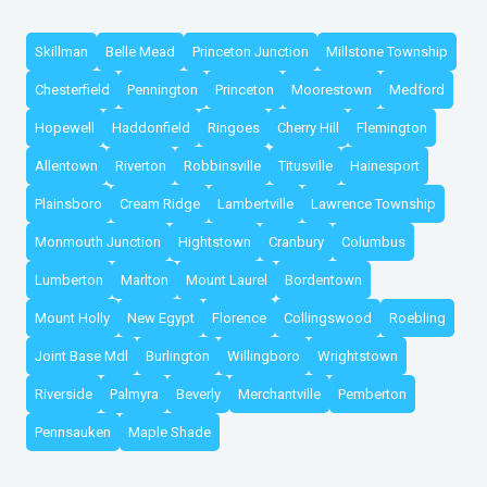
Skillman
Belle Mead
Princeton Junction
Millstone Township
Chesterfield
Pennington
Princeton
Moorestown
Medford
Hopewell
Haddonfield
Ringoes
Cherry Hill
Flemington
Allentown
Riverton
Robbinsville
Titusville
Hainesport
Plainsboro
Cream Ridge
Lambertville
Lawrence Township
Monmouth Junction
Hightstown
Cranbury
Columbus
Lumberton
Marlton
Mount Laurel
Bordentown
Mount Holly
New Egypt
Florence
Collingswood
Roebling
Joint Base Mdl
Burlington
Willingboro
Wrightstown
Riverside
Palmyra
Beverly
Merchantville
Pemberton
Pennsauken
Maple Shade