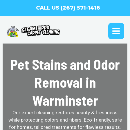
Skip
CALL US (267) 571-1416
to
content
MAI
ME
Pet Stains and Odor
Removal in
Warminster
Our expert cleaning restores beauty & freshness
while protecting colors and fibers. Eco-friendly, safe
for homes, tailored treatments for flawless results.