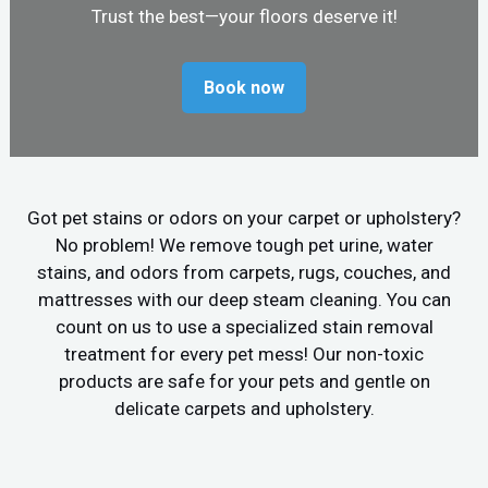
Trust the best—your floors deserve it!
Book now
Got pet stains or odors on your carpet or upholstery?
No problem! We remove tough pet urine, water
stains, and odors from carpets, rugs, couches, and
mattresses with our deep steam cleaning. You can
count on us to use a specialized stain removal
treatment for every pet mess! Our non-toxic
products are safe for your pets and gentle on
delicate carpets and upholstery.