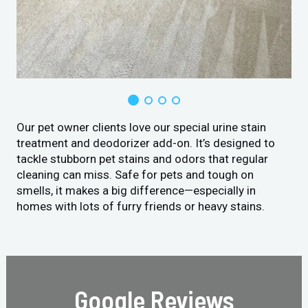
Our pet owner clients love our special urine stain
treatment and deodorizer add-on. It’s designed to
tackle stubborn pet stains and odors that regular
cleaning can miss. Safe for pets and tough on
smells, it makes a big difference—especially in
homes with lots of furry friends or heavy stains.
Google Reviews