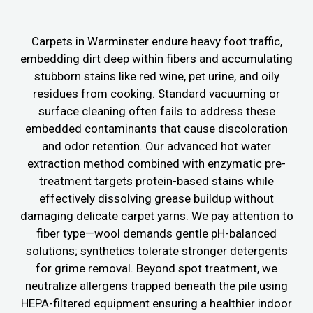
Carpets in Warminster endure heavy foot traffic,
embedding dirt deep within fibers and accumulating
stubborn stains like red wine, pet urine, and oily
residues from cooking. Standard vacuuming or
surface cleaning often fails to address these
embedded contaminants that cause discoloration
and odor retention. Our advanced hot water
extraction method combined with enzymatic pre-
treatment targets protein-based stains while
effectively dissolving grease buildup without
damaging delicate carpet yarns. We pay attention to
fiber type—wool demands gentle pH-balanced
solutions; synthetics tolerate stronger detergents
for grime removal. Beyond spot treatment, we
neutralize allergens trapped beneath the pile using
HEPA-filtered equipment ensuring a healthier indoor