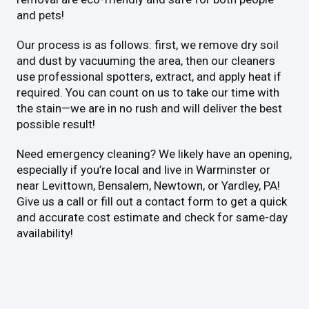
and pets!
Our process is as follows: first, we remove dry soil
and dust by vacuuming the area, then our cleaners
use professional spotters, extract, and apply heat if
required. You can count on us to take our time with
the stain—we are in no rush and will deliver the best
possible result!
Need emergency cleaning? We likely have an opening,
especially if you’re local and live in Warminster or
near Levittown, Bensalem, Newtown, or Yardley, PA!
Give us a call or fill out a contact form to get a quick
and accurate cost estimate and check for same-day
availability!