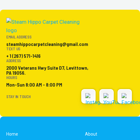
EMAIL ADDRESS
steamhippocarpetcleaning@gmail.com
TEXT US
+ 1 (267) 571-1416
ADDRESS
2000 Veterans Hwy Suite D7, Levittown,
PA 19056.
HOURS
Mon-Sun 8:00 AM - 8:00 PM
STAY IN TOUCH
Home
About