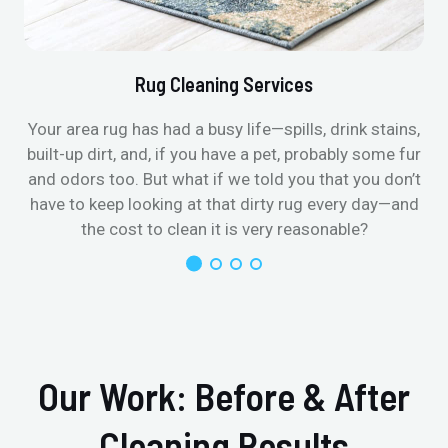
Rug Cleaning Services
Your area rug has had a busy life—spills, drink stains,
built-up dirt, and, if you have a pet, probably some fur
and odors too. But what if we told you that you don’t
have to keep looking at that dirty rug every day—and
the cost to clean it is very reasonable?
Our Work: Before & After
Cleaning Results