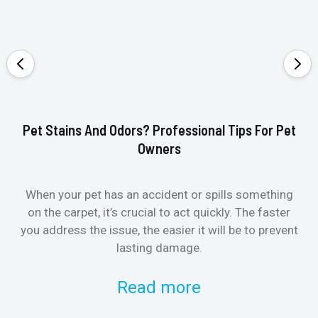
Pet Stains And Odors? Professional Tips For Pet
Ho
Owners
When your pet has an accident or spills something
St
on the carpet, it’s crucial to act quickly. The faster
in
you address the issue, the easier it will be to prevent
lasting damage.
Read more