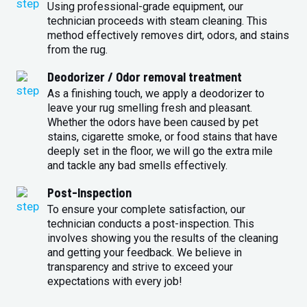
Using professional-grade equipment, our
technician proceeds with steam cleaning. This
method effectively removes dirt, odors, and stains
from the rug.
Deodorizer / Odor removal treatment
As a finishing touch, we apply a deodorizer to
leave your rug smelling fresh and pleasant.
Whether the odors have been caused by pet
stains, cigarette smoke, or food stains that have
deeply set in the floor, we will go the extra mile
and tackle any bad smells effectively.
Post-Inspection
To ensure your complete satisfaction, our
technician conducts a post-inspection. This
involves showing you the results of the cleaning
and getting your feedback. We believe in
transparency and strive to exceed your
expectations with every job!