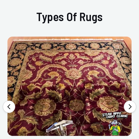
Types Of Rugs