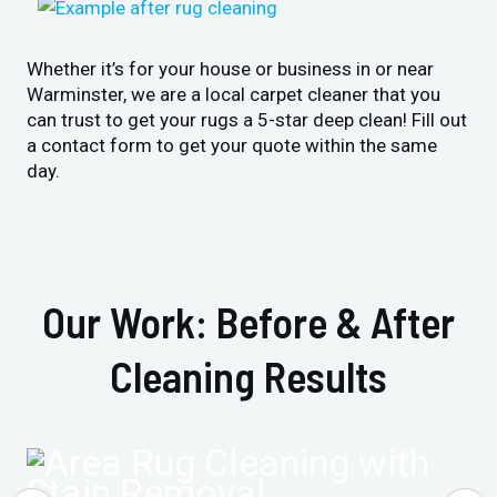
Whether it’s for your house or business in or near
Warminster, we are a local carpet cleaner that you
can trust to get your rugs a 5-star deep clean! Fill out
a contact form to get your quote within the same
day.
Our Work: Before & After
Cleaning Results