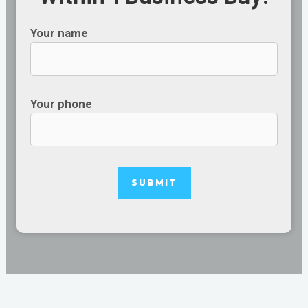
Your name
Your phone