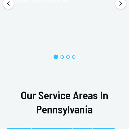
Our Service Areas In
Pennsylvania