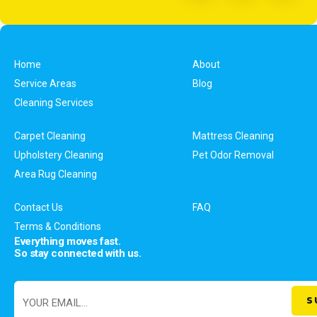
Home
About
Service Areas
Blog
Cleaning Services
Carpet Cleaning
Mattress Cleaning
Upholstery Cleaning
Pet Odor Removal
Area Rug Cleaning
Contact Us
FAQ
Terms & Conditions
Everything moves fast.
So stay connected with us.