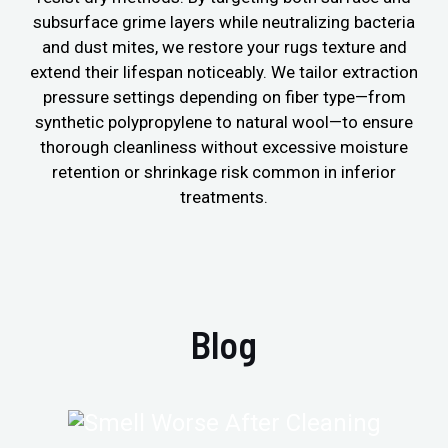
subsurface grime layers while neutralizing bacteria
and dust mites, we restore your rugs texture and
extend their lifespan noticeably. We tailor extraction
pressure settings depending on fiber type—from
synthetic polypropylene to natural wool—to ensure
thorough cleanliness without excessive moisture
retention or shrinkage risk common in inferior
treatments.
Blog