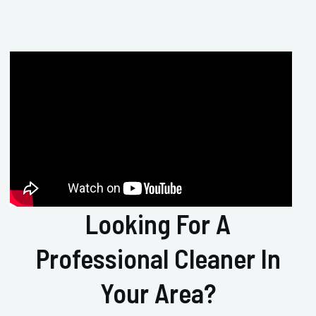
Looking For A
Professional Cleaner In
Your Area?