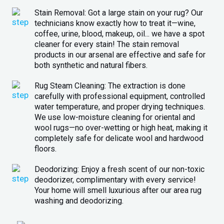
Stain Removal: Got a large stain on your rug? Our
technicians know exactly how to treat it—wine,
coffee, urine, blood, makeup, oil... we have a spot
cleaner for every stain! The stain removal
products in our arsenal are effective and safe for
both synthetic and natural fibers.
Rug Steam Cleaning: The extraction is done
carefully with professional equipment, controlled
water temperature, and proper drying techniques.
We use low-moisture cleaning for oriental and
wool rugs—no over-wetting or high heat, making it
completely safe for delicate wool and hardwood
floors.
Deodorizing: Enjoy a fresh scent of our non-toxic
deodorizer, complimentary with every service!
Your home will smell luxurious after our area rug
washing and deodorizing.