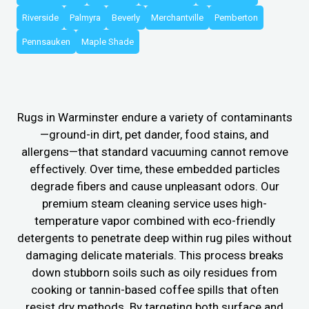
Riverside
Palmyra
Beverly
Merchantville
Pemberton
Pennsauken
Maple Shade
Rugs in Warminster endure a variety of contaminants
—ground-in dirt, pet dander, food stains, and
allergens—that standard vacuuming cannot remove
effectively. Over time, these embedded particles
degrade fibers and cause unpleasant odors. Our
premium steam cleaning service uses high-
temperature vapor combined with eco-friendly
detergents to penetrate deep within rug piles without
damaging delicate materials. This process breaks
down stubborn soils such as oily residues from
cooking or tannin-based coffee spills that often
resist dry methods. By targeting both surface and