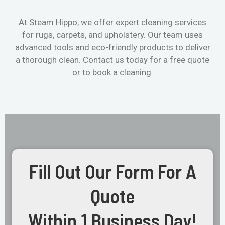
At Steam Hippo, we offer expert cleaning services
for rugs, carpets, and upholstery. Our team uses
advanced tools and eco-friendly products to deliver
a thorough clean. Contact us today for a free quote
or to book a cleaning.
Fill Out Our Form For A
Quote
Within 1 Business Day!