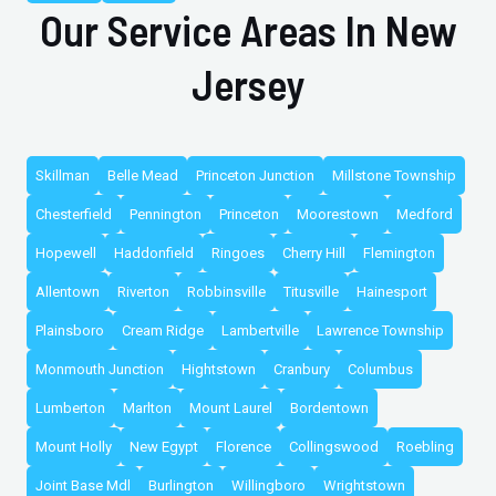
Our Service Areas In New
Jersey
Skillman
Belle Mead
Princeton Junction
Millstone Township
Chesterfield
Pennington
Princeton
Moorestown
Medford
Hopewell
Haddonfield
Ringoes
Cherry Hill
Flemington
Allentown
Riverton
Robbinsville
Titusville
Hainesport
Plainsboro
Cream Ridge
Lambertville
Lawrence Township
Monmouth Junction
Hightstown
Cranbury
Columbus
Lumberton
Marlton
Mount Laurel
Bordentown
Mount Holly
New Egypt
Florence
Collingswood
Roebling
Joint Base Mdl
Burlington
Willingboro
Wrightstown