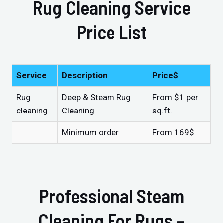
Rug Cleaning Service
Price List
Service
Description
Price$
Rug
Deep & Steam Rug
From $1 per
cleaning
Cleaning
sq.ft.
Minimum order
From 169$
Professional Steam
Cleaning For Rugs –