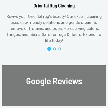
Oriental Rug Cleaning
Revive your Oriental rug’s beauty! Our expert cleaning
uses eco-friendly solutions and gentle steam to
remove dirt, stains, and odors—preserving colors,
fringes, and fibers. Safe for rugs & floors. Extend its
life today!
Google Reviews