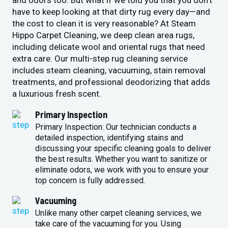
and odors too. But what if we told you that you don’t
have to keep looking at that dirty rug every day—and
the cost to clean it is very reasonable? At Steam
Hippo Carpet Cleaning, we deep clean area rugs,
including delicate wool and oriental rugs that need
extra care. Our multi-step rug cleaning service
includes steam cleaning, vacuuming, stain removal
treatments, and professional deodorizing that adds
a luxurious fresh scent.
Primary Inspection
Primary Inspection: Our technician conducts a
detailed inspection, identifying stains and
discussing your specific cleaning goals to deliver
the best results. Whether you want to sanitize or
eliminate odors, we work with you to ensure your
top concern is fully addressed.
Vacuuming
Unlike many other carpet cleaning services, we
take care of the vacuuming for you. Using