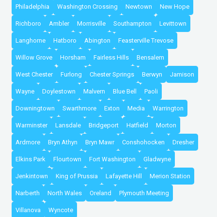
Philadelphia
Washington Crossing
Newtown
New Hope
Richboro
Ambler
Morrisville
Southampton
Levittown
Langhorne
Hatboro
Abington
Feasterville Trevose
Willow Grove
Horsham
Fairless Hills
Bensalem
West Chester
Furlong
Chester Springs
Berwyn
Jamison
Wayne
Doylestown
Malvern
Blue Bell
Paoli
Downingtown
Swarthmore
Exton
Media
Warrington
Warminster
Lansdale
Bridgeport
Hatfield
Morton
Ardmore
Bryn Athyn
Bryn Mawr
Conshohocken
Dresher
Elkins Park
Flourtown
Fort Washington
Gladwyne
Jenkintown
King of Prussia
Lafayette Hill
Merion Station
Narberth
North Wales
Oreland
Plymouth Meeting
Villanova
Wyncote