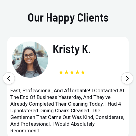
Our Happy Clients
Kristy K.
★★★★★
Fast, Professional, And Affordable! I Contacted At
The End Of Business Yesterday, And They've
Already Completed Their Cleaning Today. I Had 4
Upholstered Dining Chairs Cleaned. The
Gentleman That Came Out Was Kind, Considerate,
And Professional. I Would Absolutely
Recommend.