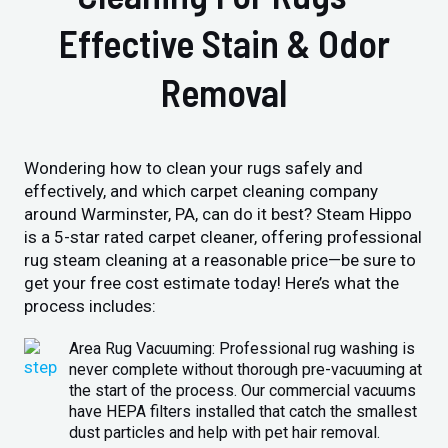
Effective Stain & Odor
Removal
Wondering how to clean your rugs safely and
effectively, and which carpet cleaning company
around Warminster, PA, can do it best? Steam Hippo
is a 5-star rated carpet cleaner, offering professional
rug steam cleaning at a reasonable price—be sure to
get your free cost estimate today! Here’s what the
process includes:
Area Rug Vacuuming: Professional rug washing is
never complete without thorough pre-vacuuming at
the start of the process. Our commercial vacuums
have HEPA filters installed that catch the smallest
dust particles and help with pet hair removal.