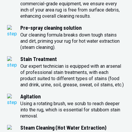
commercial-grade equipment, we ensure every
inch of your area rug is free from surface debris,
enhancing overall cleaning results.
Pre-spray cleaning solution
Our cleaning formula breaks down tough stains
and dirt, priming your rug for hot water extraction
(steam cleaning).
Stain Treatment
Our expert technician is equipped with an arsenal
of professional stain treatments, with each
product suited to different types of stains (food
and drink, urine, soil, grease, sweat, oil stains, etc.)
Agitation
Using a rotating brush, we scrub to reach deeper
into the rug, which is essential for stubborn stain
removal.
Steam Cleaning (Hot Water Extraction)