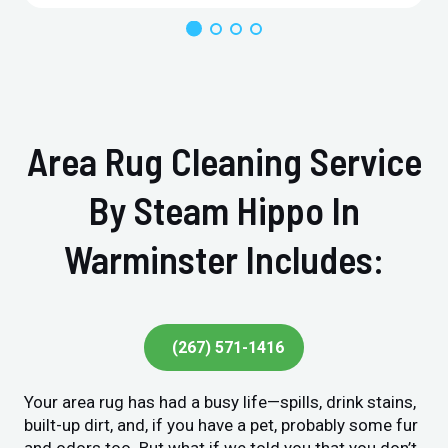
Area Rug Cleaning Service
By Steam Hippo In
Warminster Includes:
(267) 571-1416
Your area rug has had a busy life—spills, drink stains,
built-up dirt, and, if you have a pet, probably some fur