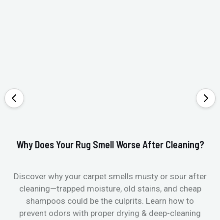
Why Does Your Rug Smell Worse After Cleaning?
Ho
Discover why your carpet smells musty or sour after
E
cleaning—trapped moisture, old stains, and cheap
Fi
shampoos could be the culprits. Learn how to
& 
prevent odors with proper drying & deep-cleaning