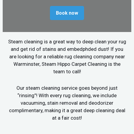
Book now
Steam cleaning is a great way to deep clean your rug
and get rid of stains and embedphded dust! If you
are looking for a reliable rug cleaning company near
Warminster, Steam Hippo Carpet Cleaning is the
team to call!
Our steam cleaning service goes beyond just
“rinsing”! With every rug cleaning, we include
vacuuming, stain removal and deodorizer
complimentary, making it a great deep cleaning deal
at a fair cost!