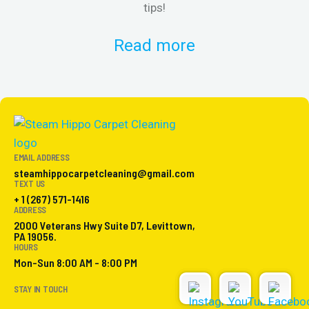
tips!
Read more
EMAIL ADDRESS
steamhippocarpetcleaning@gmail.com
TEXT US
+ 1 (267) 571-1416
ADDRESS
2000 Veterans Hwy Suite D7, Levittown,
PA 19056.
HOURS
Mon-Sun 8:00 AM - 8:00 PM
STAY IN TOUCH