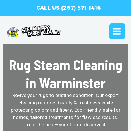
Skip
CALL US (267) 571-1416
to
content
MAI
ME
Rug Steam Cleaning
in Warminster
Revive your rugs to pristine condition! Our expert
cleaning restores beauty & freshness while
protecting colors and fibers. Eco-friendly, safe for
homes, tailored treatments for flawless results.
Trust the best—your floors deserve it!