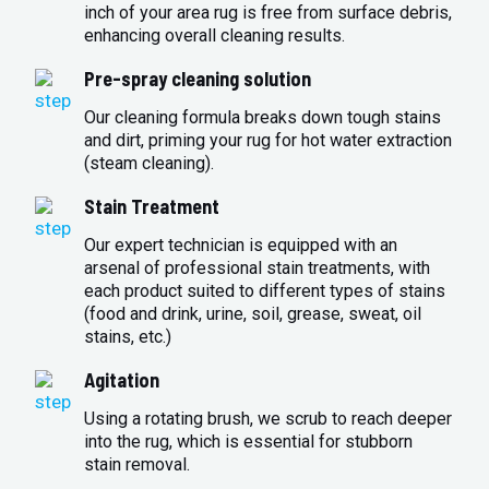
inch of your area rug is free from surface debris,
enhancing overall cleaning results.
Pre-spray cleaning solution
Our cleaning formula breaks down tough stains
and dirt, priming your rug for hot water extraction
(steam cleaning).
Stain Treatment
Our expert technician is equipped with an
arsenal of professional stain treatments, with
each product suited to different types of stains
(food and drink, urine, soil, grease, sweat, oil
stains, etc.)
Agitation
Using a rotating brush, we scrub to reach deeper
into the rug, which is essential for stubborn
stain removal.