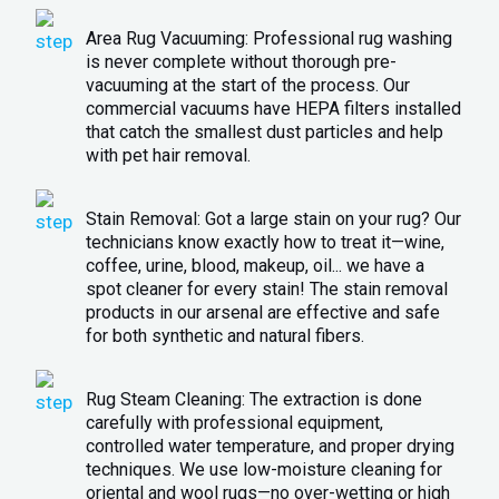
Area Rug Vacuuming: Professional rug washing
is never complete without thorough pre-
vacuuming at the start of the process. Our
commercial vacuums have HEPA filters installed
that catch the smallest dust particles and help
with pet hair removal.
Stain Removal: Got a large stain on your rug? Our
technicians know exactly how to treat it—wine,
coffee, urine, blood, makeup, oil... we have a
spot cleaner for every stain! The stain removal
products in our arsenal are effective and safe
for both synthetic and natural fibers.
Rug Steam Cleaning: The extraction is done
carefully with professional equipment,
controlled water temperature, and proper drying
techniques. We use low-moisture cleaning for
oriental and wool rugs—no over-wetting or high