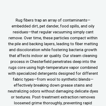
Rug fibers trap an array of contaminants—
embedded dirt, pet dander, food spills, and oily
residues—that regular vacuuming simply cant
remove. Over time, these particles compact within
the pile and backing layers, leading to fiber matting
and discoloration while fostering bacteria growth
that affects indoor air quality. Our steam cleaning
process in Chesterfield penetrates deep into the
rugs core using high-temperature vapor combined
with specialized detergents designed for different
fabric types—from wool to synthetic blends—
effectively breaking down grease stains and
neutralizing odors without damaging delicate dyes
or textures. Post-treatment extraction removes
loosened grime thoroughly, preventing rapid