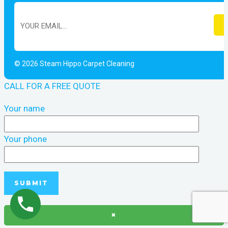
© 2026 Steam Hippo Carpet Cleaning
CALL FOR A FREE QUOTE
Your name
Your phone
×