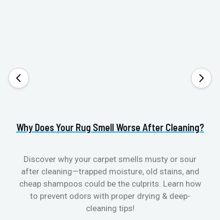
Why Does Your Rug Smell Worse After Cleaning?
H
Discover why your carpet smells musty or sour
after cleaning—trapped moisture, old stains, and
Eli
cheap shampoos could be the culprits. Learn how
to prevent odors with proper drying & deep-
sme
cleaning tips!