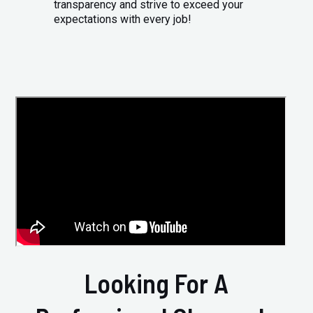
transparency and strive to exceed your
expectations with every job!
Looking For A