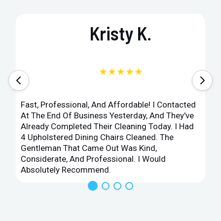
Kristy K.
★★★★★
Fast, Professional, And Affordable! I Contacted
At The End Of Business Yesterday, And They've
Already Completed Their Cleaning Today. I Had
4 Upholstered Dining Chairs Cleaned. The
Gentleman That Came Out Was Kind,
Considerate, And Professional. I Would
Absolutely Recommend.