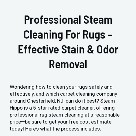
Professional Steam
Cleaning For Rugs –
Effective Stain & Odor
Removal
Wondering how to clean your rugs safely and
effectively, and which carpet cleaning company
around Chesterfield, NJ, can do it best? Steam
Hippo is a 5-star rated carpet cleaner, offering
professional rug steam cleaning at a reasonable
price—be sure to get your free cost estimate
today! Here’s what the process includes: