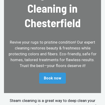
Cleaning in
Chesterfield
Revive your rugs to pristine condition! Our expert
cleaning restores beauty & freshness while
protecting colors and fibers. Eco-friendly, safe for
homes, tailored treatments for flawless results.
Trust the best—your floors deserve it!
Book now
Steam cleaning is a great way to deep clean your