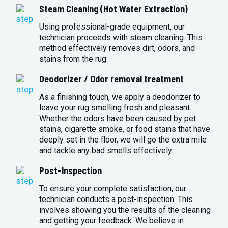
Steam Cleaning (Hot Water Extraction)
Using professional-grade equipment, our
technician proceeds with steam cleaning. This
method effectively removes dirt, odors, and
stains from the rug.
Deodorizer / Odor removal treatment
As a finishing touch, we apply a deodorizer to
leave your rug smelling fresh and pleasant.
Whether the odors have been caused by pet
stains, cigarette smoke, or food stains that have
deeply set in the floor, we will go the extra mile
and tackle any bad smells effectively.
Post-Inspection
To ensure your complete satisfaction, our
technician conducts a post-inspection. This
involves showing you the results of the cleaning
and getting your feedback. We believe in