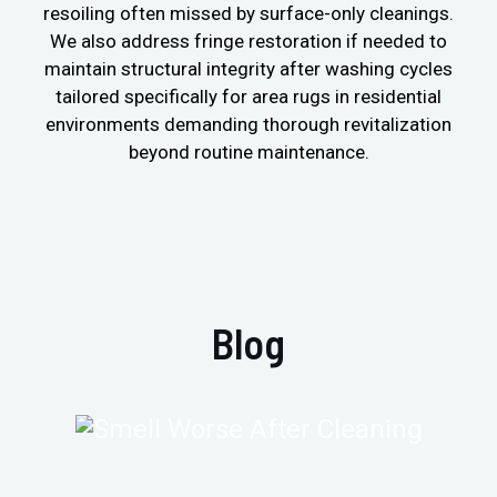
resoiling often missed by surface-only cleanings.
We also address fringe restoration if needed to
maintain structural integrity after washing cycles
tailored specifically for area rugs in residential
environments demanding thorough revitalization
beyond routine maintenance.
Blog