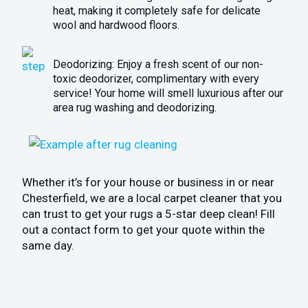
heat, making it completely safe for delicate
wool and hardwood floors.
Deodorizing: Enjoy a fresh scent of our non-
toxic deodorizer, complimentary with every
service! Your home will smell luxurious after our
area rug washing and deodorizing.
Whether it’s for your house or business in or near
Chesterfield, we are a local carpet cleaner that you
can trust to get your rugs a 5-star deep clean! Fill
out a contact form to get your quote within the
same day.