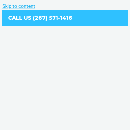
Skip to content
CALL US (267) 571-1416