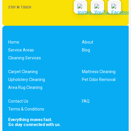
STAY IN TOUCH
Home
About
Service Areas
Blog
Cleaning Services
Carpet Cleaning
Mattress Cleaning
Upholstery Cleaning
Pet Odor Removal
Area Rug Cleaning
Contact Us
FAQ
Terms & Conditions
Everything moves fast.
So stay connected with us.