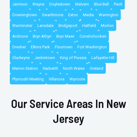
Jamison
Wayne
Doylestown
Malvern
Blue Bell
Paoli
Downingtown
Swarthmore
Exton
Media
Warrington
Warminster
Lansdale
Bridgeport
Hatfield
Morton
Ardmore
Bryn Athyn
Bryn Mawr
Conshohocken
Dresher
Elkins Park
Flourtown
Fort Washington
Gladwyne
Jenkintown
King of Prussia
Lafayette Hill
Merion Station
Narberth
North Wales
Oreland
Plymouth Meeting
Villanova
Wyncote
Our Service Areas In New
Jersey