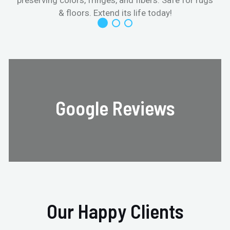
& floors. Extend its life today!
Google Reviews
Our Happy Clients