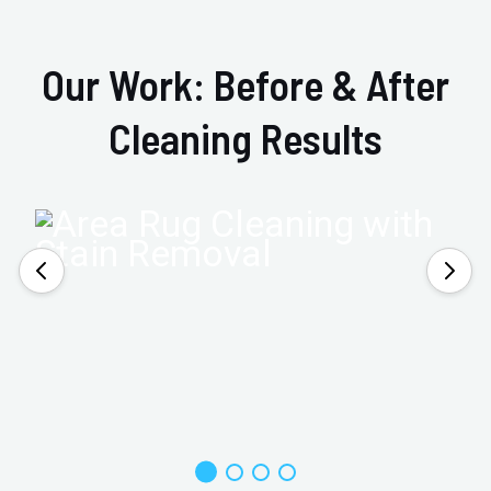
Our Work: Before & After
Cleaning Results