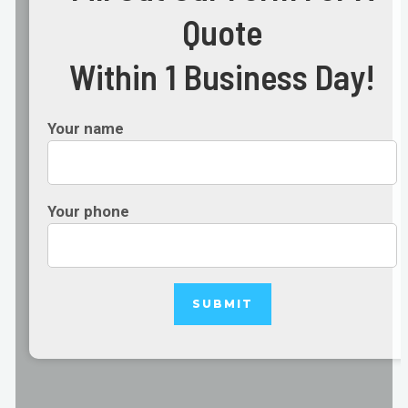
Quote
Within 1 Business Day!
Your name
Your phone