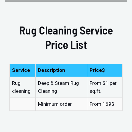
Rug Cleaning Service
Price List
Service
Description
Price$
Rug
Deep & Steam Rug
From $1 per
cleaning
Cleaning
sq.ft.
Minimum order
From 169$