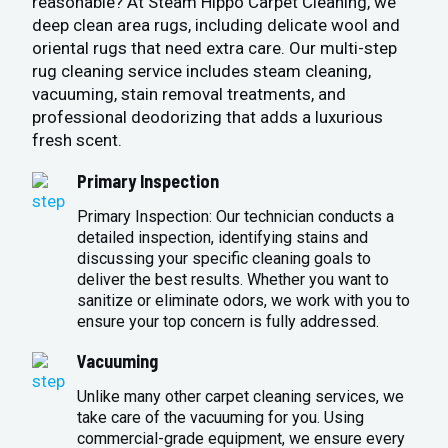
reasonable? At Steam Hippo Carpet Cleaning, we
deep clean area rugs, including delicate wool and
oriental rugs that need extra care. Our multi-step
rug cleaning service includes steam cleaning,
vacuuming, stain removal treatments, and
professional deodorizing that adds a luxurious
fresh scent.
Primary Inspection
Primary Inspection: Our technician conducts a
detailed inspection, identifying stains and
discussing your specific cleaning goals to
deliver the best results. Whether you want to
sanitize or eliminate odors, we work with you to
ensure your top concern is fully addressed.
Vacuuming
Unlike many other carpet cleaning services, we
take care of the vacuuming for you. Using
commercial-grade equipment, we ensure every