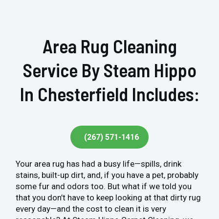
Area Rug Cleaning
Service By Steam Hippo
In Chesterfield Includes:
(267) 571-1416
Your area rug has had a busy life—spills, drink
stains, built-up dirt, and, if you have a pet, probably
some fur and odors too. But what if we told you
that you don’t have to keep looking at that dirty rug
every day—and the cost to clean it is very