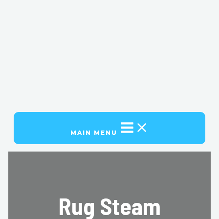
MAIN MENU
Rug Steam