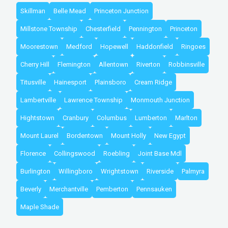
Skillman
Belle Mead
Princeton Junction
Millstone Township
Chesterfield
Pennington
Princeton
Moorestown
Medford
Hopewell
Haddonfield
Ringoes
Cherry Hill
Flemington
Allentown
Riverton
Robbinsville
Titusville
Hainesport
Plainsboro
Cream Ridge
Lambertville
Lawrence Township
Monmouth Junction
Hightstown
Cranbury
Columbus
Lumberton
Marlton
Mount Laurel
Bordentown
Mount Holly
New Egypt
Florence
Collingswood
Roebling
Joint Base Mdl
Burlington
Willingboro
Wrightstown
Riverside
Palmyra
Beverly
Merchantville
Pemberton
Pennsauken
Maple Shade