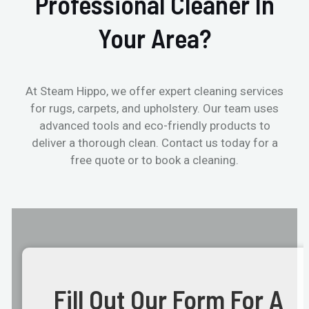
Professional Cleaner In
Your Area?
At Steam Hippo, we offer expert cleaning services
for rugs, carpets, and upholstery. Our team uses
advanced tools and eco-friendly products to
deliver a thorough clean. Contact us today for a
free quote or to book a cleaning.
Fill Out Our Form For A