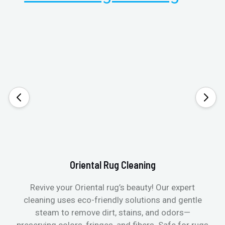
Oriental Rug Cleaning
Revive your Oriental rug’s beauty! Our expert
cleaning uses eco-friendly solutions and gentle
steam to remove dirt, stains, and odors—
preserving colors, fringes, and fibers. Safe for rugs
f