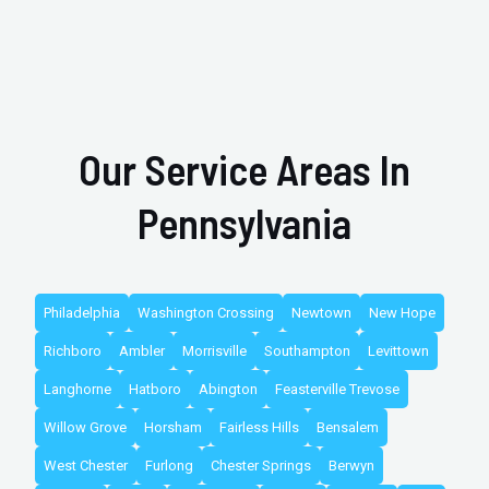
Our Service Areas In
Pennsylvania
Philadelphia
Washington Crossing
Newtown
New Hope
Richboro
Ambler
Morrisville
Southampton
Levittown
Langhorne
Hatboro
Abington
Feasterville Trevose
Willow Grove
Horsham
Fairless Hills
Bensalem
West Chester
Furlong
Chester Springs
Berwyn