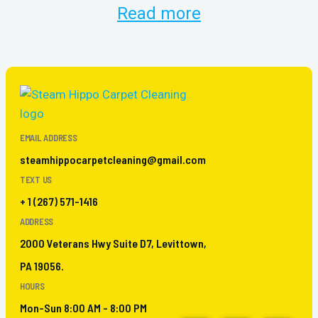
Read more
EMAIL ADDRESS
steamhippocarpetcleaning@gmail.com
TEXT US
+ 1 (267) 571-1416
ADDRESS
2000 Veterans Hwy Suite D7, Levittown,
PA 19056.
HOURS
Mon-Sun 8:00 AM - 8:00 PM