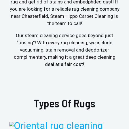
rug and get rid of stains and embedphded dust! If
you are looking for a reliable rug cleaning company
near Chesterfield, Steam Hippo Carpet Cleaning is
the team to call!
Our steam cleaning service goes beyond just
“rinsing”! With every rug cleaning, we include
vacuuming, stain removal and deodorizer
complimentary, making it a great deep cleaning
deal at a fair cost!
Types Of Rugs